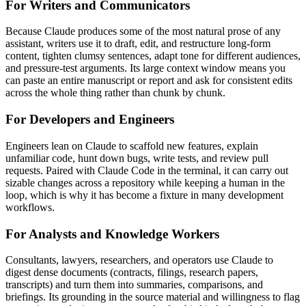
For Writers and Communicators
Because Claude produces some of the most natural prose of any
assistant, writers use it to draft, edit, and restructure long-form
content, tighten clumsy sentences, adapt tone for different audiences,
and pressure-test arguments. Its large context window means you
can paste an entire manuscript or report and ask for consistent edits
across the whole thing rather than chunk by chunk.
For Developers and Engineers
Engineers lean on Claude to scaffold new features, explain
unfamiliar code, hunt down bugs, write tests, and review pull
requests. Paired with Claude Code in the terminal, it can carry out
sizable changes across a repository while keeping a human in the
loop, which is why it has become a fixture in many development
workflows.
For Analysts and Knowledge Workers
Consultants, lawyers, researchers, and operators use Claude to
digest dense documents (contracts, filings, research papers,
transcripts) and turn them into summaries, comparisons, and
briefings. Its grounding in the source material and willingness to flag