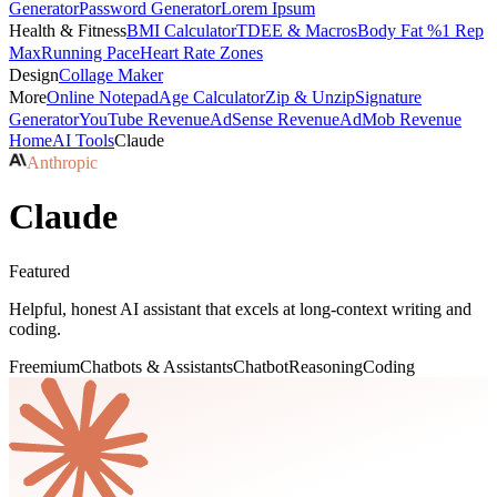
Generator
Password Generator
Lorem Ipsum
Health & Fitness
BMI Calculator
TDEE & Macros
Body Fat %
1 Rep
Max
Running Pace
Heart Rate Zones
Design
Collage Maker
More
Online Notepad
Age Calculator
Zip & Unzip
Signature
Generator
YouTube Revenue
AdSense Revenue
AdMob Revenue
Home
AI Tools
Claude
Anthropic
Claude
Featured
Helpful, honest AI assistant that excels at long-context writing and
coding.
Freemium
Chatbots & Assistants
Chatbot
Reasoning
Coding