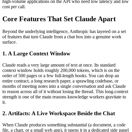
high-volume applications on the API who need low latency and low
cost per call.
Core Features That Set Claude Apart
Beyond the underlying intelligence, Anthropic has layered on a set
of features that turn Claude from a chat box into a genuine work
surface.
1. A Large Context Window
Claude reads a very large amount of text at once. Its standard
context window holds roughly 200,000 tokens, which is on the
order of 500 pages or a few full-length books. You can drop an
entire contract, a long research paper, a sprawling codebase, or
months of meeting notes into a single conversation and ask Claude
to reason across all of it without losing the thread. This long-context
strength is one of the main reasons knowledge workers gravitate to
it.
2. Artifacts: A Live Workspace Beside the Chat
When Claude produces something substantial (a document, a code
file, a chart, or a small web app), it opens it in a dedicated side panel