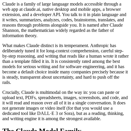
Claude is a family of large language models accessible through a
web app at claude.ai, native desktop and mobile apps, a browser
extension, and a developer API. You talk to it in plain language and
it writes, summarizes, analyzes, codes, brainstorms, translates, and
reasons through problems alongside you. It is named after Claude
Shannon, the mathematician widely regarded as the father of
information theory.
What makes Claude distinct is its temperament. Anthropic has
deliberately tuned it for long-context comprehension, careful step-
by-step reasoning, and writing that reads like a human wrote it rather
than a template filled it in. It is consistently rated among the best
models for serious writing and for software engineering, and it has
become a default choice inside many companies precisely because it
is steady, transparent about uncertainty, and hard to push off the
rails.
Crucially, Claude is multimodal on the way in: you can paste or
upload text, PDFs, spreadsheets, images, screenshots, and code, and
it will read and reason over all of it in a single conversation. It does
not generate images or video itself (for that you would use a
dedicated tool like DALL·E 3 or Sora), but as a reading, thinking,
and writing engine it is among the strongest available.
The Claude Model Family