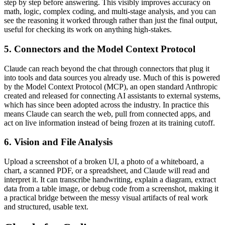
step by step before answering. This visibly improves accuracy on
math, logic, complex coding, and multi-stage analysis, and you can
see the reasoning it worked through rather than just the final output,
useful for checking its work on anything high-stakes.
5. Connectors and the Model Context Protocol
Claude can reach beyond the chat through connectors that plug it
into tools and data sources you already use. Much of this is powered
by the Model Context Protocol (MCP), an open standard Anthropic
created and released for connecting AI assistants to external systems,
which has since been adopted across the industry. In practice this
means Claude can search the web, pull from connected apps, and
act on live information instead of being frozen at its training cutoff.
6. Vision and File Analysis
Upload a screenshot of a broken UI, a photo of a whiteboard, a
chart, a scanned PDF, or a spreadsheet, and Claude will read and
interpret it. It can transcribe handwriting, explain a diagram, extract
data from a table image, or debug code from a screenshot, making it
a practical bridge between the messy visual artifacts of real work
and structured, usable text.