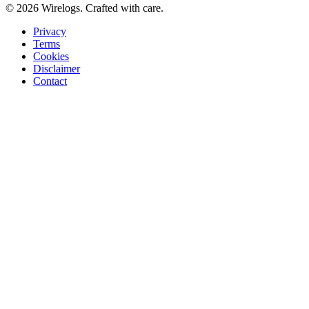
©
2026
Wirelogs. Crafted with care.
Privacy
Terms
Cookies
Disclaimer
Contact