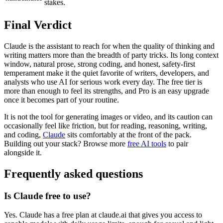
stakes.
Final Verdict
Claude is the assistant to reach for when the quality of thinking and
writing matters more than the breadth of party tricks. Its long context
window, natural prose, strong coding, and honest, safety-first
temperament make it the quiet favorite of writers, developers, and
analysts who use AI for serious work every day. The free tier is
more than enough to feel its strengths, and Pro is an easy upgrade
once it becomes part of your routine.
It is not the tool for generating images or video, and its caution can
occasionally feel like friction, but for reading, reasoning, writing,
and coding,
Claude
sits comfortably at the front of the pack.
Building out your stack? Browse more
free AI tools
to pair
alongside it.
Frequently asked questions
Is Claude free to use?
Yes. Claude has a free plan at claude.ai that gives you access to