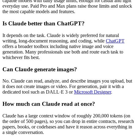
capable models with daily usage limits, enough for casual and light
everyday use. Paid Pro and Max plans raise those limits and unlock
the most capable models and features.
Is Claude better than ChatGPT?
It depends on the task. Claude is widely preferred for natural
writing, long-document reasoning, and coding, while
ChatGPT
offers a broader toolbox including native image and voice
generation. Many professionals use both and route each task to
whichever fits best.
Can Claude generate images?
No. Claude can read, analyze, and describe images you upload, but
it does not create images or video. For generation, pair it with a
dedicated tool such as DALL·E 3 or
Microsoft Designer
.
How much can Claude read at once?
Claude has a large context window of roughly 200,000 tokens (on
the order of 500 pages), so you can drop in entire contracts, research
papers, books, or codebases and have it reason across everything in
a single conversation.