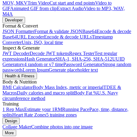
MOV, MKV
Trim Video
Cut start and end points
Video to
GIF
Animated GIF from clip
Extract Audio
Video to MP3, WAV,
M4A
Developer
Format & Convert
JSON Formatter
Format & validate JSON
Base64
Encode & decode
Base64
URL Encoder
Encode & decode URLs
Timestamp
Converter
Unix, ISO, local time
Inspect & Generate
JWT Decoder
Decode JWT tokens
Regex Tester
Test regular
expressions
Hash Generator
SHA-1, SHA-256, SHA-512
UUID
Generator
v4 random or v7 time
Password Generator
Strong random
passwords
Lorem Ipsum
Generate placeholder text
Health & Fitness
Body & Nutrition
BMI Calculator
Body Mass Index, metric or imperial
TDEE &
Macros
Daily calories and macro split
Body Fat %
U.S. Navy
circumference method
Training
1 Rep Max
Estimate your 1RM
Running Pace
Pace, time, distance,
splits
Heart Rate Zones
5 training zones
Design
Collage Maker
Combine photos into one image
More