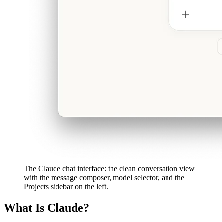
The Claude chat interface: the clean conversation view
with the message composer, model selector, and the
Projects sidebar on the left.
What Is Claude?