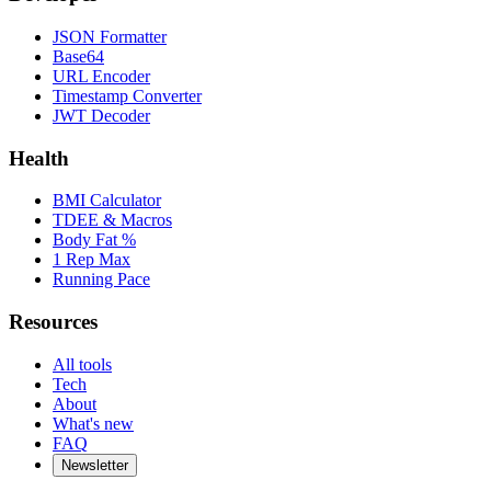
JSON Formatter
Base64
URL Encoder
Timestamp Converter
JWT Decoder
Health
BMI Calculator
TDEE & Macros
Body Fat %
1 Rep Max
Running Pace
Resources
All tools
Tech
About
What's new
FAQ
Newsletter