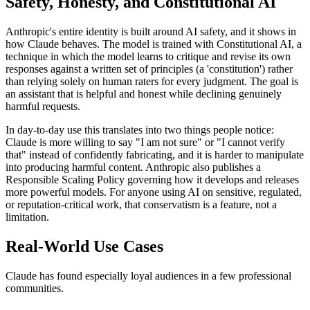
Safety, Honesty, and Constitutional AI
Anthropic's entire identity is built around AI safety, and it shows in
how Claude behaves. The model is trained with Constitutional AI, a
technique in which the model learns to critique and revise its own
responses against a written set of principles (a 'constitution') rather
than relying solely on human raters for every judgment. The goal is
an assistant that is helpful and honest while declining genuinely
harmful requests.
In day-to-day use this translates into two things people notice:
Claude is more willing to say "I am not sure" or "I cannot verify
that" instead of confidently fabricating, and it is harder to manipulate
into producing harmful content. Anthropic also publishes a
Responsible Scaling Policy governing how it develops and releases
more powerful models. For anyone using AI on sensitive, regulated,
or reputation-critical work, that conservatism is a feature, not a
limitation.
Real-World Use Cases
Claude has found especially loyal audiences in a few professional
communities.