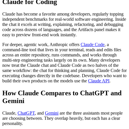
Claude for Coding
Claude has become a favorite among developers, regularly topping
independent benchmarks for real-world software engineering. Inside
the chat it excels at writing, explaining, refactoring, and debugging
code across dozens of languages, and the Artifacts panel makes it
easy to preview front-end work instantly.
For deeper, agentic work, Anthropic offers
Claude Code
, a
command-line tool that lives in your terminal, reads and edits files
across an entire repository, runs commands, and works through
multi-step engineering tasks largely on its own. Many developers
now treat the Claude chat and Claude Code as two halves of the
same workflow: the chat for thinking and planning, Claude Code for
executing changes directly in the codebase. Developers who want to
build their own products on the models use the
Claude API
.
How Claude Compares to ChatGPT and
Gemini
Claude,
ChatGPT
, and
Gemini
are the three assistants most people
are choosing between. They overlap heavily, but each has a clear
personality.