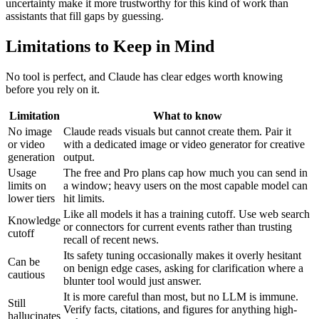
uncertainty make it more trustworthy for this kind of work than
assistants that fill gaps by guessing.
Limitations to Keep in Mind
No tool is perfect, and Claude has clear edges worth knowing
before you rely on it.
Limitation
What to know
No image
Claude reads visuals but cannot create them. Pair it
or video
with a dedicated image or video generator for creative
generation
output.
Usage
The free and Pro plans cap how much you can send in
limits on
a window; heavy users on the most capable model can
lower tiers
hit limits.
Like all models it has a training cutoff. Use web search
Knowledge
or connectors for current events rather than trusting
cutoff
recall of recent news.
Its safety tuning occasionally makes it overly hesitant
Can be
on benign edge cases, asking for clarification where a
cautious
blunter tool would just answer.
It is more careful than most, but no LLM is immune.
Still
Verify facts, citations, and figures for anything high-
hallucinates