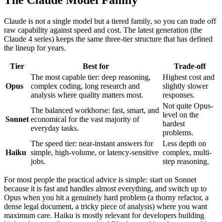
Claude is not a single model but a tiered family, so you can trade off
raw capability against speed and cost. The latest generation (the
Claude 4 series) keeps the same three-tier structure that has defined
the lineup for years.
Tier
Best for
Trade-off
The most capable tier: deep reasoning,
Highest cost and
Opus
complex coding, long research and
slightly slower
analysis where quality matters most.
responses.
Not quite Opus-
The balanced workhorse: fast, smart, and
level on the
Sonnet
economical for the vast majority of
hardest
everyday tasks.
problems.
The speed tier: near-instant answers for
Less depth on
Haiku
simple, high-volume, or latency-sensitive
complex, multi-
jobs.
step reasoning.
For most people the practical advice is simple: start on Sonnet
because it is fast and handles almost everything, and switch up to
Opus when you hit a genuinely hard problem (a thorny refactor, a
dense legal document, a tricky piece of analysis) where you want
maximum care. Haiku is mostly relevant for developers building