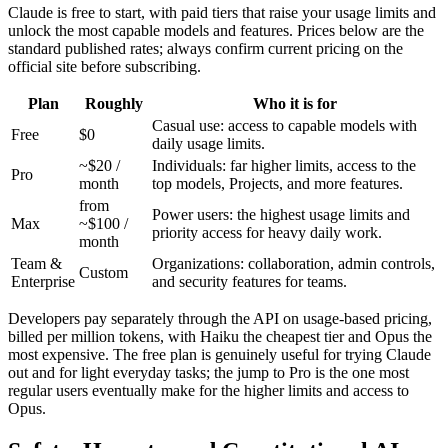
Claude is free to start, with paid tiers that raise your usage limits and
unlock the most capable models and features. Prices below are the
standard published rates; always confirm current pricing on the
official site before subscribing.
Plan
Roughly
Who it is for
Casual use: access to capable models with
Free
$0
daily usage limits.
~$20 /
Individuals: far higher limits, access to the
Pro
month
top models, Projects, and more features.
from
Power users: the highest usage limits and
Max
~$100 /
priority access for heavy daily work.
month
Team &
Organizations: collaboration, admin controls,
Custom
Enterprise
and security features for teams.
Developers pay separately through the API on usage-based pricing,
billed per million tokens, with Haiku the cheapest tier and Opus the
most expensive. The free plan is genuinely useful for trying Claude
out and for light everyday tasks; the jump to Pro is the one most
regular users eventually make for the higher limits and access to
Opus.