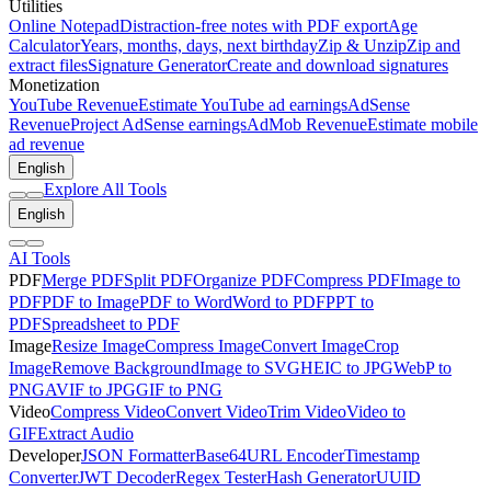
Utilities
Online Notepad
Distraction-free notes with PDF export
Age
Calculator
Years, months, days, next birthday
Zip & Unzip
Zip and
extract files
Signature Generator
Create and download signatures
Monetization
YouTube Revenue
Estimate YouTube ad earnings
AdSense
Revenue
Project AdSense earnings
AdMob Revenue
Estimate mobile
ad revenue
English
Explore All Tools
English
AI Tools
PDF
Merge PDF
Split PDF
Organize PDF
Compress PDF
Image to
PDF
PDF to Image
PDF to Word
Word to PDF
PPT to
PDF
Spreadsheet to PDF
Image
Resize Image
Compress Image
Convert Image
Crop
Image
Remove Background
Image to SVG
HEIC to JPG
WebP to
PNG
AVIF to JPG
GIF to PNG
Video
Compress Video
Convert Video
Trim Video
Video to
GIF
Extract Audio
Developer
JSON Formatter
Base64
URL Encoder
Timestamp
Converter
JWT Decoder
Regex Tester
Hash Generator
UUID