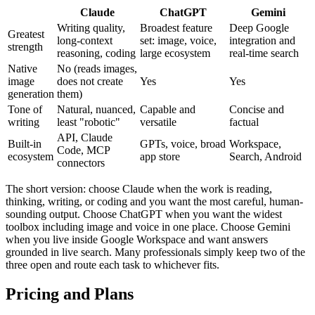
Claude
ChatGPT
Gemini
Writing quality,
Broadest feature
Deep Google
Greatest
long-context
set: image, voice,
integration and
strength
reasoning, coding
large ecosystem
real-time search
Native
No (reads images,
image
does not create
Yes
Yes
generation
them)
Tone of
Natural, nuanced,
Capable and
Concise and
writing
least "robotic"
versatile
factual
API, Claude
Built-in
GPTs, voice, broad
Workspace,
Code, MCP
ecosystem
app store
Search, Android
connectors
The short version: choose Claude when the work is reading,
thinking, writing, or coding and you want the most careful, human-
sounding output. Choose ChatGPT when you want the widest
toolbox including image and voice in one place. Choose Gemini
when you live inside Google Workspace and want answers
grounded in live search. Many professionals simply keep two of the
three open and route each task to whichever fits.
Pricing and Plans