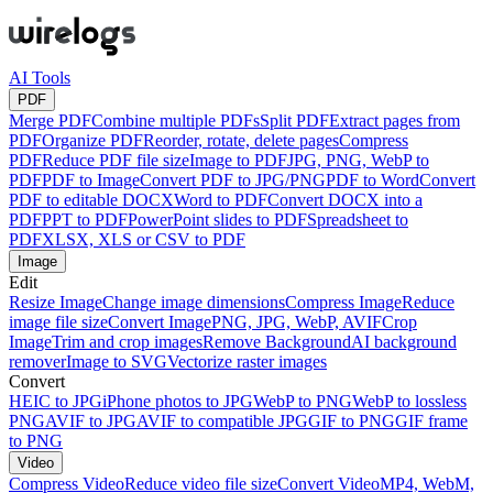
AI Tools
PDF
Merge PDF
Combine multiple PDFs
Split PDF
Extract pages from
PDF
Organize PDF
Reorder, rotate, delete pages
Compress
PDF
Reduce PDF file size
Image to PDF
JPG, PNG, WebP to
PDF
PDF to Image
Convert PDF to JPG/PNG
PDF to Word
Convert
PDF to editable DOCX
Word to PDF
Convert DOCX into a
PDF
PPT to PDF
PowerPoint slides to PDF
Spreadsheet to
PDF
XLSX, XLS or CSV to PDF
Image
Edit
Resize Image
Change image dimensions
Compress Image
Reduce
image file size
Convert Image
PNG, JPG, WebP, AVIF
Crop
Image
Trim and crop images
Remove Background
AI background
remover
Image to SVG
Vectorize raster images
Convert
HEIC to JPG
iPhone photos to JPG
WebP to PNG
WebP to lossless
PNG
AVIF to JPG
AVIF to compatible JPG
GIF to PNG
GIF frame
to PNG
Video
Compress Video
Reduce video file size
Convert Video
MP4, WebM,