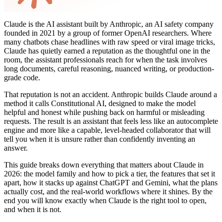
Claude is the AI assistant built by Anthropic, an AI safety company
founded in 2021 by a group of former OpenAI researchers. Where
many chatbots chase headlines with raw speed or viral image tricks,
Claude has quietly earned a reputation as the thoughtful one in the
room, the assistant professionals reach for when the task involves
long documents, careful reasoning, nuanced writing, or production-
grade code.
That reputation is not an accident. Anthropic builds Claude around a
method it calls Constitutional AI, designed to make the model
helpful and honest while pushing back on harmful or misleading
requests. The result is an assistant that feels less like an autocomplete
engine and more like a capable, level-headed collaborator that will
tell you when it is unsure rather than confidently inventing an
answer.
This guide breaks down everything that matters about Claude in
2026: the model family and how to pick a tier, the features that set it
apart, how it stacks up against ChatGPT and Gemini, what the plans
actually cost, and the real-world workflows where it shines. By the
end you will know exactly when Claude is the right tool to open,
and when it is not.