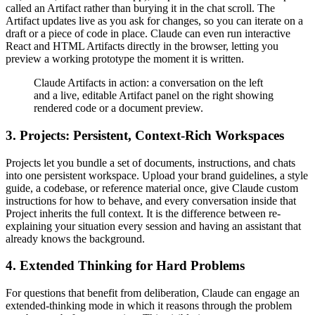
called an Artifact rather than burying it in the chat scroll. The
Artifact updates live as you ask for changes, so you can iterate on a
draft or a piece of code in place. Claude can even run interactive
React and HTML Artifacts directly in the browser, letting you
preview a working prototype the moment it is written.
Claude Artifacts in action: a conversation on the left
and a live, editable Artifact panel on the right showing
rendered code or a document preview.
3. Projects: Persistent, Context-Rich Workspaces
Projects let you bundle a set of documents, instructions, and chats
into one persistent workspace. Upload your brand guidelines, a style
guide, a codebase, or reference material once, give Claude custom
instructions for how to behave, and every conversation inside that
Project inherits the full context. It is the difference between re-
explaining your situation every session and having an assistant that
already knows the background.
4. Extended Thinking for Hard Problems
For questions that benefit from deliberation, Claude can engage an
extended-thinking mode in which it reasons through the problem