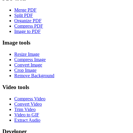
Merge PDF
Split PDF
Organize PDF
Compress PDF
Image to PDF
Image tools
Resize Image
Compress Image
Convert Image
Crop Image
Remove Background
Video tools
Compress Video
Convert Video
Trim Video
Video to GIF
Extract Audio
Developer