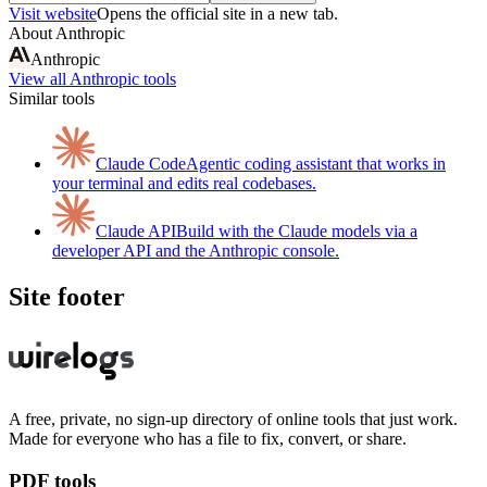
Visit website
Opens the official site in a new tab.
About
Anthropic
Anthropic
View all
Anthropic
tools
Similar tools
Claude Code
Agentic coding assistant that works in
your terminal and edits real codebases.
Claude API
Build with the Claude models via a
developer API and the Anthropic console.
Site footer
A free, private, no sign-up directory of online tools that just work.
Made for everyone who has a file to fix, convert, or share.
PDF tools