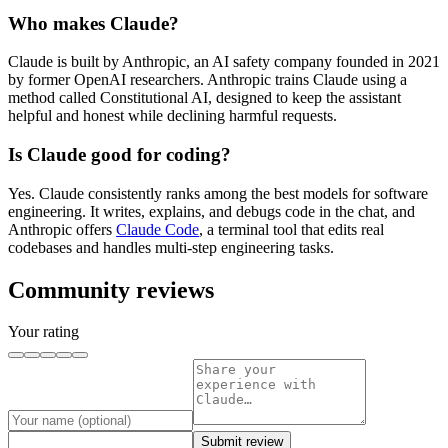
Who makes Claude?
Claude is built by Anthropic, an AI safety company founded in 2021
by former OpenAI researchers. Anthropic trains Claude using a
method called Constitutional AI, designed to keep the assistant
helpful and honest while declining harmful requests.
Is Claude good for coding?
Yes. Claude consistently ranks among the best models for software
engineering. It writes, explains, and debugs code in the chat, and
Anthropic offers
Claude Code
, a terminal tool that edits real
codebases and handles multi-step engineering tasks.
Community reviews
Your rating
Submit review