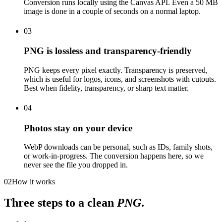
Conversion runs locally using the Canvas API. Even a 50 MB
image is done in a couple of seconds on a normal laptop.
03
PNG is lossless and transparency-friendly
PNG keeps every pixel exactly. Transparency is preserved,
which is useful for logos, icons, and screenshots with cutouts.
Best when fidelity, transparency, or sharp text matter.
04
Photos stay on your device
WebP downloads can be personal, such as IDs, family shots,
or work-in-progress. The conversion happens here, so we
never see the file you dropped in.
02
How it works
Three steps to a clean
PNG
.