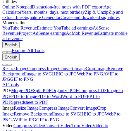
Utilities
Online Notepad
Distraction-free notes with PDF export
Age
Calculator
Years, months, days, next birthday
Zip & Unzip
Zip and
extract files
Signature Generator
Create and download signatures
Monetization
YouTube Revenue
Estimate YouTube ad earnings
AdSense
Revenue
Project AdSense earnings
AdMob Revenue
Estimate mobile
ad revenue
English
Explore All Tools
English
Resize Image
Compress Image
Convert Image
Crop Image
Remove
Background
Image to SVG
HEIC to JPG
WebP to PNG
AVIF to
JPG
GIF to PNG
AI Tools
PDF
Merge PDF
Split PDF
Organize PDF
Compress PDF
Image to
PDF
PDF to Image
PDF to Word
Word to PDF
PPT to
PDF
Spreadsheet to PDF
Image
Resize Image
Compress Image
Convert Image
Crop
Image
Remove Background
Image to SVG
HEIC to JPG
WebP to
PNG
AVIF to JPG
GIF to PNG
Video
Compress Video
Convert Video
Trim Video
Video to