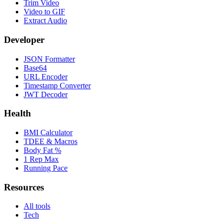
Trim Video
Video to GIF
Extract Audio
Developer
JSON Formatter
Base64
URL Encoder
Timestamp Converter
JWT Decoder
Health
BMI Calculator
TDEE & Macros
Body Fat %
1 Rep Max
Running Pace
Resources
All tools
Tech