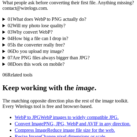
What people ask before converting their first file. Anything missing?
contact@wirelogs.com.
01
What does WebP to PNG actually do?
02
Will my photo lose quality?
03
Why convert WebP?
04
How big a file can I drop in?
05
Is the converter really free?
06
Do you upload my image?
07
Are PNG files always bigger than JPG?
08
Does this work on mobile?
06
Related tools
Keep working with the
image
.
The matching opposite direction plus the rest of the image toolkit.
Every Wirelogs tool is free and browser-based.
WebP to JPG
WebP images to widely compatible JPG.
Convert Image
PNG, JPG, WebP and AVIF in any direction.
Compress Image
Reduce image file size for the web.
Resize Image
Change pixel dimensions or scale.