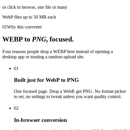
or click to browse, one file or many
WebP
files up to 50 MB each
01
Why this converter
WEBP
to
PNG
, focused.
Four reasons people drop a WEBP here instead of opening a
desktop app or trusting a random upload site.
01
Built just for WebP to PNG
One focused page. Drop a WebP, get PNG. No format picker
to set, no settings to tweak unless you want quality control.
02
In-browser conversion