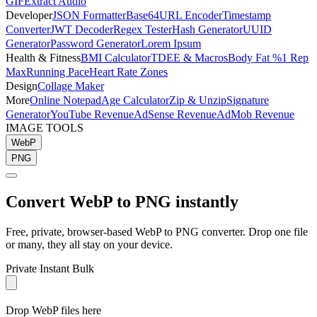
GIF
Extract Audio
Developer
JSON Formatter
Base64
URL Encoder
Timestamp
Converter
JWT Decoder
Regex Tester
Hash Generator
UUID
Generator
Password Generator
Lorem Ipsum
Health & Fitness
BMI Calculator
TDEE & Macros
Body Fat %
1 Rep
Max
Running Pace
Heart Rate Zones
Design
Collage Maker
More
Online Notepad
Age Calculator
Zip & Unzip
Signature
Generator
YouTube Revenue
AdSense Revenue
AdMob Revenue
IMAGE TOOLS
WebP
PNG
Convert
WebP
to
PNG
instantly
Free, private, browser-based
WebP
to
PNG
converter. Drop one file
or many, they all stay on your device.
Private
Instant
Bulk
Drop WebP files here