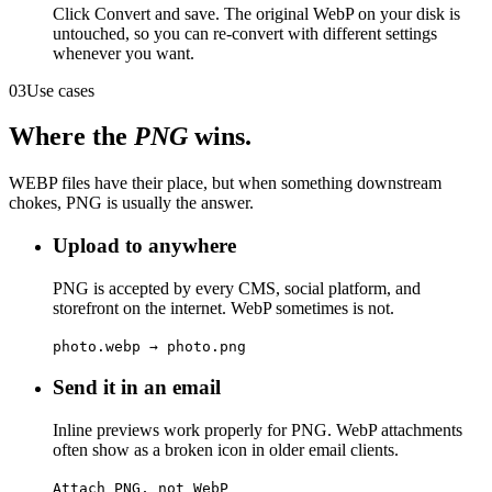
Click Convert and save. The original WebP on your disk is
untouched, so you can re-convert with different settings
whenever you want.
03
Use cases
Where the
PNG
wins.
WEBP files have their place, but when something downstream
chokes, PNG is usually the answer.
Upload to anywhere
PNG is accepted by every CMS, social platform, and
storefront on the internet. WebP sometimes is not.
photo.webp → photo.png
Send it in an email
Inline previews work properly for PNG. WebP attachments
often show as a broken icon in older email clients.
Attach PNG, not WebP