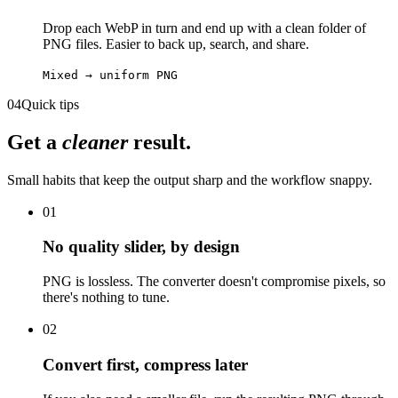
Drop each WebP in turn and end up with a clean folder of
PNG files. Easier to back up, search, and share.
Mixed → uniform PNG
04
Quick tips
Get a
cleaner
result.
Small habits that keep the output sharp and the workflow snappy.
01
No quality slider, by design
PNG is lossless. The converter doesn't compromise pixels, so
there's nothing to tune.
02
Convert first, compress later