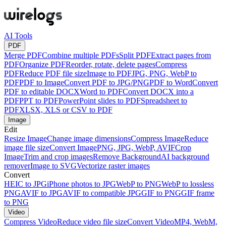
AI Tools
PDF
Merge PDF
Combine multiple PDFs
Split PDF
Extract pages from
PDF
Organize PDF
Reorder, rotate, delete pages
Compress
PDF
Reduce PDF file size
Image to PDF
JPG, PNG, WebP to
PDF
PDF to Image
Convert PDF to JPG/PNG
PDF to Word
Convert
PDF to editable DOCX
Word to PDF
Convert DOCX into a
PDF
PPT to PDF
PowerPoint slides to PDF
Spreadsheet to
PDF
XLSX, XLS or CSV to PDF
Image
Edit
Resize Image
Change image dimensions
Compress Image
Reduce
image file size
Convert Image
PNG, JPG, WebP, AVIF
Crop
Image
Trim and crop images
Remove Background
AI background
remover
Image to SVG
Vectorize raster images
Convert
HEIC to JPG
iPhone photos to JPG
WebP to PNG
WebP to lossless
PNG
AVIF to JPG
AVIF to compatible JPG
GIF to PNG
GIF frame
to PNG
Video
Compress Video
Reduce video file size
Convert Video
MP4, WebM,