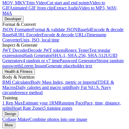
MOV, MKV
Trim Video
Cut start and end points
Video to
GIF
Animated GIF from clip
Extract Audio
Video to MP3, WAV,
M4A
Developer
Format & Convert
JSON Formatter
Format & validate JSON
Base64
Encode & decode
Base64
URL Encoder
Encode & decode URLs
Timestamp
Converter
Unix, ISO, local time
Inspect & Generate
JWT Decoder
Decode JWT tokens
Regex Tester
Test regular
expressions
Hash Generator
SHA-1, SHA-256, SHA-512
UUID
Generator
v4 random or v7 time
Password Generator
Strong random
passwords
Lorem Ipsum
Generate placeholder text
Health & Fitness
Body & Nutrition
BMI Calculator
Body Mass Index, metric or imperial
TDEE &
Macros
Daily calories and macro split
Body Fat %
U.S. Navy
circumference method
Training
1 Rep Max
Estimate your 1RM
Running Pace
Pace, time, distance,
splits
Heart Rate Zones
5 training zones
Design
Collage Maker
Combine photos into one image
More