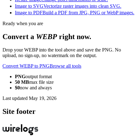
Image to SVG
Vectorize raster images into clean SVG.
Image to PDF
Build a PDF from JPG, PNG or WebP images.
Ready when you are
Convert a
WEBP
right now.
Drop your WEBP into the tool above and save the PNG. No
upload, no sign-up, no watermark on the output.
Convert WEBP to PNG
Browse all tools
PNG
output format
50 MB
max file size
$0
now and always
Last updated
May 19, 2026
Site footer