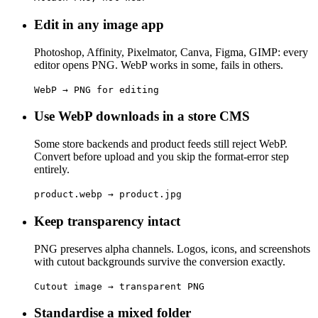
Edit in any image app
Photoshop, Affinity, Pixelmator, Canva, Figma, GIMP: every
editor opens PNG. WebP works in some, fails in others.
WebP → PNG for editing
Use WebP downloads in a store CMS
Some store backends and product feeds still reject WebP.
Convert before upload and you skip the format-error step
entirely.
product.webp → product.jpg
Keep transparency intact
PNG preserves alpha channels. Logos, icons, and screenshots
with cutout backgrounds survive the conversion exactly.
Cutout image → transparent PNG
Standardise a mixed folder