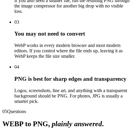
If you also need a smaller file, run the resulting PNG through
the image compressor for another big drop with no visible
loss.
03
You may not need to convert
WebP works in every modern browser and most modern
editors. If you control where the file ends up, leaving it as
WebP keeps the file size smaller.
04
PNG is best for sharp edges and transparency
Logos, screenshots, line art, and anything with a transparent
background should be PNG. For photos, JPG is usually a
smarter pick.
05
Questions
WEBP
to
PNG
,
plainly answered
.