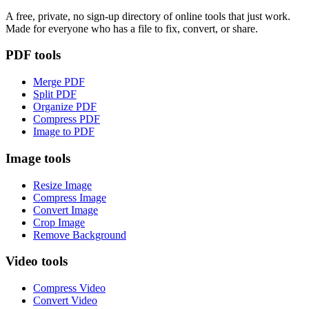
A free, private, no sign-up directory of online tools that just work.
Made for everyone who has a file to fix, convert, or share.
PDF tools
Merge PDF
Split PDF
Organize PDF
Compress PDF
Image to PDF
Image tools
Resize Image
Compress Image
Convert Image
Crop Image
Remove Background
Video tools
Compress Video
Convert Video