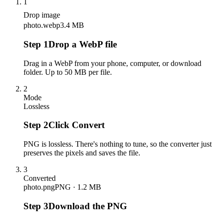
1
Drop image
photo.webp
3.4 MB
Step
1
Drop a WebP file
Drag in a WebP from your phone, computer, or download
folder. Up to 50 MB per file.
2
Mode
Lossless
Step
2
Click Convert
PNG is lossless. There's nothing to tune, so the converter just
preserves the pixels and saves the file.
3
Converted
photo.png
PNG · 1.2 MB
Step
3
Download the PNG