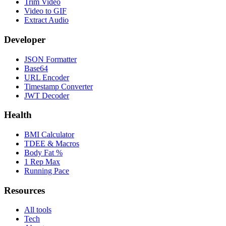
Trim Video
Video to GIF
Extract Audio
Developer
JSON Formatter
Base64
URL Encoder
Timestamp Converter
JWT Decoder
Health
BMI Calculator
TDEE & Macros
Body Fat %
1 Rep Max
Running Pace
Resources
All tools
Tech