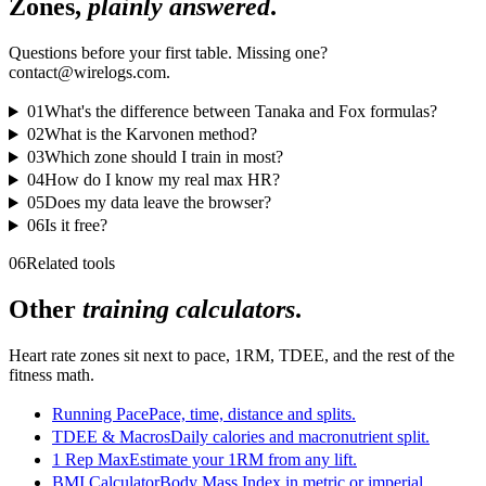
Zones,
plainly answered
.
Questions before your first table. Missing one?
contact@wirelogs.com.
01
What's the difference between Tanaka and Fox formulas?
02
What is the Karvonen method?
03
Which zone should I train in most?
04
How do I know my real max HR?
05
Does my data leave the browser?
06
Is it free?
06
Related tools
Other
training calculators
.
Heart rate zones sit next to pace, 1RM, TDEE, and the rest of the
fitness math.
Running Pace
Pace, time, distance and splits.
TDEE & Macros
Daily calories and macronutrient split.
1 Rep Max
Estimate your 1RM from any lift.
BMI Calculator
Body Mass Index in metric or imperial.