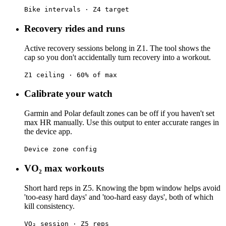
Bike intervals · Z4 target
Recovery rides and runs
Active recovery sessions belong in Z1. The tool shows the
cap so you don't accidentally turn recovery into a workout.
Z1 ceiling · 60% of max
Calibrate your watch
Garmin and Polar default zones can be off if you haven't set
max HR manually. Use this output to enter accurate ranges in
the device app.
Device zone config
VO₂ max workouts
Short hard reps in Z5. Knowing the bpm window helps avoid
'too-easy hard days' and 'too-hard easy days', both of which
kill consistency.
VO₂ session · Z5 reps