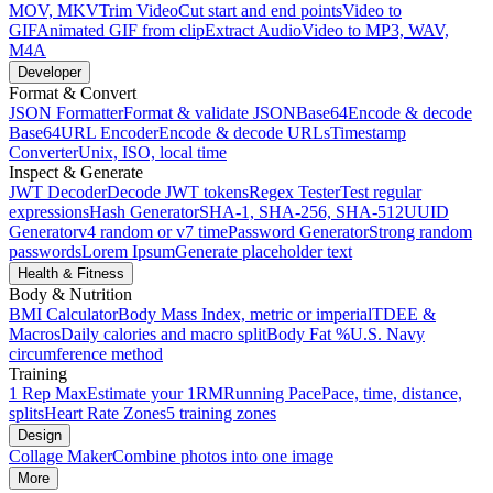
MOV, MKV
Trim Video
Cut start and end points
Video to
GIF
Animated GIF from clip
Extract Audio
Video to MP3, WAV,
M4A
Developer
Format & Convert
JSON Formatter
Format & validate JSON
Base64
Encode & decode
Base64
URL Encoder
Encode & decode URLs
Timestamp
Converter
Unix, ISO, local time
Inspect & Generate
JWT Decoder
Decode JWT tokens
Regex Tester
Test regular
expressions
Hash Generator
SHA-1, SHA-256, SHA-512
UUID
Generator
v4 random or v7 time
Password Generator
Strong random
passwords
Lorem Ipsum
Generate placeholder text
Health & Fitness
Body & Nutrition
BMI Calculator
Body Mass Index, metric or imperial
TDEE &
Macros
Daily calories and macro split
Body Fat %
U.S. Navy
circumference method
Training
1 Rep Max
Estimate your 1RM
Running Pace
Pace, time, distance,
splits
Heart Rate Zones
5 training zones
Design
Collage Maker
Combine photos into one image
More