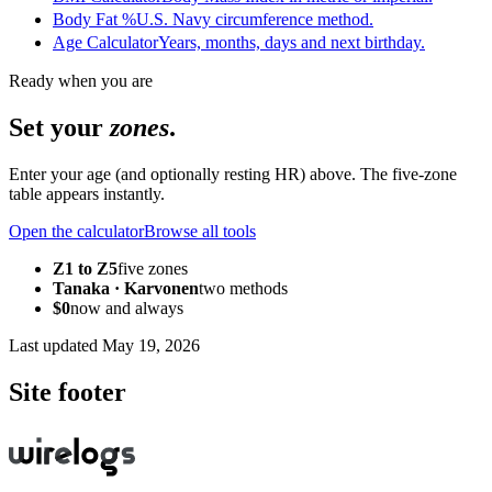
Body Fat %
U.S. Navy circumference method.
Age Calculator
Years, months, days and next birthday.
Ready when you are
Set your
zones
.
Enter your age (and optionally resting HR) above. The five-zone
table appears instantly.
Open the calculator
Browse all tools
Z1 to Z5
five zones
Tanaka · Karvonen
two methods
$0
now and always
Last updated
May 19, 2026
Site footer