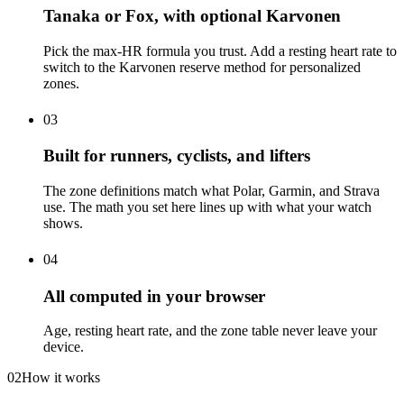
Tanaka or Fox, with optional Karvonen
Pick the max-HR formula you trust. Add a resting heart rate to
switch to the Karvonen reserve method for personalized
zones.
03
Built for runners, cyclists, and lifters
The zone definitions match what Polar, Garmin, and Strava
use. The math you set here lines up with what your watch
shows.
04
All computed in your browser
Age, resting heart rate, and the zone table never leave your
device.
02
How it works