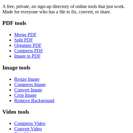
A free, private, no sign-up directory of online tools that just work.
Made for everyone who has a file to fix, convert, or share.
PDF tools
Merge PDF
Split PDF
Organize PDF
Compress PDF
Image to PDF
Image tools
Resize Image
Compress Image
Convert Image
Crop Image
Remove Background
Video tools
Compress Video
Convert Video