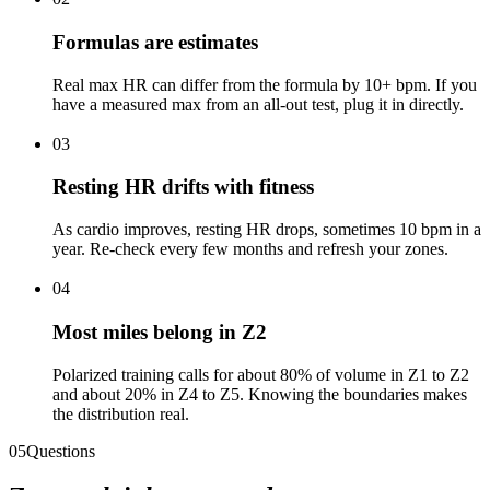
Formulas are estimates
Real max HR can differ from the formula by 10+ bpm. If you
have a measured max from an all-out test, plug it in directly.
03
Resting HR drifts with fitness
As cardio improves, resting HR drops, sometimes 10 bpm in a
year. Re-check every few months and refresh your zones.
04
Most miles belong in Z2
Polarized training calls for about 80% of volume in Z1 to Z2
and about 20% in Z4 to Z5. Knowing the boundaries makes
the distribution real.
05
Questions