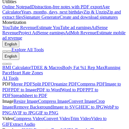
Utilities
Online Notepad
Distraction-free notes with PDF export
Age
Calculator
Years, months, days, next birthday
Zip & Unzip
Zip and
extract files
Signature Generator
Create and download signatures
Monetization
YouTube Revenue
Estimate YouTube ad earnings
AdSense
Revenue
Project AdSense earnings
AdMob Revenue
Estimate mobile
ad revenue
English
Explore All Tools
English
BMI Calculator
TDEE & Macros
Body Fat %
1 Rep Max
Running
Pace
Heart Rate Zones
AI Tools
PDF
Merge PDF
Split PDF
Organize PDF
Compress PDF
Image to
PDF
PDF to Image
PDF to Word
Word to PDF
PPT to
PDF
Spreadsheet to PDF
Image
Resize Image
Compress Image
Convert Image
Crop
Image
Remove Background
Image to SVG
HEIC to JPG
WebP to
PNG
AVIF to JPG
GIF to PNG
Video
Compress Video
Convert Video
Trim Video
Video to
GIF
Extract Audio