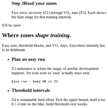
Step
3
Read your zones
Five rows: recovery (Z1) through VO₂ max (Z5). Each shows
the bpm range for that training intensity.
03
Use cases
Where zones
shape training
.
Easy runs, threshold blocks, and VO₂ days. Anywhere intensity has
to be deliberate.
Plan an easy run
Z2 endurance is where the magic of aerobic development
happens. Set your zone so 'easy' actually stays easy.
Easy run · keep HR in Z2
Threshold intervals
Z4 is sustainable hard effort. Pick the upper bound, hold it for
8 × 4 min on the bike, build threshold over weeks.