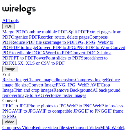
AI Tools
PDF
Merge PDF
Combine multiple PDFs
Split PDF
Extract pages from
PDF
Organize PDF
Reorder, rotate, delete pages
Compress
PDF
Reduce PDF file size
Image to PDF
JPG, PNG, WebP to
PDF
PDF to Image
Convert PDF to JPG/PNG
PDF to Word
Convert
PDF to editable DOCX
Word to PDF
Convert DOCX into a
PDF
PPT to PDF
PowerPoint slides to PDF
Spreadsheet to
PDF
XLSX, XLS or CSV to PDF
Image
Edit
Resize Image
Change image dimensions
Compress Image
Reduce
image file size
Convert Image
PNG, JPG, WebP, AVIF
Crop
Image
Trim and crop images
Remove Background
AI background
remover
Image to SVG
Vectorize raster images
Convert
HEIC to JPG
iPhone photos to JPG
WebP to PNG
WebP to lossless
PNG
AVIF to JPG
AVIF to compatible JPG
GIF to PNG
GIF frame
to PNG
Video
Compress Video
Reduce video file size
Convert Video
MP4, WebM,