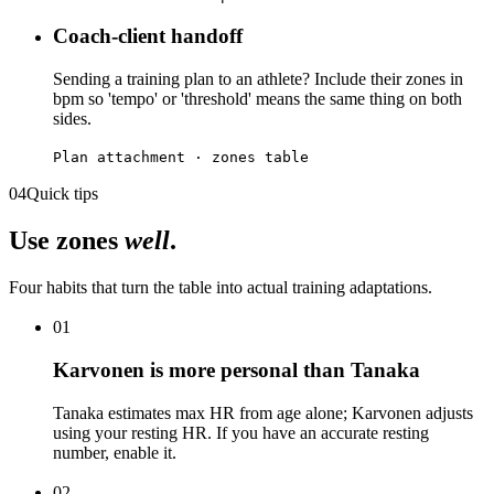
Coach-client handoff
Sending a training plan to an athlete? Include their zones in
bpm so 'tempo' or 'threshold' means the same thing on both
sides.
Plan attachment · zones table
04
Quick tips
Use zones
well
.
Four habits that turn the table into actual training adaptations.
01
Karvonen is more personal than Tanaka
Tanaka estimates max HR from age alone; Karvonen adjusts
using your resting HR. If you have an accurate resting
number, enable it.
02