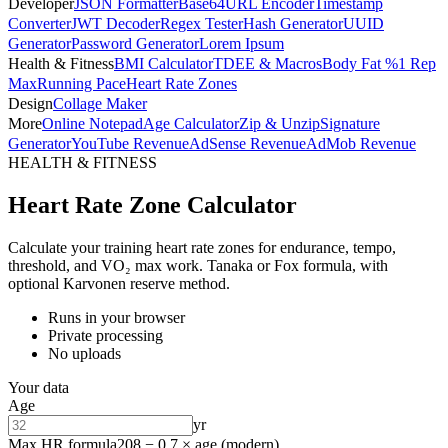
Developer
JSON Formatter
Base64
URL Encoder
Timestamp
Converter
JWT Decoder
Regex Tester
Hash Generator
UUID
Generator
Password Generator
Lorem Ipsum
Health & Fitness
BMI Calculator
TDEE & Macros
Body Fat %
1 Rep
Max
Running Pace
Heart Rate Zones
Design
Collage Maker
More
Online Notepad
Age Calculator
Zip & Unzip
Signature
Generator
YouTube Revenue
AdSense Revenue
AdMob Revenue
HEALTH & FITNESS
Heart Rate Zone Calculator
Calculate your training heart rate zones for endurance, tempo,
threshold, and VO₂ max work. Tanaka or Fox formula, with
optional Karvonen reserve method.
Runs in your browser
Private processing
No uploads
Your data
Age
yr
Max HR formula
208 − 0.7 × age (modern)