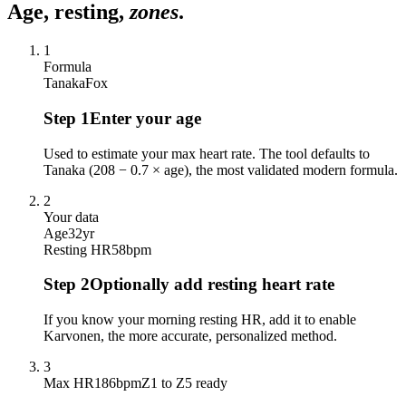
Age, resting,
zones
.
1
Formula
Tanaka
Fox
Step
1
Enter your age
Used to estimate your max heart rate. The tool defaults to
Tanaka (208 − 0.7 × age), the most validated modern formula.
2
Your data
Age
32
yr
Resting HR
58
bpm
Step
2
Optionally add resting heart rate
If you know your morning resting HR, add it to enable
Karvonen, the more accurate, personalized method.
3
Max HR
186
bpm
Z1 to Z5 ready