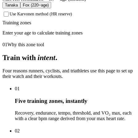
Tanaka
Fox (220−age)
Use Karvonen method (HR reserve)
Training zones
Enter your age to calculate training zones
01
Why this zone tool
Train with
intent
.
Four reasons runners, cyclists, and triathletes use this page to set up
their watch and their workouts.
01
Five training zones, instantly
Recovery, endurance, tempo, threshold, and VO₂ max, each
with a clear bpm range derived from your max heart rate.
02