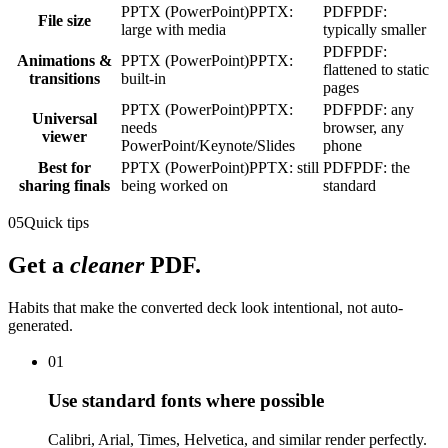
PPTX (PowerPoint)
PPTX:
PDF
PDF:
File size
large with media
typically smaller
PDF
PDF:
Animations &
PPTX (PowerPoint)
PPTX:
flattened to static
transitions
built-in
pages
PPTX (PowerPoint)
PPTX:
PDF
PDF: any
Universal
needs
browser, any
viewer
PowerPoint/Keynote/Slides
phone
Best for
PPTX (PowerPoint)
PPTX: still
PDF
PDF: the
sharing finals
being worked on
standard
05
Quick tips
Get a
cleaner
PDF.
Habits that make the converted deck look intentional, not auto-
generated.
01
Use standard fonts where possible
Calibri, Arial, Times, Helvetica, and similar render perfectly.