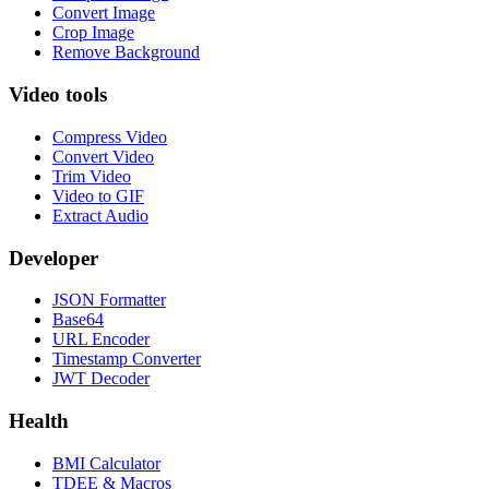
Convert Image
Crop Image
Remove Background
Video tools
Compress Video
Convert Video
Trim Video
Video to GIF
Extract Audio
Developer
JSON Formatter
Base64
URL Encoder
Timestamp Converter
JWT Decoder
Health
BMI Calculator
TDEE & Macros