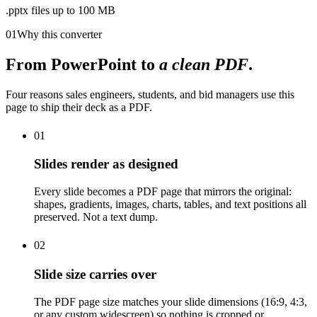
.pptx files up to 100 MB
01
Why this converter
From PowerPoint to
a clean PDF
.
Four reasons sales engineers, students, and bid managers use this
page to ship their deck as a PDF.
01
Slides render as designed
Every slide becomes a PDF page that mirrors the original:
shapes, gradients, images, charts, tables, and text positions all
preserved. Not a text dump.
02
Slide size carries over
The PDF page size matches your slide dimensions (16:9, 4:3,
or any custom widescreen) so nothing is cropped or