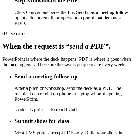
Step
3
Download the PDF
Click Convert and save the file. Send it as a meeting follow-
up, attach it to email, or upload to a portal that demands
PDFs.
03
Use cases
When the request is
“send a PDF”
.
PowerPoint is where the deck happens. PDF is where it goes when
the meeting ends. These are the swaps people make every week.
Send a meeting follow-up
After a pitch or workshop, send the deck as a PDF. The
recipient can read it on phone or laptop without opening
PowerPoint.
kickoff.pptx → kickoff.pdf
Submit slides for class
Most LMS portals accept PDF only. Build your slides in