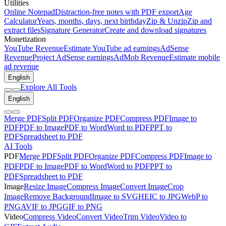
Utilities
Online Notepad
Distraction-free notes with PDF export
Age
Calculator
Years, months, days, next birthday
Zip & Unzip
Zip and
extract files
Signature Generator
Create and download signatures
Monetization
YouTube Revenue
Estimate YouTube ad earnings
AdSense
Revenue
Project AdSense earnings
AdMob Revenue
Estimate mobile
ad revenue
English
Explore All Tools
English
Merge PDF
Split PDF
Organize PDF
Compress PDF
Image to
PDF
PDF to Image
PDF to Word
Word to PDF
PPT to
PDF
Spreadsheet to PDF
AI Tools
PDF
Merge PDF
Split PDF
Organize PDF
Compress PDF
Image to
PDF
PDF to Image
PDF to Word
Word to PDF
PPT to
PDF
Spreadsheet to PDF
Image
Resize Image
Compress Image
Convert Image
Crop
Image
Remove Background
Image to SVG
HEIC to JPG
WebP to
PNG
AVIF to JPG
GIF to PNG
Video
Compress Video
Convert Video
Trim Video
Video to