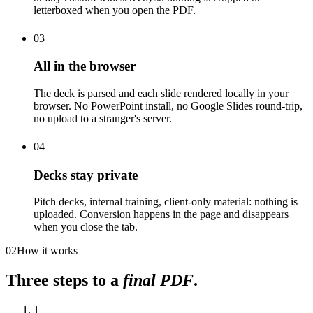
letterboxed when you open the PDF.
03
All in the browser
The deck is parsed and each slide rendered locally in your
browser. No PowerPoint install, no Google Slides round-trip,
no upload to a stranger's server.
04
Decks stay private
Pitch decks, internal training, client-only material: nothing is
uploaded. Conversion happens in the page and disappears
when you close the tab.
02
How it works
Three steps to a
final PDF
.
1