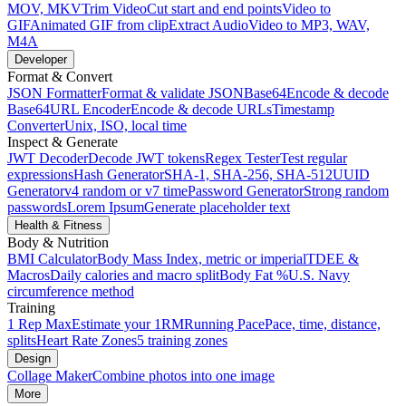
MOV, MKV
Trim Video
Cut start and end points
Video to
GIF
Animated GIF from clip
Extract Audio
Video to MP3, WAV,
M4A
Developer
Format & Convert
JSON Formatter
Format & validate JSON
Base64
Encode & decode
Base64
URL Encoder
Encode & decode URLs
Timestamp
Converter
Unix, ISO, local time
Inspect & Generate
JWT Decoder
Decode JWT tokens
Regex Tester
Test regular
expressions
Hash Generator
SHA-1, SHA-256, SHA-512
UUID
Generator
v4 random or v7 time
Password Generator
Strong random
passwords
Lorem Ipsum
Generate placeholder text
Health & Fitness
Body & Nutrition
BMI Calculator
Body Mass Index, metric or imperial
TDEE &
Macros
Daily calories and macro split
Body Fat %
U.S. Navy
circumference method
Training
1 Rep Max
Estimate your 1RM
Running Pace
Pace, time, distance,
splits
Heart Rate Zones
5 training zones
Design
Collage Maker
Combine photos into one image
More