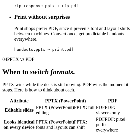
rfp-response.pptx → rfp.pdf
Print without surprises
Print shops prefer PDF, since it prevents font and layout shifts
between machines. Convert once, get predictable handouts
everywhere.
handouts.pptx → print.pdf
04
PPTX vs PDF
When to
switch formats
.
PPTX wins while the deck is still moving. PDF wins the moment it
stops. Here is how to think about each.
Attribute
PPTX (PowerPoint)
PDF
PPTX (PowerPoint)
PPTX: full
PDF
PDF:
Editable slides
editing
viewers only
PDF
PDF: pixel-
Looks identical
PPTX (PowerPoint)
PPTX:
perfect
on every device
fonts and layouts can shift
everywhere