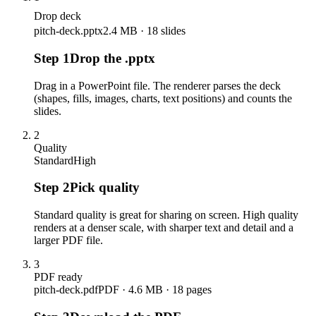
Drop deck
pitch-deck.pptx
2.4 MB · 18 slides
Step
1
Drop the .pptx
Drag in a PowerPoint file. The renderer parses the deck
(shapes, fills, images, charts, text positions) and counts the
slides.
2
Quality
Standard
High
Step
2
Pick quality
Standard quality is great for sharing on screen. High quality
renders at a denser scale, with sharper text and detail and a
larger PDF file.
3
PDF ready
pitch-deck.pdf
PDF · 4.6 MB · 18 pages