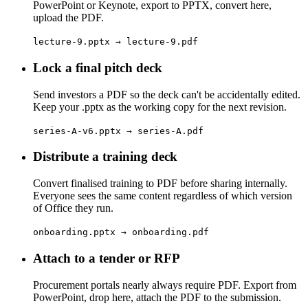
PowerPoint or Keynote, export to PPTX, convert here,
upload the PDF.
lecture-9.pptx → lecture-9.pdf
Lock a final pitch deck
Send investors a PDF so the deck can't be accidentally edited.
Keep your .pptx as the working copy for the next revision.
series-A-v6.pptx → series-A.pdf
Distribute a training deck
Convert finalised training to PDF before sharing internally.
Everyone sees the same content regardless of which version
of Office they run.
onboarding.pptx → onboarding.pdf
Attach to a tender or RFP
Procurement portals nearly always require PDF. Export from
PowerPoint, drop here, attach the PDF to the submission.