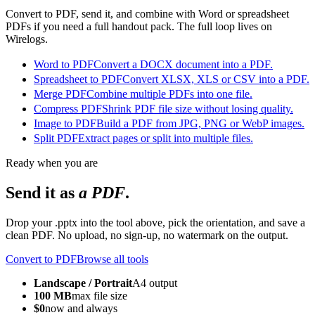
Convert to PDF, send it, and combine with Word or spreadsheet
PDFs if you need a full handout pack. The full loop lives on
Wirelogs.
Word to PDF
Convert a DOCX document into a PDF.
Spreadsheet to PDF
Convert XLSX, XLS or CSV into a PDF.
Merge PDF
Combine multiple PDFs into one file.
Compress PDF
Shrink PDF file size without losing quality.
Image to PDF
Build a PDF from JPG, PNG or WebP images.
Split PDF
Extract pages or split into multiple files.
Ready when you are
Send it as
a PDF
.
Drop your .pptx into the tool above, pick the orientation, and save a
clean PDF. No upload, no sign-up, no watermark on the output.
Convert to PDF
Browse all tools
Landscape / Portrait
A4 output
100 MB
max file size
$0
now and always