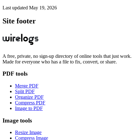
Last updated
May 19, 2026
Site footer
A free, private, no sign-up directory of online tools that just work.
Made for everyone who has a file to fix, convert, or share.
PDF tools
Merge PDF
Split PDF
Organize PDF
Compress PDF
Image to PDF
Image tools
Resize Image
Compress Image