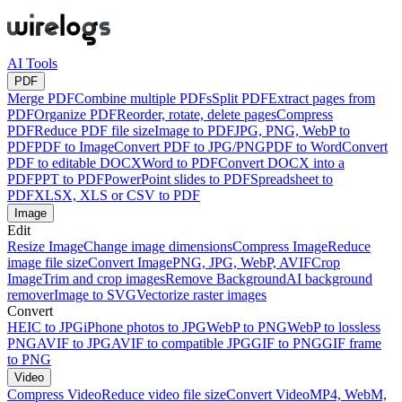
AI Tools
PDF
Merge PDF
Combine multiple PDFs
Split PDF
Extract pages from
PDF
Organize PDF
Reorder, rotate, delete pages
Compress
PDF
Reduce PDF file size
Image to PDF
JPG, PNG, WebP to
PDF
PDF to Image
Convert PDF to JPG/PNG
PDF to Word
Convert
PDF to editable DOCX
Word to PDF
Convert DOCX into a
PDF
PPT to PDF
PowerPoint slides to PDF
Spreadsheet to
PDF
XLSX, XLS or CSV to PDF
Image
Edit
Resize Image
Change image dimensions
Compress Image
Reduce
image file size
Convert Image
PNG, JPG, WebP, AVIF
Crop
Image
Trim and crop images
Remove Background
AI background
remover
Image to SVG
Vectorize raster images
Convert
HEIC to JPG
iPhone photos to JPG
WebP to PNG
WebP to lossless
PNG
AVIF to JPG
AVIF to compatible JPG
GIF to PNG
GIF frame
to PNG
Video
Compress Video
Reduce video file size
Convert Video
MP4, WebM,