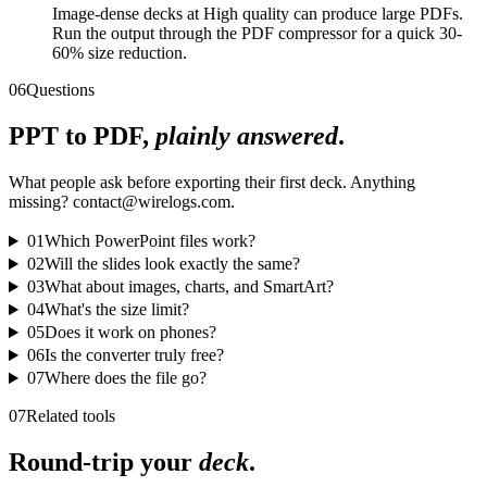
Image-dense decks at High quality can produce large PDFs.
Run the output through the PDF compressor for a quick 30-
60% size reduction.
06
Questions
PPT to PDF,
plainly answered
.
What people ask before exporting their first deck. Anything
missing? contact@wirelogs.com.
01
Which PowerPoint files work?
02
Will the slides look exactly the same?
03
What about images, charts, and SmartArt?
04
What's the size limit?
05
Does it work on phones?
06
Is the converter truly free?
07
Where does the file go?
07
Related tools
Round-trip your
deck
.