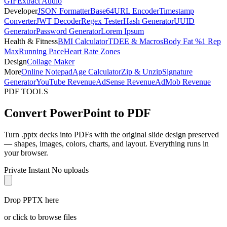
GIF
Extract Audio
Developer
JSON Formatter
Base64
URL Encoder
Timestamp
Converter
JWT Decoder
Regex Tester
Hash Generator
UUID
Generator
Password Generator
Lorem Ipsum
Health & Fitness
BMI Calculator
TDEE & Macros
Body Fat %
1 Rep
Max
Running Pace
Heart Rate Zones
Design
Collage Maker
More
Online Notepad
Age Calculator
Zip & Unzip
Signature
Generator
YouTube Revenue
AdSense Revenue
AdMob Revenue
PDF TOOLS
Convert PowerPoint to PDF
Turn .pptx decks into PDFs with the original slide design preserved
— shapes, images, colors, charts, and layout. Everything runs in
your browser.
Private
Instant
No uploads
Drop PPTX here
or click to browse files