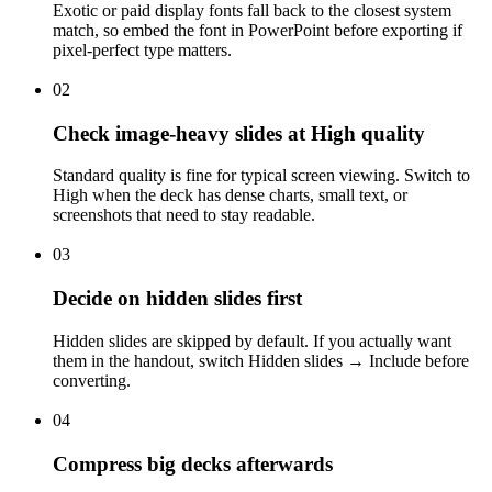
Exotic or paid display fonts fall back to the closest system
match, so embed the font in PowerPoint before exporting if
pixel-perfect type matters.
02
Check image-heavy slides at High quality
Standard quality is fine for typical screen viewing. Switch to
High when the deck has dense charts, small text, or
screenshots that need to stay readable.
03
Decide on hidden slides first
Hidden slides are skipped by default. If you actually want
them in the handout, switch Hidden slides → Include before
converting.
04
Compress big decks afterwards