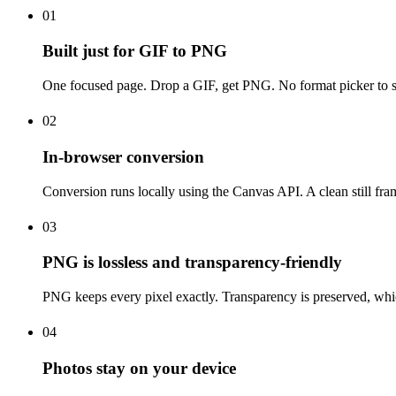
01
Built just for GIF to PNG
One focused page. Drop a GIF, get PNG. No format picker to set
02
In-browser conversion
Conversion runs locally using the Canvas API. A clean still fra
03
PNG is lossless and transparency-friendly
PNG keeps every pixel exactly. Transparency is preserved, which 
04
Photos stay on your device