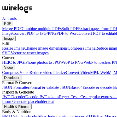
AI Tools
PDF
Merge PDF
Combine multiple PDFs
Split PDF
Extract pages from PD
Image
Convert PDF to JPG/PNG
PDF to Word
Convert PDF to edita
Image
Edit
Resize Image
Change image dimensions
Compress Image
Reduce image
SVG
Vectorize raster images
Convert
HEIC to JPG
iPhone photos to JPG
WebP to PNG
WebP to lossless P
Video
Compress Video
Reduce video file size
Convert Video
MP4, WebM, 
Developer
Format & Convert
JSON Formatter
Format & validate JSON
Base64
Encode & decode B
Inspect & Generate
JWT Decoder
Decode JWT tokens
Regex Tester
Test regular expressio
Ipsum
Generate placeholder text
Health & Fitness
Body & Nutrition
BMI Calculator
Body Mass Index, metric or imperial
TDEE & Macros