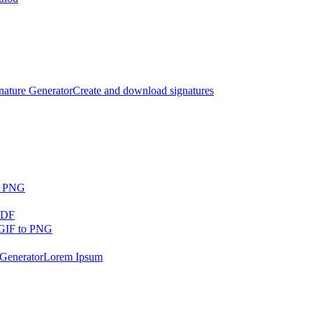
nature Generator
Create and download signatures
o PNG
PDF
GIF to PNG
Generator
Lorem Ipsum