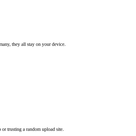
many, they all stay on your device.
or trusting a random upload site.