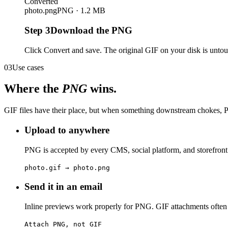
Converted
photo.png
PNG · 1.2 MB
Step
3
Download the PNG
Click Convert and save. The original GIF on your disk is untou
03
Use cases
Where the
PNG
wins.
GIF files have their place, but when something downstream chokes, P
Upload to anywhere
PNG is accepted by every CMS, social platform, and storefront 
photo.gif → photo.png
Send it in an email
Inline previews work properly for PNG. GIF attachments often s
Attach PNG, not GIF