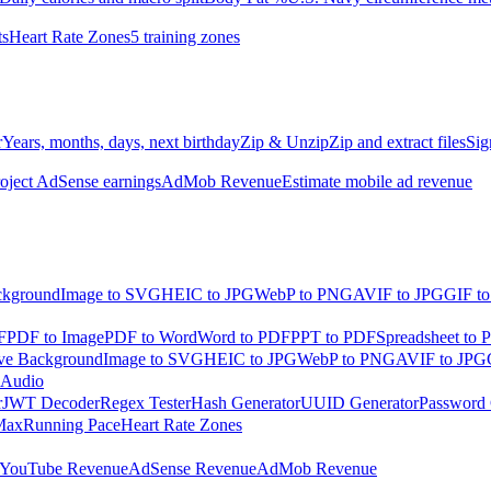
ts
Heart Rate Zones
5 training zones
r
Years, months, days, next birthday
Zip & Unzip
Zip and extract files
Sig
oject AdSense earnings
AdMob Revenue
Estimate mobile ad revenue
kground
Image to SVG
HEIC to JPG
WebP to PNG
AVIF to JPG
GIF t
F
PDF to Image
PDF to Word
Word to PDF
PPT to PDF
Spreadsheet to 
e Background
Image to SVG
HEIC to JPG
WebP to PNG
AVIF to JPG
 Audio
r
JWT Decoder
Regex Tester
Hash Generator
UUID Generator
Password 
Max
Running Pace
Heart Rate Zones
YouTube Revenue
AdSense Revenue
AdMob Revenue