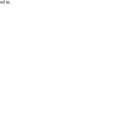
ed in.