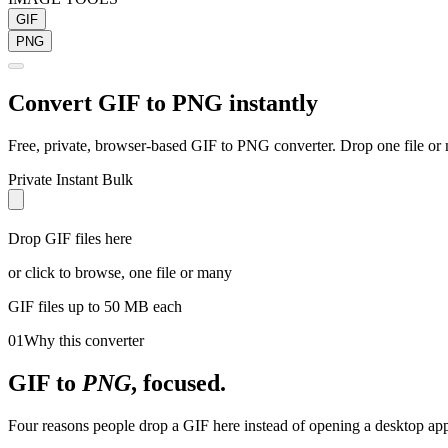
GIF
PNG
Convert
GIF
to
PNG
instantly
Free, private, browser-based
GIF
to
PNG
converter. Drop one file or 
Private
Instant
Bulk
Drop GIF files here
or click to browse, one file or many
GIF
files up to 50 MB each
01
Why this converter
GIF
to
PNG
, focused.
Four reasons people drop a GIF here instead of opening a desktop app 