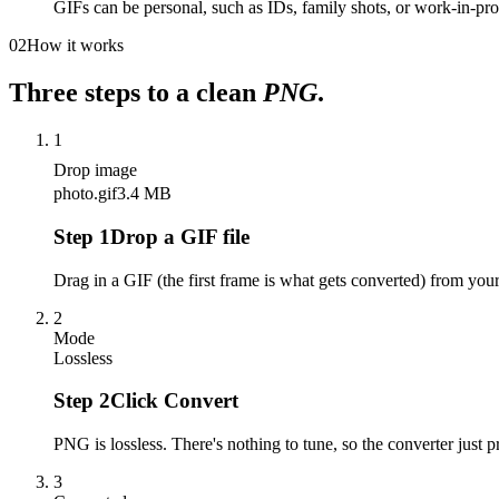
GIFs can be personal, such as IDs, family shots, or work-in-pr
02
How it works
Three steps to a clean
PNG
.
1
Drop image
photo.gif
3.4 MB
Step
1
Drop a GIF file
Drag in a GIF (the first frame is what gets converted) from yo
2
Mode
Lossless
Step
2
Click Convert
PNG is lossless. There's nothing to tune, so the converter just pr
3