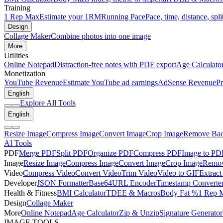
Training
1 Rep Max
Estimate your 1RM
Running Pace
Pace, time, distance, spli
Design
Collage Maker
Combine photos into one image
More
Utilities
Online Notepad
Distraction-free notes with PDF export
Age Calculato
Monetization
YouTube Revenue
Estimate YouTube ad earnings
AdSense Revenue
Pr
English
Explore All Tools
English
Resize Image
Compress Image
Convert Image
Crop Image
Remove Bac
AI Tools
PDF
Merge PDF
Split PDF
Organize PDF
Compress PDF
Image to PD
Image
Resize Image
Compress Image
Convert Image
Crop Image
Remov
Video
Compress Video
Convert Video
Trim Video
Video to GIF
Extract
Developer
JSON Formatter
Base64
URL Encoder
Timestamp Converte
Health & Fitness
BMI Calculator
TDEE & Macros
Body Fat %
1 Rep 
Design
Collage Maker
More
Online Notepad
Age Calculator
Zip & Unzip
Signature Generator
IMAGE TOOLS