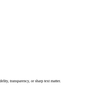
lity, transparency, or sharp text matter.