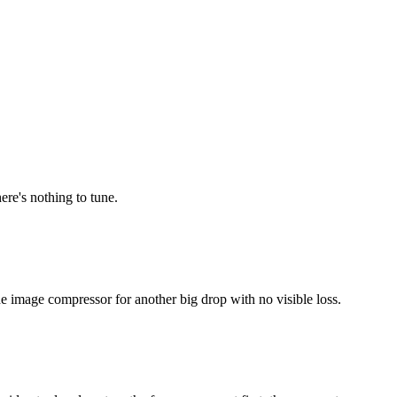
ere's nothing to tune.
he image compressor for another big drop with no visible loss.