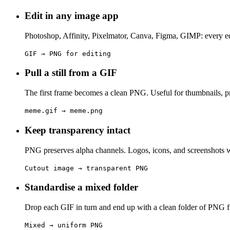
Edit in any image app
Photoshop, Affinity, Pixelmator, Canva, Figma, GIMP: every ed
GIF → PNG for editing
Pull a still from a GIF
The first frame becomes a clean PNG. Useful for thumbnails, pr
meme.gif → meme.png
Keep transparency intact
PNG preserves alpha channels. Logos, icons, and screenshots w
Cutout image → transparent PNG
Standardise a mixed folder
Drop each GIF in turn and end up with a clean folder of PNG fil
Mixed → uniform PNG