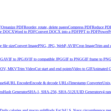
F
Organize PDF
Reorder, rotate, delete pages
Compress PDF
Reduce PDF 
ble DOCX
Word to PDF
Convert DOCX into a PDF
PPT to PDF
PowerPo
 file size
Convert Image
PNG, JPG, WebP, AVIF
Crop Image
Trim and 
NG
AVIF to JPG
AVIF to compatible JPG
GIF to PNG
GIF frame to PN
MOV, MKV
Trim Video
Cut start and end points
Video to GIF
Animated G
ase64
URL Encoder
Encode & decode URLs
Timestamp Converter
Unix,
ns
Hash Generator
SHA-1, SHA-256, SHA-512
UUID Generator
v4 ran
Daily calories and macro split
Body Fat %
U.S. Navy circumference me