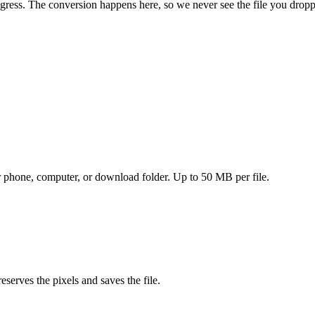
ogress. The conversion happens here, so we never see the file you dropp
ur phone, computer, or download folder. Up to 50 MB per file.
eserves the pixels and saves the file.