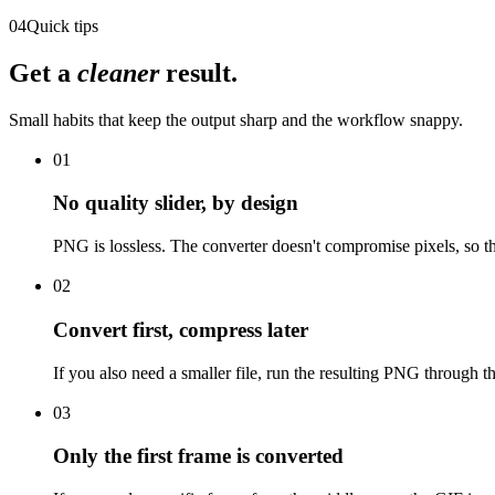
04
Quick tips
Get a
cleaner
result.
Small habits that keep the output sharp and the workflow snappy.
01
No quality slider, by design
PNG is lossless. The converter doesn't compromise pixels, so th
02
Convert first, compress later
If you also need a smaller file, run the resulting PNG through t
03
Only the first frame is converted