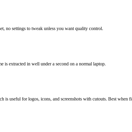
, no settings to tweak unless you want quality control.
me is extracted in well under a second on a normal laptop.
is useful for logos, icons, and screenshots with cutouts. Best when fide