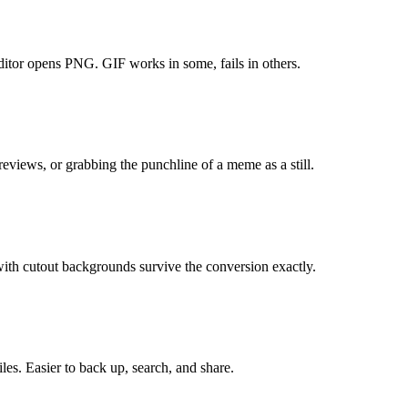
itor opens PNG. GIF works in some, fails in others.
eviews, or grabbing the punchline of a meme as a still.
ith cutout backgrounds survive the conversion exactly.
es. Easier to back up, search, and share.