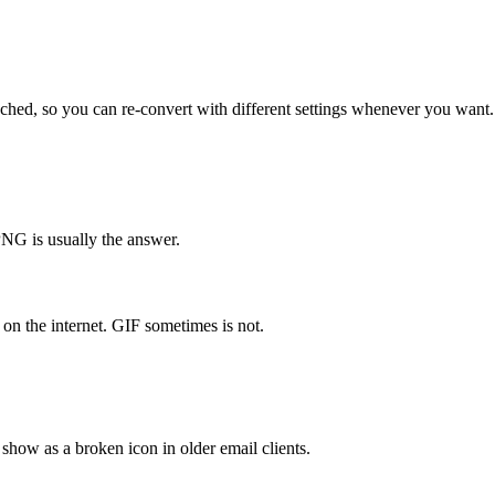
ched, so you can re-convert with different settings whenever you want.
NG is usually the answer.
on the internet. GIF sometimes is not.
how as a broken icon in older email clients.