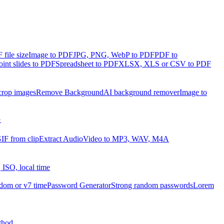
file size
Image to PDF
JPG, PNG, WebP to PDF
PDF to
int slides to PDF
Spreadsheet to PDF
XLSX, XLS or CSV to PDF
crop images
Remove Background
AI background remover
Image to
G
IF from clip
Extract Audio
Video to MP3, WAV, M4A
 ISO, local time
dom or v7 time
Password Generator
Strong random passwords
Lorem
thod