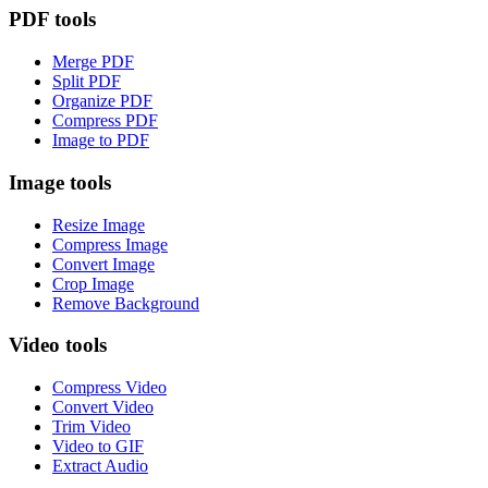
PDF tools
Merge PDF
Split PDF
Organize PDF
Compress PDF
Image to PDF
Image tools
Resize Image
Compress Image
Convert Image
Crop Image
Remove Background
Video tools
Compress Video
Convert Video
Trim Video
Video to GIF
Extract Audio