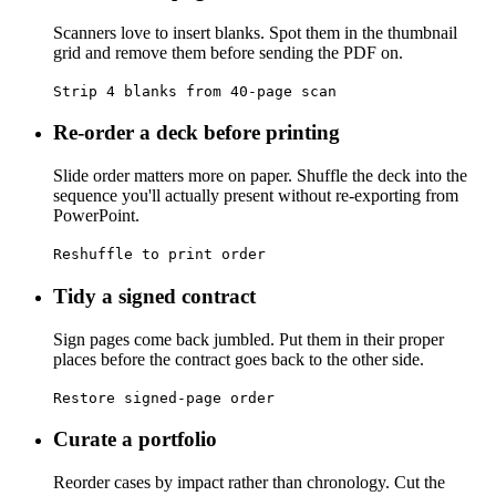
Scanners love to insert blanks. Spot them in the thumbnail
grid and remove them before sending the PDF on.
Strip 4 blanks from 40-page scan
Re-order a deck before printing
Slide order matters more on paper. Shuffle the deck into the
sequence you'll actually present without re-exporting from
PowerPoint.
Reshuffle to print order
Tidy a signed contract
Sign pages come back jumbled. Put them in their proper
places before the contract goes back to the other side.
Restore signed-page order
Curate a portfolio
Reorder cases by impact rather than chronology. Cut the