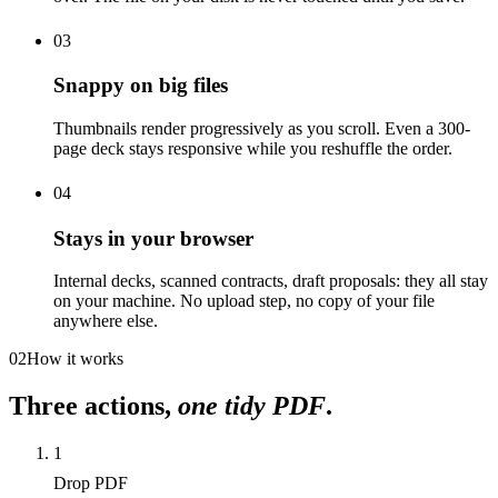
03
Snappy on big files
Thumbnails render progressively as you scroll. Even a 300-
page deck stays responsive while you reshuffle the order.
04
Stays in your browser
Internal decks, scanned contracts, draft proposals: they all stay
on your machine. No upload step, no copy of your file
anywhere else.
02
How it works
Three actions,
one tidy PDF
.
1
Drop PDF