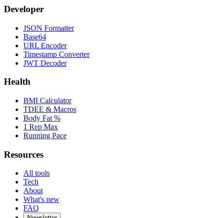
Developer
JSON Formatter
Base64
URL Encoder
Timestamp Converter
JWT Decoder
Health
BMI Calculator
TDEE & Macros
Body Fat %
1 Rep Max
Running Pace
Resources
All tools
Tech
About
What's new
FAQ
Newsletter