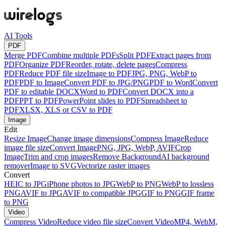
AI Tools
PDF
Merge PDF
Combine multiple PDFs
Split PDF
Extract pages from
PDF
Organize PDF
Reorder, rotate, delete pages
Compress
PDF
Reduce PDF file size
Image to PDF
JPG, PNG, WebP to
PDF
PDF to Image
Convert PDF to JPG/PNG
PDF to Word
Convert
PDF to editable DOCX
Word to PDF
Convert DOCX into a
PDF
PPT to PDF
PowerPoint slides to PDF
Spreadsheet to
PDF
XLSX, XLS or CSV to PDF
Image
Edit
Resize Image
Change image dimensions
Compress Image
Reduce
image file size
Convert Image
PNG, JPG, WebP, AVIF
Crop
Image
Trim and crop images
Remove Background
AI background
remover
Image to SVG
Vectorize raster images
Convert
HEIC to JPG
iPhone photos to JPG
WebP to PNG
WebP to lossless
PNG
AVIF to JPG
AVIF to compatible JPG
GIF to PNG
GIF frame
to PNG
Video
Compress Video
Reduce video file size
Convert Video
MP4, WebM,