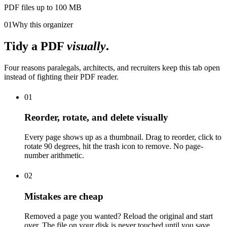
PDF files up to 100 MB
01
Why this organizer
Tidy a PDF
visually
.
Four reasons paralegals, architects, and recruiters keep this tab open
instead of fighting their PDF reader.
01
Reorder, rotate, and delete visually
Every page shows up as a thumbnail. Drag to reorder, click to
rotate 90 degrees, hit the trash icon to remove. No page-
number arithmetic.
02
Mistakes are cheap
Removed a page you wanted? Reload the original and start
over. The file on your disk is never touched until you save.