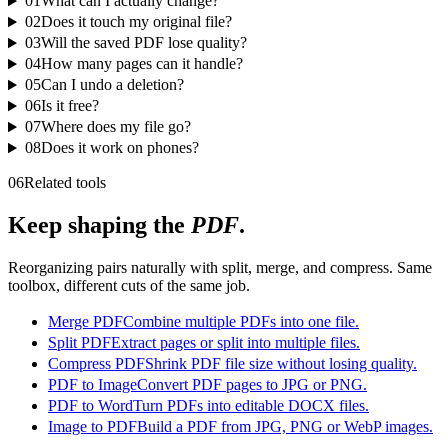
01
What can I actually change?
02
Does it touch my original file?
03
Will the saved PDF lose quality?
04
How many pages can it handle?
05
Can I undo a deletion?
06
Is it free?
07
Where does my file go?
08
Does it work on phones?
06
Related tools
Keep shaping the
PDF
.
Reorganizing pairs naturally with split, merge, and compress. Same
toolbox, different cuts of the same job.
Merge PDF
Combine multiple PDFs into one file.
Split PDF
Extract pages or split into multiple files.
Compress PDF
Shrink PDF file size without losing quality.
PDF to Image
Convert PDF pages to JPG or PNG.
PDF to Word
Turn PDFs into editable DOCX files.
Image to PDF
Build a PDF from JPG, PNG or WebP images.