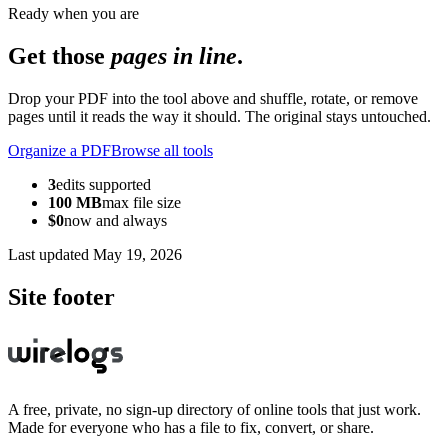
Ready when you are
Get those
pages in line
.
Drop your PDF into the tool above and shuffle, rotate, or remove
pages until it reads the way it should. The original stays untouched.
Organize a PDF
Browse all tools
3
edits supported
100 MB
max file size
$0
now and always
Last updated
May 19, 2026
Site footer
A free, private, no sign-up directory of online tools that just work.
Made for everyone who has a file to fix, convert, or share.