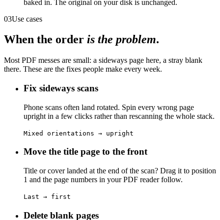
baked in. The original on your disk is unchanged.
03
Use cases
When the order
is the problem
.
Most PDF messes are small: a sideways page here, a stray blank
there. These are the fixes people make every week.
Fix sideways scans
Phone scans often land rotated. Spin every wrong page
upright in a few clicks rather than rescanning the whole stack.
Mixed orientations → upright
Move the title page to the front
Title or cover landed at the end of the scan? Drag it to position
1 and the page numbers in your PDF reader follow.
Last → first
Delete blank pages