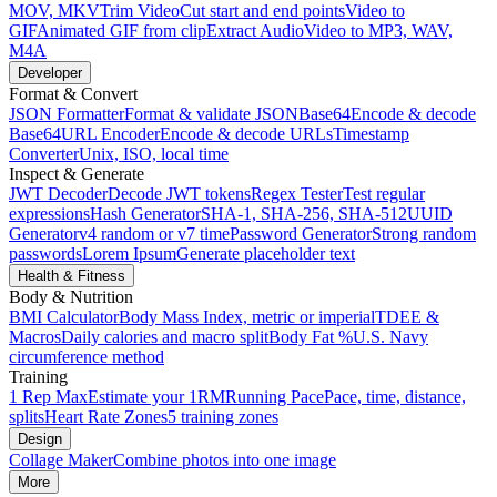
MOV, MKV
Trim Video
Cut start and end points
Video to
GIF
Animated GIF from clip
Extract Audio
Video to MP3, WAV,
M4A
Developer
Format & Convert
JSON Formatter
Format & validate JSON
Base64
Encode & decode
Base64
URL Encoder
Encode & decode URLs
Timestamp
Converter
Unix, ISO, local time
Inspect & Generate
JWT Decoder
Decode JWT tokens
Regex Tester
Test regular
expressions
Hash Generator
SHA-1, SHA-256, SHA-512
UUID
Generator
v4 random or v7 time
Password Generator
Strong random
passwords
Lorem Ipsum
Generate placeholder text
Health & Fitness
Body & Nutrition
BMI Calculator
Body Mass Index, metric or imperial
TDEE &
Macros
Daily calories and macro split
Body Fat %
U.S. Navy
circumference method
Training
1 Rep Max
Estimate your 1RM
Running Pace
Pace, time, distance,
splits
Heart Rate Zones
5 training zones
Design
Collage Maker
Combine photos into one image
More