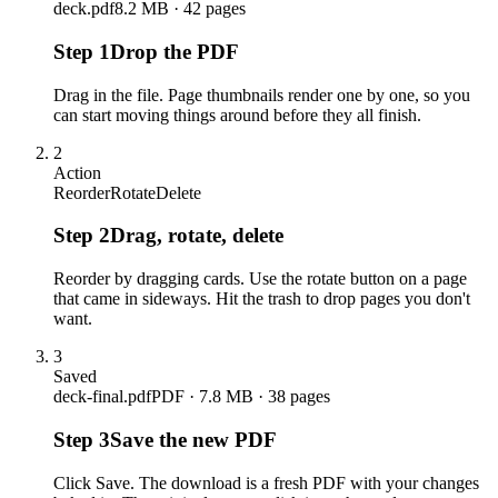
deck.pdf
8.2 MB · 42 pages
Step
1
Drop the PDF
Drag in the file. Page thumbnails render one by one, so you
can start moving things around before they all finish.
2
Action
Reorder
Rotate
Delete
Step
2
Drag, rotate, delete
Reorder by dragging cards. Use the rotate button on a page
that came in sideways. Hit the trash to drop pages you don't
want.
3
Saved
deck-final.pdf
PDF · 7.8 MB · 38 pages
Step
3
Save the new PDF
Click Save. The download is a fresh PDF with your changes