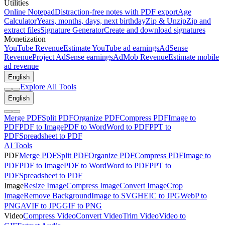
Utilities
Online Notepad
Distraction-free notes with PDF export
Age
Calculator
Years, months, days, next birthday
Zip & Unzip
Zip and
extract files
Signature Generator
Create and download signatures
Monetization
YouTube Revenue
Estimate YouTube ad earnings
AdSense
Revenue
Project AdSense earnings
AdMob Revenue
Estimate mobile
ad revenue
English
Explore All Tools
English
Merge PDF
Split PDF
Organize PDF
Compress PDF
Image to
PDF
PDF to Image
PDF to Word
Word to PDF
PPT to
PDF
Spreadsheet to PDF
AI Tools
PDF
Merge PDF
Split PDF
Organize PDF
Compress PDF
Image to
PDF
PDF to Image
PDF to Word
Word to PDF
PPT to
PDF
Spreadsheet to PDF
Image
Resize Image
Compress Image
Convert Image
Crop
Image
Remove Background
Image to SVG
HEIC to JPG
WebP to
PNG
AVIF to JPG
GIF to PNG
Video
Compress Video
Convert Video
Trim Video
Video to