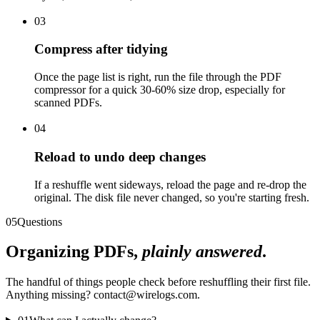
03
Compress after tidying
Once the page list is right, run the file through the PDF
compressor for a quick 30-60% size drop, especially for
scanned PDFs.
04
Reload to undo deep changes
If a reshuffle went sideways, reload the page and re-drop the
original. The disk file never changed, so you're starting fresh.
05
Questions
Organizing PDFs,
plainly answered
.
The handful of things people check before reshuffling their first file.
Anything missing? contact@wirelogs.com.