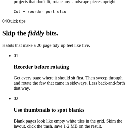
projects that don't fit, rotate any landscape pieces upright.
Cut + reorder portfolio
04
Quick tips
Skip the
fiddly
bits.
Habits that make a 20-page tidy-up feel like five.
01
Reorder before rotating
Get every page where it should sit first. Then sweep through
and rotate the few that came in sideways. Less back-and-forth
that way.
02
Use thumbnails to spot blanks
Blank pages look like empty white tiles in the grid. Skim the
layout, click the trash, save 1-2 MB on the result.