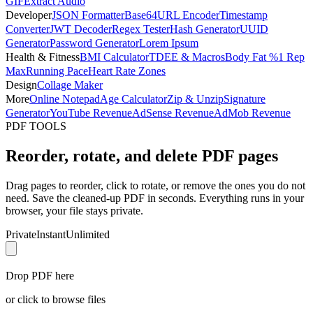
GIF
Extract Audio
Developer
JSON Formatter
Base64
URL Encoder
Timestamp
Converter
JWT Decoder
Regex Tester
Hash Generator
UUID
Generator
Password Generator
Lorem Ipsum
Health & Fitness
BMI Calculator
TDEE & Macros
Body Fat %
1 Rep
Max
Running Pace
Heart Rate Zones
Design
Collage Maker
More
Online Notepad
Age Calculator
Zip & Unzip
Signature
Generator
YouTube Revenue
AdSense Revenue
AdMob Revenue
PDF TOOLS
Reorder, rotate, and delete PDF pages
Drag pages to reorder, click to rotate, or remove the ones you do not
need. Save the cleaned-up PDF in seconds. Everything runs in your
browser, your file stays private.
Private
Instant
Unlimited
Drop PDF here
or click to browse files