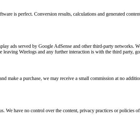
ware is perfect. Conversion results, calculations and generated content 
isplay ads served by Google AdSense and other third-party networks. We
 leaving Wirelogs and any further interaction is with the third party, g
one and make a purchase, we may receive a small commission at no addit
s. We have no control over the content, privacy practices or policies of 