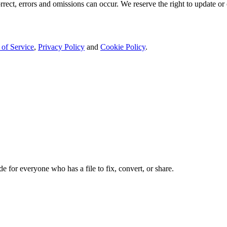
rect, errors and omissions can occur. We reserve the right to update or 
 of Service
,
Privacy Policy
and
Cookie Policy
.
de for everyone who has a file to fix, convert, or share.