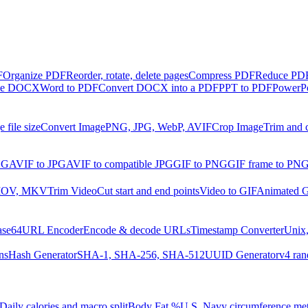
F
Organize PDF
Reorder, rotate, delete pages
Compress PDF
Reduce PDF 
ble DOCX
Word to PDF
Convert DOCX into a PDF
PPT to PDF
PowerPo
 file size
Convert Image
PNG, JPG, WebP, AVIF
Crop Image
Trim and 
NG
AVIF to JPG
AVIF to compatible JPG
GIF to PNG
GIF frame to PN
MOV, MKV
Trim Video
Cut start and end points
Video to GIF
Animated G
ase64
URL Encoder
Encode & decode URLs
Timestamp Converter
Unix,
ns
Hash Generator
SHA-1, SHA-256, SHA-512
UUID Generator
v4 ran
Daily calories and macro split
Body Fat %
U.S. Navy circumference me