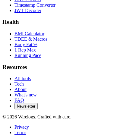
Timestamp Converter
JWT Decoder
Health
BMI Calculator
TDEE & Macros
Body Fat %
1 Rep Max
Running Pace
Resources
All tools
Tech
About
What's new
FAQ
Newsletter
©
2026
Wirelogs. Crafted with care.
Privacy
Terms