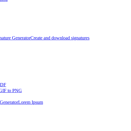
nature Generator
Create and download signatures
PDF
GIF to PNG
Generator
Lorem Ipsum