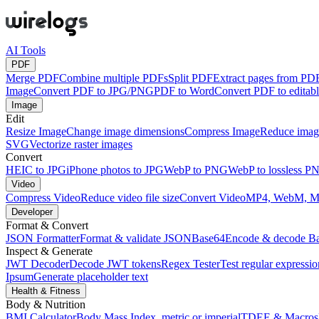
AI Tools
PDF
Merge PDF
Combine multiple PDFs
Split PDF
Extract pages from PD
Image
Convert PDF to JPG/PNG
PDF to Word
Convert PDF to edita
Image
Edit
Resize Image
Change image dimensions
Compress Image
Reduce image
SVG
Vectorize raster images
Convert
HEIC to JPG
iPhone photos to JPG
WebP to PNG
WebP to lossless P
Video
Compress Video
Reduce video file size
Convert Video
MP4, WebM, 
Developer
Format & Convert
JSON Formatter
Format & validate JSON
Base64
Encode & decode B
Inspect & Generate
JWT Decoder
Decode JWT tokens
Regex Tester
Test regular expressio
Ipsum
Generate placeholder text
Health & Fitness
Body & Nutrition
BMI Calculator
Body Mass Index, metric or imperial
TDEE & Macros