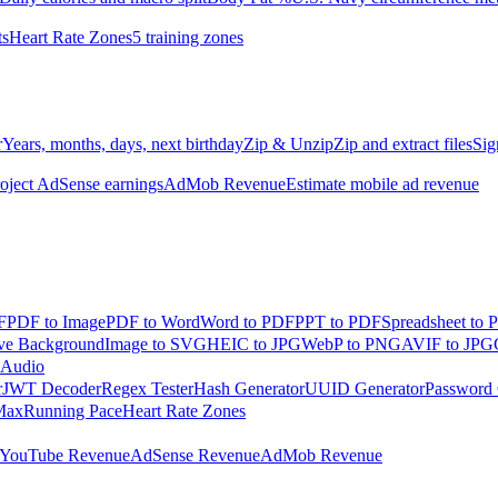
ts
Heart Rate Zones
5 training zones
r
Years, months, days, next birthday
Zip & Unzip
Zip and extract files
Sig
oject AdSense earnings
AdMob Revenue
Estimate mobile ad revenue
F
PDF to Image
PDF to Word
Word to PDF
PPT to PDF
Spreadsheet to 
e Background
Image to SVG
HEIC to JPG
WebP to PNG
AVIF to JPG
 Audio
r
JWT Decoder
Regex Tester
Hash Generator
UUID Generator
Password 
Max
Running Pace
Heart Rate Zones
YouTube Revenue
AdSense Revenue
AdMob Revenue