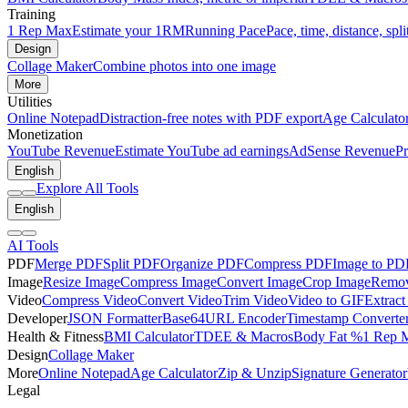
Training
1 Rep Max
Estimate your 1RM
Running Pace
Pace, time, distance, spli
Design
Collage Maker
Combine photos into one image
More
Utilities
Online Notepad
Distraction-free notes with PDF export
Age Calculato
Monetization
YouTube Revenue
Estimate YouTube ad earnings
AdSense Revenue
Pr
English
Explore All Tools
English
AI Tools
PDF
Merge PDF
Split PDF
Organize PDF
Compress PDF
Image to PD
Image
Resize Image
Compress Image
Convert Image
Crop Image
Remov
Video
Compress Video
Convert Video
Trim Video
Video to GIF
Extract
Developer
JSON Formatter
Base64
URL Encoder
Timestamp Converte
Health & Fitness
BMI Calculator
TDEE & Macros
Body Fat %
1 Rep 
Design
Collage Maker
More
Online Notepad
Age Calculator
Zip & Unzip
Signature Generator
Legal