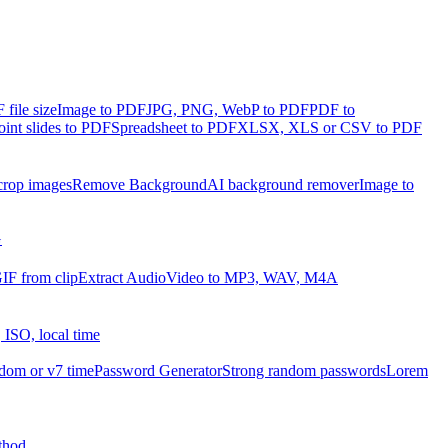
file size
Image to PDF
JPG, PNG, WebP to PDF
PDF to
int slides to PDF
Spreadsheet to PDF
XLSX, XLS or CSV to PDF
crop images
Remove Background
AI background remover
Image to
G
IF from clip
Extract Audio
Video to MP3, WAV, M4A
 ISO, local time
dom or v7 time
Password Generator
Strong random passwords
Lorem
thod