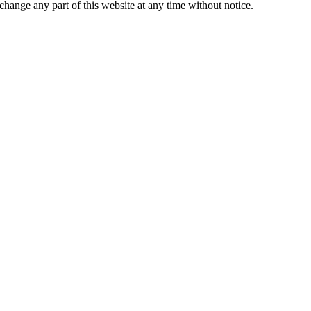
change any part of this website at any time without notice.