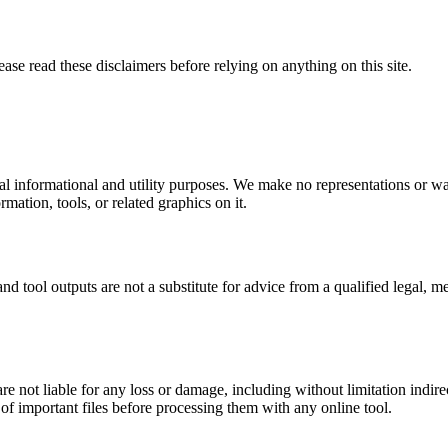
ease read these disclaimers before relying on anything on this site.
al informational and utility purposes. We make no representations or wa
ormation, tools, or related graphics on it.
nd tool outputs are not a substitute for advice from a qualified legal, m
e not liable for any loss or damage, including without limitation indirec
f important files before processing them with any online tool.