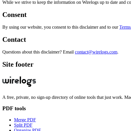
While we strive to keep the information on Wirelogs up to date and cor
Consent
By using our website, you consent to this disclaimer and to our
Terms
Contact
Questions about this disclaimer? Email
contact@wirelogs.com
.
Site footer
A free, private, no sign-up directory of online tools that just work. Ma
PDF tools
Merge PDF
Split PDF
Organize PDF