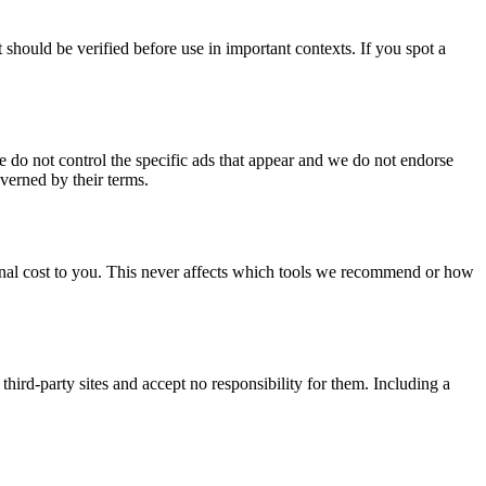
should be verified before use in important contexts. If you spot a
 do not control the specific ads that appear and we do not endorse
overned by their terms.
ional cost to you. This never affects which tools we recommend or how
third-party sites and accept no responsibility for them. Including a