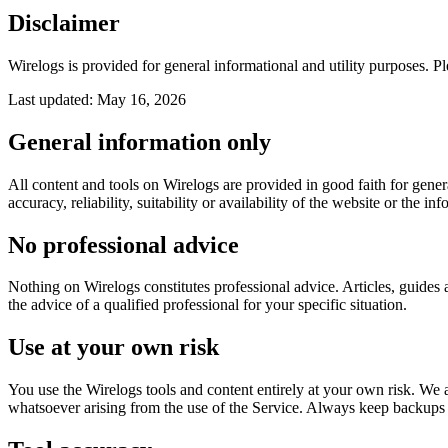
Disclaimer
Wirelogs is provided for general informational and utility purposes. Pl
Last updated:
May 16, 2026
General information only
All content and tools on Wirelogs are provided in good faith for gener
accuracy, reliability, suitability or availability of the website or the inf
No professional advice
Nothing on Wirelogs constitutes professional advice. Articles, guides a
the advice of a qualified professional for your specific situation.
Use at your own risk
You use the Wirelogs tools and content entirely at your own risk. We ar
whatsoever arising from the use of the Service. Always keep backups o