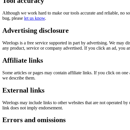
Tool accuracy
Although we work hard to make our tools accurate and reliable, no soft
bug, please
let us know
.
Advertising disclosure
Wirelogs is a free service supported in part by advertising. We may d
any product, service or company advertised. If you click an ad, you are
Affiliate links
Some articles or pages may contain affiliate links. If you click on 
we describe them.
External links
Wirelogs may include links to other websites that are not operated by u
link does not imply endorsement.
Errors and omissions