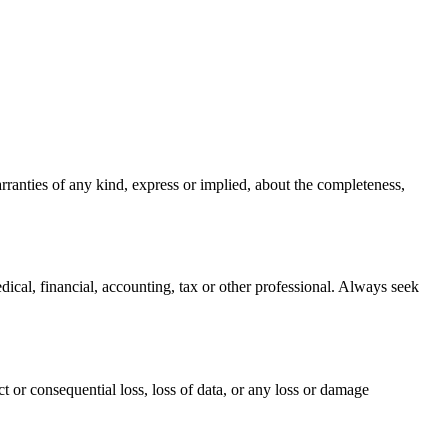
rranties of any kind, express or implied, about the completeness,
edical, financial, accounting, tax or other professional. Always seek
t or consequential loss, loss of data, or any loss or damage