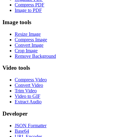
Compress PDF
Image to PDF
Image tools
Resize Image
Compress Image
Convert Image
Crop Image
Remove Background
Video tools
Compress Video
Convert Video
Trim Video
Video to GIF
Extract Audio
Developer
JSON Formatter
Base64
URL Encoder