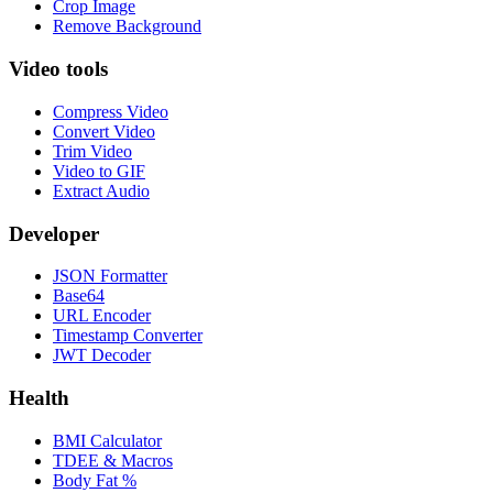
Crop Image
Remove Background
Video tools
Compress Video
Convert Video
Trim Video
Video to GIF
Extract Audio
Developer
JSON Formatter
Base64
URL Encoder
Timestamp Converter
JWT Decoder
Health
BMI Calculator
TDEE & Macros
Body Fat %