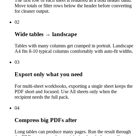
The first row of each sheet is rendered as a bold header band.
Move totals or filter rows below the header before converting
for cleaner output.
02
Wide tables → landscape
Tables with many columns get cramped in portrait. Landscape
A4 fits 8-10 typical columns comfortably with auto-fit widths.
03
Export only what you need
For multi-sheet workbooks, exporting a single sheet keeps the
PDF short and focused. Use All sheets only when the
recipient needs the full pack.
04
Compress big PDFs after
Long tables can produce many pages. Run the result through