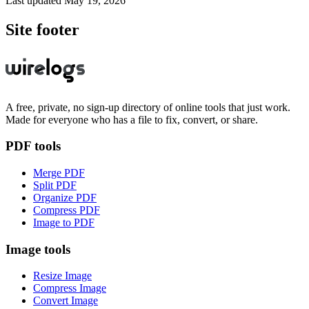
Last updated
May 19, 2026
Site footer
A free, private, no sign-up directory of online tools that just work.
Made for everyone who has a file to fix, convert, or share.
PDF tools
Merge PDF
Split PDF
Organize PDF
Compress PDF
Image to PDF
Image tools
Resize Image
Compress Image
Convert Image