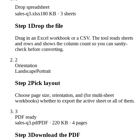
Drop spreadsheet
sales-q3.xlsx
180 KB · 3 sheets
Step
1
Drop the file
Drag in an Excel workbook or a CSV. The tool reads sheets
and rows and shows the column count so you can sanity-
check before converting.
2
Orientation
Landscape
Portrait
Step
2
Pick layout
Choose page size, orientation, and (for multi-sheet
workbooks) whether to export the active sheet or all of them.
3
PDF ready
sales-q3.pdf
PDF · 220 KB · 4 pages
Step
3
Download the PDF