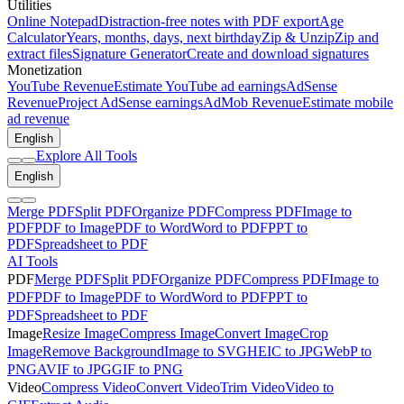
Utilities
Online Notepad
Distraction-free notes with PDF export
Age
Calculator
Years, months, days, next birthday
Zip & Unzip
Zip and
extract files
Signature Generator
Create and download signatures
Monetization
YouTube Revenue
Estimate YouTube ad earnings
AdSense
Revenue
Project AdSense earnings
AdMob Revenue
Estimate mobile
ad revenue
English
Explore All Tools
English
Merge PDF
Split PDF
Organize PDF
Compress PDF
Image to
PDF
PDF to Image
PDF to Word
Word to PDF
PPT to
PDF
Spreadsheet to PDF
AI Tools
PDF
Merge PDF
Split PDF
Organize PDF
Compress PDF
Image to
PDF
PDF to Image
PDF to Word
Word to PDF
PPT to
PDF
Spreadsheet to PDF
Image
Resize Image
Compress Image
Convert Image
Crop
Image
Remove Background
Image to SVG
HEIC to JPG
WebP to
PNG
AVIF to JPG
GIF to PNG
Video
Compress Video
Convert Video
Trim Video
Video to