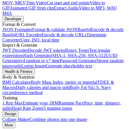
MOV, MKV
Trim Video
Cut start and end points
Video to
GIF
Animated GIF from clip
Extract Audio
Video to MP3, WAV,
M4A
Developer
Format & Convert
JSON Formatter
Format & validate JSON
Base64
Encode & decode
Base64
URL Encoder
Encode & decode URLs
Timestamp
Converter
Unix, ISO, local time
Inspect & Generate
JWT Decoder
Decode JWT tokens
Regex Tester
Test regular
expressions
Hash Generator
SHA-1, SHA-256, SHA-512
UUID
Generator
v4 random or v7 time
Password Generator
Strong random
passwords
Lorem Ipsum
Generate placeholder text
Health & Fitness
Body & Nutrition
BMI Calculator
Body Mass Index, metric or imperial
TDEE &
Macros
Daily calories and macro split
Body Fat %
U.S. Navy
circumference method
Training
1 Rep Max
Estimate your 1RM
Running Pace
Pace, time, distance,
splits
Heart Rate Zones
5 training zones
Design
Collage Maker
Combine photos into one image
More