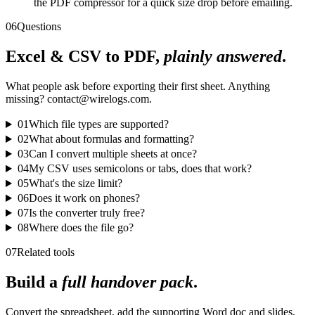
the PDF compressor for a quick size drop before emailing.
06
Questions
Excel & CSV to PDF,
plainly answered
.
What people ask before exporting their first sheet. Anything
missing? contact@wirelogs.com.
01
Which file types are supported?
02
What about formulas and formatting?
03
Can I convert multiple sheets at once?
04
My CSV uses semicolons or tabs, does that work?
05
What's the size limit?
06
Does it work on phones?
07
Is the converter truly free?
08
Where does the file go?
07
Related tools
Build a
full handover pack
.
Convert the spreadsheet, add the supporting Word doc and slides,