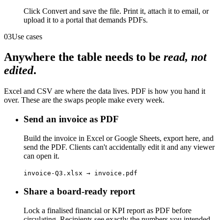
Click Convert and save the file. Print it, attach it to email, or
upload it to a portal that demands PDFs.
03
Use cases
Anywhere the table needs to be
read, not
edited
.
Excel and CSV are where the data lives. PDF is how you hand it
over. These are the swaps people make every week.
Send an invoice as PDF
Build the invoice in Excel or Google Sheets, export here, and
send the PDF. Clients can't accidentally edit it and any viewer
can open it.
invoice-Q3.xlsx → invoice.pdf
Share a board-ready report
Lock a finalised financial or KPI report as PDF before
circulating. Recipients see exactly the numbers you intended,