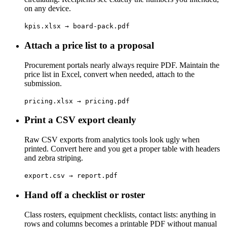
on any device.
kpis.xlsx → board-pack.pdf
Attach a price list to a proposal
Procurement portals nearly always require PDF. Maintain the
price list in Excel, convert when needed, attach to the
submission.
pricing.xlsx → pricing.pdf
Print a CSV export cleanly
Raw CSV exports from analytics tools look ugly when
printed. Convert here and you get a proper table with headers
and zebra striping.
export.csv → report.pdf
Hand off a checklist or roster
Class rosters, equipment checklists, contact lists: anything in
rows and columns becomes a printable PDF without manual