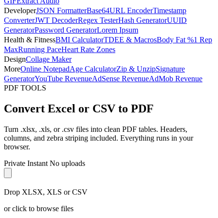
GIF
Extract Audio
Developer
JSON Formatter
Base64
URL Encoder
Timestamp
Converter
JWT Decoder
Regex Tester
Hash Generator
UUID
Generator
Password Generator
Lorem Ipsum
Health & Fitness
BMI Calculator
TDEE & Macros
Body Fat %
1 Rep
Max
Running Pace
Heart Rate Zones
Design
Collage Maker
More
Online Notepad
Age Calculator
Zip & Unzip
Signature
Generator
YouTube Revenue
AdSense Revenue
AdMob Revenue
PDF TOOLS
Convert Excel or CSV to PDF
Turn .xlsx, .xls, or .csv files into clean PDF tables. Headers,
columns, and zebra striping included. Everything runs in your
browser.
Private
Instant
No uploads
Drop XLSX, XLS or CSV
or click to browse files