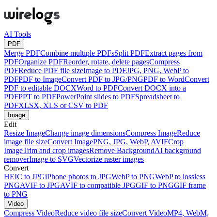
AI Tools
PDF
Merge PDF
Combine multiple PDFs
Split PDF
Extract pages from
PDF
Organize PDF
Reorder, rotate, delete pages
Compress
PDF
Reduce PDF file size
Image to PDF
JPG, PNG, WebP to
PDF
PDF to Image
Convert PDF to JPG/PNG
PDF to Word
Convert
PDF to editable DOCX
Word to PDF
Convert DOCX into a
PDF
PPT to PDF
PowerPoint slides to PDF
Spreadsheet to
PDF
XLSX, XLS or CSV to PDF
Image
Edit
Resize Image
Change image dimensions
Compress Image
Reduce
image file size
Convert Image
PNG, JPG, WebP, AVIF
Crop
Image
Trim and crop images
Remove Background
AI background
remover
Image to SVG
Vectorize raster images
Convert
HEIC to JPG
iPhone photos to JPG
WebP to PNG
WebP to lossless
PNG
AVIF to JPG
AVIF to compatible JPG
GIF to PNG
GIF frame
to PNG
Video
Compress Video
Reduce video file size
Convert Video
MP4, WebM,