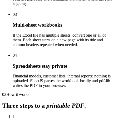
is going.
03
Multi-sheet workbooks
If the Excel file has multiple sheets, convert one or all of
them. Each sheet starts on a new page with its title and
column headers repeated when needed.
04
Spreadsheets stay private
Financial models, customer lists, internal reports: nothing is
uploaded. SheetJS parses the workbook locally and pdf-lib
writes the PDF in your browser.
02
How it works
Three steps to a
printable PDF
.
1