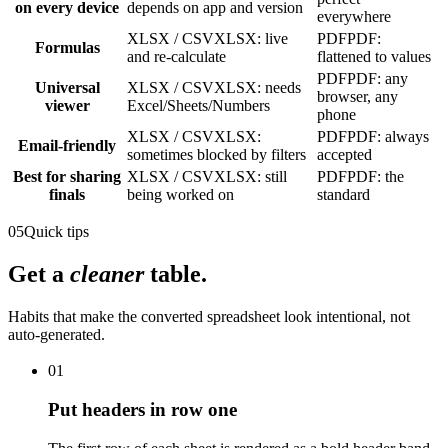
on every device
depends on app and version
everywhere
XLSX / CSV
XLSX: live
PDF
PDF:
Formulas
and re-calculate
flattened to values
PDF
PDF: any
Universal
XLSX / CSV
XLSX: needs
browser, any
viewer
Excel/Sheets/Numbers
phone
XLSX / CSV
XLSX:
PDF
PDF: always
Email-friendly
sometimes blocked by filters
accepted
Best for sharing
XLSX / CSV
XLSX: still
PDF
PDF: the
finals
being worked on
standard
05
Quick tips
Get a
cleaner
table.
Habits that make the converted spreadsheet look intentional, not
auto-generated.
01
Put headers in row one