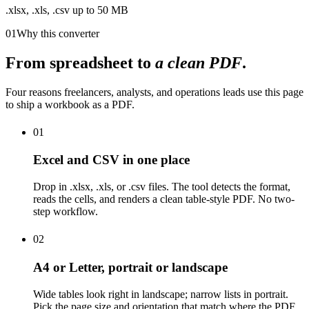
.xlsx, .xls, .csv up to 50 MB
01
Why this converter
From spreadsheet to
a clean PDF
.
Four reasons freelancers, analysts, and operations leads use this page
to ship a workbook as a PDF.
01
Excel and CSV in one place
Drop in .xlsx, .xls, or .csv files. The tool detects the format,
reads the cells, and renders a clean table-style PDF. No two-
step workflow.
02
A4 or Letter, portrait or landscape
Wide tables look right in landscape; narrow lists in portrait.
Pick the page size and orientation that match where the PDF