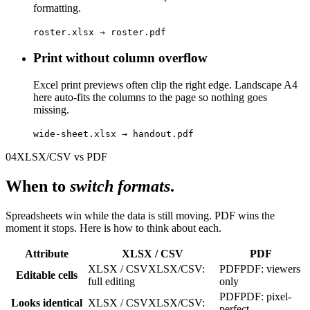
formatting.
roster.xlsx → roster.pdf
Print without column overflow
Excel print previews often clip the right edge. Landscape A4
here auto-fits the columns to the page so nothing goes
missing.
wide-sheet.xlsx → handout.pdf
04
XLSX/CSV vs PDF
When to
switch formats
.
Spreadsheets win while the data is still moving. PDF wins the
moment it stops. Here is how to think about each.
Attribute
XLSX / CSV
PDF
XLSX / CSV
XLSX/CSV:
PDF
PDF: viewers
Editable cells
full editing
only
PDF
PDF: pixel-
Looks identical
XLSX / CSV
XLSX/CSV:
perfect