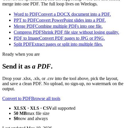
merge into one PDF. The full loop lives on Wirelogs.
Word to PDF
Convert a DOCX document into a PDF.
PPT to PDF
Convert PowerPoint slides into a PDF.
Merge PDF
Combine multiple PDFs into one file.
Compress PDF
Shrink PDF file size without losing quality.
PDF to Image
Convert PDF pages to JPG or PNG.
Split PDF
Extract pages or split into multiple files.
Ready when you are
Send it as
a PDF
.
Drop your .xlsx, .xls, or .csv into the tool above, pick the layout,
and save a clean PDF. No upload, no sign-up, no watermark on the
output.
Convert to PDF
Browse all tools
XLSX · XLS · CSV
all supported
50 MB
max file size
$0
now and always