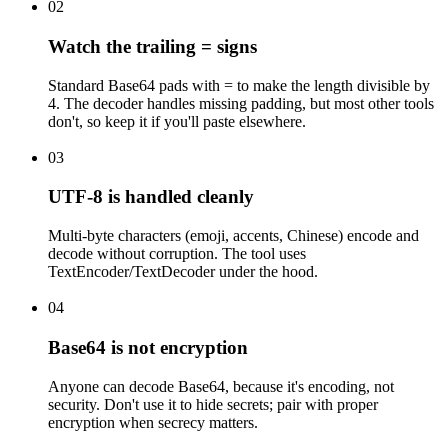
02
Watch the trailing = signs
Standard Base64 pads with = to make the length divisible by
4. The decoder handles missing padding, but most other tools
don't, so keep it if you'll paste elsewhere.
03
UTF-8 is handled cleanly
Multi-byte characters (emoji, accents, Chinese) encode and
decode without corruption. The tool uses
TextEncoder/TextDecoder under the hood.
04
Base64 is not encryption
Anyone can decode Base64, because it's encoding, not
security. Don't use it to hide secrets; pair with proper
encryption when secrecy matters.