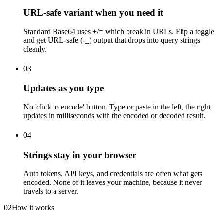
URL-safe variant when you need it
Standard Base64 uses +/= which break in URLs. Flip a toggle
and get URL-safe (-_) output that drops into query strings
cleanly.
03
Updates as you type
No 'click to encode' button. Type or paste in the left, the right
updates in milliseconds with the encoded or decoded result.
04
Strings stay in your browser
Auth tokens, API keys, and credentials are often what gets
encoded. None of it leaves your machine, because it never
travels to a server.
02
How it works