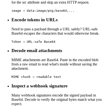
for the src attribute and skip an extra HTTP request.
image → data:image/png;base64,...
Encode tokens in URLs
Need to pass a payload through a URL safely? URL-safe
Base64 escapes the characters that would otherwise break.
Token → URL-safe Base64
Decode email attachments
MIME attachments are Base64. Paste in the encoded blob
from a raw email to read what's inside without saving the
attachment.
MIME chunk → readable text
Inspect a webhook signature
Many webhook signatures encode the signed payload in
Base64. Decode to verify the original bytes match what you
expect.