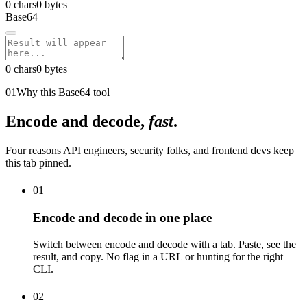
0
chars
0
bytes
Base64
0
chars
0
bytes
01
Why this Base64 tool
Encode and decode,
fast
.
Four reasons API engineers, security folks, and frontend devs keep
this tab pinned.
01
Encode and decode in one place
Switch between encode and decode with a tab. Paste, see the
result, and copy. No flag in a URL or hunting for the right
CLI.
02