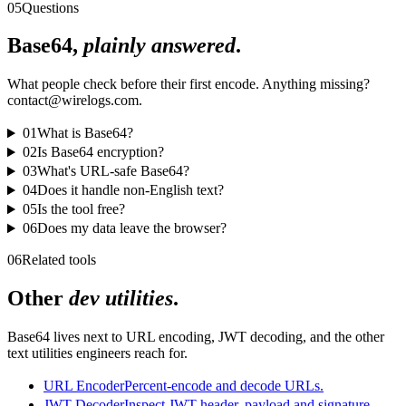
05
Questions
Base64,
plainly answered
.
What people check before their first encode. Anything missing?
contact@wirelogs.com.
01
What is Base64?
02
Is Base64 encryption?
03
What's URL-safe Base64?
04
Does it handle non-English text?
05
Is the tool free?
06
Does my data leave the browser?
06
Related tools
Other
dev utilities
.
Base64 lives next to URL encoding, JWT decoding, and the other
text utilities engineers reach for.
URL Encoder
Percent-encode and decode URLs.
JWT Decoder
Inspect JWT header, payload and signature.