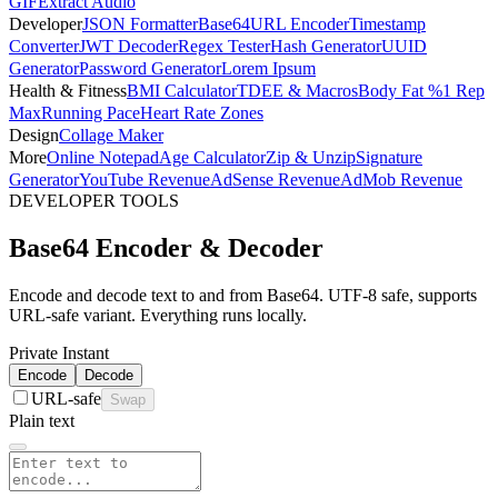
GIF
Extract Audio
Developer
JSON Formatter
Base64
URL Encoder
Timestamp
Converter
JWT Decoder
Regex Tester
Hash Generator
UUID
Generator
Password Generator
Lorem Ipsum
Health & Fitness
BMI Calculator
TDEE & Macros
Body Fat %
1 Rep
Max
Running Pace
Heart Rate Zones
Design
Collage Maker
More
Online Notepad
Age Calculator
Zip & Unzip
Signature
Generator
YouTube Revenue
AdSense Revenue
AdMob Revenue
DEVELOPER TOOLS
Base64 Encoder & Decoder
Encode and decode text to and from Base64. UTF-8 safe, supports
URL-safe variant. Everything runs locally.
Private
Instant
Encode
Decode
URL-safe
Swap
Plain text