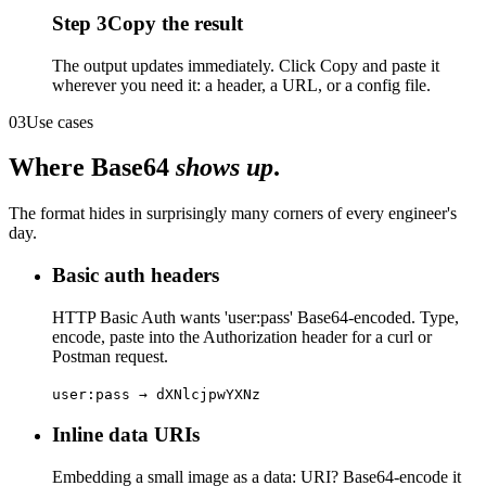
Step
3
Copy the result
The output updates immediately. Click Copy and paste it
wherever you need it: a header, a URL, or a config file.
03
Use cases
Where Base64
shows up
.
The format hides in surprisingly many corners of every engineer's
day.
Basic auth headers
HTTP Basic Auth wants 'user:pass' Base64-encoded. Type,
encode, paste into the Authorization header for a curl or
Postman request.
user:pass → dXNlcjpwYXNz
Inline data URIs
Embedding a small image as a data: URI? Base64-encode it