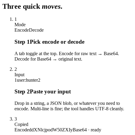
Three quick
moves
.
1
Mode
Encode
Decode
Step
1
Pick encode or decode
A tab toggle at the top. Encode for raw text → Base64.
Decode for Base64 → original text.
2
Input
1
user:hunter2
Step
2
Paste your input
Drop in a string, a JSON blob, or whatever you need to
encode. Multi-line is fine; the tool handles UTF-8 cleanly.
3
Copied
Encoded
dXNlcjpodW50ZXIy
Base64 · ready