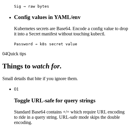
Sig → raw bytes
Config values in YAML/env
Kubernetes secrets are Base64. Encode a config value to drop
it into a Secret manifest without touching kubectl.
Password → k8s secret value
04
Quick tips
Things to
watch for
.
Small details that bite if you ignore them.
01
Toggle URL-safe for query strings
Standard Base64 contains +/= which require URL encoding
to ride in a query string. URL-safe mode skips the double
encoding.