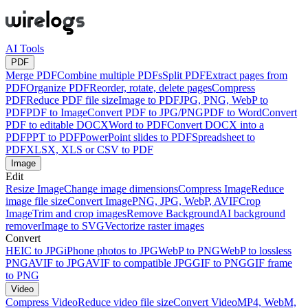
AI Tools
PDF
Merge PDF
Combine multiple PDFs
Split PDF
Extract pages from
PDF
Organize PDF
Reorder, rotate, delete pages
Compress
PDF
Reduce PDF file size
Image to PDF
JPG, PNG, WebP to
PDF
PDF to Image
Convert PDF to JPG/PNG
PDF to Word
Convert
PDF to editable DOCX
Word to PDF
Convert DOCX into a
PDF
PPT to PDF
PowerPoint slides to PDF
Spreadsheet to
PDF
XLSX, XLS or CSV to PDF
Image
Edit
Resize Image
Change image dimensions
Compress Image
Reduce
image file size
Convert Image
PNG, JPG, WebP, AVIF
Crop
Image
Trim and crop images
Remove Background
AI background
remover
Image to SVG
Vectorize raster images
Convert
HEIC to JPG
iPhone photos to JPG
WebP to PNG
WebP to lossless
PNG
AVIF to JPG
AVIF to compatible JPG
GIF to PNG
GIF frame
to PNG
Video
Compress Video
Reduce video file size
Convert Video
MP4, WebM,