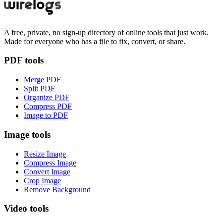
A free, private, no sign-up directory of online tools that just work.
Made for everyone who has a file to fix, convert, or share.
PDF tools
Merge PDF
Split PDF
Organize PDF
Compress PDF
Image to PDF
Image tools
Resize Image
Compress Image
Convert Image
Crop Image
Remove Background
Video tools