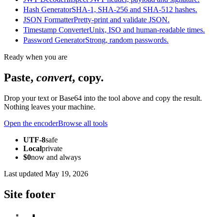
Hash Generator
SHA-1, SHA-256 and SHA-512 hashes.
JSON Formatter
Pretty-print and validate JSON.
Timestamp Converter
Unix, ISO and human-readable times.
Password Generator
Strong, random passwords.
Ready when you are
Paste,
convert
, copy.
Drop your text or Base64 into the tool above and copy the result.
Nothing leaves your machine.
Open the encoder
Browse all tools
UTF-8
safe
Local
private
$0
now and always
Last updated
May 19, 2026
Site footer