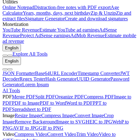
Utilities
Online Notepad
Distraction-free notes with PDF export
Age
Calculator
Years, months, days, next birthday
Zip & Unzip
Zip and
extract files
Signature Generator
Create and download signatures
Monetization
YouTube Revenue
Estimate YouTube ad earnings
AdSense
Revenue
Project AdSense earnings
AdMob Revenue
Estimate mobile
ad revenue
English
Explore All Tools
English
JSON Formatter
Base64
URL Encoder
Timestamp Converter
JWT
Decoder
Regex Tester
Hash Generator
UUID Generator
Password
Generator
Lorem Ipsum
AI Tools
PDF
Merge PDF
Split PDF
Organize PDF
Compress PDF
Image to
PDF
PDF to Image
PDF to Word
Word to PDF
PPT to
PDF
Spreadsheet to PDF
Image
Resize Image
Compress Image
Convert Image
Crop
Image
Remove Background
Image to SVG
HEIC to JPG
WebP to
PNG
AVIF to JPG
GIF to PNG
Video
Compress Video
Convert Video
Trim Video
Video to