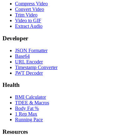
Compress Video
Convert Video
Trim Video
Video to GIF
Extract Audio
Developer
JSON Formatter
Base64
URL Encoder
Timestamp Converter
JWT Decoder
Health
BMI Calculator
TDEE & Macros
Body Fat %
1 Rep Max
Running Pace
Resources