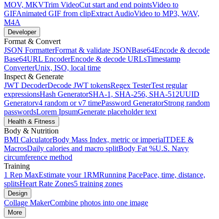
MOV, MKV
Trim Video
Cut start and end points
Video to
GIF
Animated GIF from clip
Extract Audio
Video to MP3, WAV,
M4A
Developer
Format & Convert
JSON Formatter
Format & validate JSON
Base64
Encode & decode
Base64
URL Encoder
Encode & decode URLs
Timestamp
Converter
Unix, ISO, local time
Inspect & Generate
JWT Decoder
Decode JWT tokens
Regex Tester
Test regular
expressions
Hash Generator
SHA-1, SHA-256, SHA-512
UUID
Generator
v4 random or v7 time
Password Generator
Strong random
passwords
Lorem Ipsum
Generate placeholder text
Health & Fitness
Body & Nutrition
BMI Calculator
Body Mass Index, metric or imperial
TDEE &
Macros
Daily calories and macro split
Body Fat %
U.S. Navy
circumference method
Training
1 Rep Max
Estimate your 1RM
Running Pace
Pace, time, distance,
splits
Heart Rate Zones
5 training zones
Design
Collage Maker
Combine photos into one image
More