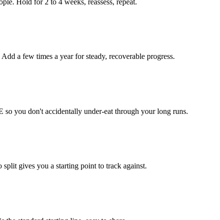
le. Hold for 2 to 4 weeks, reassess, repeat.
 Add a few times a year for steady, recoverable progress.
 so you don't accidentally under-eat through your long runs.
lit gives you a starting point to track against.