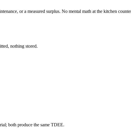
aintenance, or a measured surplus. No mental math at the kitchen counter
tted, nothing stored.
perial; both produce the same TDEE.