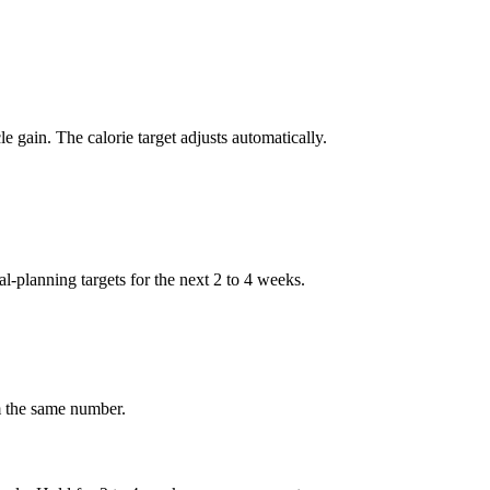
e gain. The calorie target adjusts automatically.
eal-planning targets for the next 2 to 4 weeks.
om the same number.