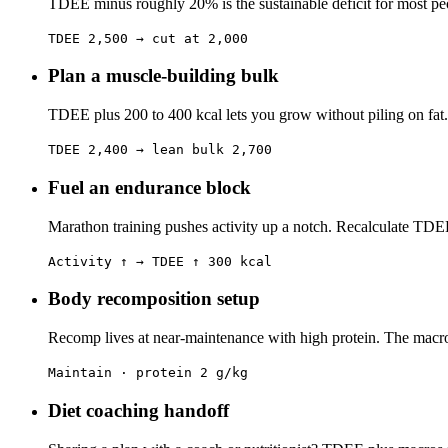
TDEE minus roughly 20% is the sustainable deficit for most peop
TDEE 2,500 → cut at 2,000
Plan a muscle-building bulk
TDEE plus 200 to 400 kcal lets you grow without piling on fat.
TDEE 2,400 → lean bulk 2,700
Fuel an endurance block
Marathon training pushes activity up a notch. Recalculate TDEE
Activity ↑ → TDEE ↑ 300 kcal
Body recomposition setup
Recomp lives at near-maintenance with high protein. The macro sp
Maintain · protein 2 g/kg
Diet coaching handoff