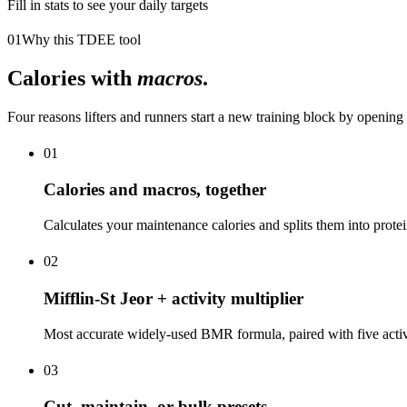
Fill in stats to see your daily targets
01
Why this TDEE tool
Calories with
macros
.
Four reasons lifters and runners start a new training block by opening 
01
Calories and macros, together
Calculates your maintenance calories and splits them into protein
02
Mifflin-St Jeor + activity multiplier
Most accurate widely-used BMR formula, paired with five activi
03
Cut, maintain, or bulk presets