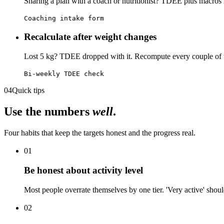
Sharing a plan with a coach or nutritionist? TDEE plus macros is
Coaching intake form
Recalculate after weight changes
Lost 5 kg? TDEE dropped with it. Recompute every couple of w
Bi-weekly TDEE check
04
Quick tips
Use the numbers
well
.
Four habits that keep the targets honest and the progress real.
01
Be honest about activity level
Most people overrate themselves by one tier. 'Very active' should 
02