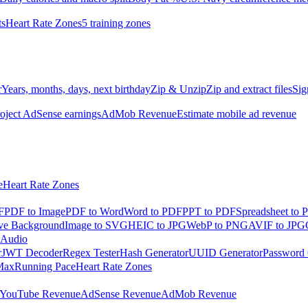
ts
Heart Rate Zones
5 training zones
r
Years, months, days, next birthday
Zip & Unzip
Zip and extract files
Sig
oject AdSense earnings
AdMob Revenue
Estimate mobile ad revenue
e
Heart Rate Zones
F
PDF to Image
PDF to Word
Word to PDF
PPT to PDF
Spreadsheet to 
e Background
Image to SVG
HEIC to JPG
WebP to PNG
AVIF to JPG
 Audio
r
JWT Decoder
Regex Tester
Hash Generator
UUID Generator
Password 
Max
Running Pace
Heart Rate Zones
YouTube Revenue
AdSense Revenue
AdMob Revenue