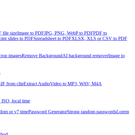
file size
Image to PDF
JPG, PNG, WebP to PDF
PDF to
int slides to PDF
Spreadsheet to PDF
XLSX, XLS or CSV to PDF
crop images
Remove Background
AI background remover
Image to
G
IF from clip
Extract Audio
Video to MP3, WAV, M4A
 ISO, local time
dom or v7 time
Password Generator
Strong random passwords
Lorem
thod