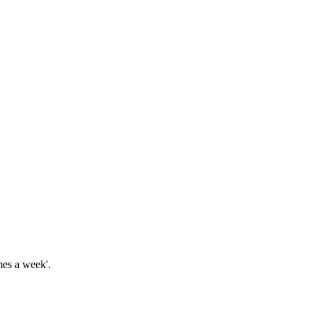
imes a week'.