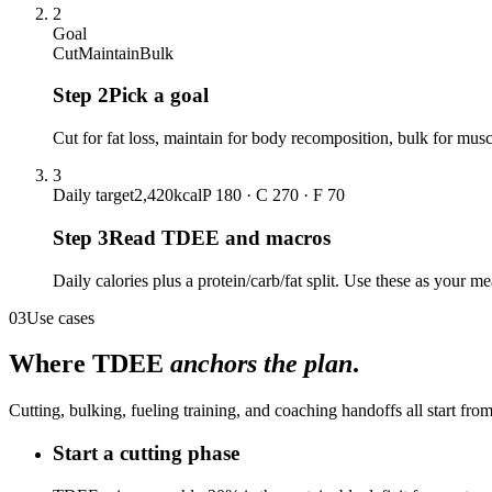
2
Goal
Cut
Maintain
Bulk
Step
2
Pick a goal
Cut for fat loss, maintain for body recomposition, bulk for muscl
3
Daily target
2,420
kcal
P 180 · C 270 · F 70
Step
3
Read TDEE and macros
Daily calories plus a protein/carb/fat split. Use these as your m
03
Use cases
Where TDEE
anchors the plan
.
Cutting, bulking, fueling training, and coaching handoffs all start fr
Start a cutting phase