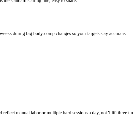
 the standard starting line, easy to share.
eeks during big body-comp changes so your targets stay accurate.
reflect manual labor or multiple hard sessions a day, not 'I lift three t