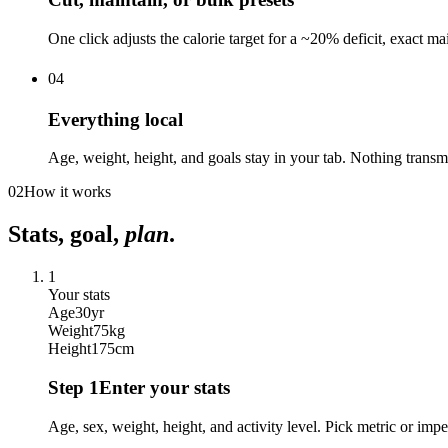
One click adjusts the calorie target for a ~20% deficit, exact m
04
Everything local
Age, weight, height, and goals stay in your tab. Nothing transmi
02
How it works
Stats, goal,
plan
.
1
Your stats
Age
30
yr
Weight
75
kg
Height
175
cm
Step
1
Enter your stats
Age, sex, weight, height, and activity level. Pick metric or im