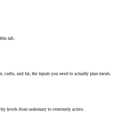
this tab.
, carbs, and fat, the inputs you need to actually plan meals.
ty levels from sedentary to extremely active.