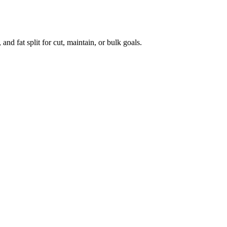
 and fat split for cut, maintain, or bulk goals.