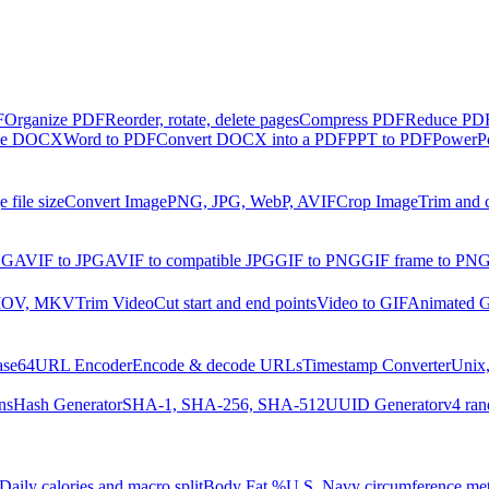
F
Organize PDF
Reorder, rotate, delete pages
Compress PDF
Reduce PDF 
ble DOCX
Word to PDF
Convert DOCX into a PDF
PPT to PDF
PowerPo
 file size
Convert Image
PNG, JPG, WebP, AVIF
Crop Image
Trim and 
NG
AVIF to JPG
AVIF to compatible JPG
GIF to PNG
GIF frame to PN
MOV, MKV
Trim Video
Cut start and end points
Video to GIF
Animated G
ase64
URL Encoder
Encode & decode URLs
Timestamp Converter
Unix,
ns
Hash Generator
SHA-1, SHA-256, SHA-512
UUID Generator
v4 ran
Daily calories and macro split
Body Fat %
U.S. Navy circumference me