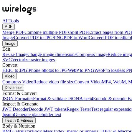
AI Tools
PDF
Merge PDF
Combine multiple PDFs
Split PDF
Extract pages from PD
Image
Convert PDF to JPG/PNG
PDF to Word
Convert PDF to edita
Image
Edit
Resize Image
Change image dimensions
Compress Image
Reduce image
SVG
Vectorize raster images
Convert
HEIC to JPG
iPhone photos to JPG
WebP to PNG
WebP to lossless P
Video
Compress Video
Reduce video file size
Convert Video
MP4, WebM, 
Developer
Format & Convert
JSON Formatter
Format & validate JSON
Base64
Encode & decode B
Inspect & Generate
JWT Decoder
Decode JWT tokens
Regex Tester
Test regular expressio
Ipsum
Generate placeholder text
Health & Fitness
Body & Nutrition
BMI Calculator
Body Mass Index, metric or imperial
TDEE & Macros