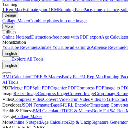
Training
1 Rep Max
Estimate your 1RM
Running Pace
Pace, time, distance, spli
Design
Collage Maker
Combine photos into one image
More
Utilities
Online Notepad
Distraction-free notes with PDF export
Age Calculato
Monetization
YouTube Revenue
Estimate YouTube ad earnings
AdSense Revenue
Pr
English
Explore All Tools
English
BMI Calculator
TDEE & Macros
Body Fat %
1 Rep Max
Running Pac
AI Tools
PDF
Merge PDF
Split PDF
Organize PDF
Compress PDF
Image to PD
Image
Resize Image
Compress Image
Convert Image
Crop Image
Remov
Video
Compress Video
Convert Video
Trim Video
Video to GIF
Extract
Developer
JSON Formatter
Base64
URL Encoder
Timestamp Converte
Health & Fitness
BMI Calculator
TDEE & Macros
Body Fat %
1 Rep 
Design
Collage Maker
More
Online Notepad
Age Calculator
Zip & Unzip
Signature Generator
HEALTH & FITNESS