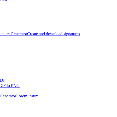
nature Generator
Create and download signatures
PDF
GIF to PNG
Generator
Lorem Ipsum