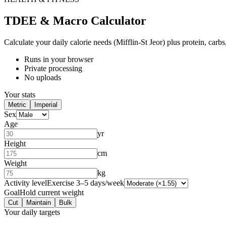
TDEE & Macro Calculator
Calculate your daily calorie needs (Mifflin-St Jeor) plus protein, carbs,
Runs in your browser
Private processing
No uploads
Your stats
Metric
Imperial
Sex
Age
yr
Height
cm
Weight
kg
Activity level
Exercise 3–5 days/week
Goal
Hold current weight
Cut
Maintain
Bulk
Your daily targets