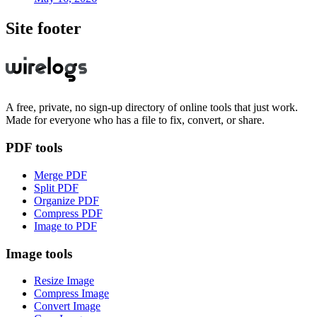
Site footer
A free, private, no sign-up directory of online tools that just work.
Made for everyone who has a file to fix, convert, or share.
PDF tools
Merge PDF
Split PDF
Organize PDF
Compress PDF
Image to PDF
Image tools
Resize Image
Compress Image
Convert Image