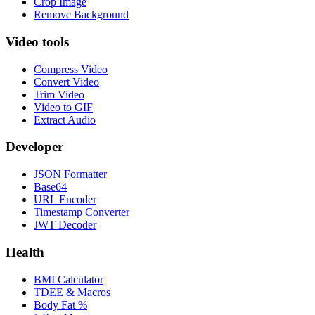
Crop Image
Remove Background
Video tools
Compress Video
Convert Video
Trim Video
Video to GIF
Extract Audio
Developer
JSON Formatter
Base64
URL Encoder
Timestamp Converter
JWT Decoder
Health
BMI Calculator
TDEE & Macros
Body Fat %