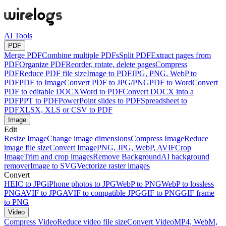
AI Tools
PDF
Merge PDF
Combine multiple PDFs
Split PDF
Extract pages from
PDF
Organize PDF
Reorder, rotate, delete pages
Compress
PDF
Reduce PDF file size
Image to PDF
JPG, PNG, WebP to
PDF
PDF to Image
Convert PDF to JPG/PNG
PDF to Word
Convert
PDF to editable DOCX
Word to PDF
Convert DOCX into a
PDF
PPT to PDF
PowerPoint slides to PDF
Spreadsheet to
PDF
XLSX, XLS or CSV to PDF
Image
Edit
Resize Image
Change image dimensions
Compress Image
Reduce
image file size
Convert Image
PNG, JPG, WebP, AVIF
Crop
Image
Trim and crop images
Remove Background
AI background
remover
Image to SVG
Vectorize raster images
Convert
HEIC to JPG
iPhone photos to JPG
WebP to PNG
WebP to lossless
PNG
AVIF to JPG
AVIF to compatible JPG
GIF to PNG
GIF frame
to PNG
Video
Compress Video
Reduce video file size
Convert Video
MP4, WebM,