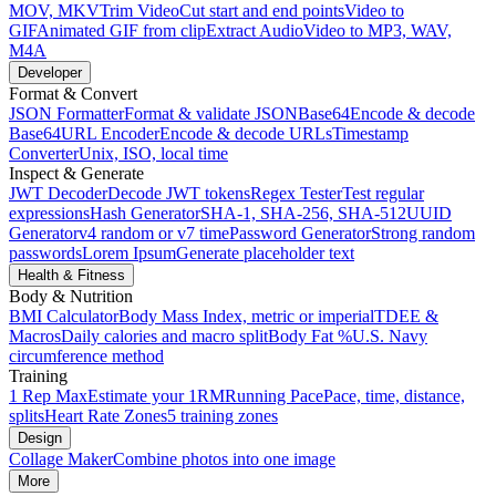
MOV, MKV
Trim Video
Cut start and end points
Video to
GIF
Animated GIF from clip
Extract Audio
Video to MP3, WAV,
M4A
Developer
Format & Convert
JSON Formatter
Format & validate JSON
Base64
Encode & decode
Base64
URL Encoder
Encode & decode URLs
Timestamp
Converter
Unix, ISO, local time
Inspect & Generate
JWT Decoder
Decode JWT tokens
Regex Tester
Test regular
expressions
Hash Generator
SHA-1, SHA-256, SHA-512
UUID
Generator
v4 random or v7 time
Password Generator
Strong random
passwords
Lorem Ipsum
Generate placeholder text
Health & Fitness
Body & Nutrition
BMI Calculator
Body Mass Index, metric or imperial
TDEE &
Macros
Daily calories and macro split
Body Fat %
U.S. Navy
circumference method
Training
1 Rep Max
Estimate your 1RM
Running Pace
Pace, time, distance,
splits
Heart Rate Zones
5 training zones
Design
Collage Maker
Combine photos into one image
More