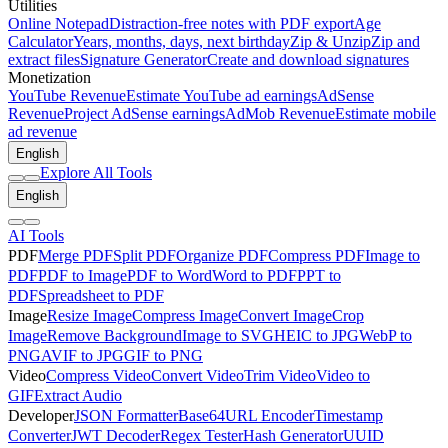
Utilities
Online Notepad
Distraction-free notes with PDF export
Age
Calculator
Years, months, days, next birthday
Zip & Unzip
Zip and
extract files
Signature Generator
Create and download signatures
Monetization
YouTube Revenue
Estimate YouTube ad earnings
AdSense
Revenue
Project AdSense earnings
AdMob Revenue
Estimate mobile
ad revenue
English
Explore All Tools
English
AI Tools
PDF
Merge PDF
Split PDF
Organize PDF
Compress PDF
Image to
PDF
PDF to Image
PDF to Word
Word to PDF
PPT to
PDF
Spreadsheet to PDF
Image
Resize Image
Compress Image
Convert Image
Crop
Image
Remove Background
Image to SVG
HEIC to JPG
WebP to
PNG
AVIF to JPG
GIF to PNG
Video
Compress Video
Convert Video
Trim Video
Video to
GIF
Extract Audio
Developer
JSON Formatter
Base64
URL Encoder
Timestamp
Converter
JWT Decoder
Regex Tester
Hash Generator
UUID