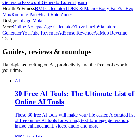
Generator
Password Generator
Lorem Ipsum
Health & Fitness
BMI Calculator
TDEE & Macros
Body Fat %
1 Rep
Max
Running Pace
Heart Rate Zones
Design
Collage Maker
More
Online Notepad
Age Calculator
Zip & Unzip
Signature
Generator
YouTube Revenue
AdSense Revenue
AdMob Revenue
Tech
Guides, reviews & roundups
Hand-picked writing on AI, productivity and the free tools worth
your time.
AI
30 Free AI Tools: The Ultimate List of
Online AI Tools
These 30 free AI tools will make your life easier. A curated list
of free online AI tools for writing, text-to-image generation,
image enhancement, video, audio and more.
May 16, 2026