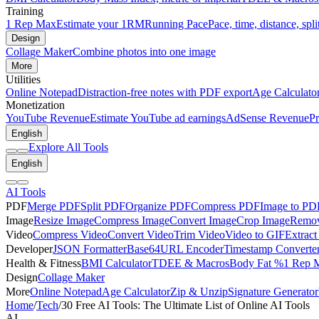
Training
1 Rep Max
Estimate your 1RM
Running Pace
Pace, time, distance, spli
Design
Collage Maker
Combine photos into one image
More
Utilities
Online Notepad
Distraction-free notes with PDF export
Age Calculato
Monetization
YouTube Revenue
Estimate YouTube ad earnings
AdSense Revenue
Pr
English
Explore All Tools
English
AI Tools
PDF
Merge PDF
Split PDF
Organize PDF
Compress PDF
Image to PD
Image
Resize Image
Compress Image
Convert Image
Crop Image
Remov
Video
Compress Video
Convert Video
Trim Video
Video to GIF
Extract
Developer
JSON Formatter
Base64
URL Encoder
Timestamp Converte
Health & Fitness
BMI Calculator
TDEE & Macros
Body Fat %
1 Rep 
Design
Collage Maker
More
Online Notepad
Age Calculator
Zip & Unzip
Signature Generator
Home
/
Tech
/
30 Free AI Tools: The Ultimate List of Online AI Tools
AI