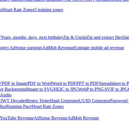
ts
Heart Rate Zones
5 training zones
r
Years, months, days, next birthday
Zip & Unzip
Zip and extract files
Sig
oject AdSense earnings
AdMob Revenue
Estimate mobile ad revenue
F
PDF to Image
PDF to Word
Word to PDF
PPT to PDF
Spreadsheet to 
e Background
Image to SVG
HEIC to JPG
WebP to PNG
AVIF to JPG
 Audio
r
JWT Decoder
Regex Tester
Hash Generator
UUID Generator
Password 
Max
Running Pace
Heart Rate Zones
YouTube Revenue
AdSense Revenue
AdMob Revenue