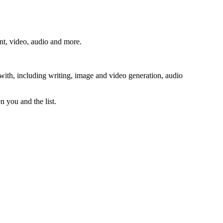
ent, video, audio and more.
 with, including writing, image and video generation, audio
n you and the list.