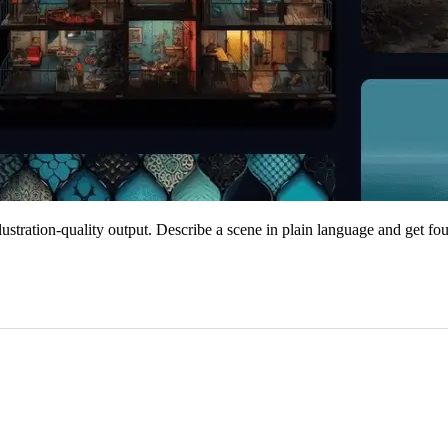
lustration-quality output. Describe a scene in plain language and get fou