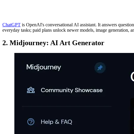
ChatGPT
is OpenAI's conversational AI assistant. It answers question
everyday tasks; paid plans unlock newer models, image generation, 
2. Midjourney: AI Art Generator