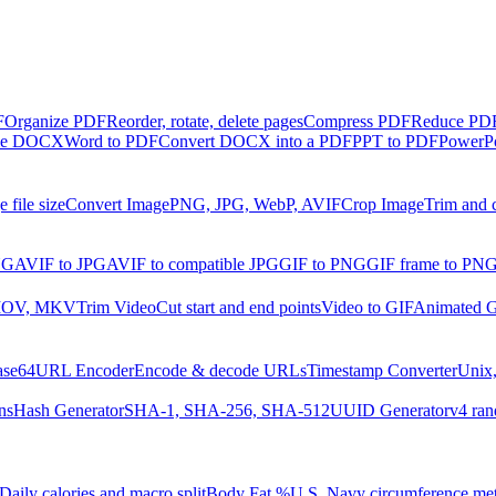
F
Organize PDF
Reorder, rotate, delete pages
Compress PDF
Reduce PDF 
ble DOCX
Word to PDF
Convert DOCX into a PDF
PPT to PDF
PowerPo
 file size
Convert Image
PNG, JPG, WebP, AVIF
Crop Image
Trim and 
NG
AVIF to JPG
AVIF to compatible JPG
GIF to PNG
GIF frame to PN
MOV, MKV
Trim Video
Cut start and end points
Video to GIF
Animated G
ase64
URL Encoder
Encode & decode URLs
Timestamp Converter
Unix,
ns
Hash Generator
SHA-1, SHA-256, SHA-512
UUID Generator
v4 ran
Daily calories and macro split
Body Fat %
U.S. Navy circumference me