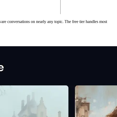
ware conversations on nearly any topic. The free tier handles most