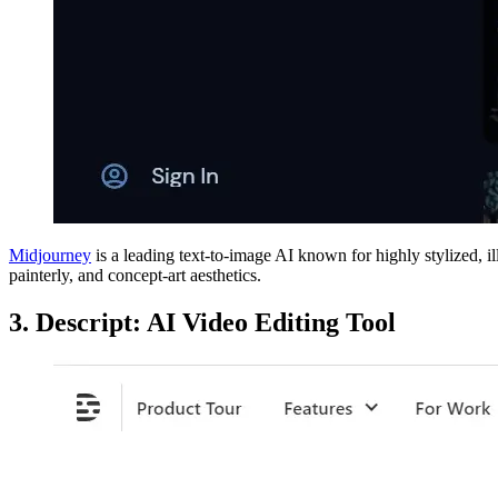
Midjourney
is a leading text-to-image AI known for highly stylized, il
painterly, and concept-art aesthetics.
3. Descript: AI Video Editing Tool