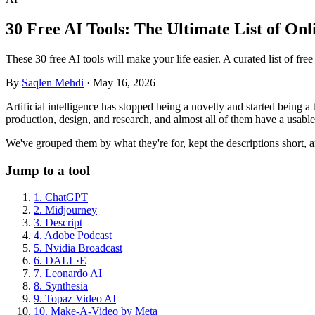
30 Free AI Tools: The Ultimate List of Onl
These 30 free AI tools will make your life easier. A curated list of fr
By
Saqlen Mehdi
·
May 16, 2026
Artificial intelligence has stopped being a novelty and started being 
production, design, and research, and almost all of them have a usable f
We've grouped them by what they're for, kept the descriptions short, a
Jump to a tool
1. ChatGPT
2. Midjourney
3. Descript
4. Adobe Podcast
5. Nvidia Broadcast
6. DALL·E
7. Leonardo AI
8. Synthesia
9. Topaz Video AI
10. Make-A-Video by Meta