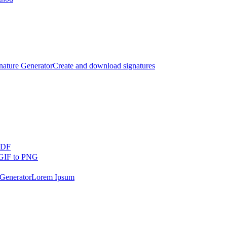
nature Generator
Create and download signatures
PDF
GIF to PNG
Generator
Lorem Ipsum