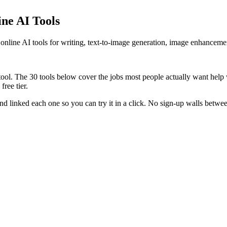
ine AI Tools
ee online AI tools for writing, text-to-image generation, image enhancem
a tool. The 30 tools below cover the jobs most people actually want help
ree tier.
nd linked each one so you can try it in a click. No sign-up walls betwee