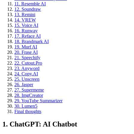
11. Resemble AI
12. Soundraw
13. Remini
14. VREW
15. Voice AI
16. Runway
17. Reface AI
18. Brandmark AI
19. Murf AI
20. Frase AI
21. Speechify
22. Cutout.Pro
23. Anyword
24. Copy.AI
25. Unscreen
26. Jasper
27. Supermeme
28. ImgCreator
29. YouTube Summarizer
30. Lumen5
Final thoughts
1. ChatGPT: AI Chatbot