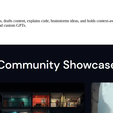
s, drafts content, explains code, brainstorms ideas, and holds context-a
and custom GPTs.