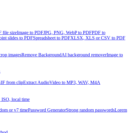
file size
Image to PDF
JPG, PNG, WebP to PDF
PDF to
int slides to PDF
Spreadsheet to PDF
XLSX, XLS or CSV to PDF
crop images
Remove Background
AI background remover
Image to
G
IF from clip
Extract Audio
Video to MP3, WAV, M4A
 ISO, local time
dom or v7 time
Password Generator
Strong random passwords
Lorem
thod