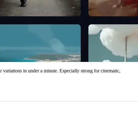
r variations in under a minute. Especially strong for cinematic,