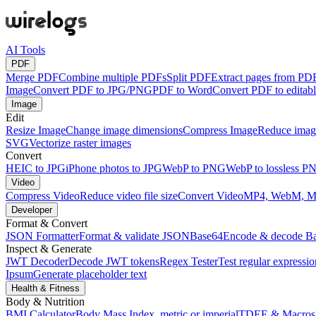
AI Tools
PDF
Merge PDF
Combine multiple PDFs
Split PDF
Extract pages from PD
Image
Convert PDF to JPG/PNG
PDF to Word
Convert PDF to edita
Image
Edit
Resize Image
Change image dimensions
Compress Image
Reduce image
SVG
Vectorize raster images
Convert
HEIC to JPG
iPhone photos to JPG
WebP to PNG
WebP to lossless P
Video
Compress Video
Reduce video file size
Convert Video
MP4, WebM, 
Developer
Format & Convert
JSON Formatter
Format & validate JSON
Base64
Encode & decode B
Inspect & Generate
JWT Decoder
Decode JWT tokens
Regex Tester
Test regular expressio
Ipsum
Generate placeholder text
Health & Fitness
Body & Nutrition
BMI Calculator
Body Mass Index, metric or imperial
TDEE & Macros