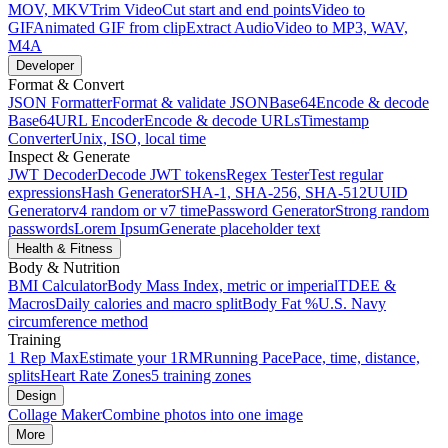
MOV, MKV
Trim Video
Cut start and end points
Video to
GIF
Animated GIF from clip
Extract Audio
Video to MP3, WAV,
M4A
Developer
Format & Convert
JSON Formatter
Format & validate JSON
Base64
Encode & decode
Base64
URL Encoder
Encode & decode URLs
Timestamp
Converter
Unix, ISO, local time
Inspect & Generate
JWT Decoder
Decode JWT tokens
Regex Tester
Test regular
expressions
Hash Generator
SHA-1, SHA-256, SHA-512
UUID
Generator
v4 random or v7 time
Password Generator
Strong random
passwords
Lorem Ipsum
Generate placeholder text
Health & Fitness
Body & Nutrition
BMI Calculator
Body Mass Index, metric or imperial
TDEE &
Macros
Daily calories and macro split
Body Fat %
U.S. Navy
circumference method
Training
1 Rep Max
Estimate your 1RM
Running Pace
Pace, time, distance,
splits
Heart Rate Zones
5 training zones
Design
Collage Maker
Combine photos into one image
More