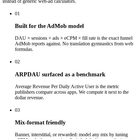
instead of generic web-ad calculators.
01
Built for the AdMob model
DAU × sessions × ads × eCPM × fill rate is the exact funnel
AdMob reports against. No translation gymnastics from web
formulas.
02
ARPDAU surfaced as a benchmark
Average Revenue Per Daily Active User is the metric
publishers compare across apps. We compute it next to the
dollar revenue.
03
Mix-format friendly
Banner, interstitial, or rewarded: model any mix by tuning