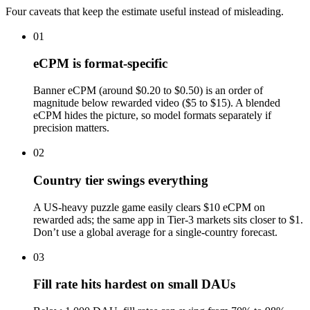
Four caveats that keep the estimate useful instead of misleading.
01
eCPM is format-specific
Banner eCPM (around $0.20 to $0.50) is an order of
magnitude below rewarded video ($5 to $15). A blended
eCPM hides the picture, so model formats separately if
precision matters.
02
Country tier swings everything
A US-heavy puzzle game easily clears $10 eCPM on
rewarded ads; the same app in Tier-3 markets sits closer to $1.
Don’t use a global average for a single-country forecast.
03
Fill rate hits hardest on small DAUs