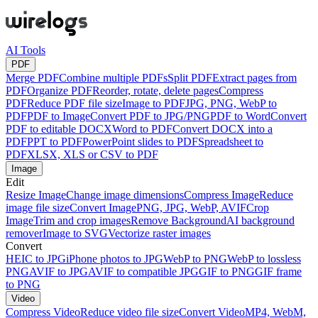
AI Tools
PDF
Merge PDF
Combine multiple PDFs
Split PDF
Extract pages from
PDF
Organize PDF
Reorder, rotate, delete pages
Compress
PDF
Reduce PDF file size
Image to PDF
JPG, PNG, WebP to
PDF
PDF to Image
Convert PDF to JPG/PNG
PDF to Word
Convert
PDF to editable DOCX
Word to PDF
Convert DOCX into a
PDF
PPT to PDF
PowerPoint slides to PDF
Spreadsheet to
PDF
XLSX, XLS or CSV to PDF
Image
Edit
Resize Image
Change image dimensions
Compress Image
Reduce
image file size
Convert Image
PNG, JPG, WebP, AVIF
Crop
Image
Trim and crop images
Remove Background
AI background
remover
Image to SVG
Vectorize raster images
Convert
HEIC to JPG
iPhone photos to JPG
WebP to PNG
WebP to lossless
PNG
AVIF to JPG
AVIF to compatible JPG
GIF to PNG
GIF frame
to PNG
Video
Compress Video
Reduce video file size
Convert Video
MP4, WebM,