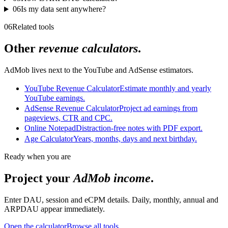
06
Is my data sent anywhere?
06
Related tools
Other
revenue calculators
.
AdMob lives next to the YouTube and AdSense estimators.
YouTube Revenue Calculator
Estimate monthly and yearly
YouTube earnings.
AdSense Revenue Calculator
Project ad earnings from
pageviews, CTR and CPC.
Online Notepad
Distraction-free notes with PDF export.
Age Calculator
Years, months, days and next birthday.
Ready when you are
Project your
AdMob income
.
Enter DAU, session and eCPM details. Daily, monthly, annual and
ARPDAU appear immediately.
Open the calculator
Browse all tools