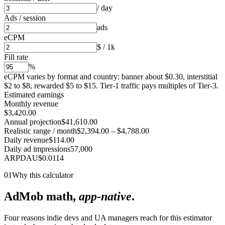
/ day
Ads / session
ads
eCPM
$ / 1k
Fill rate
%
eCPM varies by format and country: banner about $0.30, interstitial
$2 to $8, rewarded $5 to $15. Tier-1 traffic pays multiples of Tier-3.
Estimated earnings
Monthly revenue
$3,420.00
Annual projection
$41,610.00
Realistic range / month
$2,394.00
–
$4,788.00
Daily revenue
$114.00
Daily ad impressions
57,000
ARPDAU
$
0.0114
01
Why this calculator
AdMob math,
app-native
.
Four reasons indie devs and UA managers reach for this estimator