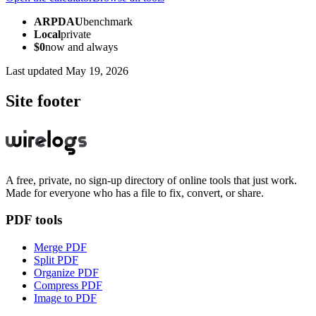
ARPDAU
benchmark
Local
private
$0
now and always
Last updated
May 19, 2026
Site footer
A free, private, no sign-up directory of online tools that just work.
Made for everyone who has a file to fix, convert, or share.
PDF tools
Merge PDF
Split PDF
Organize PDF
Compress PDF
Image to PDF