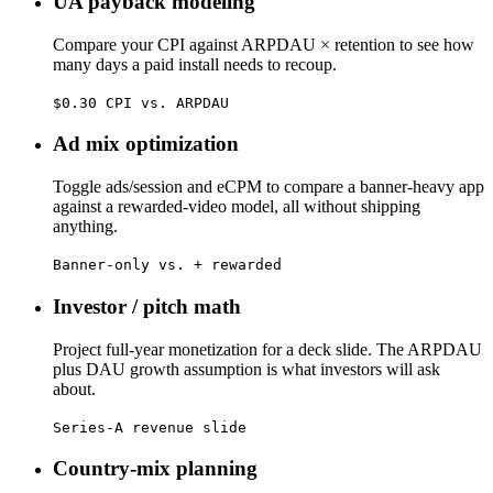
UA payback modeling
Compare your CPI against ARPDAU × retention to see how
many days a paid install needs to recoup.
$0.30 CPI vs. ARPDAU
Ad mix optimization
Toggle ads/session and eCPM to compare a banner-heavy app
against a rewarded-video model, all without shipping
anything.
Banner-only vs. + rewarded
Investor / pitch math
Project full-year monetization for a deck slide. The ARPDAU
plus DAU growth assumption is what investors will ask
about.
Series-A revenue slide
Country-mix planning