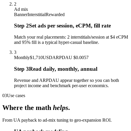
2
Ad mix
Banner
Interstitial
Rewarded
Step
2
Set ads per session, eCPM, fill rate
Match your real placements: 2 interstitials/session at $4 eCPM
and 95% fill is a typical hyper-casual baseline.
3
Monthly
$1,710
USD
ARPDAU $0.0057
Step
3
Read daily, monthly, annual
Revenue and ARPDAU appear together so you can both
project income and benchmark per-user economics.
03
Use cases
Where the math
helps
.
From UA payback to ad-mix tuning to geo-expansion ROI.