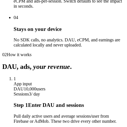
eCPM and ads-per-session. Switch defaults to see the impact
in seconds.
04
Stays on your device
No SDK calls, no analytics. DAU, eCPM, and earnings are
calculated locally and never uploaded.
02
How it works
DAU, ads,
your revenue
.
1
App input
DAU
10,000
users
Sessions
3
/ day
Step
1
Enter DAU and sessions
Pull daily active users and average sessions/user from
Firebase or AdMob. These two drive every other number.