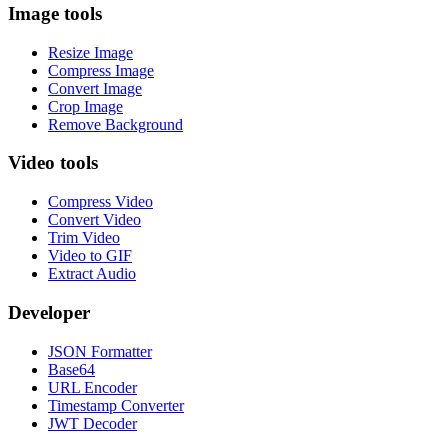
Image tools
Resize Image
Compress Image
Convert Image
Crop Image
Remove Background
Video tools
Compress Video
Convert Video
Trim Video
Video to GIF
Extract Audio
Developer
JSON Formatter
Base64
URL Encoder
Timestamp Converter
JWT Decoder