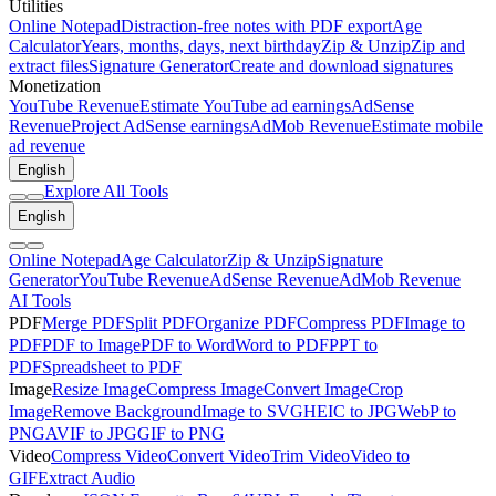
Utilities
Online Notepad
Distraction-free notes with PDF export
Age
Calculator
Years, months, days, next birthday
Zip & Unzip
Zip and
extract files
Signature Generator
Create and download signatures
Monetization
YouTube Revenue
Estimate YouTube ad earnings
AdSense
Revenue
Project AdSense earnings
AdMob Revenue
Estimate mobile
ad revenue
English
Explore All Tools
English
Online Notepad
Age Calculator
Zip & Unzip
Signature
Generator
YouTube Revenue
AdSense Revenue
AdMob Revenue
AI Tools
PDF
Merge PDF
Split PDF
Organize PDF
Compress PDF
Image to
PDF
PDF to Image
PDF to Word
Word to PDF
PPT to
PDF
Spreadsheet to PDF
Image
Resize Image
Compress Image
Convert Image
Crop
Image
Remove Background
Image to SVG
HEIC to JPG
WebP to
PNG
AVIF to JPG
GIF to PNG
Video
Compress Video
Convert Video
Trim Video
Video to
GIF
Extract Audio