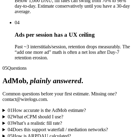
Below 1,000 DAU, fill rates can swing from 70% to 98%
day-to-day. Estimate conservatively until you have a 30-day
average.
04
Ads per session has a UX ceiling
Past ~3 interstitials/session, retention drops measurably. The
“add one more ad” math is often a net loss after Day-7
retention erosion.
05
Questions
AdMob,
plainly answered
.
Common questions before your first estimate. Missing one?
contact@wirelogs.com.
01
How accurate is the AdMob estimate?
02
What eCPM should I use?
03
What’s a realistic fill rate?
04
Does this support waterfall / mediation networks?
05
How is ARPDAU calculated?