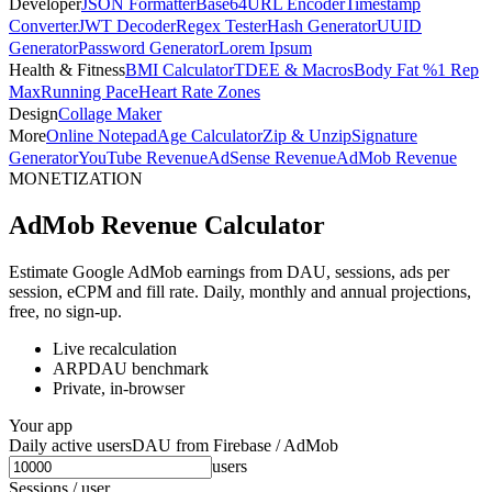
Developer
JSON Formatter
Base64
URL Encoder
Timestamp
Converter
JWT Decoder
Regex Tester
Hash Generator
UUID
Generator
Password Generator
Lorem Ipsum
Health & Fitness
BMI Calculator
TDEE & Macros
Body Fat %
1 Rep
Max
Running Pace
Heart Rate Zones
Design
Collage Maker
More
Online Notepad
Age Calculator
Zip & Unzip
Signature
Generator
YouTube Revenue
AdSense Revenue
AdMob Revenue
MONETIZATION
AdMob Revenue Calculator
Estimate Google AdMob earnings from DAU, sessions, ads per
session, eCPM and fill rate. Daily, monthly and annual projections,
free, no sign-up.
Live recalculation
ARPDAU benchmark
Private, in-browser
Your app
Daily active users
DAU from Firebase / AdMob
users
Sessions / user