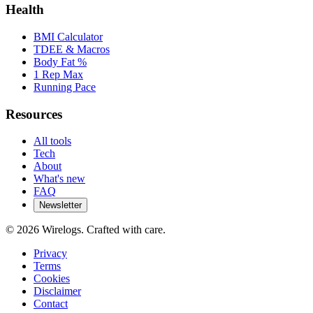
Health
BMI Calculator
TDEE & Macros
Body Fat %
1 Rep Max
Running Pace
Resources
All tools
Tech
About
What's new
FAQ
Newsletter
©
2026
Wirelogs. Crafted with care.
Privacy
Terms
Cookies
Disclaimer
Contact