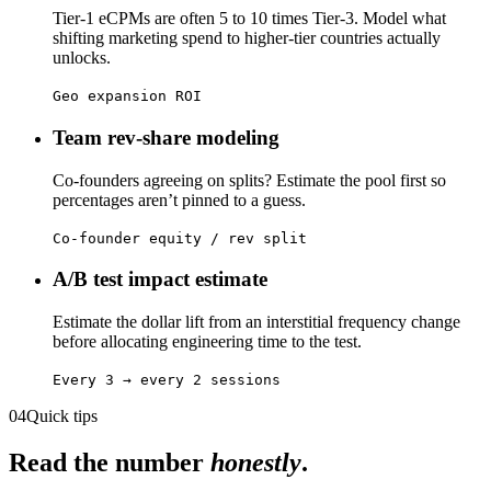
Tier-1 eCPMs are often 5 to 10 times Tier-3. Model what
shifting marketing spend to higher-tier countries actually
unlocks.
Geo expansion ROI
Team rev-share modeling
Co-founders agreeing on splits? Estimate the pool first so
percentages aren’t pinned to a guess.
Co-founder equity / rev split
A/B test impact estimate
Estimate the dollar lift from an interstitial frequency change
before allocating engineering time to the test.
Every 3 → every 2 sessions
04
Quick tips
Read the number
honestly
.