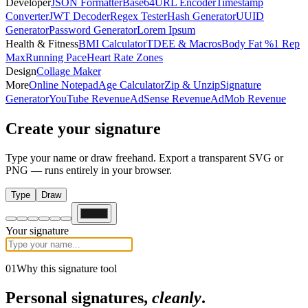
Developer
JSON Formatter
Base64
URL Encoder
Timestamp
Converter
JWT Decoder
Regex Tester
Hash Generator
UUID
Generator
Password Generator
Lorem Ipsum
Health & Fitness
BMI Calculator
TDEE & Macros
Body Fat %
1 Rep
Max
Running Pace
Heart Rate Zones
Design
Collage Maker
More
Online Notepad
Age Calculator
Zip & Unzip
Signature
Generator
YouTube Revenue
AdSense Revenue
AdMob Revenue
Create your
signature
Type your name or draw freehand. Export a transparent SVG or
PNG — runs entirely in your browser.
Type
Draw
Your signature
01
Why this signature tool
Personal signatures,
cleanly
.