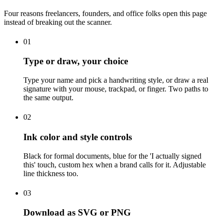
Four reasons freelancers, founders, and office folks open this page
instead of breaking out the scanner.
01
Type or draw, your choice
Type your name and pick a handwriting style, or draw a real
signature with your mouse, trackpad, or finger. Two paths to
the same output.
02
Ink color and style controls
Black for formal documents, blue for the 'I actually signed
this' touch, custom hex when a brand calls for it. Adjustable
line thickness too.
03
Download as SVG or PNG