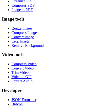
Organize PDF
Compress PDF
Image to PDF
Image tools
Resize Image
Compress Image
Convert Image
Crop Image
Remove Background
Video tools
Compress Video
Convert Video
Trim Video
Video to GIF
Extract Audio
Developer
JSON Formatter
Base64