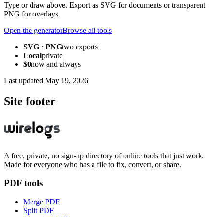
Type or draw above. Export as SVG for documents or transparent
PNG for overlays.
Open the generator
Browse all tools
SVG · PNG
two exports
Local
private
$0
now and always
Last updated
May 19, 2026
Site footer
A free, private, no sign-up directory of online tools that just work.
Made for everyone who has a file to fix, convert, or share.
PDF tools
Merge PDF
Split PDF