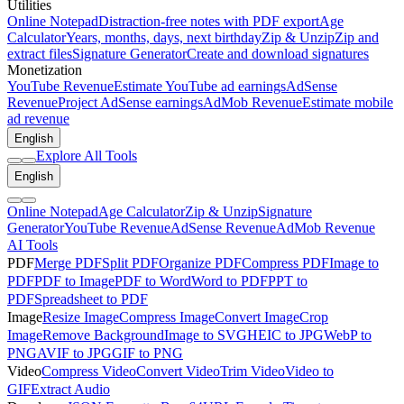
Utilities
Online Notepad
Distraction-free notes with PDF export
Age
Calculator
Years, months, days, next birthday
Zip & Unzip
Zip and
extract files
Signature Generator
Create and download signatures
Monetization
YouTube Revenue
Estimate YouTube ad earnings
AdSense
Revenue
Project AdSense earnings
AdMob Revenue
Estimate mobile
ad revenue
English
Explore All Tools
English
Online Notepad
Age Calculator
Zip & Unzip
Signature
Generator
YouTube Revenue
AdSense Revenue
AdMob Revenue
AI Tools
PDF
Merge PDF
Split PDF
Organize PDF
Compress PDF
Image to
PDF
PDF to Image
PDF to Word
Word to PDF
PPT to
PDF
Spreadsheet to PDF
Image
Resize Image
Compress Image
Convert Image
Crop
Image
Remove Background
Image to SVG
HEIC to JPG
WebP to
PNG
AVIF to JPG
GIF to PNG
Video
Compress Video
Convert Video
Trim Video
Video to
GIF
Extract Audio