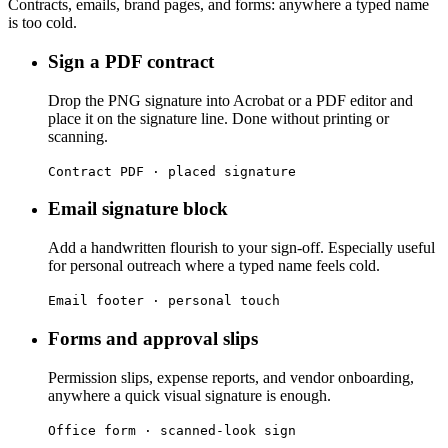
Contracts, emails, brand pages, and forms: anywhere a typed name
is too cold.
Sign a PDF contract
Drop the PNG signature into Acrobat or a PDF editor and
place it on the signature line. Done without printing or
scanning.
Contract PDF · placed signature
Email signature block
Add a handwritten flourish to your sign-off. Especially useful
for personal outreach where a typed name feels cold.
Email footer · personal touch
Forms and approval slips
Permission slips, expense reports, and vendor onboarding,
anywhere a quick visual signature is enough.
Office form · scanned-look sign