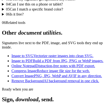
04
Can I use this on a phone or tablet?
05
Can I match a specific brand color?
06
Is it free?
06
Related tools
Other
document utilities
.
Signatures live next to the PDF, image, and SVG tools they end up
inside.
Image to SVG
Vectorize raster images into clean SVG.
Image to PDF
Build a PDF from JPG, PNG or WebP images.
Online Notepad
Distraction-free notes with PDF export.
Compress Image
Reduce image file size for the web.
Convert Image
PNG, JPG, WebP and AVIF in any direction.
Remove Background
AI background removal in one click.
Ready when you are
Sign,
download
, send.