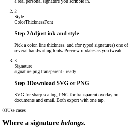
a real personal signature you scribble in.
2
Style
Color
Thickness
Font
Step
2
Adjust ink and style
Pick a color, line thickness, and (for typed signatures) one of
several handwriting fonts. Preview updates as you tweak.
3
Signature
signature.png
Transparent · ready
Step
3
Download SVG or PNG
SVG for sharp scaling, PNG for transparent overlay on
documents and email. Both export with one tap.
03
Use cases
Where a signature
belongs
.