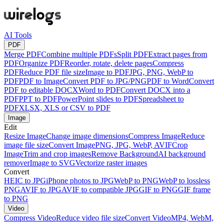
AI Tools
PDF
Merge PDF
Combine multiple PDFs
Split PDF
Extract pages from
PDF
Organize PDF
Reorder, rotate, delete pages
Compress
PDF
Reduce PDF file size
Image to PDF
JPG, PNG, WebP to
PDF
PDF to Image
Convert PDF to JPG/PNG
PDF to Word
Convert
PDF to editable DOCX
Word to PDF
Convert DOCX into a
PDF
PPT to PDF
PowerPoint slides to PDF
Spreadsheet to
PDF
XLSX, XLS or CSV to PDF
Image
Edit
Resize Image
Change image dimensions
Compress Image
Reduce
image file size
Convert Image
PNG, JPG, WebP, AVIF
Crop
Image
Trim and crop images
Remove Background
AI background
remover
Image to SVG
Vectorize raster images
Convert
HEIC to JPG
iPhone photos to JPG
WebP to PNG
WebP to lossless
PNG
AVIF to JPG
AVIF to compatible JPG
GIF to PNG
GIF frame
to PNG
Video
Compress Video
Reduce video file size
Convert Video
MP4, WebM,