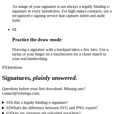
An image of your signature is not always a legally binding e-
signature in every jurisdiction. For high-stakes contracts, use a
recognized e-signing service that captures intent and audit
trails.
04
Practice the draw mode
Drawing a signature with a trackpad takes a few tries. Use a
stylus or your finger on a touchscreen for a closer match to
your real handwriting.
05
Questions
Signatures,
plainly answered
.
Questions before your first download. Missing one?
contact@wirelogs.com.
01
Is this a legally binding e-signature?
02
What's the difference between SVG and PNG export?
03
Does my signature get uploaded anywhere?