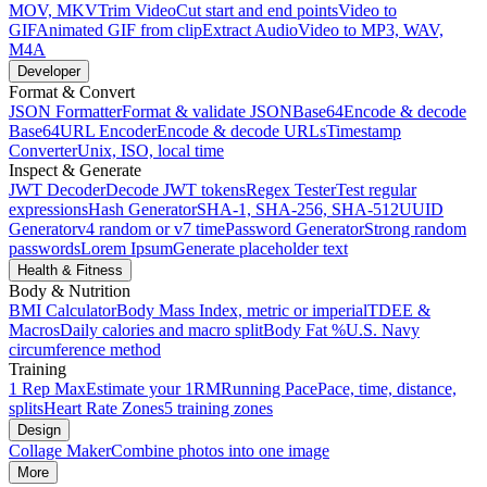
MOV, MKV
Trim Video
Cut start and end points
Video to
GIF
Animated GIF from clip
Extract Audio
Video to MP3, WAV,
M4A
Developer
Format & Convert
JSON Formatter
Format & validate JSON
Base64
Encode & decode
Base64
URL Encoder
Encode & decode URLs
Timestamp
Converter
Unix, ISO, local time
Inspect & Generate
JWT Decoder
Decode JWT tokens
Regex Tester
Test regular
expressions
Hash Generator
SHA-1, SHA-256, SHA-512
UUID
Generator
v4 random or v7 time
Password Generator
Strong random
passwords
Lorem Ipsum
Generate placeholder text
Health & Fitness
Body & Nutrition
BMI Calculator
Body Mass Index, metric or imperial
TDEE &
Macros
Daily calories and macro split
Body Fat %
U.S. Navy
circumference method
Training
1 Rep Max
Estimate your 1RM
Running Pace
Pace, time, distance,
splits
Heart Rate Zones
5 training zones
Design
Collage Maker
Combine photos into one image
More