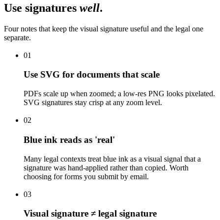
Use signatures
well
.
Four notes that keep the visual signature useful and the legal one
separate.
01
Use SVG for documents that scale
PDFs scale up when zoomed; a low-res PNG looks pixelated.
SVG signatures stay crisp at any zoom level.
02
Blue ink reads as 'real'
Many legal contexts treat blue ink as a visual signal that a
signature was hand-applied rather than copied. Worth
choosing for forms you submit by email.
03
Visual signature ≠ legal signature