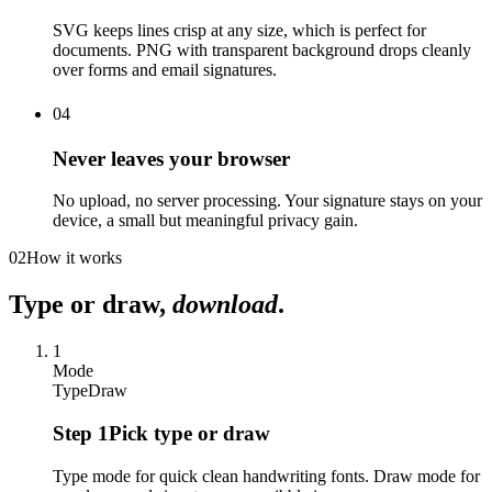
SVG keeps lines crisp at any size, which is perfect for
documents. PNG with transparent background drops cleanly
over forms and email signatures.
04
Never leaves your browser
No upload, no server processing. Your signature stays on your
device, a small but meaningful privacy gain.
02
How it works
Type or draw,
download
.
1
Mode
Type
Draw
Step
1
Pick type or draw
Type mode for quick clean handwriting fonts. Draw mode for