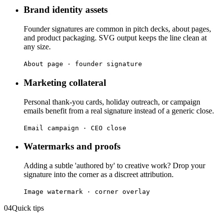
Brand identity assets
Founder signatures are common in pitch decks, about pages,
and product packaging. SVG output keeps the line clean at
any size.
About page · founder signature
Marketing collateral
Personal thank-you cards, holiday outreach, or campaign
emails benefit from a real signature instead of a generic close.
Email campaign · CEO close
Watermarks and proofs
Adding a subtle 'authored by' to creative work? Drop your
signature into the corner as a discreet attribution.
Image watermark · corner overlay
04
Quick tips