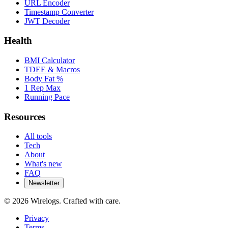
URL Encoder
Timestamp Converter
JWT Decoder
Health
BMI Calculator
TDEE & Macros
Body Fat %
1 Rep Max
Running Pace
Resources
All tools
Tech
About
What's new
FAQ
Newsletter
©
2026
Wirelogs. Crafted with care.
Privacy
Terms