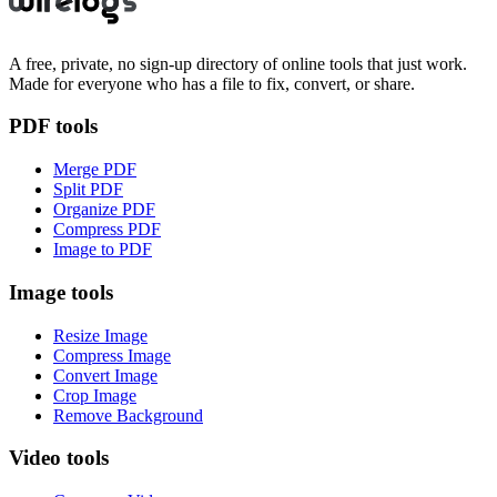
A free, private, no sign-up directory of online tools that just work.
Made for everyone who has a file to fix, convert, or share.
PDF tools
Merge PDF
Split PDF
Organize PDF
Compress PDF
Image to PDF
Image tools
Resize Image
Compress Image
Convert Image
Crop Image
Remove Background
Video tools