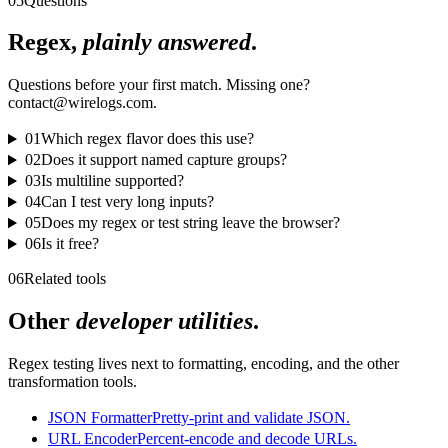
05
Questions
Regex,
plainly answered
.
Questions before your first match. Missing one?
contact@wirelogs.com.
01
Which regex flavor does this use?
02
Does it support named capture groups?
03
Is multiline supported?
04
Can I test very long inputs?
05
Does my regex or test string leave the browser?
06
Is it free?
06
Related tools
Other
developer utilities
.
Regex testing lives next to formatting, encoding, and the other
transformation tools.
JSON Formatter
Pretty-print and validate JSON.
URL Encoder
Percent-encode and decode URLs.