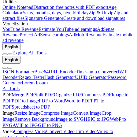
Utilities
Online Notepad
Distraction-free notes with PDF export
Age
Calculator
Years, months, days, next birthday
Zip & Unzip
Zip and
extract files
Signature Generator
Create and download signatures
Monetization
YouTube Revenue
Estimate YouTube ad earnings
AdSense
Revenue
Project AdSense earnings
AdMob Revenue
Estimate mobile
ad revenue
English
Explore All Tools
English
JSON Formatter
Base64
URL Encoder
Timestamp Converter
JWT
Decoder
Regex Tester
Hash Generator
UUID Generator
Password
Generator
Lorem Ipsum
AI Tools
PDF
Merge PDF
Split PDF
Organize PDF
Compress PDF
Image to
PDF
PDF to Image
PDF to Word
Word to PDF
PPT to
PDF
Spreadsheet to PDF
Image
Resize Image
Compress Image
Convert Image
Crop
Image
Remove Background
Image to SVG
HEIC to JPG
WebP to
PNG
AVIF to JPG
GIF to PNG
Video
Compress Video
Convert Video
Trim Video
Video to