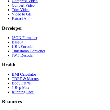
Compress Video
Convert Video
Trim Video
Video to GIF
Extract Audio
Developer
JSON Formatter
Base64
URL Encoder
Timestamp Converter
JWT Decoder
Health
BMI Calculator
TDEE & Macros
Body Fat %
1 Rep Max
Running Pace
Resources