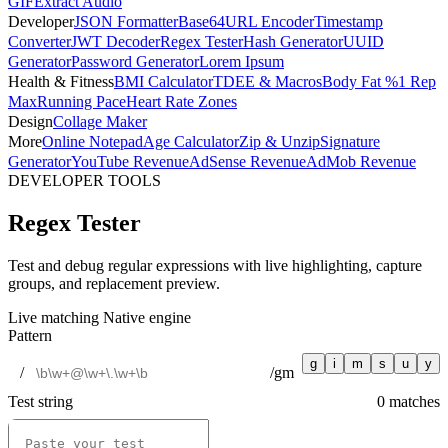
GIF
Extract Audio
Developer
JSON Formatter
Base64
URL Encoder
Timestamp
Converter
JWT Decoder
Regex Tester
Hash Generator
UUID
Generator
Password Generator
Lorem Ipsum
Health & Fitness
BMI Calculator
TDEE & Macros
Body Fat %
1 Rep
Max
Running Pace
Heart Rate Zones
Design
Collage Maker
More
Online Notepad
Age Calculator
Zip & Unzip
Signature
Generator
YouTube Revenue
AdSense Revenue
AdMob Revenue
DEVELOPER TOOLS
Regex Tester
Test and debug regular expressions with live highlighting, capture
groups, and replacement preview.
Live matching
Native engine
Pattern
g
i
m
s
u
y
/
/
gm
Test string
0
match
es