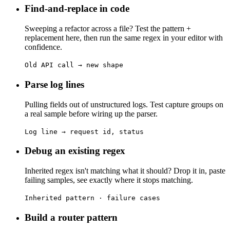
Find-and-replace in code
Sweeping a refactor across a file? Test the pattern +
replacement here, then run the same regex in your editor with
confidence.
Old API call → new shape
Parse log lines
Pulling fields out of unstructured logs. Test capture groups on
a real sample before wiring up the parser.
Log line → request id, status
Debug an existing regex
Inherited regex isn't matching what it should? Drop it in, paste
failing samples, see exactly where it stops matching.
Inherited pattern · failure cases
Build a router pattern