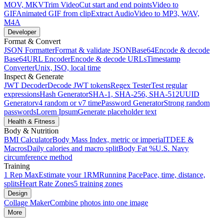
MOV, MKV
Trim Video
Cut start and end points
Video to
GIF
Animated GIF from clip
Extract Audio
Video to MP3, WAV,
M4A
Developer
Format & Convert
JSON Formatter
Format & validate JSON
Base64
Encode & decode
Base64
URL Encoder
Encode & decode URLs
Timestamp
Converter
Unix, ISO, local time
Inspect & Generate
JWT Decoder
Decode JWT tokens
Regex Tester
Test regular
expressions
Hash Generator
SHA-1, SHA-256, SHA-512
UUID
Generator
v4 random or v7 time
Password Generator
Strong random
passwords
Lorem Ipsum
Generate placeholder text
Health & Fitness
Body & Nutrition
BMI Calculator
Body Mass Index, metric or imperial
TDEE &
Macros
Daily calories and macro split
Body Fat %
U.S. Navy
circumference method
Training
1 Rep Max
Estimate your 1RM
Running Pace
Pace, time, distance,
splits
Heart Rate Zones
5 training zones
Design
Collage Maker
Combine photos into one image
More