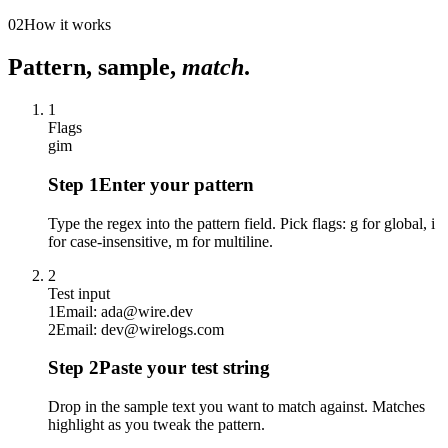
02
How it works
Pattern, sample,
match
.
1
Flags
g
i
m
Step
1
Enter your pattern
Type the regex into the pattern field. Pick flags: g for global, i
for case-insensitive, m for multiline.
2
Test input
1
Email: ada@wire.dev
2
Email: dev@wirelogs.com
Step
2
Paste your test string
Drop in the sample text you want to match against. Matches
highlight as you tweak the pattern.