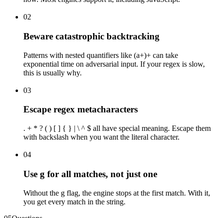
02
Beware catastrophic backtracking
Patterns with nested quantifiers like (a+)+ can take
exponential time on adversarial input. If your regex is slow,
this is usually why.
03
Escape regex metacharacters
. + * ? ( ) [ ] { } | \ ^ $ all have special meaning. Escape them
with backslash when you want the literal character.
04
Use g for all matches, not just one
Without the g flag, the engine stops at the first match. With it,
you get every match in the string.