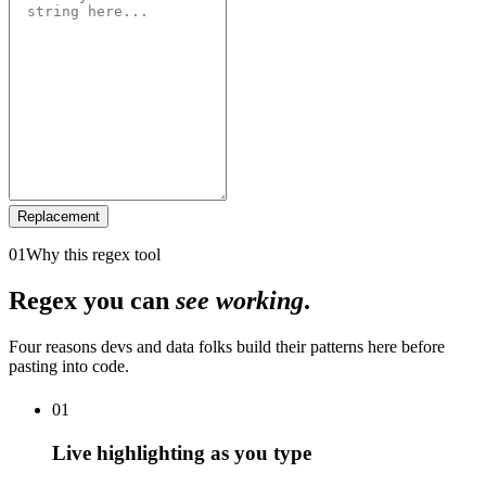
Replacement
01
Why this regex tool
Regex you can
see working
.
Four reasons devs and data folks build their patterns here before
pasting into code.
01
Live highlighting as you type