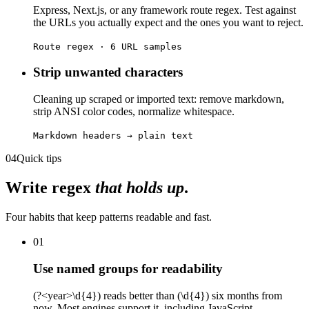
Express, Next.js, or any framework route regex. Test against
the URLs you actually expect and the ones you want to reject.
Route regex · 6 URL samples
Strip unwanted characters
Cleaning up scraped or imported text: remove markdown,
strip ANSI color codes, normalize whitespace.
Markdown headers → plain text
04
Quick tips
Write regex
that holds up
.
Four habits that keep patterns readable and fast.
01
Use named groups for readability
(?<year>\d{4}) reads better than (\d{4}) six months from
now. Most engines support it, including JavaScript.