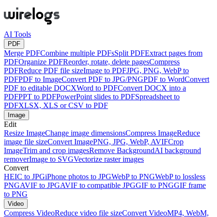
AI Tools
PDF
Merge PDF
Combine multiple PDFs
Split PDF
Extract pages from
PDF
Organize PDF
Reorder, rotate, delete pages
Compress
PDF
Reduce PDF file size
Image to PDF
JPG, PNG, WebP to
PDF
PDF to Image
Convert PDF to JPG/PNG
PDF to Word
Convert
PDF to editable DOCX
Word to PDF
Convert DOCX into a
PDF
PPT to PDF
PowerPoint slides to PDF
Spreadsheet to
PDF
XLSX, XLS or CSV to PDF
Image
Edit
Resize Image
Change image dimensions
Compress Image
Reduce
image file size
Convert Image
PNG, JPG, WebP, AVIF
Crop
Image
Trim and crop images
Remove Background
AI background
remover
Image to SVG
Vectorize raster images
Convert
HEIC to JPG
iPhone photos to JPG
WebP to PNG
WebP to lossless
PNG
AVIF to JPG
AVIF to compatible JPG
GIF to PNG
GIF frame
to PNG
Video
Compress Video
Reduce video file size
Convert Video
MP4, WebM,