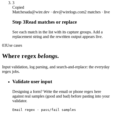
3
Copied
Matches
ada@wire.dev · dev@wirelogs.com
2 matches · live
Step
3
Read matches or replace
See each match in the list with its capture groups. Add a
replacement string and the rewritten output appears live.
03
Use cases
Where regex
belongs
.
Input validation, log parsing, and search-and-replace: the everyday
regex jobs.
Validate user input
Designing a form? Write the email or phone regex here
against real samples (good and bad) before pasting into your
validator.
Email regex · pass/fail samples