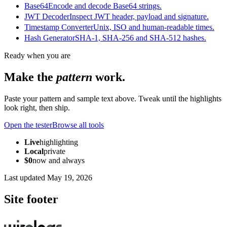
Base64
Encode and decode Base64 strings.
JWT Decoder
Inspect JWT header, payload and signature.
Timestamp Converter
Unix, ISO and human-readable times.
Hash Generator
SHA-1, SHA-256 and SHA-512 hashes.
Ready when you are
Make the
pattern
work.
Paste your pattern and sample text above. Tweak until the highlights
look right, then ship.
Open the tester
Browse all tools
Live
highlighting
Local
private
$0
now and always
Last updated
May 19, 2026
Site footer