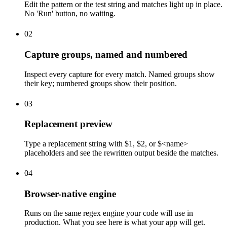
Edit the pattern or the test string and matches light up in place.
No 'Run' button, no waiting.
02
Capture groups, named and numbered
Inspect every capture for every match. Named groups show
their key; numbered groups show their position.
03
Replacement preview
Type a replacement string with $1, $2, or $<name>
placeholders and see the rewritten output beside the matches.
04
Browser-native engine
Runs on the same regex engine your code will use in
production. What you see here is what your app will get.