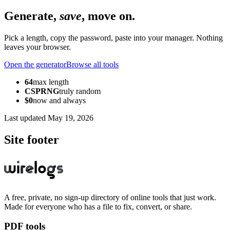
Generate,
save
, move on.
Pick a length, copy the password, paste into your manager. Nothing
leaves your browser.
Open the generator
Browse all tools
64
max length
CSPRNG
truly random
$0
now and always
Last updated
May 19, 2026
Site footer
A free, private, no sign-up directory of online tools that just work.
Made for everyone who has a file to fix, convert, or share.
PDF tools