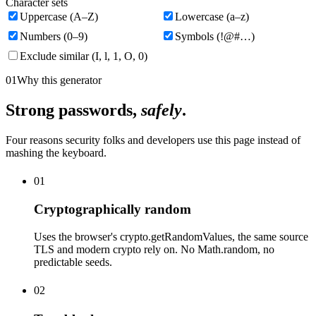
Character sets
Uppercase (A–Z)
Lowercase (a–z)
Numbers (0–9)
Symbols (!@#…)
Exclude similar (I, l, 1, O, 0)
01
Why this generator
Strong passwords,
safely
.
Four reasons security folks and developers use this page instead of
mashing the keyboard.
01
Cryptographically random
Uses the browser's crypto.getRandomValues, the same source
TLS and modern crypto rely on. No Math.random, no
predictable seeds.
02