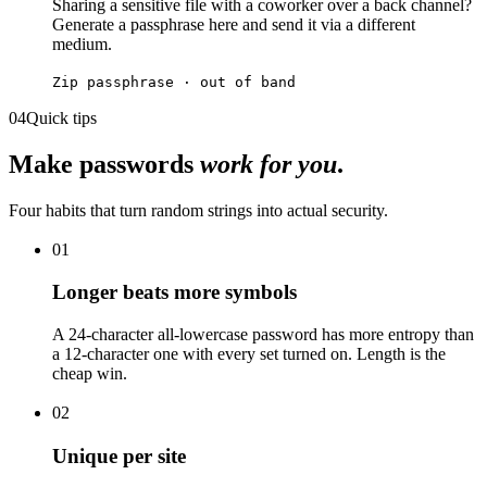
Sharing a sensitive file with a coworker over a back channel?
Generate a passphrase here and send it via a different
medium.
Zip passphrase · out of band
04
Quick tips
Make passwords
work for you
.
Four habits that turn random strings into actual security.
01
Longer beats more symbols
A 24-character all-lowercase password has more entropy than
a 12-character one with every set turned on. Length is the
cheap win.
02
Unique per site