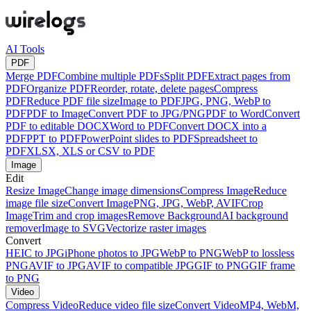
AI Tools
PDF
Merge PDF
Combine multiple PDFs
Split PDF
Extract pages from
PDF
Organize PDF
Reorder, rotate, delete pages
Compress
PDF
Reduce PDF file size
Image to PDF
JPG, PNG, WebP to
PDF
PDF to Image
Convert PDF to JPG/PNG
PDF to Word
Convert
PDF to editable DOCX
Word to PDF
Convert DOCX into a
PDF
PPT to PDF
PowerPoint slides to PDF
Spreadsheet to
PDF
XLSX, XLS or CSV to PDF
Image
Edit
Resize Image
Change image dimensions
Compress Image
Reduce
image file size
Convert Image
PNG, JPG, WebP, AVIF
Crop
Image
Trim and crop images
Remove Background
AI background
remover
Image to SVG
Vectorize raster images
Convert
HEIC to JPG
iPhone photos to JPG
WebP to PNG
WebP to lossless
PNG
AVIF to JPG
AVIF to compatible JPG
GIF to PNG
GIF frame
to PNG
Video
Compress Video
Reduce video file size
Convert Video
MP4, WebM,