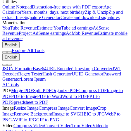
Utilities
Online Notepad
Distraction-free notes with PDF export
Age
Calculator
Years, months, days, next birthday
Zip & Unzip
Zip and
extract files
Signature Generator
Create and download signatures
Monetization
YouTube Revenue
Estimate YouTube ad earnings
AdSense
Revenue
Project AdSense earnings
AdMob Revenue
Estimate mobile
ad revenue
English
Explore All Tools
English
JSON Formatter
Base64
URL Encoder
Timestamp Converter
JWT
Decoder
Regex Tester
Hash Generator
UUID Generator
Password
Generator
Lorem Ipsum
AI Tools
PDF
Merge PDF
Split PDF
Organize PDF
Compress PDF
Image to
PDF
PDF to Image
PDF to Word
Word to PDF
PPT to
PDF
Spreadsheet to PDF
Image
Resize Image
Compress Image
Convert Image
Crop
Image
Remove Background
Image to SVG
HEIC to JPG
WebP to
PNG
AVIF to JPG
GIF to PNG
Video
Compress Video
Convert Video
Trim Video
Video to