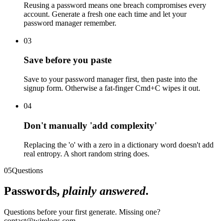
Reusing a password means one breach compromises every
account. Generate a fresh one each time and let your
password manager remember.
03
Save before you paste
Save to your password manager first, then paste into the
signup form. Otherwise a fat-finger Cmd+C wipes it out.
04
Don't manually 'add complexity'
Replacing the 'o' with a zero in a dictionary word doesn't add
real entropy. A short random string does.
05
Questions
Passwords,
plainly answered
.
Questions before your first generate. Missing one?
contact@wirelogs.com.