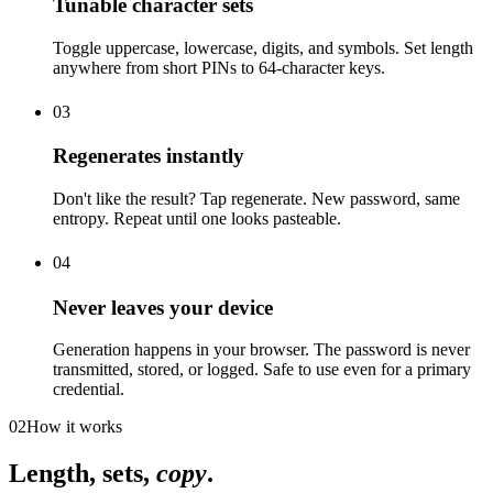
Tunable character sets
Toggle uppercase, lowercase, digits, and symbols. Set length
anywhere from short PINs to 64-character keys.
03
Regenerates instantly
Don't like the result? Tap regenerate. New password, same
entropy. Repeat until one looks pasteable.
04
Never leaves your device
Generation happens in your browser. The password is never
transmitted, stored, or logged. Safe to use even for a primary
credential.
02
How it works
Length, sets,
copy
.