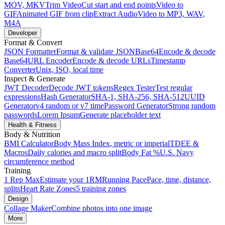
MOV, MKV
Trim Video
Cut start and end points
Video to
GIF
Animated GIF from clip
Extract Audio
Video to MP3, WAV,
M4A
Developer
Format & Convert
JSON Formatter
Format & validate JSON
Base64
Encode & decode
Base64
URL Encoder
Encode & decode URLs
Timestamp
Converter
Unix, ISO, local time
Inspect & Generate
JWT Decoder
Decode JWT tokens
Regex Tester
Test regular
expressions
Hash Generator
SHA-1, SHA-256, SHA-512
UUID
Generator
v4 random or v7 time
Password Generator
Strong random
passwords
Lorem Ipsum
Generate placeholder text
Health & Fitness
Body & Nutrition
BMI Calculator
Body Mass Index, metric or imperial
TDEE &
Macros
Daily calories and macro split
Body Fat %
U.S. Navy
circumference method
Training
1 Rep Max
Estimate your 1RM
Running Pace
Pace, time, distance,
splits
Heart Rate Zones
5 training zones
Design
Collage Maker
Combine photos into one image
More