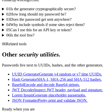
01
Is the generator cryptographically secure?
02
How long should my password be?
03
Does the password get sent anywhere?
04
Why include symbols if some sites reject them?
05
Can I use this for an API key or token?
06
Is the tool free?
06
Related tools
Other
security utilities
.
Passwords live next to UUIDs, hashes, and the other generators.
UUID Generator
Generate v4 random or v7 time UUIDs.
Hash Generator
SHA-1, SHA-256 and SHA-512 hashes.
Base64
Encode and decode Base64 strings.
JWT Decoder
Inspect JWT header, payload and signature.
Lorem Ipsum
Generate placeholder paragraphs.
JSON Formatter
Pretty-print and validate JSON.
Ready when you are