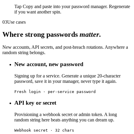
Tap Copy and paste into your password manager. Regenerate
if you want another spin.
03
Use cases
Where strong passwords
matter
.
New accounts, API secrets, and post-breach rotations. Anywhere a
random string belongs.
New account, new password
Signing up for a service. Generate a unique 20-character
password, save it in your manager, never type it again.
Fresh login · per-service password
API key or secret
Provisioning a webhook secret or admin token. A long
random string here beats anything you can dream up.
Webhook secret · 32 chars