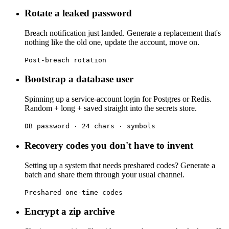
Rotate a leaked password
Breach notification just landed. Generate a replacement that's
nothing like the old one, update the account, move on.
Post-breach rotation
Bootstrap a database user
Spinning up a service-account login for Postgres or Redis.
Random + long + saved straight into the secrets store.
DB password · 24 chars · symbols
Recovery codes you don't have to invent
Setting up a system that needs preshared codes? Generate a
batch and share them through your usual channel.
Preshared one-time codes
Encrypt a zip archive