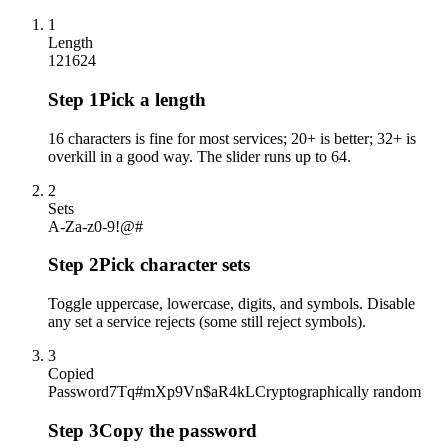
1
Length
12
16
24
Step
1
Pick a length
16 characters is fine for most services; 20+ is better; 32+ is
overkill in a good way. The slider runs up to 64.
2
Sets
A-Z
a-z
0-9
!@#
Step
2
Pick character sets
Toggle uppercase, lowercase, digits, and symbols. Disable
any set a service rejects (some still reject symbols).
3
Copied
Password
7Tq#mXp9Vn$aR4kL
Cryptographically random
Step
3
Copy the password