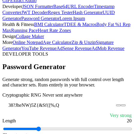
GIF
Extract Audio
Developer
JSON Formatter
Base64
URL Encoder
Timestamp
Converter
JWT Decoder
Regex Tester
Hash Generator
UUID
Generator
Password Generator
Lorem Ipsum
Health & Fitness
BMI Calculator
TDEE & Macros
Body Fat %
1 Rep
Max
Running Pace
Heart Rate Zones
Design
Collage Maker
More
Online Notepad
Age Calculator
Zip & Unzip
Signature
Generator
YouTube Revenue
AdSense Revenue
AdMob Revenue
DEVELOPER TOOLS
Password Generator
Generate strong, random passwords with full control over length
and character sets. Runs entirely in your browser.
Cryptographic RNG
Never sent anywhere
38?JheNW)5Z{&Sf{[%,Q
Very strong
Length
20