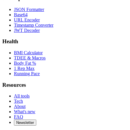
JSON Formatter
Base64
URL Encoder
Timestamp Converter
JWT Decoder
Health
BMI Calculator
TDEE & Macros
Body Fat %
1 Rep Max
Running Pace
Resources
All tools
Tech
About
What's new
FAQ
Newsletter