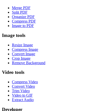
Merge PDF
Split PDF
Organize PDF
Compress PDF
Image to PDF
Image tools
Resize Image
Compress Image
Convert Image
Crop Image
Remove Background
Video tools
Compress Video
Convert Video
Trim Video
Video to GIF
Extract Audio
Developer