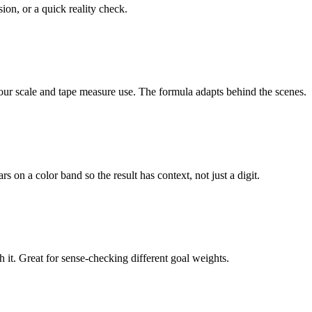
ion, or a quick reality check.
our scale and tape measure use. The formula adapts behind the scenes.
on a color band so the result has context, not just a digit.
it. Great for sense-checking different goal weights.