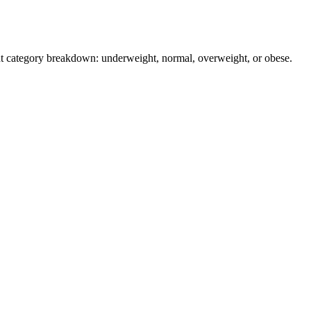
ant category breakdown: underweight, normal, overweight, or obese.