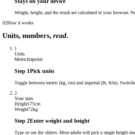
Stays on your device
Weight, height, and the result are calculated in your browser. No
02
How it works
Units, numbers,
read
.
1
Units
Metric
Imperial
Step
1
Pick units
Toggle between metric (kg, cm) and imperial (lb, ft/in). Switchi
2
Your stats
Height
175
cm
Weight
72
kg
Step
2
Enter weight and height
Type or use the sliders. Most adults will pick a single height on