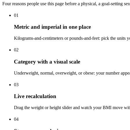
Four reasons people use this page before a physical, a goal-setting sess
01
Metric and imperial in one place
Kilograms-and-centimeters or pounds-and-feet: pick the units y
02
Category with a visual scale
Underweight, normal, overweight, or obese: your number appears 
03
Live recalculation
Drag the weight or height slider and watch your BMI move with 
04