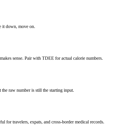
e it down, move on.
 makes sense. Pair with TDEE for actual calorie numbers.
 the raw number is still the starting input.
ul for travelers, expats, and cross-border medical records.