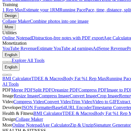
Training
1 Rep Max
Estimate your 1RM
Running Pace
Pace, time, distance, spli
Design
Collage Maker
Combine photos into one image
More
Utilities
Online Notepad
Distraction-free notes with PDF export
Age Calculato
Monetization
YouTube Revenue
Estimate YouTube ad earnings
AdSense Revenue
Pr
English
Explore All Tools
English
BMI Calculator
TDEE & Macros
Body Fat %
1 Rep Max
Running Pac
AI Tools
PDF
Merge PDF
Split PDF
Organize PDF
Compress PDF
Image to PD
Image
Resize Image
Compress Image
Convert Image
Crop Image
Remov
Video
Compress Video
Convert Video
Trim Video
Video to GIF
Extract
Developer
JSON Formatter
Base64
URL Encoder
Timestamp Converte
Health & Fitness
BMI Calculator
TDEE & Macros
Body Fat %
1 Rep 
Design
Collage Maker
More
Online Notepad
Age Calculator
Zip & Unzip
Signature Generator
HEALTH & FITNESS