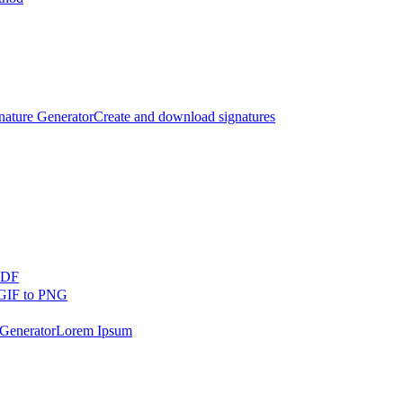
nature Generator
Create and download signatures
PDF
GIF to PNG
Generator
Lorem Ipsum