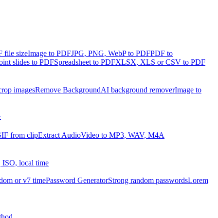
file size
Image to PDF
JPG, PNG, WebP to PDF
PDF to
int slides to PDF
Spreadsheet to PDF
XLSX, XLS or CSV to PDF
crop images
Remove Background
AI background remover
Image to
G
IF from clip
Extract Audio
Video to MP3, WAV, M4A
 ISO, local time
dom or v7 time
Password Generator
Strong random passwords
Lorem
thod