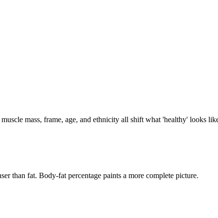
 muscle mass, frame, age, and ethnicity all shift what 'healthy' looks li
ser than fat. Body-fat percentage paints a more complete picture.