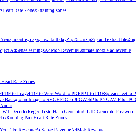
ts
Heart Rate Zones
5 training zones
r
Years, months, days, next birthday
Zip & Unzip
Zip and extract files
Sig
oject AdSense earnings
AdMob Revenue
Estimate mobile ad revenue
e
Heart Rate Zones
F
PDF to Image
PDF to Word
Word to PDF
PPT to PDF
Spreadsheet to 
e Background
Image to SVG
HEIC to JPG
WebP to PNG
AVIF to JPG
 Audio
r
JWT Decoder
Regex Tester
Hash Generator
UUID Generator
Password 
Max
Running Pace
Heart Rate Zones
YouTube Revenue
AdSense Revenue
AdMob Revenue