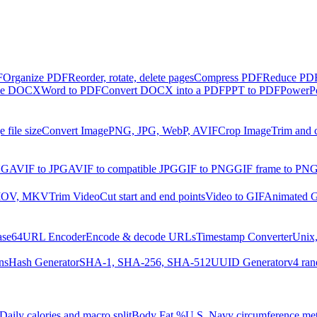
F
Organize PDF
Reorder, rotate, delete pages
Compress PDF
Reduce PDF 
ble DOCX
Word to PDF
Convert DOCX into a PDF
PPT to PDF
PowerPo
 file size
Convert Image
PNG, JPG, WebP, AVIF
Crop Image
Trim and 
NG
AVIF to JPG
AVIF to compatible JPG
GIF to PNG
GIF frame to PN
MOV, MKV
Trim Video
Cut start and end points
Video to GIF
Animated G
ase64
URL Encoder
Encode & decode URLs
Timestamp Converter
Unix,
ns
Hash Generator
SHA-1, SHA-256, SHA-512
UUID Generator
v4 ran
Daily calories and macro split
Body Fat %
U.S. Navy circumference me