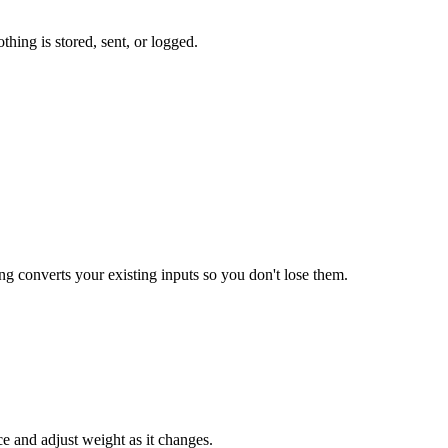
thing is stored, sent, or logged.
ng converts your existing inputs so you don't lose them.
ce and adjust weight as it changes.