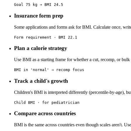
Goal 75 kg → BMI 24.5
Insurance form prep
Some applications and forms ask for BMI. Calculate once, writ
Form requirement · BMI 22.1
Plan a calorie strategy
Use BMI as a starting frame for whether a cut, recomp, or bulk
BMI in 'normal' → recomp focus
Track a child's growth
Children's BMI is interpreted differently (percentile-by-age), but
Child BMI · for pediatrician
Compare across countries
BMI is the same across countries even though scales aren't. Usef