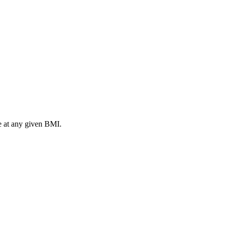
ke at any given BMI.