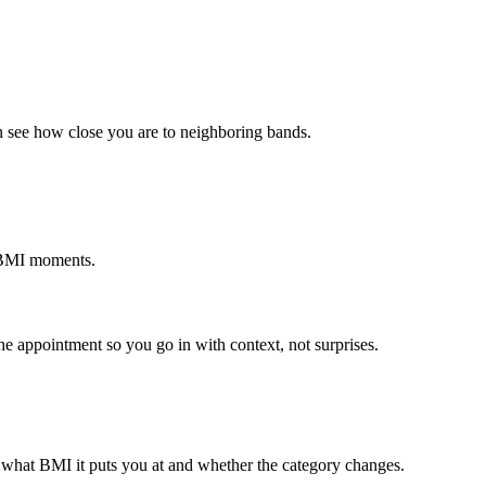
 see how close you are to neighboring bands.
y BMI moments.
e appointment so you go in with context, not surprises.
 what BMI it puts you at and whether the category changes.