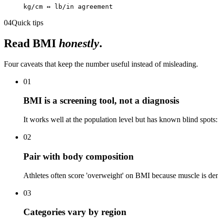
kg/cm ↔ lb/in agreement
04
Quick tips
Read BMI
honestly
.
Four caveats that keep the number useful instead of misleading.
01
BMI is a screening tool, not a diagnosis
It works well at the population level but has known blind spots:
02
Pair with body composition
Athletes often score 'overweight' on BMI because muscle is den
03
Categories vary by region