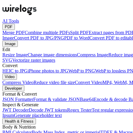
AI Tools
PDF
Merge PDF
Combine multiple PDFs
Split PDF
Extract pages from PD
Image
Convert PDF to JPG/PNG
PDF to Word
Convert PDF to edita
Image
Edit
Resize Image
Change image dimensions
Compress Image
Reduce image
SVG
Vectorize raster images
Convert
HEIC to JPG
iPhone photos to JPG
WebP to PNG
WebP to lossless P
Video
Compress Video
Reduce video file size
Convert Video
MP4, WebM, 
Developer
Format & Convert
JSON Formatter
Format & validate JSON
Base64
Encode & decode B
Inspect & Generate
JWT Decoder
Decode JWT tokens
Regex Tester
Test regular expressio
Ipsum
Generate placeholder text
Health & Fitness
Body & Nutrition
BMI Calculator
Body Mass Index, metric or imperial
TDEE & Macros