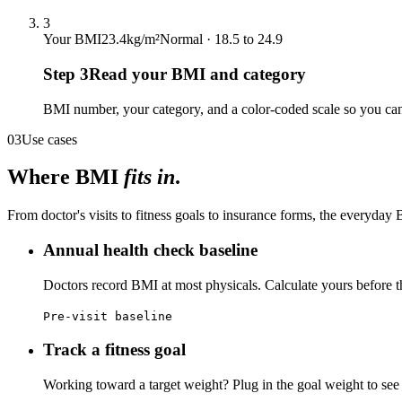
3
Your BMI
23.4
kg/m²
Normal · 18.5 to 24.9
Step
3
Read your BMI and category
BMI number, your category, and a color-coded scale so you can
03
Use cases
Where BMI
fits in
.
From doctor's visits to fitness goals to insurance forms, the everyda
Annual health check baseline
Doctors record BMI at most physicals. Calculate yours before th
Pre-visit baseline
Track a fitness goal
Working toward a target weight? Plug in the goal weight to see