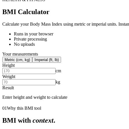
BMI Calculator
Calculate your Body Mass Index using metric or imperial units. Inst
Runs in your browser
Private processing
No uploads
Your measurements
Metric (cm, kg)
Imperial (ft, lb)
Height
cm
Weight
kg
Result
Enter height and weight to calculate
01
Why this BMI tool
BMI with
context
.