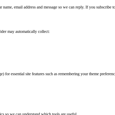
r name, email address and message so we can reply. If you subscribe to
ider may automatically collect:
ge) for essential site features such as remembering your theme preferenc
cs so we can understand which tools are useful