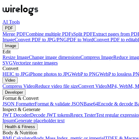
AI Tools
PDF
Merge PDF
Combine multiple PDFs
Split PDF
Extract pages from PD
Image
Convert PDF to JPG/PNG
PDF to Word
Convert PDF to edita
Image
Edit
Resize Image
Change image dimensions
Compress Image
Reduce image
SVG
Vectorize raster images
Convert
HEIC to JPG
iPhone photos to JPG
WebP to PNG
WebP to lossless P
Video
Compress Video
Reduce video file size
Convert Video
MP4, WebM, 
Developer
Format & Convert
JSON Formatter
Format & validate JSON
Base64
Encode & decode B
Inspect & Generate
JWT Decoder
Decode JWT tokens
Regex Tester
Test regular expressio
Ipsum
Generate placeholder text
Health & Fitness
Body & Nutrition
BMI Calculator
Body Mass Index, metric or imperial
TDEE & Macros