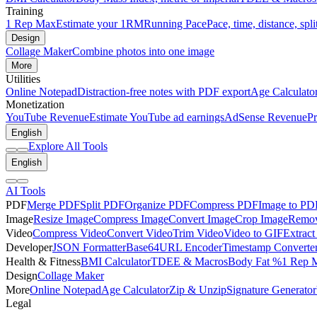
Training
1 Rep Max
Estimate your 1RM
Running Pace
Pace, time, distance, spli
Design
Collage Maker
Combine photos into one image
More
Utilities
Online Notepad
Distraction-free notes with PDF export
Age Calculato
Monetization
YouTube Revenue
Estimate YouTube ad earnings
AdSense Revenue
Pr
English
Explore All Tools
English
AI Tools
PDF
Merge PDF
Split PDF
Organize PDF
Compress PDF
Image to PD
Image
Resize Image
Compress Image
Convert Image
Crop Image
Remov
Video
Compress Video
Convert Video
Trim Video
Video to GIF
Extract
Developer
JSON Formatter
Base64
URL Encoder
Timestamp Converte
Health & Fitness
BMI Calculator
TDEE & Macros
Body Fat %
1 Rep 
Design
Collage Maker
More
Online Notepad
Age Calculator
Zip & Unzip
Signature Generator
Legal