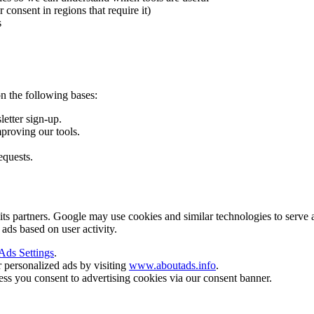
onsent in regions that require it)
s
n the following bases:
letter sign-up.
mproving our tools.
equests.
artners. Google may use cookies and similar technologies to serve ads b
 ads based on user activity.
Ads Settings
.
r personalized ads by visiting
www.aboutads.info
.
ss you consent to advertising cookies via our consent banner.