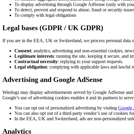
To display advertising through Google AdSense (only with your c
To detect, prevent and respond to abuse, fraud or security issue
To comply with legal obligations
Legal bases (GDPR / UK GDPR)
If you are in the EEA, UK or Switzerland, we process personal data o
Consent
: analytics, advertising and non-essential cookies, news
Legitimate interests
: running the site, keeping it secure, and i
Contractual necessity
: replying to your support requests.
Legal obligation
: complying with applicable laws and lawful r
Advertising and Google AdSense
Wirelogs may display advertisements served by Google AdSense and its p
Google’s use of advertising cookies enables it and its partners to serve
You can opt out of personalized advertising by visiting
Google 
You can also opt out of a third-party vendor’s use of cookies fo
In the EEA, UK and Switzerland, ads are non-personalized unle
Analytics