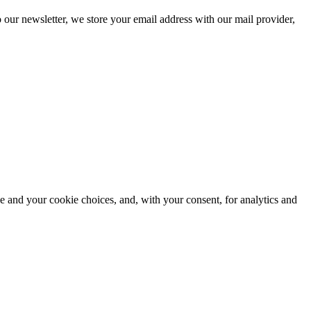
 our newsletter, we store your email address with our mail provider,
e and your cookie choices, and, with your consent, for analytics and