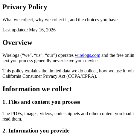
Privacy Policy
What we collect, why we collect it, and the choices you have.
Last updated:
May 16, 2026
Overview
Wirelogs (“we”, “us”, “our”) operates
wirelogs.com
and the free onlin
text you process generally never leave your device.
This policy explains the limited data we do collect, how we use it,
California Consumer Privacy Act (CCPA/CPRA).
Information we collect
1. Files and content you process
The PDFs, images, videos, code snippets and other content you load i
read them.
2. Information you provide