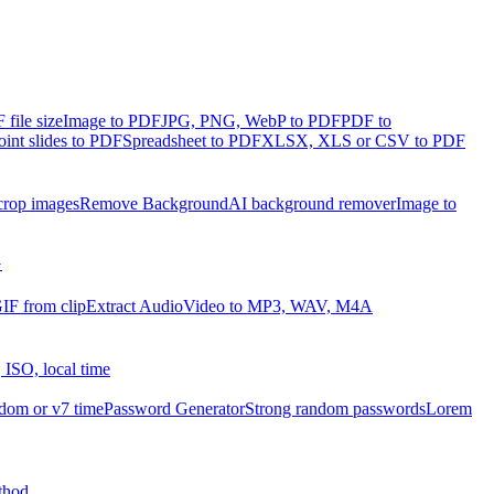
file size
Image to PDF
JPG, PNG, WebP to PDF
PDF to
int slides to PDF
Spreadsheet to PDF
XLSX, XLS or CSV to PDF
crop images
Remove Background
AI background remover
Image to
G
IF from clip
Extract Audio
Video to MP3, WAV, M4A
 ISO, local time
dom or v7 time
Password Generator
Strong random passwords
Lorem
thod