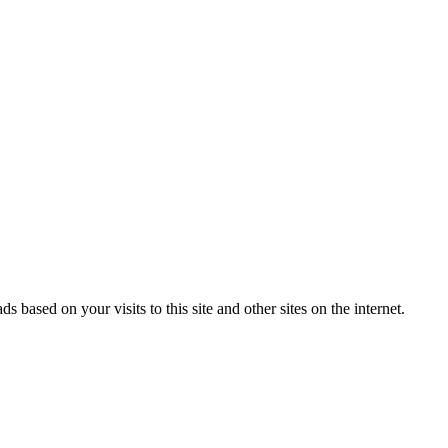
ased on your visits to this site and other sites on the internet.