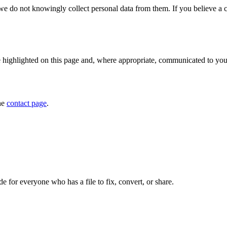
we do not knowingly collect personal data from them. If you believe a c
e highlighted on this page and, where appropriate, communicated to you.
he
contact page
.
de for everyone who has a file to fix, convert, or share.