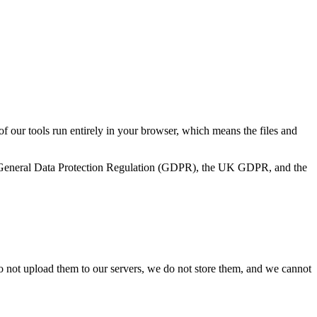
 of our tools run entirely in your browser, which means the files and
 EU General Data Protection Regulation (GDPR), the UK GDPR, and the
o not upload them to our servers, we do not store them, and we cannot