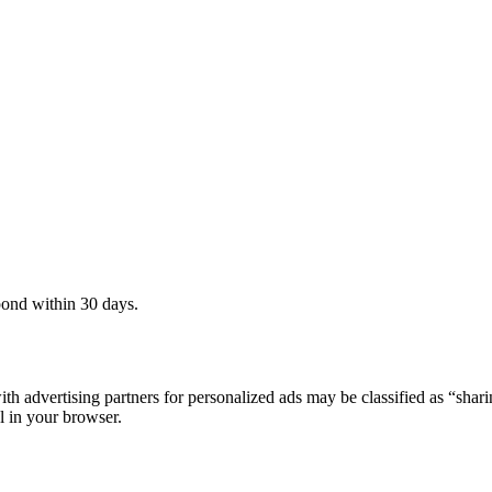
pond within 30 days.
th advertising partners for personalized ads may be classified as “sha
l in your browser.