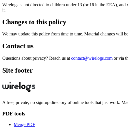
Wirelogs is not directed to children under 13 (or 16 in the EEA), and 
it.
Changes to this policy
We may update this policy from time to time. Material changes will b
Contact us
Questions about privacy? Reach us at
contact@wirelogs.com
or via t
Site footer
A free, private, no sign-up directory of online tools that just work. Ma
PDF tools
Merge PDF