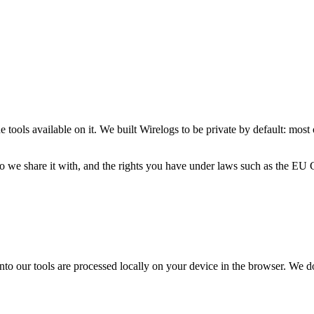
e tools available on it. We built Wirelogs to be private by default: most
 who we share it with, and the rights you have under laws such as the
nto our tools are processed locally on your device in the browser. We d