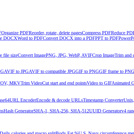
F
Organize PDF
Reorder, rotate, delete pages
Compress PDF
Reduce PDF 
ble DOCX
Word to PDF
Convert DOCX into a PDF
PPT to PDF
PowerPo
 file size
Convert Image
PNG, JPG, WebP, AVIF
Crop Image
Trim and 
NG
AVIF to JPG
AVIF to compatible JPG
GIF to PNG
GIF frame to PN
MOV, MKV
Trim Video
Cut start and end points
Video to GIF
Animated G
ase64
URL Encoder
Encode & decode URLs
Timestamp Converter
Unix,
ns
Hash Generator
SHA-1, SHA-256, SHA-512
UUID Generator
v4 ran
Daily calories and macro split
Body Fat %
U.S. Navy circumference me