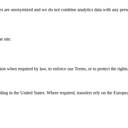
s are anonymized and we do not combine analytics data with any personal
e site:
n when required by law, to enforce our Terms, or to protect the rights, 
uding in the United States. Where required, transfers rely on the Euro