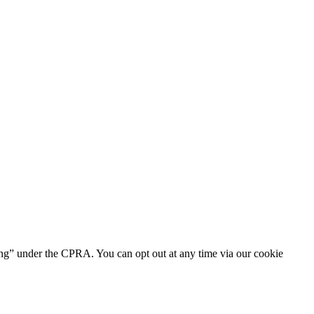
ring” under the CPRA. You can opt out at any time via our cookie