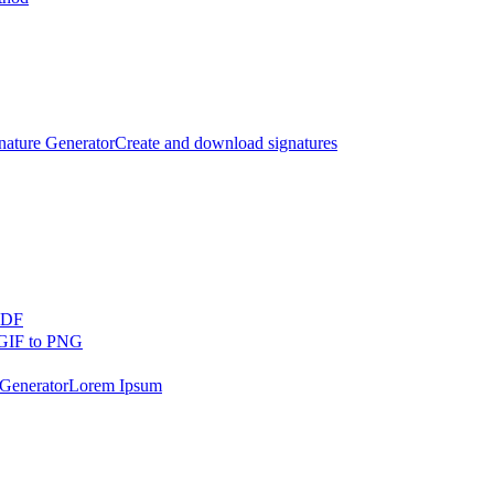
nature Generator
Create and download signatures
PDF
GIF to PNG
Generator
Lorem Ipsum