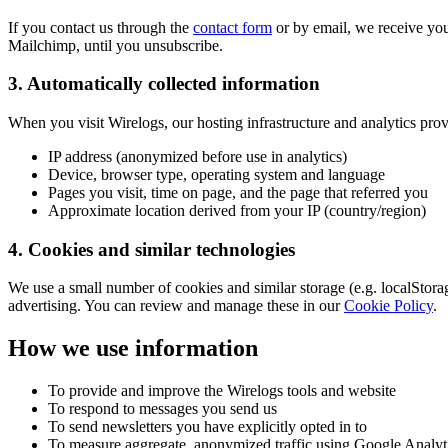
If you contact us through the
contact form
or by email, we receive you
Mailchimp, until you unsubscribe.
3. Automatically collected information
When you visit Wirelogs, our hosting infrastructure and analytics prov
IP address (anonymized before use in analytics)
Device, browser type, operating system and language
Pages you visit, time on page, and the page that referred you
Approximate location derived from your IP (country/region)
4. Cookies and similar technologies
We use a small number of cookies and similar storage (e.g. localStora
advertising. You can review and manage these in our
Cookie Policy
.
How we use information
To provide and improve the Wirelogs tools and website
To respond to messages you send us
To send newsletters you have explicitly opted in to
To measure aggregate, anonymized traffic using Google Analyti