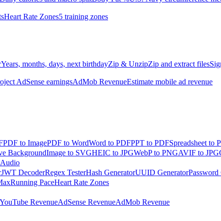
ts
Heart Rate Zones
5 training zones
r
Years, months, days, next birthday
Zip & Unzip
Zip and extract files
Sig
oject AdSense earnings
AdMob Revenue
Estimate mobile ad revenue
F
PDF to Image
PDF to Word
Word to PDF
PPT to PDF
Spreadsheet to 
e Background
Image to SVG
HEIC to JPG
WebP to PNG
AVIF to JPG
 Audio
r
JWT Decoder
Regex Tester
Hash Generator
UUID Generator
Password 
Max
Running Pace
Heart Rate Zones
YouTube Revenue
AdSense Revenue
AdMob Revenue