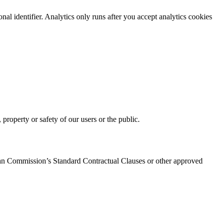
 identifier. Analytics only runs after you accept analytics cookies
property or safety of our users or the public.
pean Commission’s Standard Contractual Clauses or other approved