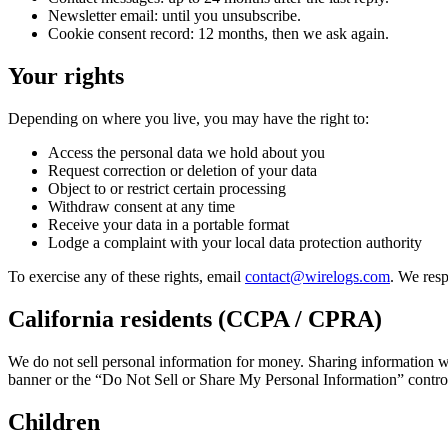
Newsletter email: until you unsubscribe.
Cookie consent record: 12 months, then we ask again.
Your rights
Depending on where you live, you may have the right to:
Access the personal data we hold about you
Request correction or deletion of your data
Object to or restrict certain processing
Withdraw consent at any time
Receive your data in a portable format
Lodge a complaint with your local data protection authority
To exercise any of these rights, email
contact@wirelogs.com
. We res
California residents (CCPA / CPRA)
We do not sell personal information for money. Sharing information wi
banner or the “Do Not Sell or Share My Personal Information” contro
Children