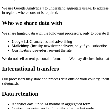
We use Google Analytics 4 to understand aggregate usage. IP addresse
in regions where consent is required.
Who we share data with
We share limited data with the following processors, only to operate th
Google LLC
: analytics and advertising
Mailchimp (Intuit)
: newsletter delivery, only if you subscribe
Our hosting provider
: serving the site
We do not sell or rent personal information. We may disclose informatio
International transfers
Our processors may store and process data outside your country, incl
safeguards.
Data retention
Analytics data: up to 14 months in aggregated form.
Contact messages: up to 24 months after the last reply.