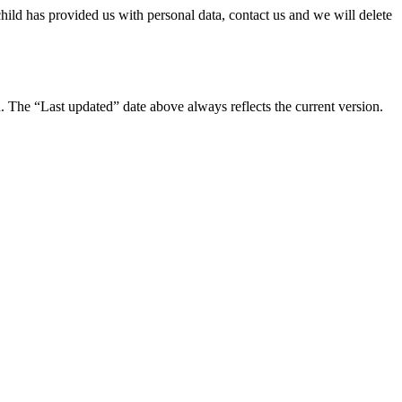
hild has provided us with personal data, contact us and we will delete
 The “Last updated” date above always reflects the current version.