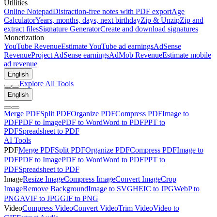
Utilities
Online Notepad
Distraction-free notes with PDF export
Age
Calculator
Years, months, days, next birthday
Zip & Unzip
Zip and
extract files
Signature Generator
Create and download signatures
Monetization
YouTube Revenue
Estimate YouTube ad earnings
AdSense
Revenue
Project AdSense earnings
AdMob Revenue
Estimate mobile
ad revenue
English
Explore All Tools
English
Merge PDF
Split PDF
Organize PDF
Compress PDF
Image to
PDF
PDF to Image
PDF to Word
Word to PDF
PPT to
PDF
Spreadsheet to PDF
AI Tools
PDF
Merge PDF
Split PDF
Organize PDF
Compress PDF
Image to
PDF
PDF to Image
PDF to Word
Word to PDF
PPT to
PDF
Spreadsheet to PDF
Image
Resize Image
Compress Image
Convert Image
Crop
Image
Remove Background
Image to SVG
HEIC to JPG
WebP to
PNG
AVIF to JPG
GIF to PNG
Video
Compress Video
Convert Video
Trim Video
Video to