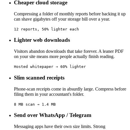
Cheaper cloud storage
Compressing a folder of monthly reports before backing it up
can shave gigabytes off your storage bill over a year.
12 reports, 50% lighter each
Lighter web downloads
Visitors abandon downloads that take forever. A leaner PDF
on your site means more people actually finish reading.
Hosted whitepaper → 60% lighter
Slim scanned receipts
Phone-scan receipts come in absurdly large. Compress before
filing them in your accountant's folder.
8 MB scan → 1.4 MB
Send over WhatsApp / Telegram
Messaging apps have their own size limits. Strong