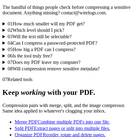
The handful of things people check before compressing a sensitive
document. Anything missing? contact@wirelogs.com.
01
How much smaller will my PDF get?
02
Which level should I pick?
03
Will the text still be selectable?
04
Can I compress a password-protected PDF?
05
How big a PDF can I compress?
06
Is the tool truly free?
07
Does my PDF leave my computer?
08
Will compression remove sensitive metadata?
07
Related tools
Keep
working
with your PDF.
Compression pairs with merge, split, and the image compressor.
Same idea applied to whatever's clogging your inbox.
Merge PDF
Combine multiple PDFs into one file.
Split PDF
Extract pages or split into multiple files.
Organize PDF
Reorder, rotate and delete pages.