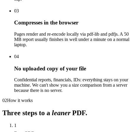
03
Compresses in the browser
Pages render and re-encode locally via pdf-lib and pdfjs. A 50
MB report usually finishes in well under a minute on a normal
laptop.
04
No uploaded copy of your file
Confidential reports, financials, IDs: everything stays on your
machine. We can't show you a size comparison from a server
because there is no server.
02
How it works
Three steps to a
leaner
PDF.
1