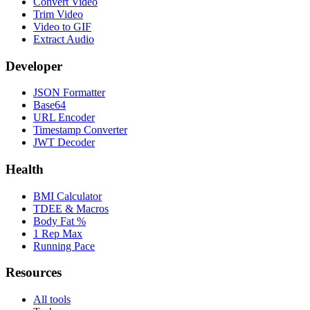
Convert Video
Trim Video
Video to GIF
Extract Audio
Developer
JSON Formatter
Base64
URL Encoder
Timestamp Converter
JWT Decoder
Health
BMI Calculator
TDEE & Macros
Body Fat %
1 Rep Max
Running Pace
Resources
All tools