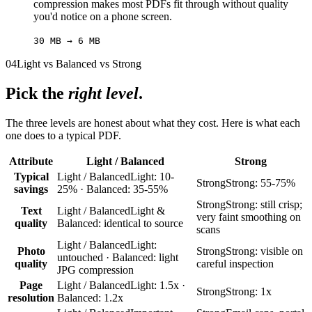
compression makes most PDFs fit through without quality
you'd notice on a phone screen.
30 MB → 6 MB
04
Light vs Balanced vs Strong
Pick the
right level
.
The three levels are honest about what they cost. Here is what each
one does to a typical PDF.
Attribute
Light / Balanced
Strong
Typical
Light / Balanced
Light: 10-
Strong
Strong: 55-75%
savings
25% · Balanced: 35-55%
Strong
Strong: still crisp;
Text
Light / Balanced
Light &
very faint smoothing on
quality
Balanced: identical to source
scans
Light / Balanced
Light:
Photo
Strong
Strong: visible on
untouched · Balanced: light
quality
careful inspection
JPG compression
Page
Light / Balanced
Light: 1.5x ·
Strong
Strong: 1x
resolution
Balanced: 1.2x