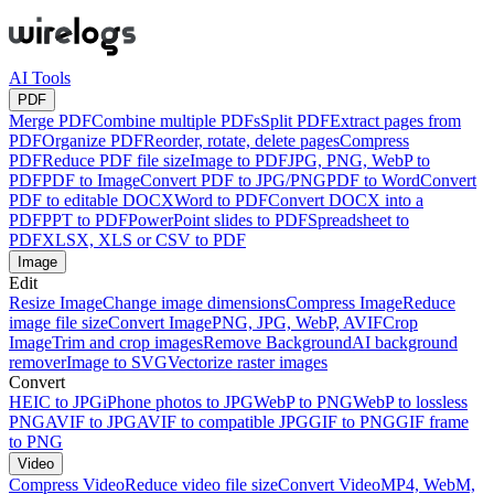
AI Tools
PDF
Merge PDF
Combine multiple PDFs
Split PDF
Extract pages from
PDF
Organize PDF
Reorder, rotate, delete pages
Compress
PDF
Reduce PDF file size
Image to PDF
JPG, PNG, WebP to
PDF
PDF to Image
Convert PDF to JPG/PNG
PDF to Word
Convert
PDF to editable DOCX
Word to PDF
Convert DOCX into a
PDF
PPT to PDF
PowerPoint slides to PDF
Spreadsheet to
PDF
XLSX, XLS or CSV to PDF
Image
Edit
Resize Image
Change image dimensions
Compress Image
Reduce
image file size
Convert Image
PNG, JPG, WebP, AVIF
Crop
Image
Trim and crop images
Remove Background
AI background
remover
Image to SVG
Vectorize raster images
Convert
HEIC to JPG
iPhone photos to JPG
WebP to PNG
WebP to lossless
PNG
AVIF to JPG
AVIF to compatible JPG
GIF to PNG
GIF frame
to PNG
Video
Compress Video
Reduce video file size
Convert Video
MP4, WebM,