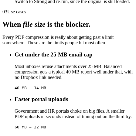
Switch to Strong and re-run, since the original is still loaded.
03
Use cases
When
file size
is the blocker.
Every PDF compression is really about getting past a limit
somewhere. These are the limits people hit most often.
Get under the 25 MB email cap
Most inboxes refuse attachments over 25 MB. Balanced
compression gets a typical 40 MB report well under that, with
no Dropbox link needed.
40 MB → 14 MB
Faster portal uploads
Government and HR portals choke on big files. A smaller
PDF uploads in seconds instead of timing out on the third try.
60 MB → 22 MB