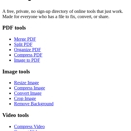
A free, private, no sign-up directory of online tools that just work.
Made for everyone who has a file to fix, convert, or share.
PDF tools
Merge PDF
Split PDF
Organize PDF
Compress PDF
Image to PDF
Image tools
Resize Image
Compress Image
Convert Image
Crop Image
Remove Background
Video tools
Compress Video