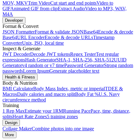
MOV, MKV
Trim Video
Cut start and end points
Video to
GIF
Animated GIF from clip
Extract Audio
Video to MP3, WAV,
M4A
Developer
Format & Convert
JSON Formatter
Format & validate JSON
Base64
Encode & decode
Base64
URL Encoder
Encode & decode URLs
Timestamp
Converter
Unix, ISO, local time
Inspect & Generate
JWT Decoder
Decode JWT tokens
Regex Tester
Test regular
expressions
Hash Generator
SHA-1, SHA-256, SHA-512
UUID
Generator
v4 random or v7 time
Password Generator
Strong random
passwords
Lorem Ipsum
Generate placeholder text
Health & Fitness
Body & Nutrition
BMI Calculator
Body Mass Index, metric or imperial
TDEE &
Macros
Daily calories and macro split
Body Fat %
U.S. Navy
circumference method
Training
1 Rep Max
Estimate your 1RM
Running Pace
Pace, time, distance,
splits
Heart Rate Zones
5 training zones
Design
Collage Maker
Combine photos into one image
More