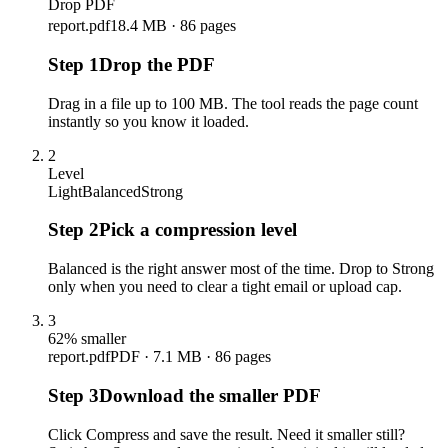
Drop PDF
report.pdf
18.4 MB · 86 pages
Step
1
Drop the PDF
Drag in a file up to 100 MB. The tool reads the page count
instantly so you know it loaded.
2
Level
Light
Balanced
Strong
Step
2
Pick a compression level
Balanced is the right answer most of the time. Drop to Strong
only when you need to clear a tight email or upload cap.
3
62% smaller
report.pdf
PDF · 7.1 MB · 86 pages
Step
3
Download the smaller PDF
Click Compress and save the result. Need it smaller still?