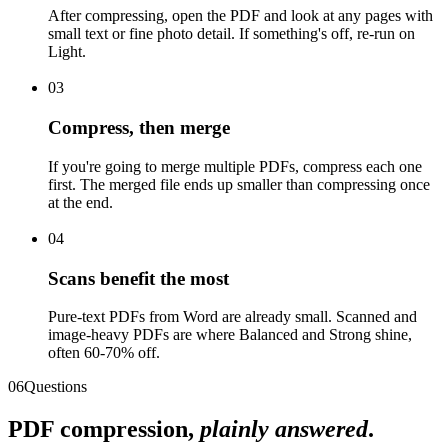
After compressing, open the PDF and look at any pages with
small text or fine photo detail. If something's off, re-run on
Light.
03
Compress, then merge
If you're going to merge multiple PDFs, compress each one
first. The merged file ends up smaller than compressing once
at the end.
04
Scans benefit the most
Pure-text PDFs from Word are already small. Scanned and
image-heavy PDFs are where Balanced and Strong shine,
often 60-70% off.
06
Questions
PDF compression,
plainly answered
.