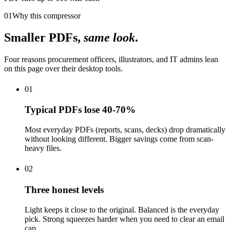
01
Why this compressor
Smaller PDFs,
same look
.
Four reasons procurement officers, illustrators, and IT admins lean
on this page over their desktop tools.
01
Typical PDFs lose 40-70%
Most everyday PDFs (reports, scans, decks) drop dramatically
without looking different. Bigger savings come from scan-
heavy files.
02
Three honest levels
Light keeps it close to the original. Balanced is the everyday
pick. Strong squeezes harder when you need to clear an email
cap.