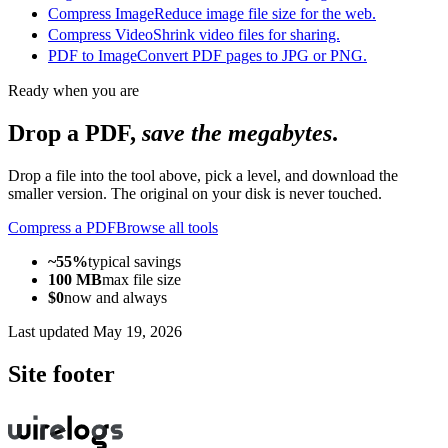
Compress Image
Reduce image file size for the web.
Compress Video
Shrink video files for sharing.
PDF to Image
Convert PDF pages to JPG or PNG.
Ready when you are
Drop a PDF,
save the megabytes
.
Drop a file into the tool above, pick a level, and download the
smaller version. The original on your disk is never touched.
Compress a PDF
Browse all tools
~55%
typical savings
100 MB
max file size
$0
now and always
Last updated
May 19, 2026
Site footer