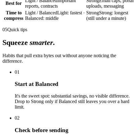
Light / Balanced
Important
Strong
Email caps, portal
Best for
reports, contracts
uploads, messaging
Time to
Light / Balanced
Light: fastest ·
Strong
Strong: longest
compress
Balanced: middle
(still under a minute)
05
Quick tips
Squeeze
smarter
.
Habits that pull extra bytes out without anyone noticing the
difference.
01
Start at Balanced
It's the sweet spot: substantial savings, no visible difference.
Drop to Strong only if Balanced still leaves you over a hard
limit.
02
Check before sending