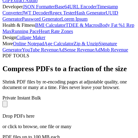
GIF
Extract Audio
Developer
JSON Formatter
Base64
URL Encoder
Timestamp
Converter
JWT Decoder
Regex Tester
Hash Generator
UUID
Generator
Password Generator
Lorem Ipsum
Health & Fitness
BMI Calculator
TDEE & Macros
Body Fat %
1 Rep
Max
Running Pace
Heart Rate Zones
Design
Collage Maker
More
Online Notepad
Age Calculator
Zip & Unzip
Signature
Generator
YouTube Revenue
AdSense Revenue
AdMob Revenue
PDF TOOLS
Compress PDFs to a fraction of the size
Shrink PDF files by re-encoding pages at adjustable quality, one
document or many at a time. Files never leave your browser.
Private
Instant
Bulk
Drop PDFs here
or click to browse, one file or many
PDF files up to 100 MB each