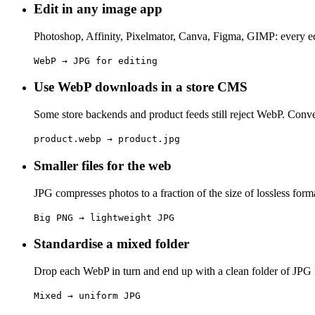
Edit in any image app
Photoshop, Affinity, Pixelmator, Canva, Figma, GIMP: every ed
WebP → JPG for editing
Use WebP downloads in a store CMS
Some store backends and product feeds still reject WebP. Conver
product.webp → product.jpg
Smaller files for the web
JPG compresses photos to a fraction of the size of lossless forma
Big PNG → lightweight JPG
Standardise a mixed folder
Drop each WebP in turn and end up with a clean folder of JPG fi
Mixed → uniform JPG