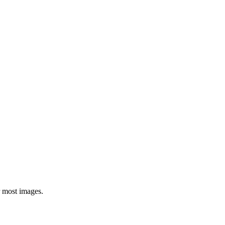
or most images.