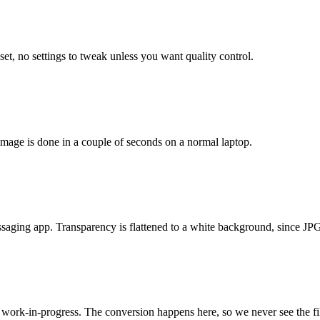
t, no settings to tweak unless you want quality control.
age is done in a couple of seconds on a normal laptop.
saging app. Transparency is flattened to a white background, since JP
 work-in-progress. The conversion happens here, so we never see the fi