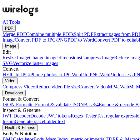
AI Tools
PDF
Merge PDF
Combine multiple PDFs
Split PDF
Extract pages from PD
Image
Convert PDF to JPG/PNG
PDF to Word
Convert PDF to edita
Image
Edit
Resize Image
Change image dimensions
Compress Image
Reduce image
SVG
Vectorize raster images
Convert
HEIC to JPG
iPhone photos to JPG
WebP to PNG
WebP to lossless P
Video
Compress Video
Reduce video file size
Convert Video
MP4, WebM, 
Developer
Format & Convert
JSON Formatter
Format & validate JSON
Base64
Encode & decode B
Inspect & Generate
JWT Decoder
Decode JWT tokens
Regex Tester
Test regular expressio
Ipsum
Generate placeholder text
Health & Fitness
Body & Nutrition
BMI Calculator
Body Mass Index, metric or imperial
TDEE & Macros