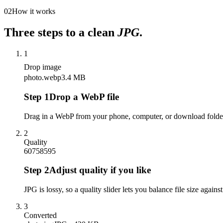
02
How it works
Three steps to a clean
JPG
.
1
Drop image
photo.webp
3.4 MB
Step
1
Drop a WebP file
Drag in a WebP from your phone, computer, or download folder
2
Quality
60
75
85
95
Step
2
Adjust quality if you like
JPG is lossy, so a quality slider lets you balance file size against
3
Converted