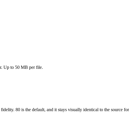
. Up to 50 MB per file.
 fidelity. 80 is the default, and it stays visually identical to the source f