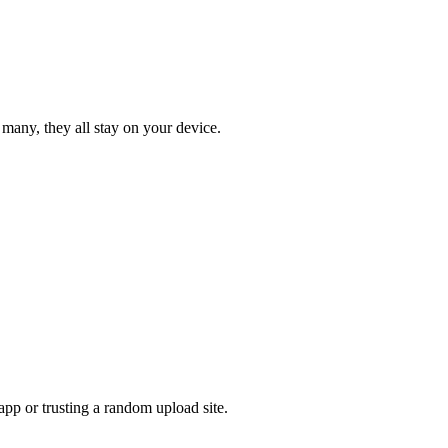
 many, they all stay on your device.
pp or trusting a random upload site.