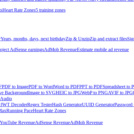
ts
Heart Rate Zones
5 training zones
r
Years, months, days, next birthday
Zip & Unzip
Zip and extract files
Sig
oject AdSense earnings
AdMob Revenue
Estimate mobile ad revenue
F
PDF to Image
PDF to Word
Word to PDF
PPT to PDF
Spreadsheet to 
e Background
Image to SVG
HEIC to JPG
WebP to PNG
AVIF to JPG
 Audio
r
JWT Decoder
Regex Tester
Hash Generator
UUID Generator
Password 
Max
Running Pace
Heart Rate Zones
YouTube Revenue
AdSense Revenue
AdMob Revenue