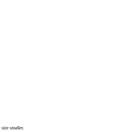
size smaller.