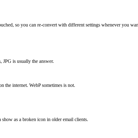
uched, so you can re-convert with different settings whenever you wan
 JPG is usually the answer.
on the internet. WebP sometimes is not.
show as a broken icon in older email clients.