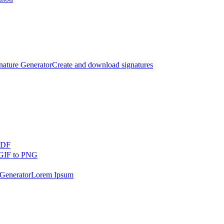
nature Generator
Create and download signatures
PDF
GIF to PNG
Generator
Lorem Ipsum