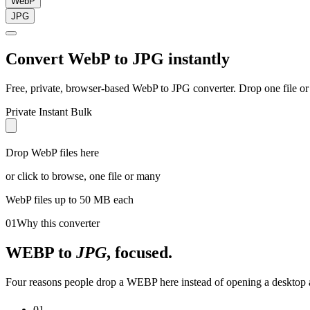
WebP
JPG
Convert
WebP
to
JPG
instantly
Free, private, browser-based
WebP
to
JPG
converter. Drop one file or
Private
Instant
Bulk
Drop WebP files here
or click to browse, one file or many
WebP
files up to 50 MB each
01
Why this converter
WEBP
to
JPG
, focused.
Four reasons people drop a WEBP here instead of opening a desktop a
01