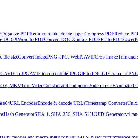
F
Organize PDF
Reorder, rotate, delete pages
Compress PDF
Reduce PDF 
ble DOCX
Word to PDF
Convert DOCX into a PDF
PPT to PDF
PowerPo
 file size
Convert Image
PNG, JPG, WebP, AVIF
Crop Image
Trim and 
NG
AVIF to JPG
AVIF to compatible JPG
GIF to PNG
GIF frame to PN
MOV, MKV
Trim Video
Cut start and end points
Video to GIF
Animated G
ase64
URL Encoder
Encode & decode URLs
Timestamp Converter
Unix,
ns
Hash Generator
SHA-1, SHA-256, SHA-512
UUID Generator
v4 ran
Daily calories and macro split
Body Fat %
U.S. Navy circumference me