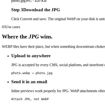
photo.jpg
JPG · 420 KB
Step
3
Download the JPG
Click Convert and save. The original WebP on your disk is unto
03
Use cases
Where the
JPG
wins.
WEBP files have their place, but when something downstream chokes,
Upload to anywhere
JPG is accepted by every CMS, social platform, and storefront 
photo.webp → photo.jpg
Send it in an email
Inline previews work properly for JPG. WebP attachments often 
Attach JPG, not WebP