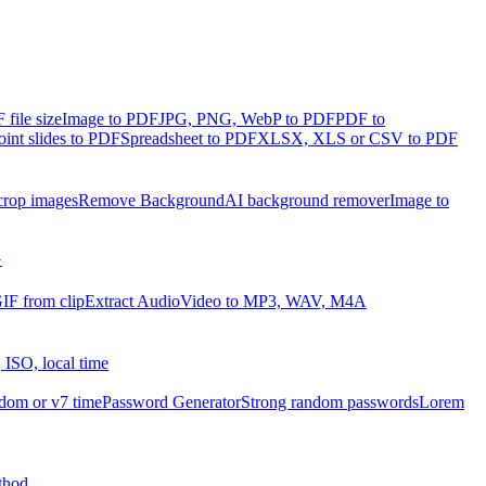
file size
Image to PDF
JPG, PNG, WebP to PDF
PDF to
int slides to PDF
Spreadsheet to PDF
XLSX, XLS or CSV to PDF
crop images
Remove Background
AI background remover
Image to
G
IF from clip
Extract Audio
Video to MP3, WAV, M4A
 ISO, local time
dom or v7 time
Password Generator
Strong random passwords
Lorem
thod