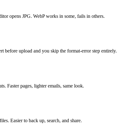
itor opens JPG. WebP works in some, fails in others.
t before upload and you skip the format-error step entirely.
ts. Faster pages, lighter emails, same look.
les. Easier to back up, search, and share.