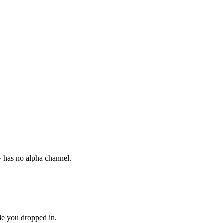
G has no alpha channel.
le you dropped in.