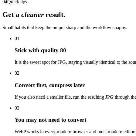
04
Quick tips
Get a
cleaner
result.
Small habits that keep the output sharp and the workflow snappy.
01
Stick with quality 80
It is the sweet spot for JPG, staying visually identical to the so
02
Convert first, compress later
If you also need a smaller file, run the resulting JPG through t
03
You may not need to convert
WebP works in every modern browser and most modern editors. If