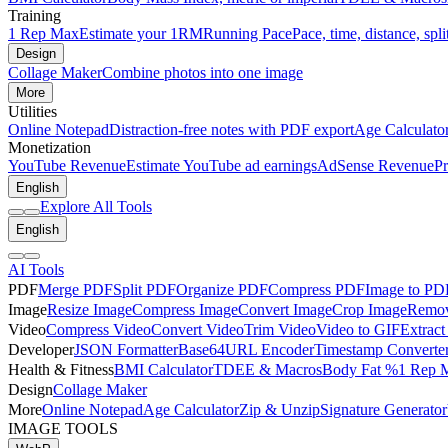
Training
1 Rep Max
Estimate your 1RM
Running Pace
Pace, time, distance, spli
Design
Collage Maker
Combine photos into one image
More
Utilities
Online Notepad
Distraction-free notes with PDF export
Age Calculato
Monetization
YouTube Revenue
Estimate YouTube ad earnings
AdSense Revenue
Pr
English
Explore All Tools
English
AI Tools
PDF
Merge PDF
Split PDF
Organize PDF
Compress PDF
Image to PD
Image
Resize Image
Compress Image
Convert Image
Crop Image
Remov
Video
Compress Video
Convert Video
Trim Video
Video to GIF
Extract
Developer
JSON Formatter
Base64
URL Encoder
Timestamp Converte
Health & Fitness
BMI Calculator
TDEE & Macros
Body Fat %
1 Rep 
Design
Collage Maker
More
Online Notepad
Age Calculator
Zip & Unzip
Signature Generator
IMAGE TOOLS