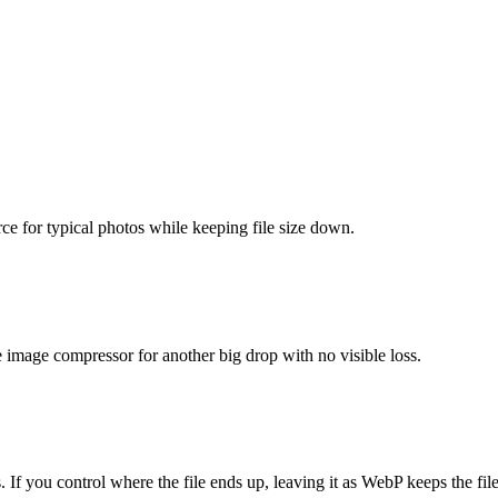
urce for typical photos while keeping file size down.
he image compressor for another big drop with no visible loss.
 you control where the file ends up, leaving it as WebP keeps the file 