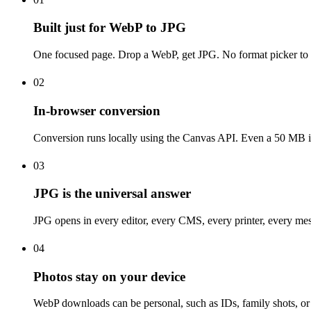
Built just for WebP to JPG
One focused page. Drop a WebP, get JPG. No format picker to se
02
In-browser conversion
Conversion runs locally using the Canvas API. Even a 50 MB im
03
JPG is the universal answer
JPG opens in every editor, every CMS, every printer, every mes
04
Photos stay on your device
WebP downloads can be personal, such as IDs, family shots, or