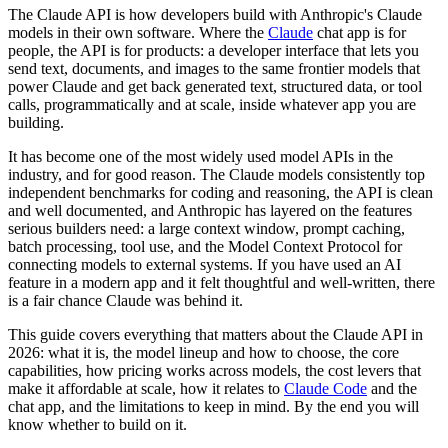
The Claude API is how developers build with Anthropic's Claude
models in their own software. Where the
Claude
chat app is for
people, the API is for products: a developer interface that lets you
send text, documents, and images to the same frontier models that
power Claude and get back generated text, structured data, or tool
calls, programmatically and at scale, inside whatever app you are
building.
It has become one of the most widely used model APIs in the
industry, and for good reason. The Claude models consistently top
independent benchmarks for coding and reasoning, the API is clean
and well documented, and Anthropic has layered on the features
serious builders need: a large context window, prompt caching,
batch processing, tool use, and the Model Context Protocol for
connecting models to external systems. If you have used an AI
feature in a modern app and it felt thoughtful and well-written, there
is a fair chance Claude was behind it.
This guide covers everything that matters about the Claude API in
2026: what it is, the model lineup and how to choose, the core
capabilities, how pricing works across models, the cost levers that
make it affordable at scale, how it relates to
Claude Code
and the
chat app, and the limitations to keep in mind. By the end you will
know whether to build on it.