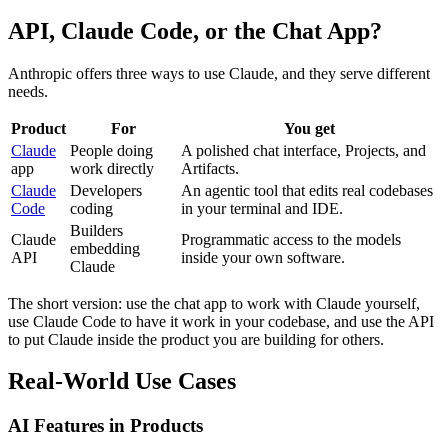
API, Claude Code, or the Chat App?
Anthropic offers three ways to use Claude, and they serve different
needs.
Product
For
You get
Claude
People doing
A polished chat interface, Projects, and
app
work directly
Artifacts.
Claude
Developers
An agentic tool that edits real codebases
Code
coding
in your terminal and IDE.
Builders
Claude
Programmatic access to the models
embedding
API
inside your own software.
Claude
The short version: use the chat app to work with Claude yourself,
use Claude Code to have it work in your codebase, and use the API
to put Claude inside the product you are building for others.
Real-World Use Cases
AI Features in Products