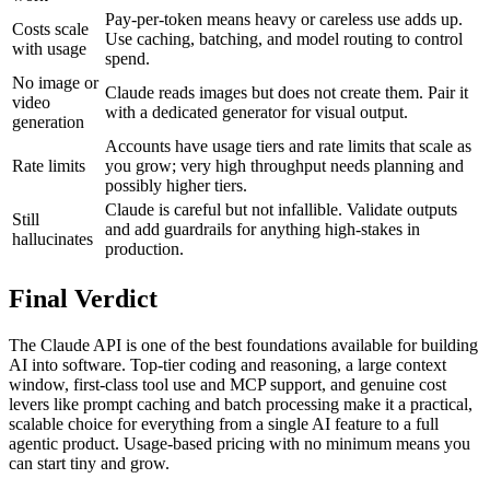
Pay-per-token means heavy or careless use adds up.
Costs scale
Use caching, batching, and model routing to control
with usage
spend.
No image or
Claude reads images but does not create them. Pair it
video
with a dedicated generator for visual output.
generation
Accounts have usage tiers and rate limits that scale as
Rate limits
you grow; very high throughput needs planning and
possibly higher tiers.
Claude is careful but not infallible. Validate outputs
Still
and add guardrails for anything high-stakes in
hallucinates
production.
Final Verdict
The Claude API is one of the best foundations available for building
AI into software. Top-tier coding and reasoning, a large context
window, first-class tool use and MCP support, and genuine cost
levers like prompt caching and batch processing make it a practical,
scalable choice for everything from a single AI feature to a full
agentic product. Usage-based pricing with no minimum means you
can start tiny and grow.