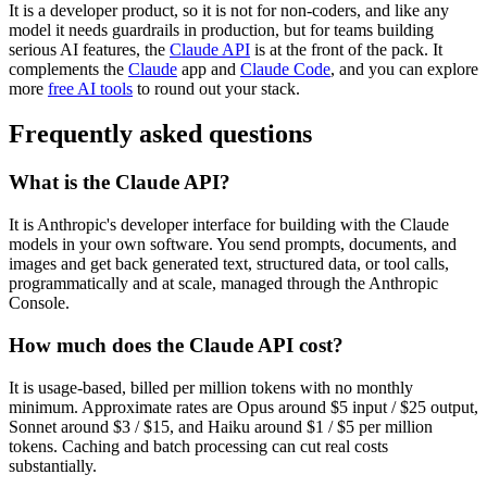
It is a developer product, so it is not for non-coders, and like any
model it needs guardrails in production, but for teams building
serious AI features, the
Claude API
is at the front of the pack. It
complements the
Claude
app and
Claude Code
, and you can explore
more
free AI tools
to round out your stack.
Frequently asked questions
What is the Claude API?
It is Anthropic's developer interface for building with the Claude
models in your own software. You send prompts, documents, and
images and get back generated text, structured data, or tool calls,
programmatically and at scale, managed through the Anthropic
Console.
How much does the Claude API cost?
It is usage-based, billed per million tokens with no monthly
minimum. Approximate rates are Opus around $5 input / $25 output,
Sonnet around $3 / $15, and Haiku around $1 / $5 per million
tokens. Caching and batch processing can cut real costs
substantially.