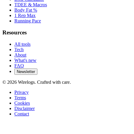
TDEE & Macros
Body Fat %
1 Rep Max
Running Pace
Resources
All tools
Tech
About
What's new
FAQ
Newsletter
©
2026
Wirelogs. Crafted with care.
Privacy
Terms
Cookies
Disclaimer
Contact