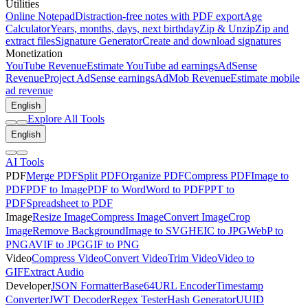
Utilities
Online Notepad
Distraction-free notes with PDF export
Age
Calculator
Years, months, days, next birthday
Zip & Unzip
Zip and
extract files
Signature Generator
Create and download signatures
Monetization
YouTube Revenue
Estimate YouTube ad earnings
AdSense
Revenue
Project AdSense earnings
AdMob Revenue
Estimate mobile
ad revenue
English
Explore All Tools
English
AI Tools
PDF
Merge PDF
Split PDF
Organize PDF
Compress PDF
Image to
PDF
PDF to Image
PDF to Word
Word to PDF
PPT to
PDF
Spreadsheet to PDF
Image
Resize Image
Compress Image
Convert Image
Crop
Image
Remove Background
Image to SVG
HEIC to JPG
WebP to
PNG
AVIF to JPG
GIF to PNG
Video
Compress Video
Convert Video
Trim Video
Video to
GIF
Extract Audio
Developer
JSON Formatter
Base64
URL Encoder
Timestamp
Converter
JWT Decoder
Regex Tester
Hash Generator
UUID