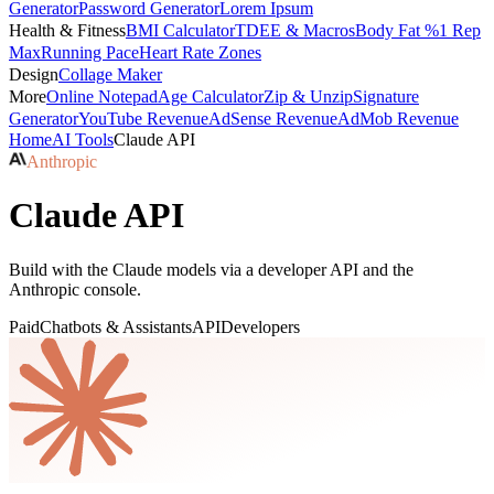
Generator
Password Generator
Lorem Ipsum
Health & Fitness
BMI Calculator
TDEE & Macros
Body Fat %
1 Rep
Max
Running Pace
Heart Rate Zones
Design
Collage Maker
More
Online Notepad
Age Calculator
Zip & Unzip
Signature
Generator
YouTube Revenue
AdSense Revenue
AdMob Revenue
Home
AI Tools
Claude API
Anthropic
Claude API
Build with the Claude models via a developer API and the
Anthropic console.
Paid
Chatbots & Assistants
API
Developers