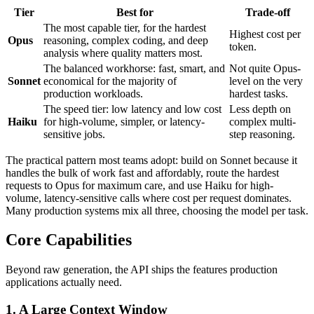
Tier
Best for
Trade-off
The most capable tier, for the hardest
Highest cost per
Opus
reasoning, complex coding, and deep
token.
analysis where quality matters most.
The balanced workhorse: fast, smart, and
Not quite Opus-
Sonnet
economical for the majority of
level on the very
production workloads.
hardest tasks.
The speed tier: low latency and low cost
Less depth on
Haiku
for high-volume, simpler, or latency-
complex multi-
sensitive jobs.
step reasoning.
The practical pattern most teams adopt: build on Sonnet because it
handles the bulk of work fast and affordably, route the hardest
requests to Opus for maximum care, and use Haiku for high-
volume, latency-sensitive calls where cost per request dominates.
Many production systems mix all three, choosing the model per task.
Core Capabilities
Beyond raw generation, the API ships the features production
applications actually need.
1. A Large Context Window