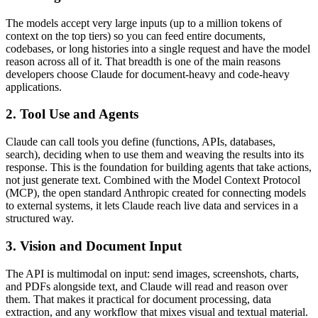
The models accept very large inputs (up to a million tokens of
context on the top tiers) so you can feed entire documents,
codebases, or long histories into a single request and have the model
reason across all of it. That breadth is one of the main reasons
developers choose Claude for document-heavy and code-heavy
applications.
2. Tool Use and Agents
Claude can call tools you define (functions, APIs, databases,
search), deciding when to use them and weaving the results into its
response. This is the foundation for building agents that take actions,
not just generate text. Combined with the Model Context Protocol
(MCP), the open standard Anthropic created for connecting models
to external systems, it lets Claude reach live data and services in a
structured way.
3. Vision and Document Input
The API is multimodal on input: send images, screenshots, charts,
and PDFs alongside text, and Claude will read and reason over
them. That makes it practical for document processing, data
extraction, and any workflow that mixes visual and textual material.