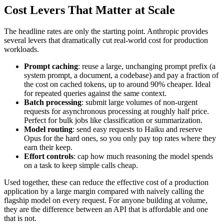
Cost Levers That Matter at Scale
The headline rates are only the starting point. Anthropic provides
several levers that dramatically cut real-world cost for production
workloads.
Prompt caching
: reuse a large, unchanging prompt prefix (a
system prompt, a document, a codebase) and pay a fraction of
the cost on cached tokens, up to around 90% cheaper. Ideal
for repeated queries against the same context.
Batch processing
: submit large volumes of non-urgent
requests for asynchronous processing at roughly half price.
Perfect for bulk jobs like classification or summarization.
Model routing
: send easy requests to Haiku and reserve
Opus for the hard ones, so you only pay top rates where they
earn their keep.
Effort controls
: cap how much reasoning the model spends
on a task to keep simple calls cheap.
Used together, these can reduce the effective cost of a production
application by a large margin compared with naively calling the
flagship model on every request. For anyone building at volume,
they are the difference between an API that is affordable and one
that is not.