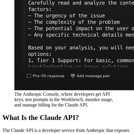
The Anthropic Console, where developers get API
keys, test prompts in the Workbench, monitor usage,
and manage billing for the Claude API.
What Is the Claude API?
The Claude API is a developer service from Anthropic that exposes