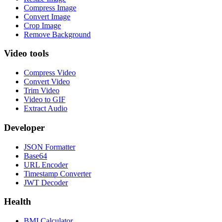
Compress Image
Convert Image
Crop Image
Remove Background
Video tools
Compress Video
Convert Video
Trim Video
Video to GIF
Extract Audio
Developer
JSON Formatter
Base64
URL Encoder
Timestamp Converter
JWT Decoder
Health
BMI Calculator