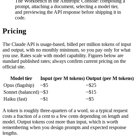
The Workbench in the Anthropic Console: composing a
prompt, attaching a document, selecting a model tier,
and previewing the API response before shipping it in
code.
Pricing
The Claude API is usage-based, billed per million tokens of input
and output, with no monthly minimum, so you pay only for what
you use. Rates scale with model capability. Figures below are
standard published rates; always confirm current pricing on the
official site.
Model tier
Input (per M tokens)
Output (per M tokens)
Opus (flagship)
~$5
~$25
Sonnet (balanced)
~$3
~$15
Haiku (fast)
~$1
~$5
A token is roughly three-quarters of a word, so a typical request
costs a fraction of a cent to a few cents depending on length and
model. Output tokens cost more than input, which is worth
remembering when you design prompts and expected response
lengths.