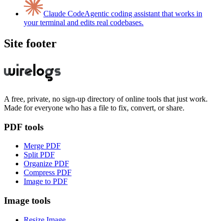
Claude Code
Agentic coding assistant that works in
your terminal and edits real codebases.
Site footer
A free, private, no sign-up directory of online tools that just work.
Made for everyone who has a file to fix, convert, or share.
PDF tools
Merge PDF
Split PDF
Organize PDF
Compress PDF
Image to PDF
Image tools
Resize Image