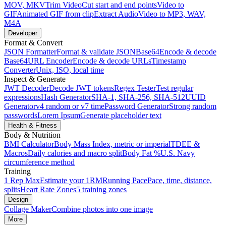
MOV, MKV
Trim Video
Cut start and end points
Video to
GIF
Animated GIF from clip
Extract Audio
Video to MP3, WAV,
M4A
Developer
Format & Convert
JSON Formatter
Format & validate JSON
Base64
Encode & decode
Base64
URL Encoder
Encode & decode URLs
Timestamp
Converter
Unix, ISO, local time
Inspect & Generate
JWT Decoder
Decode JWT tokens
Regex Tester
Test regular
expressions
Hash Generator
SHA-1, SHA-256, SHA-512
UUID
Generator
v4 random or v7 time
Password Generator
Strong random
passwords
Lorem Ipsum
Generate placeholder text
Health & Fitness
Body & Nutrition
BMI Calculator
Body Mass Index, metric or imperial
TDEE &
Macros
Daily calories and macro split
Body Fat %
U.S. Navy
circumference method
Training
1 Rep Max
Estimate your 1RM
Running Pace
Pace, time, distance,
splits
Heart Rate Zones
5 training zones
Design
Collage Maker
Combine photos into one image
More