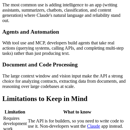
The most common use is adding intelligence to an app (writing
assistants, summarizers, chatbots, classification, and content
generation) where Claude's natural language and reliability stand
out.
Agents and Automation
With tool use and MCP, developers build agents that take real
actions (querying systems, calling APIs, and completing multi-step
tasks) rather than just producing text.
Document and Code Processing
The large context window and vision input make the API a strong
choice for analyzing contracts, extracting data from documents, and
reasoning over large codebases at scale.
Limitations to Keep in Mind
Limitation
What to know
Requires
The API is for builders, so you need to write code to
development
use it. Non-developers want the
Claude
app instead.
work