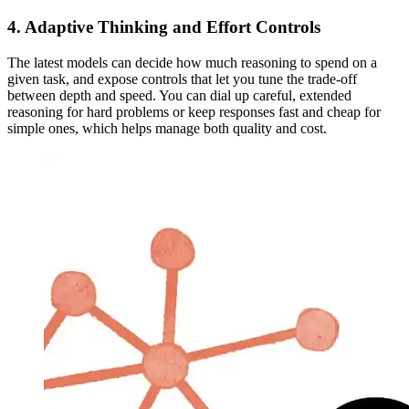
4. Adaptive Thinking and Effort Controls
The latest models can decide how much reasoning to spend on a
given task, and expose controls that let you tune the trade-off
between depth and speed. You can dial up careful, extended
reasoning for hard problems or keep responses fast and cheap for
simple ones, which helps manage both quality and cost.