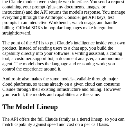
the Claude models over a simple web interface. You send a request
containing your prompt (plus any documents, images, or
instructions) and the API returns the model's response. You manage
everything through the Anthropic Console: get API keys, test
prompts in an interactive Workbench, watch usage, and handle
billing. Official SDKs in popular languages make integration
straightforward.
The point of the API is to put Claude's intelligence inside your own
product. Instead of sending users to a chat app, you build the
capability directly into your software: a writing assistant, a coding
tool, a customer-support bot, a document analyzer, an autonomous
agent. The model does the language and reasoning work; you
control the experience around it.
Anthropic also makes the same models available through major
cloud platforms, so teams already on a given cloud can consume
Claude through their existing infrastructure and billing. However
you reach it, the models and capabilities are the same.
The Model Lineup
The API offers the full Claude family as a tiered lineup, so you can
match capability against speed and cost on a per-call basis.