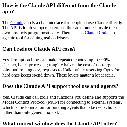
How is the Claude API different from the Claude
app?
The
Claude
app is a chat interface for people to use Claude directly.
The API is for developers to embed the same models inside their
own products programmatically. There is also
Claude Code
, an
agentic tool for editing real codebases.
Can I reduce Claude API costs?
Yes. Prompt caching can make repeated context up to ~90%
cheaper, batch processing roughly halves the cost of non-urgent
jobs, and routing easy requests to Haiku while reserving Opus for
hard ones keeps spend down. These levers matter a lot at scale.
Does the Claude API support tool use and agents?
Yes. Claude can call tools and functions you define and supports the
Model Context Protocol (MCP) for connecting to external systems,
which is the foundation for building agents that take real actions
rather than only generating text.
What context window does the Claude API offer?