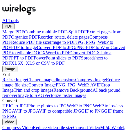
AI Tools
PDF
Merge PDF
Combine multiple PDFs
Split PDF
Extract pages from
PDF
Organize PDF
Reorder, rotate, delete pages
Compress
PDF
Reduce PDF file size
Image to PDF
JPG, PNG, WebP to
PDF
PDF to Image
Convert PDF to JPG/PNG
PDF to Word
Convert
PDF to editable DOCX
Word to PDF
Convert DOCX into a
PDF
PPT to PDF
PowerPoint slides to PDF
Spreadsheet to
PDF
XLSX, XLS or CSV to PDF
Image
Edit
Resize Image
Change image dimensions
Compress Image
Reduce
image file size
Convert Image
PNG, JPG, WebP, AVIF
Crop
Image
Trim and crop images
Remove Background
AI background
remover
Image to SVG
Vectorize raster images
Convert
HEIC to JPG
iPhone photos to JPG
WebP to PNG
WebP to lossless
PNG
AVIF to JPG
AVIF to compatible JPG
GIF to PNG
GIF frame
to PNG
Video
Compress Video
Reduce video file size
Convert Video
MP4, WebM,