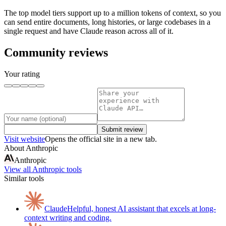
The top model tiers support up to a million tokens of context, so you
can send entire documents, long histories, or large codebases in a
single request and have Claude reason across all of it.
Community reviews
Your rating
Submit review
Visit website
Opens the official site in a new tab.
About
Anthropic
Anthropic
View all
Anthropic
tools
Similar tools
Claude
Helpful, honest AI assistant that excels at long-
context writing and coding.