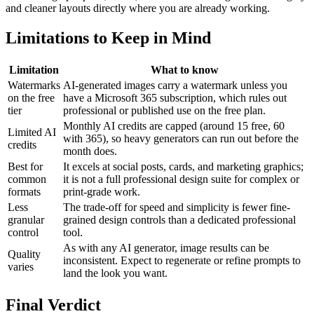
and cleaner layouts directly where you are already working.
Limitations to Keep in Mind
Limitation
What to know
Watermarks
AI-generated images carry a watermark unless you
on the free
have a Microsoft 365 subscription, which rules out
tier
professional or published use on the free plan.
Monthly AI credits are capped (around 15 free, 60
Limited AI
with 365), so heavy generators can run out before the
credits
month does.
Best for
It excels at social posts, cards, and marketing graphics;
common
it is not a full professional design suite for complex or
formats
print-grade work.
Less
The trade-off for speed and simplicity is fewer fine-
granular
grained design controls than a dedicated professional
control
tool.
As with any AI generator, image results can be
Quality
inconsistent. Expect to regenerate or refine prompts to
varies
land the look you want.
Final Verdict