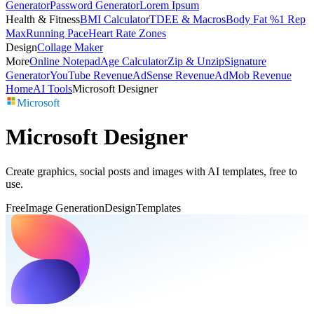
Generator
Password Generator
Lorem Ipsum
Health & Fitness
BMI Calculator
TDEE & Macros
Body Fat %
1 Rep
Max
Running Pace
Heart Rate Zones
Design
Collage Maker
More
Online Notepad
Age Calculator
Zip & Unzip
Signature
Generator
YouTube Revenue
AdSense Revenue
AdMob Revenue
Home
AI Tools
Microsoft Designer
Microsoft
Microsoft Designer
Create graphics, social posts and images with AI templates, free to
use.
Free
Image Generation
Design
Templates