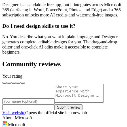
Designer is a standalone free app, but it integrates across Microsoft
365 (surfacing in Word, PowerPoint, Photos, and Edge) and a 365
subscription unlocks more AI credits and watermark-free images.
Do I need design skills to use it?
No. You describe what you want in plain language and Designer
generates complete, editable designs for you. The drag-and-drop
editor and one-click AI edits make it accessible to complete
beginners.
Community reviews
Your rating
Submit review
Visit website
Opens the official site in a new tab.
About
Microsoft
Microsoft