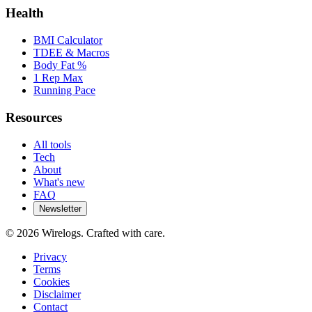
Health
BMI Calculator
TDEE & Macros
Body Fat %
1 Rep Max
Running Pace
Resources
All tools
Tech
About
What's new
FAQ
Newsletter
©
2026
Wirelogs. Crafted with care.
Privacy
Terms
Cookies
Disclaimer
Contact