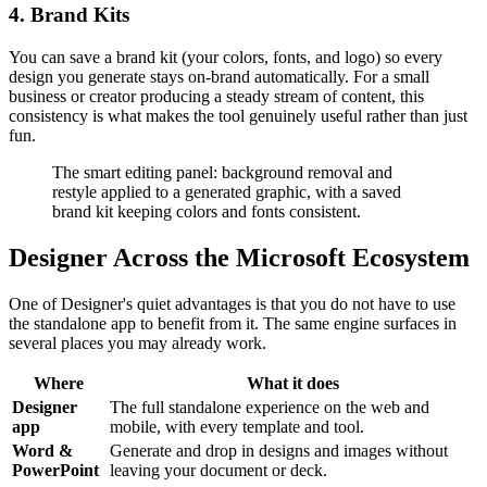
4. Brand Kits
You can save a brand kit (your colors, fonts, and logo) so every
design you generate stays on-brand automatically. For a small
business or creator producing a steady stream of content, this
consistency is what makes the tool genuinely useful rather than just
fun.
The smart editing panel: background removal and
restyle applied to a generated graphic, with a saved
brand kit keeping colors and fonts consistent.
Designer Across the Microsoft Ecosystem
One of Designer's quiet advantages is that you do not have to use
the standalone app to benefit from it. The same engine surfaces in
several places you may already work.
Where
What it does
Designer
The full standalone experience on the web and
app
mobile, with every template and tool.
Word &
Generate and drop in designs and images without
PowerPoint
leaving your document or deck.