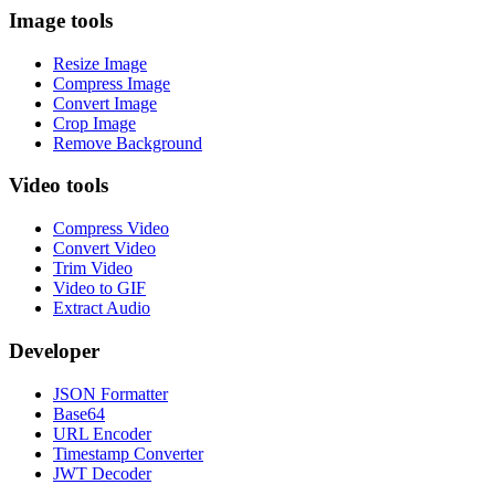
Image tools
Resize Image
Compress Image
Convert Image
Crop Image
Remove Background
Video tools
Compress Video
Convert Video
Trim Video
Video to GIF
Extract Audio
Developer
JSON Formatter
Base64
URL Encoder
Timestamp Converter
JWT Decoder