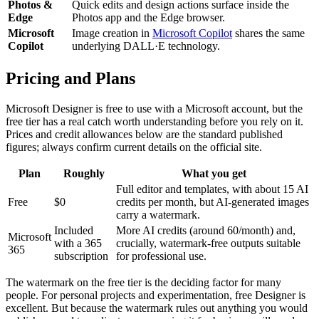
Photos &
Quick edits and design actions surface inside the
Edge
Photos app and the Edge browser.
Microsoft
Image creation in
Microsoft Copilot
shares the same
Copilot
underlying DALL·E technology.
Pricing and Plans
Microsoft Designer is free to use with a Microsoft account, but the
free tier has a real catch worth understanding before you rely on it.
Prices and credit allowances below are the standard published
figures; always confirm current details on the official site.
Plan
Roughly
What you get
Full editor and templates, with about 15 AI
Free
$0
credits per month, but AI-generated images
carry a watermark.
Included
More AI credits (around 60/month) and,
Microsoft
with a 365
crucially, watermark-free outputs suitable
365
subscription
for professional use.
The watermark on the free tier is the deciding factor for many
people. For personal projects and experimentation, free Designer is
excellent. But because the watermark rules out anything you would