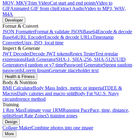
MOV, MKV
Trim Video
Cut start and end points
Video to
GIF
Animated GIF from clip
Extract Audio
Video to MP3, WAV,
M4A
Developer
Format & Convert
JSON Formatter
Format & validate JSON
Base64
Encode & decode
Base64
URL Encoder
Encode & decode URLs
Timestamp
Converter
Unix, ISO, local time
Inspect & Generate
JWT Decoder
Decode JWT tokens
Regex Tester
Test regular
expressions
Hash Generator
SHA-1, SHA-256, SHA-512
UUID
Generator
v4 random or v7 time
Password Generator
Strong random
passwords
Lorem Ipsum
Generate placeholder text
Health & Fitness
Body & Nutrition
BMI Calculator
Body Mass Index, metric or imperial
TDEE &
Macros
Daily calories and macro split
Body Fat %
U.S. Navy
circumference method
Training
1 Rep Max
Estimate your 1RM
Running Pace
Pace, time, distance,
splits
Heart Rate Zones
5 training zones
Design
Collage Maker
Combine photos into one image
More