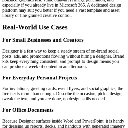
especially if you already live in Microsoft 365. A dedicated design
platform may suit you better if you need a vast template and asset
library or fine-grained creative control.
Real-World Use Cases
For Small Businesses and Creators
Designer is a fast way to keep a steady stream of on-brand social
posts, ads, and promotions flowing without hiring a designer. Brand
kits keep everything consistent, and prompt-to-design means you
can produce a week of content in an afternoon.
For Everyday Personal Projects
For invitations, greeting cards, event flyers, and social graphics, the
free tier is more than enough. Describe the occasion, pick a design,
tweak the text, and you are done, no design skills needed.
For Office Documents
Because Designer surfaces inside Word and PowerPoint, it is handy
for dressing up reports, decks, and handouts with generated imagery