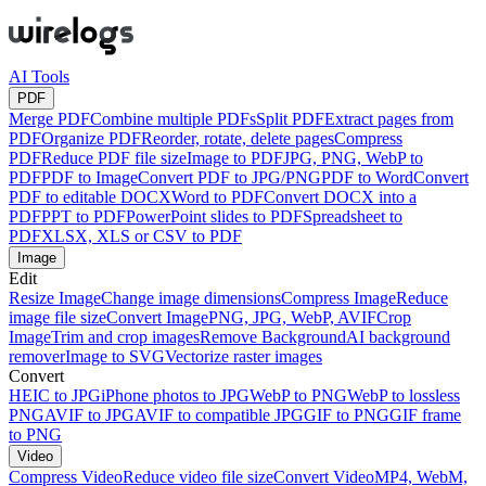
AI Tools
PDF
Merge PDF
Combine multiple PDFs
Split PDF
Extract pages from
PDF
Organize PDF
Reorder, rotate, delete pages
Compress
PDF
Reduce PDF file size
Image to PDF
JPG, PNG, WebP to
PDF
PDF to Image
Convert PDF to JPG/PNG
PDF to Word
Convert
PDF to editable DOCX
Word to PDF
Convert DOCX into a
PDF
PPT to PDF
PowerPoint slides to PDF
Spreadsheet to
PDF
XLSX, XLS or CSV to PDF
Image
Edit
Resize Image
Change image dimensions
Compress Image
Reduce
image file size
Convert Image
PNG, JPG, WebP, AVIF
Crop
Image
Trim and crop images
Remove Background
AI background
remover
Image to SVG
Vectorize raster images
Convert
HEIC to JPG
iPhone photos to JPG
WebP to PNG
WebP to lossless
PNG
AVIF to JPG
AVIF to compatible JPG
GIF to PNG
GIF frame
to PNG
Video
Compress Video
Reduce video file size
Convert Video
MP4, WebM,