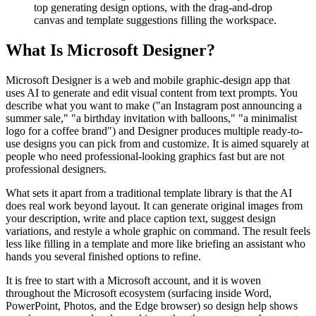
top generating design options, with the drag-and-drop
canvas and template suggestions filling the workspace.
What Is Microsoft Designer?
Microsoft Designer is a web and mobile graphic-design app that
uses AI to generate and edit visual content from text prompts. You
describe what you want to make ("an Instagram post announcing a
summer sale," "a birthday invitation with balloons," "a minimalist
logo for a coffee brand") and Designer produces multiple ready-to-
use designs you can pick from and customize. It is aimed squarely at
people who need professional-looking graphics fast but are not
professional designers.
What sets it apart from a traditional template library is that the AI
does real work beyond layout. It can generate original images from
your description, write and place caption text, suggest design
variations, and restyle a whole graphic on command. The result feels
less like filling in a template and more like briefing an assistant who
hands you several finished options to refine.
It is free to start with a Microsoft account, and it is woven
throughout the Microsoft ecosystem (surfacing inside Word,
PowerPoint, Photos, and the Edge browser) so design help shows