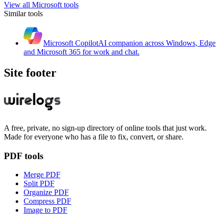
View all
Microsoft
tools
Similar tools
Microsoft Copilot
AI companion across Windows, Edge
and Microsoft 365 for work and chat.
Site footer
A free, private, no sign-up directory of online tools that just work.
Made for everyone who has a file to fix, convert, or share.
PDF tools
Merge PDF
Split PDF
Organize PDF
Compress PDF
Image to PDF