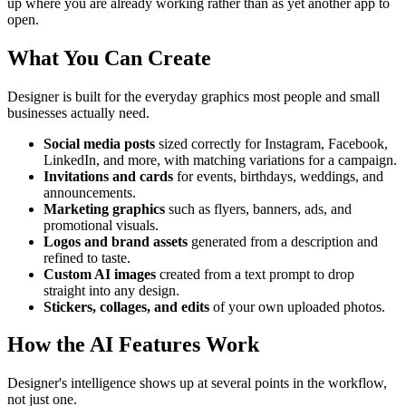
up where you are already working rather than as yet another app to
open.
What You Can Create
Designer is built for the everyday graphics most people and small
businesses actually need.
Social media posts
sized correctly for Instagram, Facebook,
LinkedIn, and more, with matching variations for a campaign.
Invitations and cards
for events, birthdays, weddings, and
announcements.
Marketing graphics
such as flyers, banners, ads, and
promotional visuals.
Logos and brand assets
generated from a description and
refined to taste.
Custom AI images
created from a text prompt to drop
straight into any design.
Stickers, collages, and edits
of your own uploaded photos.
How the AI Features Work
Designer's intelligence shows up at several points in the workflow,
not just one.