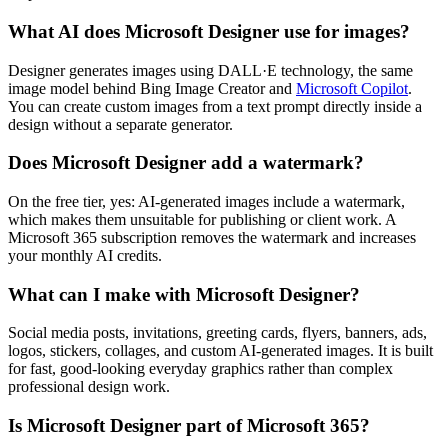
What AI does Microsoft Designer use for images?
Designer generates images using DALL·E technology, the same
image model behind Bing Image Creator and
Microsoft Copilot
.
You can create custom images from a text prompt directly inside a
design without a separate generator.
Does Microsoft Designer add a watermark?
On the free tier, yes: AI-generated images include a watermark,
which makes them unsuitable for publishing or client work. A
Microsoft 365 subscription removes the watermark and increases
your monthly AI credits.
What can I make with Microsoft Designer?
Social media posts, invitations, greeting cards, flyers, banners, ads,
logos, stickers, collages, and custom AI-generated images. It is built
for fast, good-looking everyday graphics rather than complex
professional design work.
Is Microsoft Designer part of Microsoft 365?