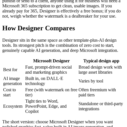
publish or send to a client, anyone using it for business will need a
Microsoft 365 subscription to get clean, usable images. If you
already pay for 365, Designer is effectively a free bonus; if you do
not, weigh whether the watermark is a dealbreaker for your use.
How Designer Compares
Designer sits in the same space as other template-plus-AI design
tools. Its strongest pitch is the combination of zero cost to start,
genuinely capable AI generation, and deep Microsoft integration.
Microsoft Designer
Typical design app
Fast, prompt-driven social
Broad design work with
Best for
and marketing graphics
large asset libraries
AI image
Built in, on DALL·E
Varies by tool
generation
technology
Cost to
Free (with watermark on free
Often freemium with
start
tier)
paid tiers
Tight ties to Word,
Standalone or third-party
Ecosystem
PowerPoint, Edge, and
integrations
Copilot
The short version: choose Microsoft Designer when you want
polished graphics fast, value built-in AI image generation, and