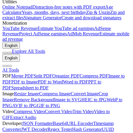
Utilities
Online Notepad
Distraction-free notes with PDF export
Age
Calculator
Years, months, days, next birthday
Zip & Unzip
Zip and
extract files
Signature Generator
Create and download signatures
Monetization
YouTube Revenue
Estimate YouTube ad earnings
AdSense
Revenue
Project AdSense earnings
AdMob Revenue
Estimate mobile
ad revenue
English
Explore All Tools
English
AI Tools
PDF
Merge PDF
Split PDF
Organize PDF
Compress PDF
Image to
PDF
PDF to Image
PDF to Word
Word to PDF
PPT to
PDF
Spreadsheet to PDF
Image
Resize Image
Compress Image
Convert Image
Crop
Image
Remove Background
Image to SVG
HEIC to JPG
WebP to
PNG
AVIF to JPG
GIF to PNG
Video
Compress Video
Convert Video
Trim Video
Video to
GIF
Extract Audio
Developer
JSON Formatter
Base64
URL Encoder
Timestamp
Converter
JWT Decoder
Regex Tester
Hash Generator
UUID