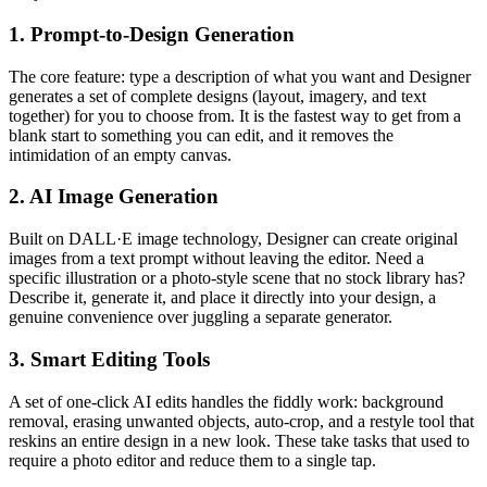
1. Prompt-to-Design Generation
The core feature: type a description of what you want and Designer
generates a set of complete designs (layout, imagery, and text
together) for you to choose from. It is the fastest way to get from a
blank start to something you can edit, and it removes the
intimidation of an empty canvas.
2. AI Image Generation
Built on DALL·E image technology, Designer can create original
images from a text prompt without leaving the editor. Need a
specific illustration or a photo-style scene that no stock library has?
Describe it, generate it, and place it directly into your design, a
genuine convenience over juggling a separate generator.
3. Smart Editing Tools
A set of one-click AI edits handles the fiddly work: background
removal, erasing unwanted objects, auto-crop, and a restyle tool that
reskins an entire design in a new look. These take tasks that used to
require a photo editor and reduce them to a single tap.