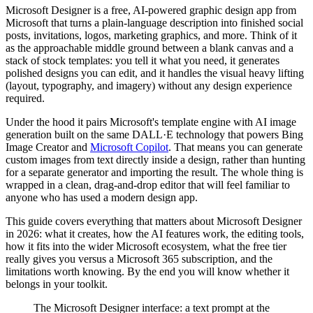
Microsoft Designer is a free, AI-powered graphic design app from
Microsoft that turns a plain-language description into finished social
posts, invitations, logos, marketing graphics, and more. Think of it
as the approachable middle ground between a blank canvas and a
stack of stock templates: you tell it what you need, it generates
polished designs you can edit, and it handles the visual heavy lifting
(layout, typography, and imagery) without any design experience
required.
Under the hood it pairs Microsoft's template engine with AI image
generation built on the same DALL·E technology that powers Bing
Image Creator and
Microsoft Copilot
. That means you can generate
custom images from text directly inside a design, rather than hunting
for a separate generator and importing the result. The whole thing is
wrapped in a clean, drag-and-drop editor that will feel familiar to
anyone who has used a modern design app.
This guide covers everything that matters about Microsoft Designer
in 2026: what it creates, how the AI features work, the editing tools,
how it fits into the wider Microsoft ecosystem, what the free tier
really gives you versus a Microsoft 365 subscription, and the
limitations worth knowing. By the end you will know whether it
belongs in your toolkit.
The Microsoft Designer interface: a text prompt at the