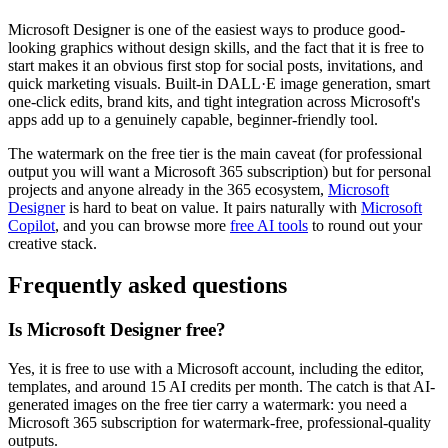
Microsoft Designer is one of the easiest ways to produce good-
looking graphics without design skills, and the fact that it is free to
start makes it an obvious first stop for social posts, invitations, and
quick marketing visuals. Built-in DALL·E image generation, smart
one-click edits, brand kits, and tight integration across Microsoft's
apps add up to a genuinely capable, beginner-friendly tool.
The watermark on the free tier is the main caveat (for professional
output you will want a Microsoft 365 subscription) but for personal
projects and anyone already in the 365 ecosystem,
Microsoft
Designer
is hard to beat on value. It pairs naturally with
Microsoft
Copilot
, and you can browse more
free AI tools
to round out your
creative stack.
Frequently asked questions
Is Microsoft Designer free?
Yes, it is free to use with a Microsoft account, including the editor,
templates, and around 15 AI credits per month. The catch is that AI-
generated images on the free tier carry a watermark: you need a
Microsoft 365 subscription for watermark-free, professional-quality
outputs.