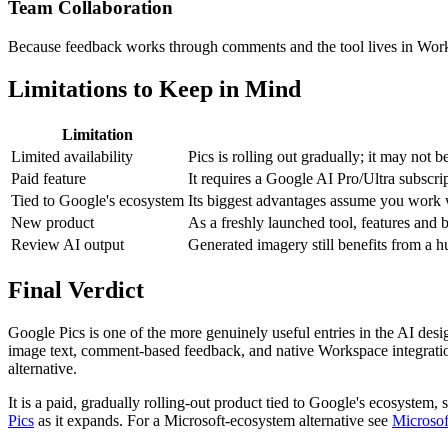
Team Collaboration
Because feedback works through comments and the tool lives in Works
Limitations to Keep in Mind
Limitation
Limited availability
Pics is rolling out gradually; it may not 
Paid feature
It requires a Google AI Pro/Ultra subscri
Tied to Google's ecosystem
Its biggest advantages assume you work
New product
As a freshly launched tool, features and
Review AI output
Generated imagery still benefits from a h
Final Verdict
Google Pics is one of the more genuinely useful entries in the AI desig
image text, comment-based feedback, and native Workspace integration
alternative.
It is a paid, gradually rolling-out product tied to Google's ecosystem, 
Pics
as it expands. For a Microsoft-ecosystem alternative see
Microsof