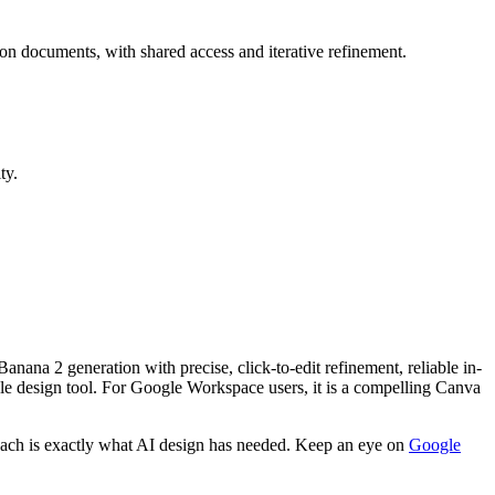
n documents, with shared access and iterative refinement.
ty.
anana 2 generation with precise, click-to-edit refinement, reliable in-
ble design tool. For Google Workspace users, it is a compelling Canva
approach is exactly what AI design has needed. Keep an eye on
Google