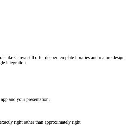
ls like Canva still offer deeper template libraries and mature design
gle integration.
 app and your presentation.
xactly right rather than approximately right.