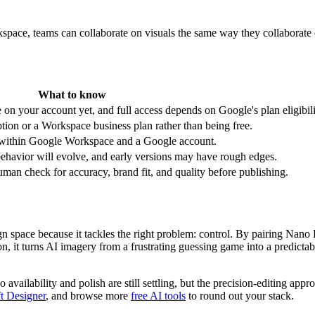
pace, teams can collaborate on visuals the same way they collaborate o
What to know
be on your account yet, and full access depends on Google's plan eligibili
ption or a Workspace business plan rather than being free.
 within Google Workspace and a Google account.
 behavior will evolve, and early versions may have rough edges.
uman check for accuracy, brand fit, and quality before publishing.
n space because it tackles the right problem: control. By pairing Nano B
, it turns AI imagery from a frustrating guessing game into a predicta
so availability and polish are still settling, but the precision-editing 
t Designer
, and browse more
free AI tools
to round out your stack.