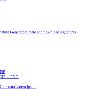
nature Generator
Create and download signatures
PDF
GIF to PNG
Generator
Lorem Ipsum