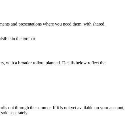
cuments and presentations where you need them, with shared,
sible in the toolbar.
ers, with a broader rollout planned. Details below reflect the
rolls out through the summer. If it is not yet available on your account,
sold separately.