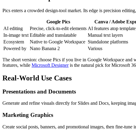
Pics enters a crowded design-tool market. Its edge is precision editing
Google Pics
Canva / Adobe Expr
AI editing
Precise, click-to-edit elements
AI features atop template
In-image text
Editable and translatable
Manual text layers
Ecosystem
Native to Google Workspace
Standalone platforms
Powered by
Nano Banana 2
Various
The short version: choose Pics if you live in Google Workspace and wan
features, while
Microsoft Designer
is the natural pick for Microsoft 36
Real-World Use Cases
Presentations and Documents
Generate and refine visuals directly for Slides and Docs, keeping im
Marketing Graphics
Create social posts, banners, and promotional images, then fine-tune i