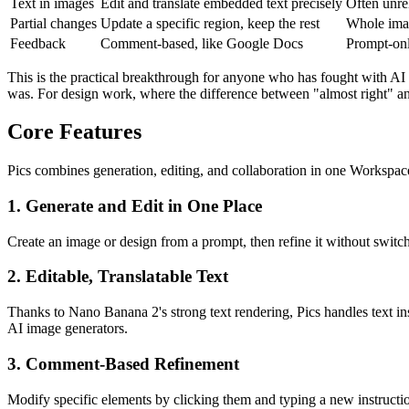
Text in images
Edit and translate embedded text precisely
Often unrel
Partial changes
Update a specific region, keep the rest
Whole imag
Feedback
Comment-based, like Google Docs
Prompt-on
This is the practical breakthrough for anyone who has fought with AI i
was. For design work, where the difference between "almost right" and 
Core Features
Pics combines generation, editing, and collaboration in one Workspac
1. Generate and Edit in One Place
Create an image or design from a prompt, then refine it without switch
2. Editable, Translatable Text
Thanks to Nano Banana 2's strong text rendering, Pics handles text in
AI image generators.
3. Comment-Based Refinement
Modify specific elements by clicking them and typing a new instruct