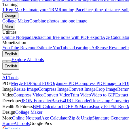
Training
1 Rep Max
Estimate your 1RM
Running Pace
Pace, time, distance, spli
Design
Collage Maker
Combine photos into one image
More
Utilities
Online Notepad
Distraction-free notes with PDF export
Age Calculato
Monetization
YouTube Revenue
Estimate YouTube ad earnings
AdSense Revenue
Pr
English
Explore All Tools
English
AI Tools
PDF
Merge PDF
Split PDF
Organize PDF
Compress PDF
Image to PD
Image
Resize Image
Compress Image
Convert Image
Crop Image
Remov
Video
Compress Video
Convert Video
Trim Video
Video to GIF
Extract
Developer
JSON Formatter
Base64
URL Encoder
Timestamp Converte
Health & Fitness
BMI Calculator
TDEE & Macros
Body Fat %
1 Rep 
Design
Collage Maker
More
Online Notepad
Age Calculator
Zip & Unzip
Signature Generator
Home
AI Tools
Google Pics