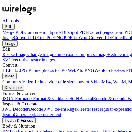
AI Tools
PDF
Merge PDF
Combine multiple PDFs
Split PDF
Extract pages from PD
Image
Convert PDF to JPG/PNG
PDF to Word
Convert PDF to edita
Image
Edit
Resize Image
Change image dimensions
Compress Image
Reduce image
SVG
Vectorize raster images
Convert
HEIC to JPG
iPhone photos to JPG
WebP to PNG
WebP to lossless P
Video
Compress Video
Reduce video file size
Convert Video
MP4, WebM, 
Developer
Format & Convert
JSON Formatter
Format & validate JSON
Base64
Encode & decode B
Inspect & Generate
JWT Decoder
Decode JWT tokens
Regex Tester
Test regular expressio
Ipsum
Generate placeholder text
Health & Fitness
Body & Nutrition
BMI Calculator
Body Mass Index, metric or imperial
TDEE & Macros