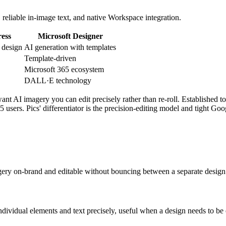
, reliable in-image text, and native Workspace integration.
ess
Microsoft Designer
 design
AI generation with templates
Template-driven
Microsoft 365 ecosystem
DALL·E technology
t AI imagery you can edit precisely rather than re-roll. Established too
5 users. Pics' differentiator is the precision-editing model and tight Goo
agery on-brand and editable without bouncing between a separate design
ndividual elements and text precisely, useful when a design needs to be e