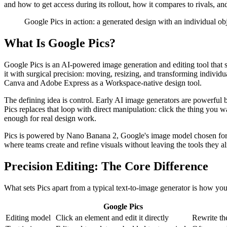
and how to get access during its rollout, how it compares to rivals, a
Google Pics in action: a generated design with an individual obj
What Is Google Pics?
Google Pics is an AI-powered image generation and editing tool that si
it with surgical precision: moving, resizing, and transforming individu
Canva and Adobe Express as a Workspace-native design tool.
The defining idea is control. Early AI image generators are powerful bu
Pics replaces that loop with direct manipulation: click the thing you 
enough for real design work.
Pics is powered by Nano Banana 2, Google's image model chosen for it
where teams create and refine visuals without leaving the tools they a
Precision Editing: The Core Difference
What sets Pics apart from a typical text-to-image generator is how you c
Google Pics
Editing model
Click an element and edit it directly
Rewrite th