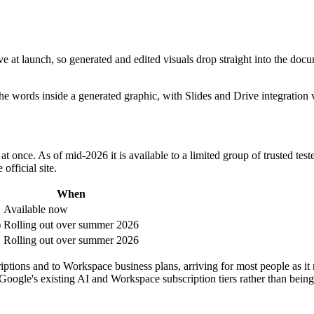
ve at launch, so generated and edited visuals drop straight into the do
 words inside a generated graphic, with Slides and Drive integration vi
t once. As of mid-2026 it is available to a limited group of trusted test
official site.
When
Available now
)
Rolling out over summer 2026
Rolling out over summer 2026
riptions and to Workspace business plans, arriving for most people as it 
Google's existing AI and Workspace subscription tiers rather than being 