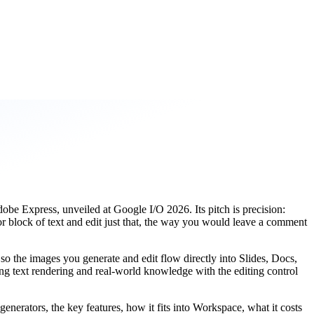
be Express, unveiled at Google I/O 2026. Its pitch is precision:
 or block of text and edit just that, the way you would leave a comment
, so the images you generate and edit flow directly into Slides, Docs,
ng text rendering and real-world knowledge with the editing control
enerators, the key features, how it fits into Workspace, what it costs