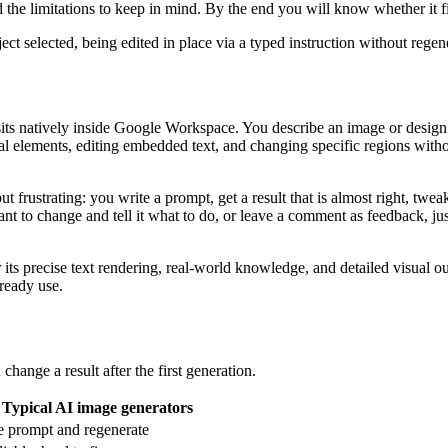
nd the limitations to keep in mind. By the end you will know whether it f
ect selected, being edited in place via a typed instruction without rege
ts natively inside Google Workspace. You describe an image or design in
al elements, editing embedded text, and changing specific regions withou
t frustrating: you write a prompt, get a result that is almost right, tw
want to change and tell it what to do, or leave a comment as feedback, j
s precise text rendering, real-world knowledge, and detailed visual ou
lready use.
hange a result after the first generation.
Typical AI image generators
e prompt and regenerate