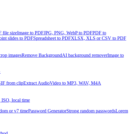
file size
Image to PDF
JPG, PNG, WebP to PDF
PDF to
int slides to PDF
Spreadsheet to PDF
XLSX, XLS or CSV to PDF
crop images
Remove Background
AI background remover
Image to
G
IF from clip
Extract Audio
Video to MP3, WAV, M4A
 ISO, local time
dom or v7 time
Password Generator
Strong random passwords
Lorem
thod