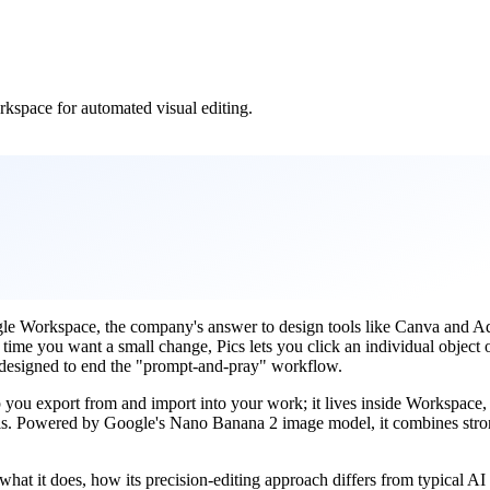
rkspace for automated visual editing.
gle Workspace, the company's answer to design tools like Canva and Ado
y time you want a small change, Pics lets you click an individual object
p, designed to end the "prompt-and-pray" workflow.
 app you export from and import into your work; it lives inside Workspace
tools. Powered by Google's Nano Banana 2 image model, it combines stro
at it does, how its precision-editing approach differs from typical AI g