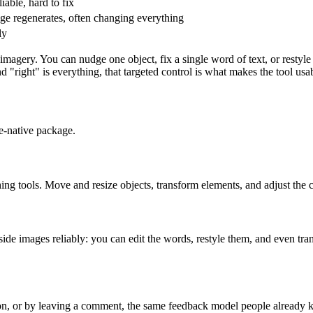
iable, hard to fix
e regenerates, often changing everything
ly
magery. You can nudge one object, fix a single word of text, or restyle 
"right" is everything, that targeted control is what makes the tool usa
e-native package.
ing tools. Move and resize objects, transform elements, and adjust the 
side images reliably: you can edit the words, restyle them, and even tr
ion, or by leaving a comment, the same feedback model people already 