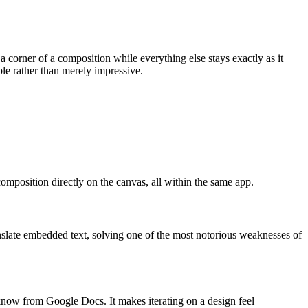
a corner of a composition while everything else stays exactly as it
ble rather than merely impressive.
composition directly on the canvas, all within the same app.
anslate embedded text, solving one of the most notorious weaknesses of
know from Google Docs. It makes iterating on a design feel