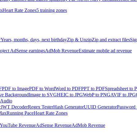
ts
Heart Rate Zones
5 training zones
r
Years, months, days, next birthday
Zip & Unzip
Zip and extract files
Sig
oject AdSense earnings
AdMob Revenue
Estimate mobile ad revenue
F
PDF to Image
PDF to Word
Word to PDF
PPT to PDF
Spreadsheet to 
e Background
Image to SVG
HEIC to JPG
WebP to PNG
AVIF to JPG
 Audio
r
JWT Decoder
Regex Tester
Hash Generator
UUID Generator
Password 
Max
Running Pace
Heart Rate Zones
YouTube Revenue
AdSense Revenue
AdMob Revenue