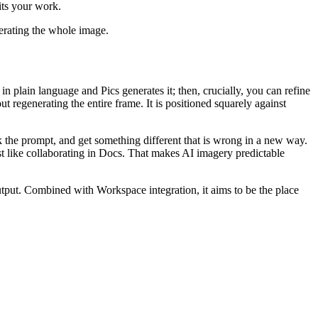
its your work.
nerating the whole image.
 plain language and Pics generates it; then, crucially, you can refine
t regenerating the entire frame. It is positioned squarely against
eak the prompt, and get something different that is wrong in a new way.
ust like collaborating in Docs. That makes AI imagery predictable
tput. Combined with Workspace integration, it aims to be the place