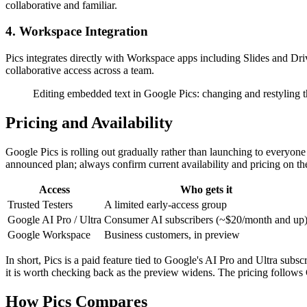
collaborative and familiar.
4. Workspace Integration
Pics integrates directly with Workspace apps including Slides and Dri
collaborative access across a team.
Editing embedded text in Google Pics: changing and restyling the
Pricing and Availability
Google Pics is rolling out gradually rather than launching to everyone a
announced plan; always confirm current availability and pricing on the 
Access
Who gets it
Trusted Testers
A limited early-access group
Google AI Pro / Ultra
Consumer AI subscribers (~$20/month and up
Google Workspace
Business customers, in preview
In short, Pics is a paid feature tied to Google's AI Pro and Ultra subsc
it is worth checking back as the preview widens. The pricing follows 
How Pics Compares