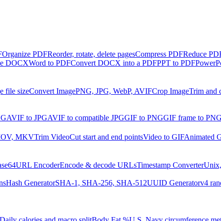
F
Organize PDF
Reorder, rotate, delete pages
Compress PDF
Reduce PDF 
ble DOCX
Word to PDF
Convert DOCX into a PDF
PPT to PDF
PowerPo
 file size
Convert Image
PNG, JPG, WebP, AVIF
Crop Image
Trim and 
NG
AVIF to JPG
AVIF to compatible JPG
GIF to PNG
GIF frame to PN
MOV, MKV
Trim Video
Cut start and end points
Video to GIF
Animated G
ase64
URL Encoder
Encode & decode URLs
Timestamp Converter
Unix,
ns
Hash Generator
SHA-1, SHA-256, SHA-512
UUID Generator
v4 ran
Daily calories and macro split
Body Fat %
U.S. Navy circumference me