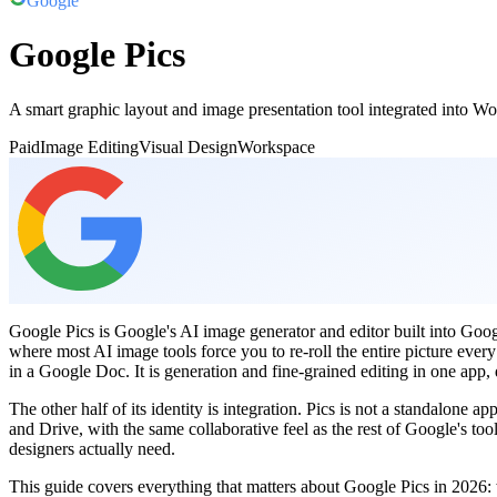
Google
Google Pics
A smart graphic layout and image presentation tool integrated into Wo
Paid
Image Editing
Visual Design
Workspace
Google Pics is Google's AI image generator and editor built into Goo
where most AI image tools force you to re-roll the entire picture ever
in a Google Doc. It is generation and fine-grained editing in one ap
The other half of its identity is integration. Pics is not a standalone
and Drive, with the same collaborative feel as the rest of Google's 
designers actually need.
This guide covers everything that matters about Google Pics in 2026: wh