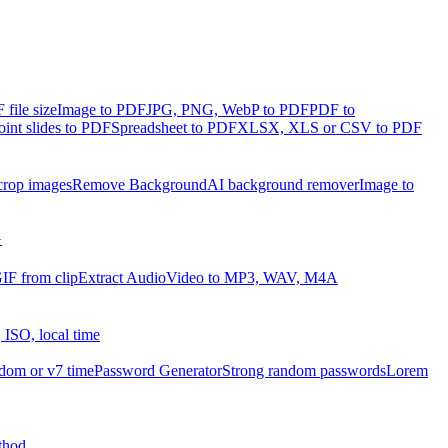
file size
Image to PDF
JPG, PNG, WebP to PDF
PDF to
int slides to PDF
Spreadsheet to PDF
XLSX, XLS or CSV to PDF
crop images
Remove Background
AI background remover
Image to
G
IF from clip
Extract Audio
Video to MP3, WAV, M4A
 ISO, local time
dom or v7 time
Password Generator
Strong random passwords
Lorem
thod