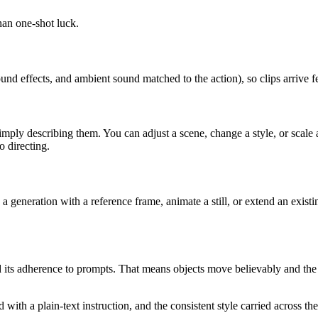
than one-shot luck.
d effects, and ambient sound matched to the action), so clips arrive fee
ply describing them. You can adjust a scene, change a style, or scale a
o directing.
 generation with a reference frame, animate a still, or extend an existi
nd its adherence to prompts. That means objects move believably and the
ith a plain-text instruction, and the consistent style carried across the 