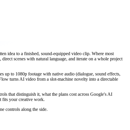
tten idea to a finished, sound-equipped video clip. Where most
 direct scenes with natural language, and iterate on a whole project
s up to 1080p footage with native audio (dialogue, sound effects,
ow turns AI video from a slot-machine novelty into a directable
s that distinguish it, what the plans cost across Google's AI
 fits your creative work.
e controls along the side.