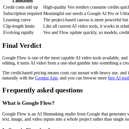
Limitation
Credit costs add up
High-quality Veo renders consume credits quickl
Subscription required
Meaningful use needs a Google AI Pro or Ultra p
Learning curve
The project-based canvas is more powerful but l
Clip-length limits
Like all current AI video tools, it works in rela
Evolving rapidly
Veo and Flow update quickly, so models, credit c
Final Verdict
Google Flow is one of the most capable AI video tools available, and 
editing, it turns AI video from a one-shot gamble into something a creat
The credit-based pricing means costs can mount with heavy use, and it
naturally with the
Gemini App
, and you can browse more
free AI tool
Frequently asked questions
What is Google Flow?
Google Flow is an AI filmmaking studio from Google that generates vid
text, image, and video inputs into a whole project rather than single iso