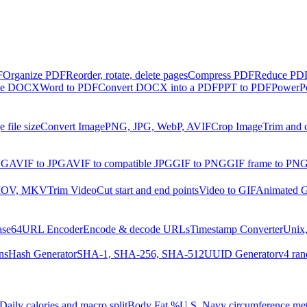
F
Organize PDF
Reorder, rotate, delete pages
Compress PDF
Reduce PDF 
ble DOCX
Word to PDF
Convert DOCX into a PDF
PPT to PDF
PowerPo
 file size
Convert Image
PNG, JPG, WebP, AVIF
Crop Image
Trim and 
NG
AVIF to JPG
AVIF to compatible JPG
GIF to PNG
GIF frame to PN
MOV, MKV
Trim Video
Cut start and end points
Video to GIF
Animated G
ase64
URL Encoder
Encode & decode URLs
Timestamp Converter
Unix,
ns
Hash Generator
SHA-1, SHA-256, SHA-512
UUID Generator
v4 ran
Daily calories and macro split
Body Fat %
U.S. Navy circumference me