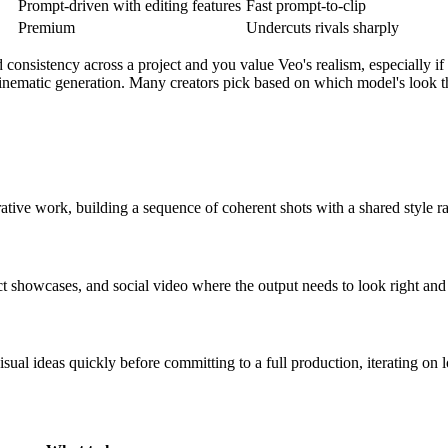
Prompt-driven with editing features
Fast prompt-to-clip
Premium
Undercuts rivals sharply
consistency across a project and you value Veo's realism, especially i
 cinematic generation. Many creators pick based on which model's look t
rative work, building a sequence of coherent shots with a shared style ra
 showcases, and social video where the output needs to look right and 
sual ideas quickly before committing to a full production, iterating on 