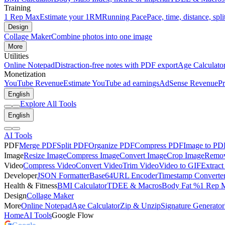
Training
1 Rep Max
Estimate your 1RM
Running Pace
Pace, time, distance, spli
Design
Collage Maker
Combine photos into one image
More
Utilities
Online Notepad
Distraction-free notes with PDF export
Age Calculato
Monetization
YouTube Revenue
Estimate YouTube ad earnings
AdSense Revenue
Pr
English
Explore All Tools
English
AI Tools
PDF
Merge PDF
Split PDF
Organize PDF
Compress PDF
Image to PD
Image
Resize Image
Compress Image
Convert Image
Crop Image
Remov
Video
Compress Video
Convert Video
Trim Video
Video to GIF
Extract
Developer
JSON Formatter
Base64
URL Encoder
Timestamp Converte
Health & Fitness
BMI Calculator
TDEE & Macros
Body Fat %
1 Rep 
Design
Collage Maker
More
Online Notepad
Age Calculator
Zip & Unzip
Signature Generator
Home
AI Tools
Google Flow