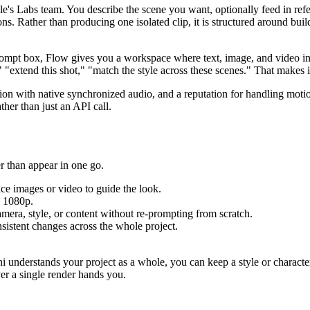
le's Labs team. You describe the scene you want, optionally feed in ref
ions. Rather than producing one isolated clip, it is structured around bu
 prompt box, Flow gives you a workspace where text, image, and video 
"extend this shot," "match the style across these scenes." That makes it 
ution with native synchronized audio, and a reputation for handling mot
ther than just an API call.
er than appear in one go.
nce images or video to guide the look.
o 1080p.
amera, style, or content without re-prompting from scratch.
sistent changes across the whole project.
 understands your project as a whole, you can keep a style or character 
ver a single render hands you.