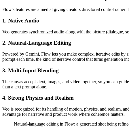
Flow's features are aimed at giving creators directorial control rather 
1. Native Audio
Veo generates synchronized audio along with the picture (dialogue, soun
2. Natural-Language Editing
Powered by Gemini, Flow lets you make complex, iterative edits by sim
prompt each time, the kind of iterative control that turns generation int
3. Multi-Input Blending
The canvas accepts text, images, and video together, so you can guide a
than a text prompt alone.
4. Strong Physics and Realism
Veo is recognized for its handling of motion, physics, and realism, a
advantage for narrative and product work where coherence matters.
Natural-language editing in Flow: a generated shot being refined w