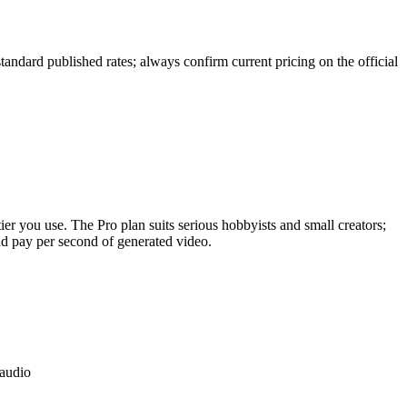
tandard published rates; always confirm current pricing on the official
ier you use. The Pro plan suits serious hobbyists and small creators;
d pay per second of generated video.
 audio