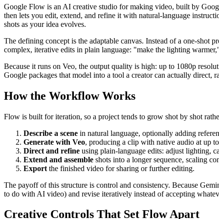
Google Flow is an AI creative studio for making video, built by Goog
then lets you edit, extend, and refine it with natural-language instruct
shots as your idea evolves.
The defining concept is the adaptable canvas. Instead of a one-shot
complex, iterative edits in plain language: "make the lighting warmer," 
Because it runs on Veo, the output quality is high: up to 1080p resol
Google packages that model into a tool a creator can actually direct, ra
How the Workflow Works
Flow is built for iteration, so a project tends to grow shot by shot rath
Describe a scene
in natural language, optionally adding refere
Generate with Veo
, producing a clip with native audio at up t
Direct and refine
using plain-language edits: adjust lighting, c
Extend and assemble
shots into a longer sequence, scaling con
Export
the finished video for sharing or further editing.
The payoff of this structure is control and consistency. Because Gemini
to do with AI video) and revise iteratively instead of accepting whate
Creative Controls That Set Flow Apart