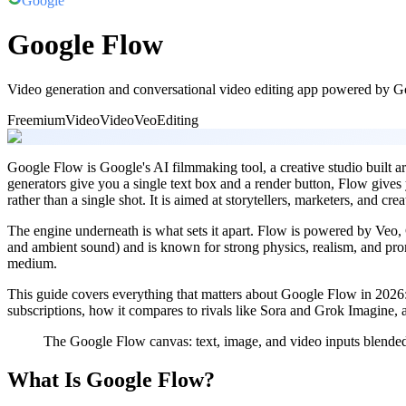
Google
Google Flow
Video generation and conversational video editing app powered by 
Freemium
Video
Video
Veo
Editing
Google Flow is Google's AI filmmaking tool, a creative studio built 
generators give you a single text box and a render button, Flow gives
rather than a single shot. It is aimed at storytellers, marketers, and cr
The engine underneath is what sets it apart. Flow is powered by Veo,
and ambient sound) and is known for strong physics, realism, and pr
medium.
This guide covers everything that matters about Google Flow in 2026: 
subscriptions, how it compares to rivals like Sora and Grok Imagine, a
The Google Flow canvas: text, image, and video inputs blended 
What Is Google Flow?