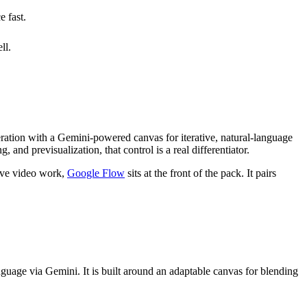
e fast.
ll.
eration with a Gemini-powered canvas for iterative, natural-language
 and previsualization, that control is a real differentiator.
tive video work,
Google Flow
sits at the front of the pack. It pairs
guage via Gemini. It is built around an adaptable canvas for blending