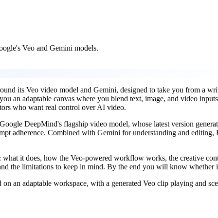
Google's Veo and Gemini models.
around its Veo video model and Gemini, designed to take you from a wri
 you an adaptable canvas where you blend text, image, and video inputs,
eators who want real control over AI video.
 Google DeepMind's flagship video model, whose latest version generate
ompt adherence. Combined with Gemini for understanding and editing, Fl
what it does, how the Veo-powered workflow works, the creative control
nd the limitations to keep in mind. By the end you will know whether it
on an adaptable workspace, with a generated Veo clip playing and scen