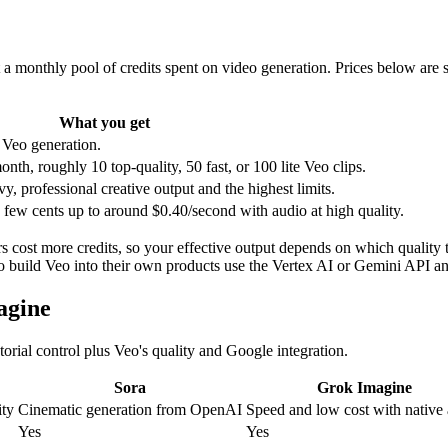
a monthly pool of credits spent on video generation. Prices below are s
What you get
 Veo generation.
th, roughly 10 top-quality, 50 fast, or 100 lite Veo clips.
y, professional creative output and the highest limits.
 few cents up to around $0.40/second with audio at high quality.
s cost more credits, so your effective output depends on which quality t
o build Veo into their own products use the Vertex AI or Gemini API an
agine
torial control plus Veo's quality and Google integration.
Sora
Grok Imagine
ity
Cinematic generation from OpenAI
Speed and low cost with native
Yes
Yes