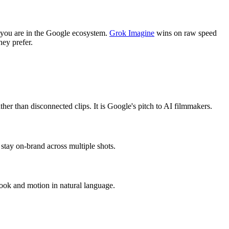
f you are in the Google ecosystem.
Grok Imagine
wins on raw speed
hey prefer.
ther than disconnected clips. It is Google's pitch to AI filmmakers.
stay on-brand across multiple shots.
look and motion in natural language.