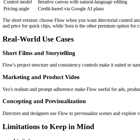
Control model
Iterative canvas with natural-language editing
Pricing angle
Credit-based via Google AI plans
The short version: choose Flow when you want directorial control and 
and price for quick clips, while Sora is the other premium option for
Real-World Use Cases
Short Films and Storytelling
Flow's project structure and consistency controls make it suited to nar
Marketing and Product Video
Veo's realism and prompt adherence make Flow useful for ads, product
Concepting and Previsualization
Directors and designers use Flow to previsualize scenes and explore vi
Limitations to Keep in Mind