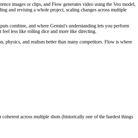
erence images or clips, and Flow generates video using the Veo model,
ilding and revising a whole project, scaling changes across multiple
inputs combine, and where Gemini's understanding lets you perform
feel less like rolling dice and more like directing.
ion, physics, and realism better than many competitors. Flow is where
coherent across multiple shots (historically one of the hardest things