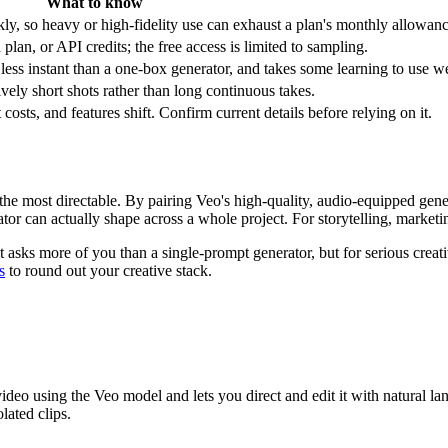
What to know
y, so heavy or high-fidelity use can exhaust a plan's monthly allowanc
lan, or API credits; the free access is limited to sampling.
ess instant than a one-box generator, and takes some learning to use we
tively short shots rather than long continuous takes.
osts, and features shift. Confirm current details before relying on it.
the most directable. By pairing Veo's high-quality, audio-equipped gen
or can actually shape across a whole project. For storytelling, marketing,
 asks more of you than a single-prompt generator, but for serious crea
s
to round out your creative stack.
eo using the Veo model and lets you direct and edit it with natural lan
lated clips.