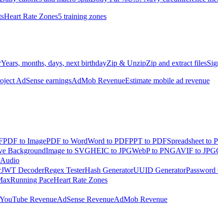
ts
Heart Rate Zones
5 training zones
r
Years, months, days, next birthday
Zip & Unzip
Zip and extract files
Sig
oject AdSense earnings
AdMob Revenue
Estimate mobile ad revenue
F
PDF to Image
PDF to Word
Word to PDF
PPT to PDF
Spreadsheet to 
e Background
Image to SVG
HEIC to JPG
WebP to PNG
AVIF to JPG
 Audio
r
JWT Decoder
Regex Tester
Hash Generator
UUID Generator
Password 
Max
Running Pace
Heart Rate Zones
YouTube Revenue
AdSense Revenue
AdMob Revenue