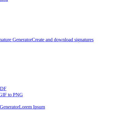
nature Generator
Create and download signatures
PDF
GIF to PNG
Generator
Lorem Ipsum