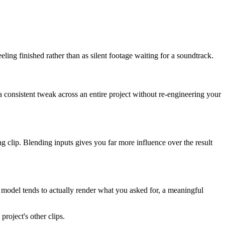
ling finished rather than as silent footage waiting for a soundtrack.
 consistent tweak across an entire project without re-engineering your
ng clip. Blending inputs gives you far more influence over the result
 model tends to actually render what you asked for, a meaningful
project's other clips.