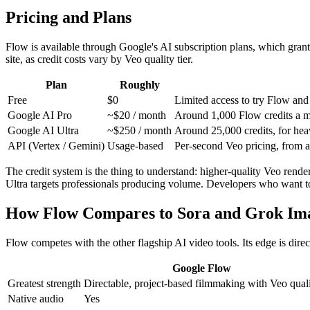
Pricing and Plans
Flow is available through Google's AI subscription plans, which grant 
site, as credit costs vary by Veo quality tier.
Plan
Roughly
Free
$0
Limited access to try Flow and
Google AI Pro
~$20 / month
Around 1,000 Flow credits a mon
Google AI Ultra
~$250 / month
Around 25,000 credits, for heav
API (Vertex / Gemini)
Usage-based
Per-second Veo pricing, from a
The credit system is the thing to understand: higher-quality Veo render
Ultra targets professionals producing volume. Developers who want t
How Flow Compares to Sora and Grok Im
Flow competes with the other flagship AI video tools. Its edge is direc
Google Flow
Greatest strength
Directable, project-based filmmaking with Veo qual
Native audio
Yes