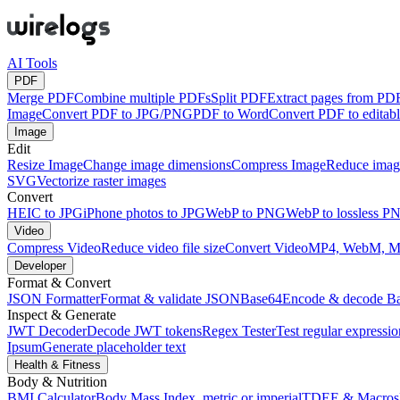
AI Tools
PDF
Merge PDF
Combine multiple PDFs
Split PDF
Extract pages from PD
Image
Convert PDF to JPG/PNG
PDF to Word
Convert PDF to edita
Image
Edit
Resize Image
Change image dimensions
Compress Image
Reduce image
SVG
Vectorize raster images
Convert
HEIC to JPG
iPhone photos to JPG
WebP to PNG
WebP to lossless P
Video
Compress Video
Reduce video file size
Convert Video
MP4, WebM, 
Developer
Format & Convert
JSON Formatter
Format & validate JSON
Base64
Encode & decode B
Inspect & Generate
JWT Decoder
Decode JWT tokens
Regex Tester
Test regular expressio
Ipsum
Generate placeholder text
Health & Fitness
Body & Nutrition
BMI Calculator
Body Mass Index, metric or imperial
TDEE & Macros