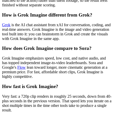
matched to the action) rather than silent footage, so the result feels
finished without separate scoring.
How is Grok Imagine different from Grok?
Grok
is the AI chat assistant from xAI for conversation, coding, and
real-time answers. Grok Imagine is the image and video generation
tool built into it: you can brainstorm in Grok and create the visuals
with Grok Imagine in the same app.
How does Grok Imagine compare to Sora?
Grok Imagine emphasizes speed, low cost, and native audio, and
has topped independent image-to-video leaderboards. Sora and
Google's
Flow
lean toward longer, more cinematic generation at a
premium price. For fast, affordable short clips, Grok Imagine is
highly competitive.
How fast is Grok Imagine?
Very fast: a 720p clip renders in roughly 25 seconds, down from 40-
plus seconds in the previous version. That speed lets you iterate on a
shot multiple times in the time other tools take to produce a single
result.