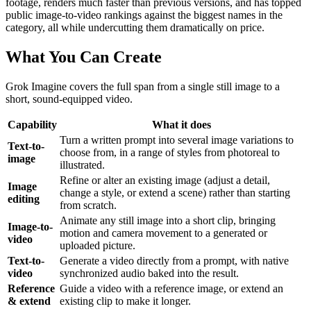
footage, renders much faster than previous versions, and has topped
public image-to-video rankings against the biggest names in the
category, all while undercutting them dramatically on price.
What You Can Create
Grok Imagine covers the full span from a single still image to a
short, sound-equipped video.
Capability
What it does
Turn a written prompt into several image variations to
Text-to-
choose from, in a range of styles from photoreal to
image
illustrated.
Refine or alter an existing image (adjust a detail,
Image
change a style, or extend a scene) rather than starting
editing
from scratch.
Animate any still image into a short clip, bringing
Image-to-
motion and camera movement to a generated or
video
uploaded picture.
Text-to-
Generate a video directly from a prompt, with native
video
synchronized audio baked into the result.
Reference
Guide a video with a reference image, or extend an
& extend
existing clip to make it longer.