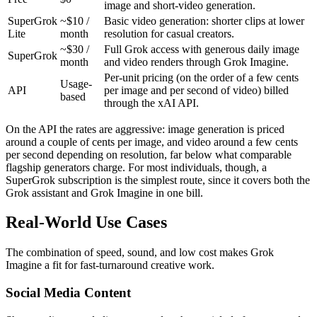
image and short-video generation.
SuperGrok
~$10 /
Basic video generation: shorter clips at lower
Lite
month
resolution for casual creators.
~$30 /
Full Grok access with generous daily image
SuperGrok
month
and video renders through Grok Imagine.
Per-unit pricing (on the order of a few cents
Usage-
API
per image and per second of video) billed
based
through the xAI API.
On the API the rates are aggressive: image generation is priced
around a couple of cents per image, and video around a few cents
per second depending on resolution, far below what comparable
flagship generators charge. For most individuals, though, a
SuperGrok subscription is the simplest route, since it covers both the
Grok assistant and Grok Imagine in one bill.
Real-World Use Cases
The combination of speed, sound, and low cost makes Grok
Imagine a fit for fast-turnaround creative work.
Social Media Content