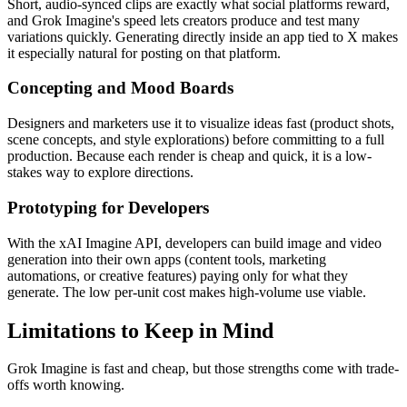
Short, audio-synced clips are exactly what social platforms reward,
and Grok Imagine's speed lets creators produce and test many
variations quickly. Generating directly inside an app tied to X makes
it especially natural for posting on that platform.
Concepting and Mood Boards
Designers and marketers use it to visualize ideas fast (product shots,
scene concepts, and style explorations) before committing to a full
production. Because each render is cheap and quick, it is a low-
stakes way to explore directions.
Prototyping for Developers
With the xAI Imagine API, developers can build image and video
generation into their own apps (content tools, marketing
automations, or creative features) paying only for what they
generate. The low per-unit cost makes high-volume use viable.
Limitations to Keep in Mind
Grok Imagine is fast and cheap, but those strengths come with trade-
offs worth knowing.