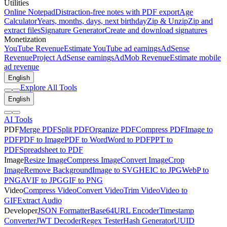
Utilities
Online Notepad
Distraction-free notes with PDF export
Age
Calculator
Years, months, days, next birthday
Zip & Unzip
Zip and
extract files
Signature Generator
Create and download signatures
Monetization
YouTube Revenue
Estimate YouTube ad earnings
AdSense
Revenue
Project AdSense earnings
AdMob Revenue
Estimate mobile
ad revenue
English
Explore All Tools
English
AI Tools
PDF
Merge PDF
Split PDF
Organize PDF
Compress PDF
Image to
PDF
PDF to Image
PDF to Word
Word to PDF
PPT to
PDF
Spreadsheet to PDF
Image
Resize Image
Compress Image
Convert Image
Crop
Image
Remove Background
Image to SVG
HEIC to JPG
WebP to
PNG
AVIF to JPG
GIF to PNG
Video
Compress Video
Convert Video
Trim Video
Video to
GIF
Extract Audio
Developer
JSON Formatter
Base64
URL Encoder
Timestamp
Converter
JWT Decoder
Regex Tester
Hash Generator
UUID