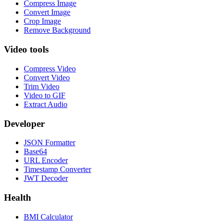
Compress Image
Convert Image
Crop Image
Remove Background
Video tools
Compress Video
Convert Video
Trim Video
Video to GIF
Extract Audio
Developer
JSON Formatter
Base64
URL Encoder
Timestamp Converter
JWT Decoder
Health
BMI Calculator