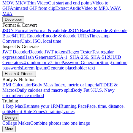
MOV, MKV
Trim Video
Cut start and end points
Video to
GIF
Animated GIF from clip
Extract Audio
Video to MP3, WAV,
M4A
Developer
Format & Convert
JSON Formatter
Format & validate JSON
Base64
Encode & decode
Base64
URL Encoder
Encode & decode URLs
Timestamp
Converter
Unix, ISO, local time
Inspect & Generate
JWT Decoder
Decode JWT tokens
Regex Tester
Test regular
expressions
Hash Generator
SHA-1, SHA-256, SHA-512
UUID
Generator
v4 random or v7 time
Password Generator
Strong random
passwords
Lorem Ipsum
Generate placeholder text
Health & Fitness
Body & Nutrition
BMI Calculator
Body Mass Index, metric or imperial
TDEE &
Macros
Daily calories and macro split
Body Fat %
U.S. Navy
circumference method
Training
1 Rep Max
Estimate your 1RM
Running Pace
Pace, time, distance,
splits
Heart Rate Zones
5 training zones
Design
Collage Maker
Combine photos into one image
More