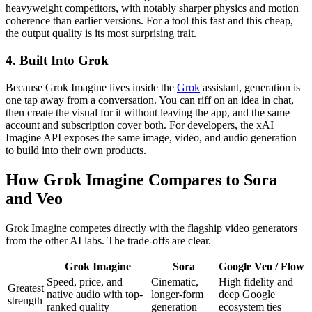
heavyweight competitors, with notably sharper physics and motion
coherence than earlier versions. For a tool this fast and this cheap,
the output quality is its most surprising trait.
4. Built Into Grok
Because Grok Imagine lives inside the
Grok
assistant, generation is
one tap away from a conversation. You can riff on an idea in chat,
then create the visual for it without leaving the app, and the same
account and subscription cover both. For developers, the xAI
Imagine API exposes the same image, video, and audio generation
to build into their own products.
How Grok Imagine Compares to Sora
and Veo
Grok Imagine competes directly with the flagship video generators
from the other AI labs. The trade-offs are clear.
Grok Imagine
Sora
Google Veo / Flow
Speed, price, and
Cinematic,
High fidelity and
Greatest
native audio with top-
longer-form
deep Google
strength
ranked quality
generation
ecosystem ties