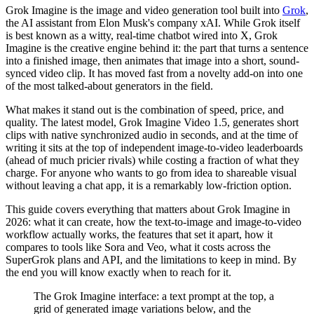
Grok Imagine is the image and video generation tool built into
Grok
,
the AI assistant from Elon Musk's company xAI. While Grok itself
is best known as a witty, real-time chatbot wired into X, Grok
Imagine is the creative engine behind it: the part that turns a sentence
into a finished image, then animates that image into a short, sound-
synced video clip. It has moved fast from a novelty add-on into one
of the most talked-about generators in the field.
What makes it stand out is the combination of speed, price, and
quality. The latest model, Grok Imagine Video 1.5, generates short
clips with native synchronized audio in seconds, and at the time of
writing it sits at the top of independent image-to-video leaderboards
(ahead of much pricier rivals) while costing a fraction of what they
charge. For anyone who wants to go from idea to shareable visual
without leaving a chat app, it is a remarkably low-friction option.
This guide covers everything that matters about Grok Imagine in
2026: what it can create, how the text-to-image and image-to-video
workflow actually works, the features that set it apart, how it
compares to tools like Sora and Veo, what it costs across the
SuperGrok plans and API, and the limitations to keep in mind. By
the end you will know exactly when to reach for it.
The Grok Imagine interface: a text prompt at the top, a
grid of generated image variations below, and the