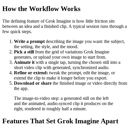
How the Workflow Works
The defining feature of Grok Imagine is how little friction sits
between an idea and a finished clip. A typical session runs through a
few quick steps.
Write a prompt
describing the image you want: the subject,
the setting, the style, and the mood.
Pick a still
from the grid of variations Grok Imagine
generates, or upload your own image to start from.
Animate it
with a single tap, turning the chosen still into a
short video clip with generated, synchronized audio.
Refine or extend:
tweak the prompt, edit the image, or
extend the clip to make it longer before you export.
Download or share
the finished image or video directly from
the app.
The image-to-video step: a generated still on the left
and the animated, audio-synced clip it produces on the
right, rendered in roughly half a minute.
Features That Set Grok Imagine Apart