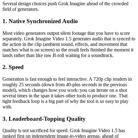
Several design choices push Grok Imagine ahead of the crowded
field of generators.
1. Native Synchronized Audio
Most video generators output silent footage that you have to score
separately. Grok Imagine Video 1.5 generates audio that is synced to
the action in the clip (ambient sound, effects, and movement that
matches what is on screen) so the result feels finished the moment it
lands rather than like raw B-roll waiting for a soundtrack.
2. Speed
Generation is fast enough to feel interactive. A 720p clip renders in
roughly 25 seconds (down from 40-plus seconds in the previous
model), which changes how you work: you can iterate on a shot
several times in the span it takes other tools to produce one. That
tight feedback loop is a big part of why the tool is so easy to play
with.
3. Leaderboard-Topping Quality
Quality is not sacrificed for speed. Grok Imagine Video 1.5 has
ranked first on independent image-to-video arenas, ahead of