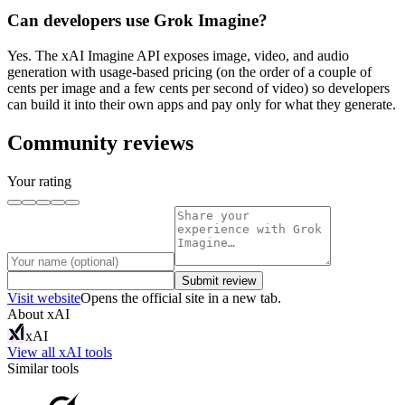
Can developers use Grok Imagine?
Yes. The xAI Imagine API exposes image, video, and audio
generation with usage-based pricing (on the order of a couple of
cents per image and a few cents per second of video) so developers
can build it into their own apps and pay only for what they generate.
Community reviews
Your rating
Submit review
Visit website
Opens the official site in a new tab.
About
xAI
xAI
View all
xAI
tools
Similar tools