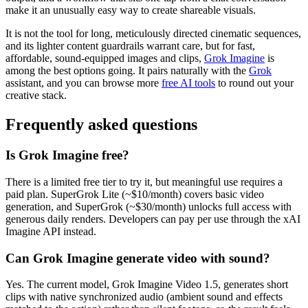
make it an unusually easy way to create shareable visuals.
It is not the tool for long, meticulously directed cinematic sequences,
and its lighter content guardrails warrant care, but for fast,
affordable, sound-equipped images and clips,
Grok Imagine
is
among the best options going. It pairs naturally with the
Grok
assistant, and you can browse more
free AI tools
to round out your
creative stack.
Frequently asked questions
Is Grok Imagine free?
There is a limited free tier to try it, but meaningful use requires a
paid plan. SuperGrok Lite (~$10/month) covers basic video
generation, and SuperGrok (~$30/month) unlocks full access with
generous daily renders. Developers can pay per use through the xAI
Imagine API instead.
Can Grok Imagine generate video with sound?
Yes. The current model, Grok Imagine Video 1.5, generates short
clips with native synchronized audio (ambient sound and effects