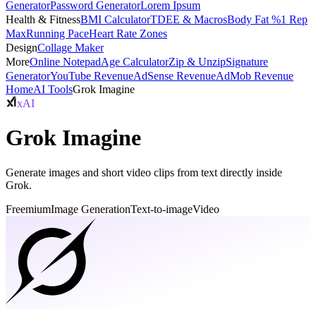
Generator
Password Generator
Lorem Ipsum
Health & Fitness
BMI Calculator
TDEE & Macros
Body Fat %
1 Rep
Max
Running Pace
Heart Rate Zones
Design
Collage Maker
More
Online Notepad
Age Calculator
Zip & Unzip
Signature
Generator
YouTube Revenue
AdSense Revenue
AdMob Revenue
Home
AI Tools
Grok Imagine
xAI
Grok Imagine
Generate images and short video clips from text directly inside
Grok.
Freemium
Image Generation
Text-to-image
Video