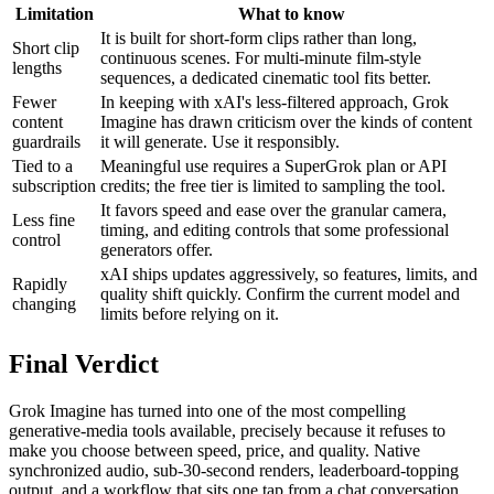
Limitation
What to know
It is built for short-form clips rather than long,
Short clip
continuous scenes. For multi-minute film-style
lengths
sequences, a dedicated cinematic tool fits better.
Fewer
In keeping with xAI's less-filtered approach, Grok
content
Imagine has drawn criticism over the kinds of content
guardrails
it will generate. Use it responsibly.
Tied to a
Meaningful use requires a SuperGrok plan or API
subscription
credits; the free tier is limited to sampling the tool.
It favors speed and ease over the granular camera,
Less fine
timing, and editing controls that some professional
control
generators offer.
xAI ships updates aggressively, so features, limits, and
Rapidly
quality shift quickly. Confirm the current model and
changing
limits before relying on it.
Final Verdict
Grok Imagine has turned into one of the most compelling
generative-media tools available, precisely because it refuses to
make you choose between speed, price, and quality. Native
synchronized audio, sub-30-second renders, leaderboard-topping
output, and a workflow that sits one tap from a chat conversation