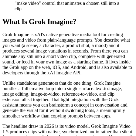
"make video" control that animates a chosen still into a
clip.
What Is Grok Imagine?
Grok Imagine is xAI's native generative media tool for creating
images and video from plain-language prompts. You describe what
you want (a scene, a character, a product shot, a mood) and it
produces several image variations in seconds. From there you can
animate any still into a short video clip, complete with generated
sound, or feed in your own image as a starting frame. It lives inside
the Grok app on the web, iOS, and Android, and is also available to
developers through the xAI Imagine API.
Unlike standalone generators that do one thing, Grok Imagine
bundles a full creative loop into a single surface: text-to-image,
image editing, image-to-video, reference-to-video, and clip
extension all sit together. That tight integration with the Grok
assistant means you can brainstorm a concept in conversation and
generate the visual for it without switching tools, a meaningfully
smoother workflow than copying prompts between apps.
The headline draw in 2026 is its video model. Grok Imagine Video
1.5 produces clips with native, synchronized audio rather than silent