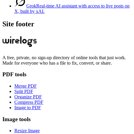
Grok
Real-time AI assistant with access to live posts on
X, built by xAI.
Site footer
A free, private, no sign-up directory of online tools that just work.
Made for everyone who has a file to fix, convert, or share.
PDF tools
Merge PDF
Split PDF
Organize PDF
Compress PDF
Image to PDF
Image tools
Resize Image