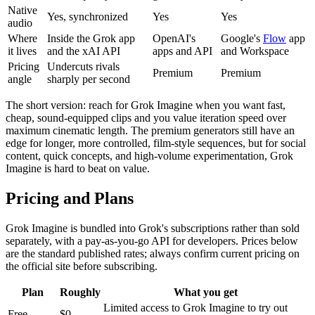
Native
Yes, synchronized
Yes
Yes
audio
Where
Inside the Grok app
OpenAI's
Google's
Flow
app
it lives
and the xAI API
apps and API
and Workspace
Pricing
Undercuts rivals
Premium
Premium
angle
sharply per second
The short version: reach for Grok Imagine when you want fast,
cheap, sound-equipped clips and you value iteration speed over
maximum cinematic length. The premium generators still have an
edge for longer, more controlled, film-style sequences, but for social
content, quick concepts, and high-volume experimentation, Grok
Imagine is hard to beat on value.
Pricing and Plans
Grok Imagine is bundled into Grok's subscriptions rather than sold
separately, with a pay-as-you-go API for developers. Prices below
are the standard published rates; always confirm current pricing on
the official site before subscribing.
Plan
Roughly
What you get
Limited access to Grok Imagine to try out
Free
$0