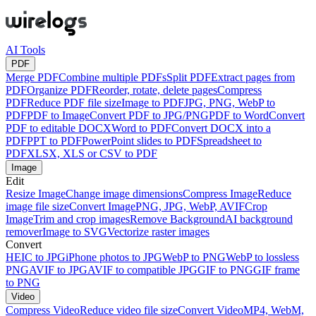
AI Tools
PDF
Merge PDF
Combine multiple PDFs
Split PDF
Extract pages from
PDF
Organize PDF
Reorder, rotate, delete pages
Compress
PDF
Reduce PDF file size
Image to PDF
JPG, PNG, WebP to
PDF
PDF to Image
Convert PDF to JPG/PNG
PDF to Word
Convert
PDF to editable DOCX
Word to PDF
Convert DOCX into a
PDF
PPT to PDF
PowerPoint slides to PDF
Spreadsheet to
PDF
XLSX, XLS or CSV to PDF
Image
Edit
Resize Image
Change image dimensions
Compress Image
Reduce
image file size
Convert Image
PNG, JPG, WebP, AVIF
Crop
Image
Trim and crop images
Remove Background
AI background
remover
Image to SVG
Vectorize raster images
Convert
HEIC to JPG
iPhone photos to JPG
WebP to PNG
WebP to lossless
PNG
AVIF to JPG
AVIF to compatible JPG
GIF to PNG
GIF frame
to PNG
Video
Compress Video
Reduce video file size
Convert Video
MP4, WebM,