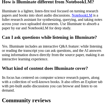
How is Illuminate different from NotebookLM?
Illuminate is a lighter, listen-first tool focused on turning research
papers and books into short audio discussions.
NotebookLM
is a
fuller research assistant for synthesizing, querying, and taking notes
across your own uploaded documents. Use Illuminate to absorb a
paper by ear and NotebookLM for deep study.
Can I ask questions while listening in Illuminate?
Yes. Illuminate includes an interactive Q&A feature: while listening
or reading the transcript you can ask questions, and the AI answers
using information drawn directly from the source paper, making it an
interactive learning experience.
What kind of content does Illuminate cover?
Its focus has centered on computer science research papers, along
with a collection of well-known books. It also offers an Explore tab
with pre-built audio discussions you can browse and listen to on
demand.
Community reviews