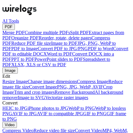
AI Tools
PDF
Merge PDF
Combine multiple PDFs
Split PDF
Extract pages from
PDF
Organize PDF
Reorder, rotate, delete pages
Compress
PDF
Reduce PDF file size
Image to PDF
JPG, PNG, WebP to
PDF
PDF to Image
Convert PDF to JPG/PNG
PDF to Word
Convert
PDF to editable DOCX
Word to PDF
Convert DOCX into a
PDF
PPT to PDF
PowerPoint slides to PDF
Spreadsheet to
PDF
XLSX, XLS or CSV to PDF
Image
Edit
Resize Image
Change image dimensions
Compress Image
Reduce
image file size
Convert Image
PNG, JPG, WebP, AVIF
Crop
Image
Trim and crop images
Remove Background
AI background
remover
Image to SVG
Vectorize raster images
Convert
HEIC to JPG
iPhone photos to JPG
WebP to PNG
WebP to lossless
PNG
AVIF to JPG
AVIF to compatible JPG
GIF to PNG
GIF frame
to PNG
Video
Compress Video
Reduce video file size
Convert Video
MP4, WebM,