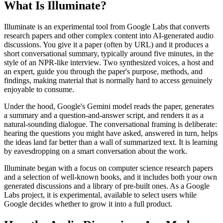
What Is Illuminate?
Illuminate is an experimental tool from Google Labs that converts
research papers and other complex content into AI-generated audio
discussions. You give it a paper (often by URL) and it produces a
short conversational summary, typically around five minutes, in the
style of an NPR-like interview. Two synthesized voices, a host and
an expert, guide you through the paper's purpose, methods, and
findings, making material that is normally hard to access genuinely
enjoyable to consume.
Under the hood, Google's Gemini model reads the paper, generates
a summary and a question-and-answer script, and renders it as a
natural-sounding dialogue. The conversational framing is deliberate:
hearing the questions you might have asked, answered in turn, helps
the ideas land far better than a wall of summarized text. It is learning
by eavesdropping on a smart conversation about the work.
Illuminate began with a focus on computer science research papers
and a selection of well-known books, and it includes both your own
generated discussions and a library of pre-built ones. As a Google
Labs project, it is experimental, available to select users while
Google decides whether to grow it into a full product.