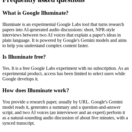
What is Google Illuminate?
Illuminate is an experimental Google Labs tool that turns research
papers into AI-generated audio discussions: short, NPR-style
interviews between two AI voices that explain a paper's ideas in
plain language. It is powered by Google's Gemini models and aims
to help you understand complex content faster.
Is Illuminate free?
Yes. It is a free Google Labs experiment with no subscription. As an
experimental product, access has been limited to select users while
Google develops it.
How does Illuminate work?
You provide a research paper, usually by URL. Google's Gemini
model reads it, generates a summary and a question-and-answer
script, and two AI voices (an interviewer and an expert) perform it
as a natural-sounding audio discussion of about five minutes, with a
synced transcript.