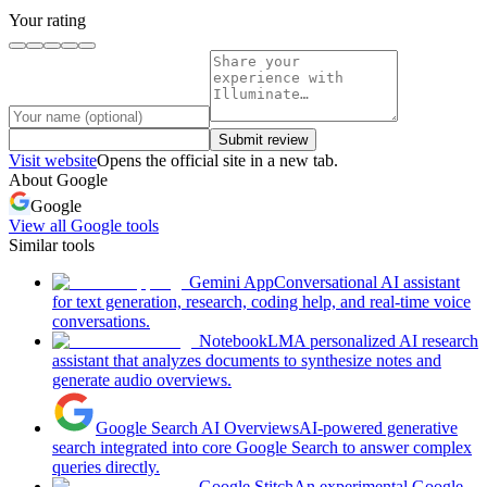
Your rating
Submit review
Visit website
Opens the official site in a new tab.
About
Google
Google
View all
Google
tools
Similar tools
Gemini App
Conversational AI assistant
for text generation, research, coding help, and real-time voice
conversations.
NotebookLM
A personalized AI research
assistant that analyzes documents to synthesize notes and
generate audio overviews.
Google Search AI Overviews
AI-powered generative
search integrated into core Google Search to answer complex
queries directly.
Google Stitch
An experimental Google