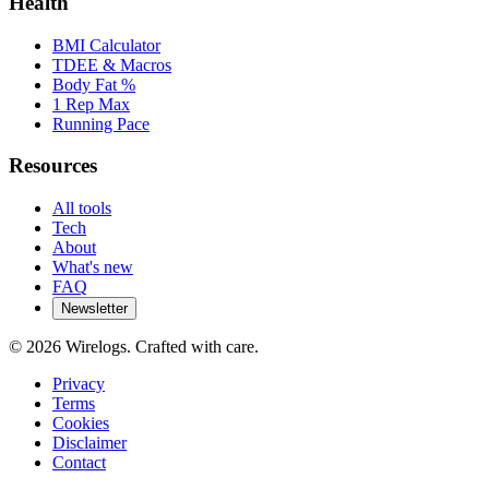
Health
BMI Calculator
TDEE & Macros
Body Fat %
1 Rep Max
Running Pace
Resources
All tools
Tech
About
What's new
FAQ
Newsletter
©
2026
Wirelogs. Crafted with care.
Privacy
Terms
Cookies
Disclaimer
Contact