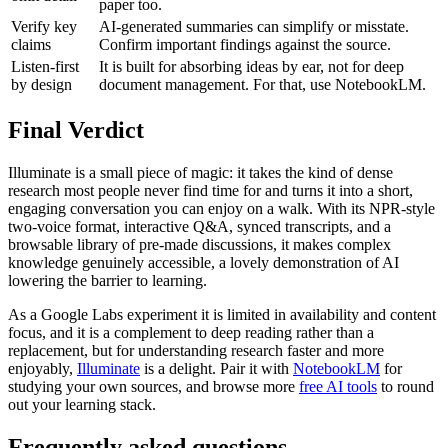
paper too.
Verify key
AI-generated summaries can simplify or misstate.
claims
Confirm important findings against the source.
Listen-first
It is built for absorbing ideas by ear, not for deep
by design
document management. For that, use NotebookLM.
Final Verdict
Illuminate is a small piece of magic: it takes the kind of dense
research most people never find time for and turns it into a short,
engaging conversation you can enjoy on a walk. With its NPR-style
two-voice format, interactive Q&A, synced transcripts, and a
browsable library of pre-made discussions, it makes complex
knowledge genuinely accessible, a lovely demonstration of AI
lowering the barrier to learning.
As a Google Labs experiment it is limited in availability and content
focus, and it is a complement to deep reading rather than a
replacement, but for understanding research faster and more
enjoyably,
Illuminate
is a delight. Pair it with
NotebookLM
for
studying your own sources, and browse more
free AI tools
to round
out your learning stack.
Frequently asked questions