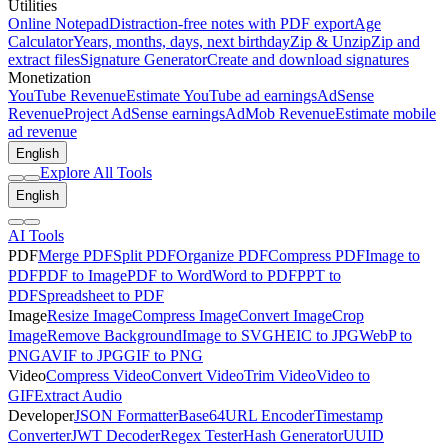
Utilities
Online Notepad
Distraction-free notes with PDF export
Age
Calculator
Years, months, days, next birthday
Zip & Unzip
Zip and
extract files
Signature Generator
Create and download signatures
Monetization
YouTube Revenue
Estimate YouTube ad earnings
AdSense
Revenue
Project AdSense earnings
AdMob Revenue
Estimate mobile
ad revenue
English
Explore All Tools
English
AI Tools
PDF
Merge PDF
Split PDF
Organize PDF
Compress PDF
Image to
PDF
PDF to Image
PDF to Word
Word to PDF
PPT to
PDF
Spreadsheet to PDF
Image
Resize Image
Compress Image
Convert Image
Crop
Image
Remove Background
Image to SVG
HEIC to JPG
WebP to
PNG
AVIF to JPG
GIF to PNG
Video
Compress Video
Convert Video
Trim Video
Video to
GIF
Extract Audio
Developer
JSON Formatter
Base64
URL Encoder
Timestamp
Converter
JWT Decoder
Regex Tester
Hash Generator
UUID