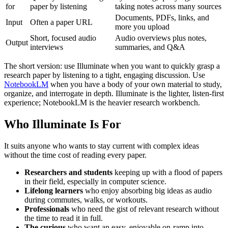
for
paper by listening
taking notes across many sources
Documents, PDFs, links, and
Input
Often a paper URL
more you upload
Short, focused audio
Audio overviews plus notes,
Output
interviews
summaries, and Q&A
The short version: use Illuminate when you want to quickly grasp a
research paper by listening to a tight, engaging discussion. Use
NotebookLM
when you have a body of your own material to study,
organize, and interrogate in depth. Illuminate is the lighter, listen-first
experience; NotebookLM is the heavier research workbench.
Who Illuminate Is For
It suits anyone who wants to stay current with complex ideas
without the time cost of reading every paper.
Researchers and students
keeping up with a flood of papers
in their field, especially in computer science.
Lifelong learners
who enjoy absorbing big ideas as audio
during commutes, walks, or workouts.
Professionals
who need the gist of relevant research without
the time to read it in full.
The curious
who want an easy, enjoyable on-ramp into