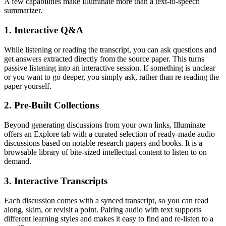
A few capabilities make Illuminate more than a text-to-speech
summarizer.
1. Interactive Q&A
While listening or reading the transcript, you can ask questions and
get answers extracted directly from the source paper. This turns
passive listening into an interactive session. If something is unclear
or you want to go deeper, you simply ask, rather than re-reading the
paper yourself.
2. Pre-Built Collections
Beyond generating discussions from your own links, Illuminate
offers an Explore tab with a curated selection of ready-made audio
discussions based on notable research papers and books. It is a
browsable library of bite-sized intellectual content to listen to on
demand.
3. Interactive Transcripts
Each discussion comes with a synced transcript, so you can read
along, skim, or revisit a point. Pairing audio with text supports
different learning styles and makes it easy to find and re-listen to a