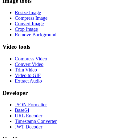
Image tools
Resize Image
Compress Image
Convert Image
Crop Image
Remove Background
Video tools
Compress Video
Convert Video
Trim Video
Video to GIF
Extract Audio
Developer
JSON Formatter
Base64
URL Encoder
Timestamp Converter
JWT Decoder