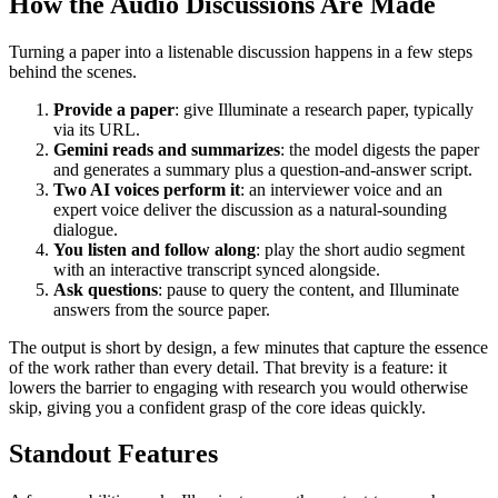
How the Audio Discussions Are Made
Turning a paper into a listenable discussion happens in a few steps
behind the scenes.
Provide a paper
: give Illuminate a research paper, typically
via its URL.
Gemini reads and summarizes
: the model digests the paper
and generates a summary plus a question-and-answer script.
Two AI voices perform it
: an interviewer voice and an
expert voice deliver the discussion as a natural-sounding
dialogue.
You listen and follow along
: play the short audio segment
with an interactive transcript synced alongside.
Ask questions
: pause to query the content, and Illuminate
answers from the source paper.
The output is short by design, a few minutes that capture the essence
of the work rather than every detail. That brevity is a feature: it
lowers the barrier to engaging with research you would otherwise
skip, giving you a confident grasp of the core ideas quickly.
Standout Features