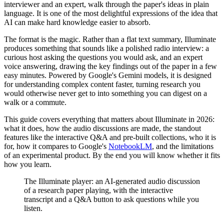
interviewer and an expert, walk through the paper's ideas in plain
language. It is one of the most delightful expressions of the idea that
AI can make hard knowledge easier to absorb.
The format is the magic. Rather than a flat text summary, Illuminate
produces something that sounds like a polished radio interview: a
curious host asking the questions you would ask, and an expert
voice answering, drawing the key findings out of the paper in a few
easy minutes. Powered by Google's Gemini models, it is designed
for understanding complex content faster, turning research you
would otherwise never get to into something you can digest on a
walk or a commute.
This guide covers everything that matters about Illuminate in 2026:
what it does, how the audio discussions are made, the standout
features like the interactive Q&A and pre-built collections, who it is
for, how it compares to Google's
NotebookLM
, and the limitations
of an experimental product. By the end you will know whether it fits
how you learn.
The Illuminate player: an AI-generated audio discussion
of a research paper playing, with the interactive
transcript and a Q&A button to ask questions while you
listen.