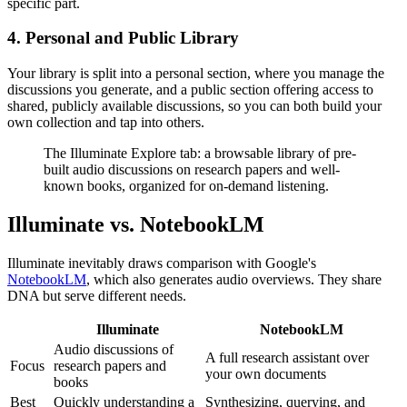
specific part.
4. Personal and Public Library
Your library is split into a personal section, where you manage the
discussions you generate, and a public section offering access to
shared, publicly available discussions, so you can both build your
own collection and tap into others.
The Illuminate Explore tab: a browsable library of pre-
built audio discussions on research papers and well-
known books, organized for on-demand listening.
Illuminate vs. NotebookLM
Illuminate inevitably draws comparison with Google's
NotebookLM
, which also generates audio overviews. They share
DNA but serve different needs.
Illuminate
NotebookLM
Audio discussions of
A full research assistant over
Focus
research papers and
your own documents
books
Best
Quickly understanding a
Synthesizing, querying, and