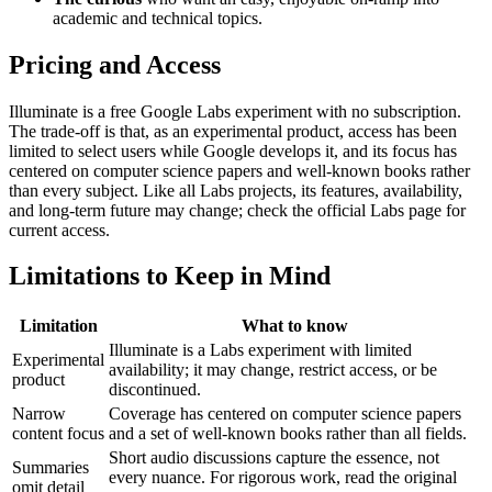
academic and technical topics.
Pricing and Access
Illuminate is a free Google Labs experiment with no subscription.
The trade-off is that, as an experimental product, access has been
limited to select users while Google develops it, and its focus has
centered on computer science papers and well-known books rather
than every subject. Like all Labs projects, its features, availability,
and long-term future may change; check the official Labs page for
current access.
Limitations to Keep in Mind
Limitation
What to know
Illuminate is a Labs experiment with limited
Experimental
availability; it may change, restrict access, or be
product
discontinued.
Narrow
Coverage has centered on computer science papers
content focus
and a set of well-known books rather than all fields.
Short audio discussions capture the essence, not
Summaries
every nuance. For rigorous work, read the original
omit detail