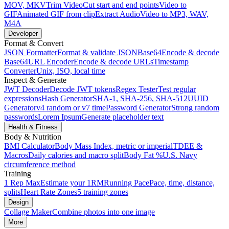
MOV, MKV
Trim Video
Cut start and end points
Video to
GIF
Animated GIF from clip
Extract Audio
Video to MP3, WAV,
M4A
Developer
Format & Convert
JSON Formatter
Format & validate JSON
Base64
Encode & decode
Base64
URL Encoder
Encode & decode URLs
Timestamp
Converter
Unix, ISO, local time
Inspect & Generate
JWT Decoder
Decode JWT tokens
Regex Tester
Test regular
expressions
Hash Generator
SHA-1, SHA-256, SHA-512
UUID
Generator
v4 random or v7 time
Password Generator
Strong random
passwords
Lorem Ipsum
Generate placeholder text
Health & Fitness
Body & Nutrition
BMI Calculator
Body Mass Index, metric or imperial
TDEE &
Macros
Daily calories and macro split
Body Fat %
U.S. Navy
circumference method
Training
1 Rep Max
Estimate your 1RM
Running Pace
Pace, time, distance,
splits
Heart Rate Zones
5 training zones
Design
Collage Maker
Combine photos into one image
More