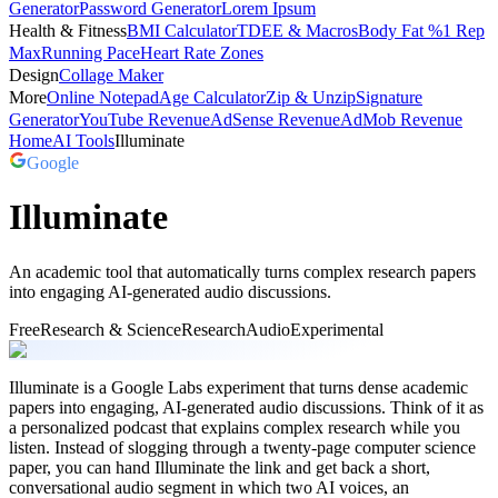
Generator
Password Generator
Lorem Ipsum
Health & Fitness
BMI Calculator
TDEE & Macros
Body Fat %
1 Rep
Max
Running Pace
Heart Rate Zones
Design
Collage Maker
More
Online Notepad
Age Calculator
Zip & Unzip
Signature
Generator
YouTube Revenue
AdSense Revenue
AdMob Revenue
Home
AI Tools
Illuminate
Google
Illuminate
An academic tool that automatically turns complex research papers
into engaging AI-generated audio discussions.
Free
Research & Science
Research
Audio
Experimental
Illuminate is a Google Labs experiment that turns dense academic
papers into engaging, AI-generated audio discussions. Think of it as
a personalized podcast that explains complex research while you
listen. Instead of slogging through a twenty-page computer science
paper, you can hand Illuminate the link and get back a short,
conversational audio segment in which two AI voices, an