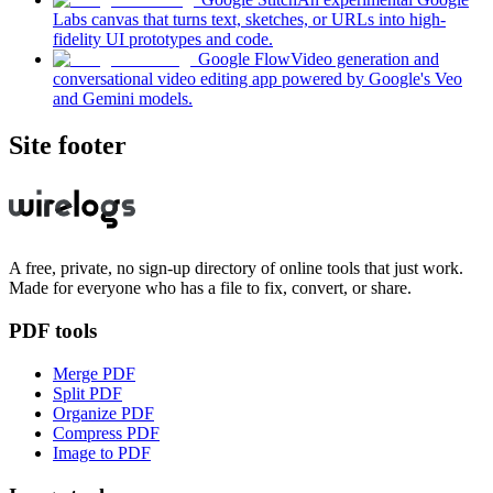
Labs canvas that turns text, sketches, or URLs into high-
fidelity UI prototypes and code.
Google Flow
Video generation and
conversational video editing app powered by Google's Veo
and Gemini models.
Site footer
A free, private, no sign-up directory of online tools that just work.
Made for everyone who has a file to fix, convert, or share.
PDF tools
Merge PDF
Split PDF
Organize PDF
Compress PDF
Image to PDF