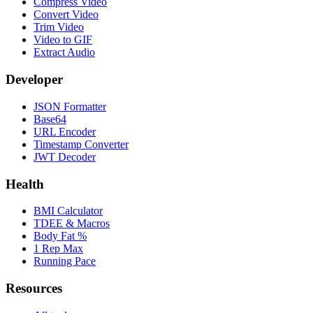
Compress Video
Convert Video
Trim Video
Video to GIF
Extract Audio
Developer
JSON Formatter
Base64
URL Encoder
Timestamp Converter
JWT Decoder
Health
BMI Calculator
TDEE & Macros
Body Fat %
1 Rep Max
Running Pace
Resources