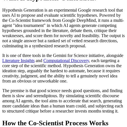
Hypothesis Generation is an experimental Google research tool that
uses AI to propose and evaluate scientific hypotheses. Powered by
the Co-Scientist framework from Google DeepMind, it runs a multi-
agent "idea tournament" in which AI agents generate competing
hypotheses grounded in the literature, debate them, critique their
weaknesses, and score them for novelty and feasibility. The output is
not a single answer but a ranked set of vetted research directions,
culminating in a synthesized research proposal.
It is one of three tools in the Gemini for Science initiative, alongside
Literature Insights
and
Computational Discovery
, each targeting a
core step of the scientific method. Hypothesis Generation owns the
ideation step, arguably the hardest to automate, because it requires
creativity, judgment, and the ability to tell a genuinely novel idea
from an obvious or unworkable one.
The premise is that good science needs good questions, and finding
them is slow and serendipitous. By simulating scientific discourse
among AI agents, the tool aims to accelerate that search, generating
more candidate ideas than a human team could, and subjecting each
to structured critique before a researcher invests months testing it.
How the Co-Scientist Process Works