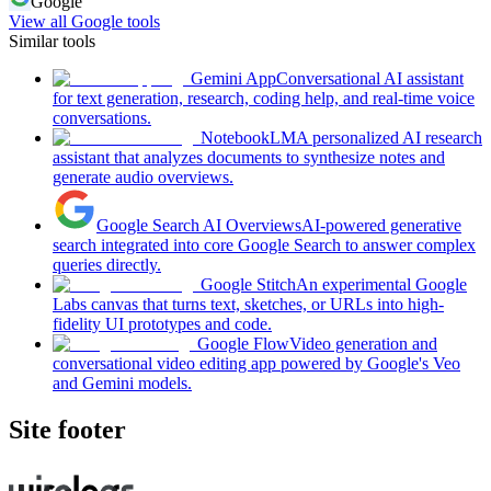
Google
View all
Google
tools
Similar tools
Gemini App
Conversational AI assistant
for text generation, research, coding help, and real-time voice
conversations.
NotebookLM
A personalized AI research
assistant that analyzes documents to synthesize notes and
generate audio overviews.
Google Search AI Overviews
AI-powered generative
search integrated into core Google Search to answer complex
queries directly.
Google Stitch
An experimental Google
Labs canvas that turns text, sketches, or URLs into high-
fidelity UI prototypes and code.
Google Flow
Video generation and
conversational video editing app powered by Google's Veo
and Gemini models.
Site footer