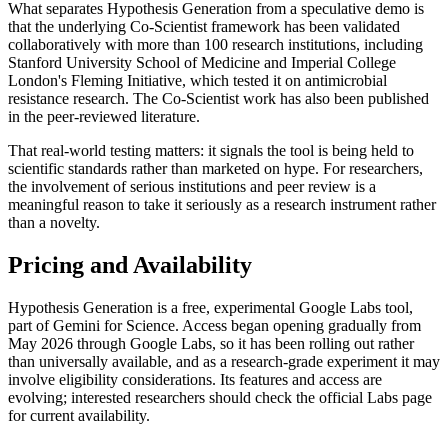
What separates Hypothesis Generation from a speculative demo is
that the underlying Co-Scientist framework has been validated
collaboratively with more than 100 research institutions, including
Stanford University School of Medicine and Imperial College
London's Fleming Initiative, which tested it on antimicrobial
resistance research. The Co-Scientist work has also been published
in the peer-reviewed literature.
That real-world testing matters: it signals the tool is being held to
scientific standards rather than marketed on hype. For researchers,
the involvement of serious institutions and peer review is a
meaningful reason to take it seriously as a research instrument rather
than a novelty.
Pricing and Availability
Hypothesis Generation is a free, experimental Google Labs tool,
part of Gemini for Science. Access began opening gradually from
May 2026 through Google Labs, so it has been rolling out rather
than universally available, and as a research-grade experiment it may
involve eligibility considerations. Its features and access are
evolving; interested researchers should check the official Labs page
for current availability.