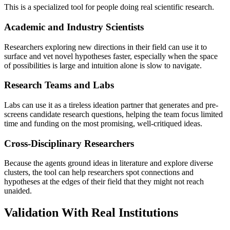
This is a specialized tool for people doing real scientific research.
Academic and Industry Scientists
Researchers exploring new directions in their field can use it to
surface and vet novel hypotheses faster, especially when the space
of possibilities is large and intuition alone is slow to navigate.
Research Teams and Labs
Labs can use it as a tireless ideation partner that generates and pre-
screens candidate research questions, helping the team focus limited
time and funding on the most promising, well-critiqued ideas.
Cross-Disciplinary Researchers
Because the agents ground ideas in literature and explore diverse
clusters, the tool can help researchers spot connections and
hypotheses at the edges of their field that they might not reach
unaided.
Validation With Real Institutions