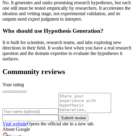
No. It generates and ranks promising research hypotheses, but each
one still must be tested empirically by researchers. It accelerates the
ideation and vetting stage, not experimental validation, and its
outputs need expert judgment to interpret.
Who should use Hypothesis Generation?
It is built for scientists, research teams, and labs exploring new
directions in their field. It works best when you have a real research
question and the domain expertise to evaluate the hypotheses it
surfaces.
Community reviews
Your rating
Submit review
Visit website
Opens the official site in a new tab.
About
Google