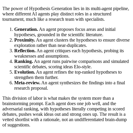
The power of Hypothesis Generation lies in its multi-agent pipeline,
where different AI agents play distinct roles in a structured
tournament, much like a research team with specialists.
Generation.
An agent proposes focus areas and initial
hypotheses, grounded in the scientific literature.
Proximity.
An agent clusters the hypotheses to ensure diverse
exploration rather than near-duplicates.
Reflection.
An agent critiques each hypothesis, probing its
weaknesses and assumptions.
Ranking.
An agent runs pairwise comparisons and simulated
scientific debates, scoring ideas Elo-style.
Evolution.
An agent refines the top-ranked hypotheses to
strengthen them further.
Meta-review.
An agent synthesizes the findings into a final
research proposal.
This division of labor is what makes the system more than a
brainstorming prompt. Each agent does one job well, and the
adversarial ranking, with hypotheses literally competing in scored
debates, pushes weak ideas out and strong ones up. The result is a
vetted shortlist with a rationale, not an undifferentiated brain-dump
of suggestions.