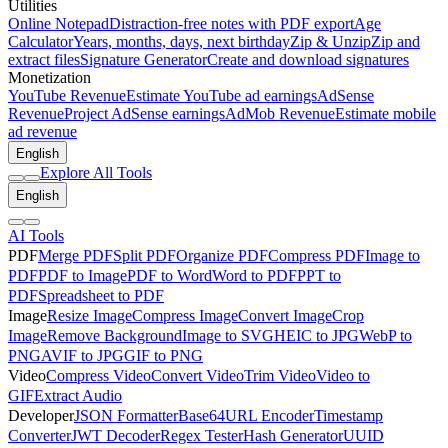
Utilities
Online Notepad
Distraction-free notes with PDF export
Age
Calculator
Years, months, days, next birthday
Zip & Unzip
Zip and
extract files
Signature Generator
Create and download signatures
Monetization
YouTube Revenue
Estimate YouTube ad earnings
AdSense
Revenue
Project AdSense earnings
AdMob Revenue
Estimate mobile
ad revenue
English
Explore All Tools
English
AI Tools
PDF
Merge PDF
Split PDF
Organize PDF
Compress PDF
Image to
PDF
PDF to Image
PDF to Word
Word to PDF
PPT to
PDF
Spreadsheet to PDF
Image
Resize Image
Compress Image
Convert Image
Crop
Image
Remove Background
Image to SVG
HEIC to JPG
WebP to
PNG
AVIF to JPG
GIF to PNG
Video
Compress Video
Convert Video
Trim Video
Video to
GIF
Extract Audio
Developer
JSON Formatter
Base64
URL Encoder
Timestamp
Converter
JWT Decoder
Regex Tester
Hash Generator
UUID