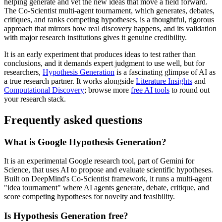
helping generate and vet the new ideas that move a field forward.
The Co-Scientist multi-agent tournament, which generates, debates,
critiques, and ranks competing hypotheses, is a thoughtful, rigorous
approach that mirrors how real discovery happens, and its validation
with major research institutions gives it genuine credibility.
It is an early experiment that produces ideas to test rather than
conclusions, and it demands expert judgment to use well, but for
researchers,
Hypothesis Generation
is a fascinating glimpse of AI as
a true research partner. It works alongside
Literature Insights
and
Computational Discovery
; browse more
free AI tools
to round out
your research stack.
Frequently asked questions
What is Google Hypothesis Generation?
It is an experimental Google research tool, part of Gemini for
Science, that uses AI to propose and evaluate scientific hypotheses.
Built on DeepMind's Co-Scientist framework, it runs a multi-agent
"idea tournament" where AI agents generate, debate, critique, and
score competing hypotheses for novelty and feasibility.
Is Hypothesis Generation free?