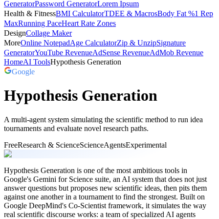
Generator
Password Generator
Lorem Ipsum
Health & Fitness
BMI Calculator
TDEE & Macros
Body Fat %
1 Rep
Max
Running Pace
Heart Rate Zones
Design
Collage Maker
More
Online Notepad
Age Calculator
Zip & Unzip
Signature
Generator
YouTube Revenue
AdSense Revenue
AdMob Revenue
Home
AI Tools
Hypothesis Generation
Google
Hypothesis Generation
A multi-agent system simulating the scientific method to run idea
tournaments and evaluate novel research paths.
Free
Research & Science
Science
Agents
Experimental
Hypothesis Generation is one of the most ambitious tools in
Google's Gemini for Science suite, an AI system that does not just
answer questions but proposes new scientific ideas, then pits them
against one another in a tournament to find the strongest. Built on
Google DeepMind's Co-Scientist framework, it simulates the way
real scientific discourse works: a team of specialized AI agents