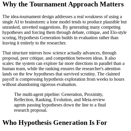
Why the Tournament Approach Matters
The idea-tournament design addresses a real weakness of using a
single AI to brainstorm: a lone model tends to produce plausible but
unranked, unvetted suggestions. By generating many competing
hypotheses and forcing them through debate, critique, and Elo-style
scoring, Hypothesis Generation builds in evaluation rather than
leaving it entirely to the researcher.
That structure mirrors how science actually advances, through
proposal, peer critique, and competition between ideas. It also
scales: the system can explore far more directions in parallel than a
human team, while the ranking ensures the researcher's attention
lands on the few hypotheses that survived scrutiny. The claimed
payoff is compressing hypothesis exploration from weeks to hours
without abandoning rigorous evaluation.
The multi-agent pipeline: Generation, Proximity,
Reflection, Ranking, Evolution, and Meta-review
agents passing hypotheses down the line to a final
research proposal.
Who Hypothesis Generation Is For