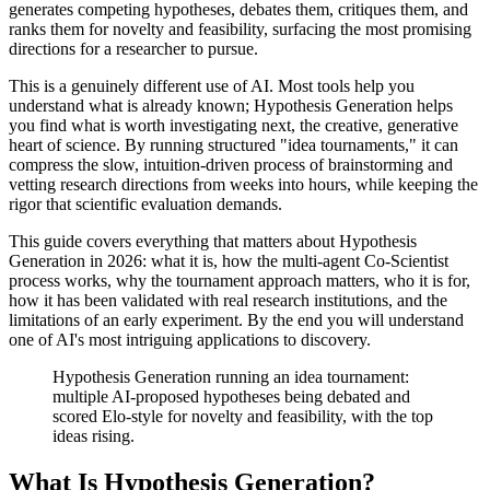
generates competing hypotheses, debates them, critiques them, and
ranks them for novelty and feasibility, surfacing the most promising
directions for a researcher to pursue.
This is a genuinely different use of AI. Most tools help you
understand what is already known; Hypothesis Generation helps
you find what is worth investigating next, the creative, generative
heart of science. By running structured "idea tournaments," it can
compress the slow, intuition-driven process of brainstorming and
vetting research directions from weeks into hours, while keeping the
rigor that scientific evaluation demands.
This guide covers everything that matters about Hypothesis
Generation in 2026: what it is, how the multi-agent Co-Scientist
process works, why the tournament approach matters, who it is for,
how it has been validated with real research institutions, and the
limitations of an early experiment. By the end you will understand
one of AI's most intriguing applications to discovery.
Hypothesis Generation running an idea tournament:
multiple AI-proposed hypotheses being debated and
scored Elo-style for novelty and feasibility, with the top
ideas rising.
What Is Hypothesis Generation?