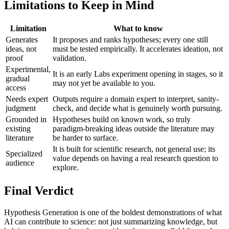
Limitations to Keep in Mind
Limitation
What to know
Generates
It proposes and ranks hypotheses; every one still
ideas, not
must be tested empirically. It accelerates ideation, not
proof
validation.
Experimental,
It is an early Labs experiment opening in stages, so it
gradual
may not yet be available to you.
access
Needs expert
Outputs require a domain expert to interpret, sanity-
judgment
check, and decide what is genuinely worth pursuing.
Grounded in
Hypotheses build on known work, so truly
existing
paradigm-breaking ideas outside the literature may
literature
be harder to surface.
It is built for scientific research, not general use; its
Specialized
value depends on having a real research question to
audience
explore.
Final Verdict
Hypothesis Generation is one of the boldest demonstrations of what
AI can contribute to science: not just summarizing knowledge, but