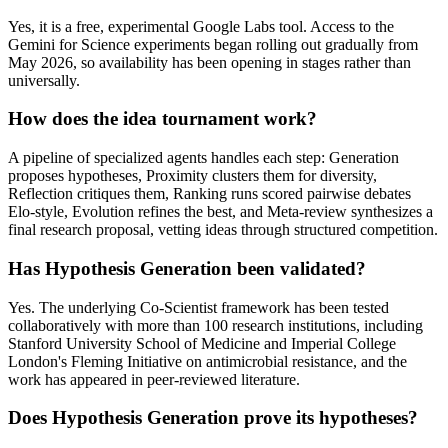
Yes, it is a free, experimental Google Labs tool. Access to the
Gemini for Science experiments began rolling out gradually from
May 2026, so availability has been opening in stages rather than
universally.
How does the idea tournament work?
A pipeline of specialized agents handles each step: Generation
proposes hypotheses, Proximity clusters them for diversity,
Reflection critiques them, Ranking runs scored pairwise debates
Elo-style, Evolution refines the best, and Meta-review synthesizes a
final research proposal, vetting ideas through structured competition.
Has Hypothesis Generation been validated?
Yes. The underlying Co-Scientist framework has been tested
collaboratively with more than 100 research institutions, including
Stanford University School of Medicine and Imperial College
London's Fleming Initiative on antimicrobial resistance, and the
work has appeared in peer-reviewed literature.
Does Hypothesis Generation prove its hypotheses?