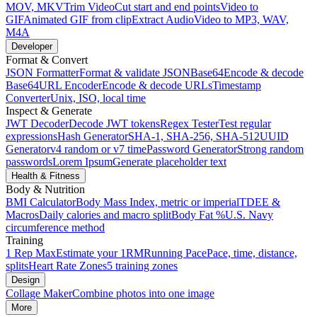
MOV, MKV
Trim Video
Cut start and end points
Video to
GIF
Animated GIF from clip
Extract Audio
Video to MP3, WAV,
M4A
Developer
Format & Convert
JSON Formatter
Format & validate JSON
Base64
Encode & decode
Base64
URL Encoder
Encode & decode URLs
Timestamp
Converter
Unix, ISO, local time
Inspect & Generate
JWT Decoder
Decode JWT tokens
Regex Tester
Test regular
expressions
Hash Generator
SHA-1, SHA-256, SHA-512
UUID
Generator
v4 random or v7 time
Password Generator
Strong random
passwords
Lorem Ipsum
Generate placeholder text
Health & Fitness
Body & Nutrition
BMI Calculator
Body Mass Index, metric or imperial
TDEE &
Macros
Daily calories and macro split
Body Fat %
U.S. Navy
circumference method
Training
1 Rep Max
Estimate your 1RM
Running Pace
Pace, time, distance,
splits
Heart Rate Zones
5 training zones
Design
Collage Maker
Combine photos into one image
More