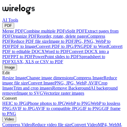
AI Tools
PDF
Merge PDF
Combine multiple PDFs
Split PDF
Extract pages from
PDF
Organize PDF
Reorder, rotate, delete pages
Compress
PDF
Reduce PDF file size
Image to PDF
JPG, PNG, WebP to
PDF
PDF to Image
Convert PDF to JPG/PNG
PDF to Word
Convert
PDF to editable DOCX
Word to PDF
Convert DOCX into a
PDF
PPT to PDF
PowerPoint slides to PDF
Spreadsheet to
PDF
XLSX, XLS or CSV to PDF
Image
Edit
Resize Image
Change image dimensions
Compress Image
Reduce
image file size
Convert Image
PNG, JPG, WebP, AVIF
Crop
Image
Trim and crop images
Remove Background
AI background
remover
Image to SVG
Vectorize raster images
Convert
HEIC to JPG
iPhone photos to JPG
WebP to PNG
WebP to lossless
PNG
AVIF to JPG
AVIF to compatible JPG
GIF to PNG
GIF frame
to PNG
Video
Compress Video
Reduce video file size
Convert Video
MP4, WebM,