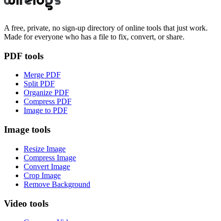
A free, private, no sign-up directory of online tools that just work.
Made for everyone who has a file to fix, convert, or share.
PDF tools
Merge PDF
Split PDF
Organize PDF
Compress PDF
Image to PDF
Image tools
Resize Image
Compress Image
Convert Image
Crop Image
Remove Background
Video tools