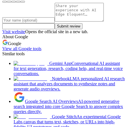
Submit review
Visit website
Opens the official site in a new tab.
About
Google
Google
View all
Google
tools
Similar tools
Gemini App
Conversational AI assistant
for text generation, research, coding help, and real-time voice
conversations.
NotebookLM
A personalized AI research
assistant that analyzes documents to synthesize notes and
generate audio overviews.
Google Search AI Overviews
AI-powered generative
search integrated into core Google Search to answer complex
queries directly.
Google Stitch
An experimental Google
Labs canvas that turns text, sketches, or URLs into high-
fidelity UI prototypes and code.