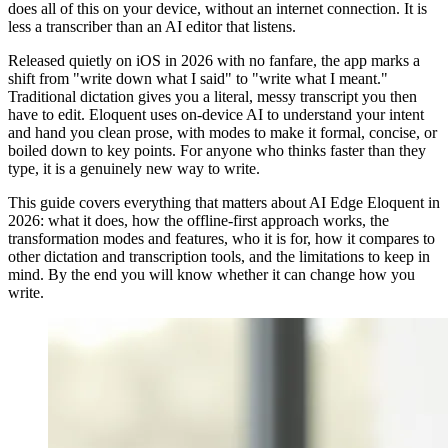
does all of this on your device, without an internet connection. It is
less a transcriber than an AI editor that listens.
Released quietly on iOS in 2026 with no fanfare, the app marks a
shift from "write down what I said" to "write what I meant."
Traditional dictation gives you a literal, messy transcript you then
have to edit. Eloquent uses on-device AI to understand your intent
and hand you clean prose, with modes to make it formal, concise, or
boiled down to key points. For anyone who thinks faster than they
type, it is a genuinely new way to write.
This guide covers everything that matters about AI Edge Eloquent in
2026: what it does, how the offline-first approach works, the
transformation modes and features, who it is for, how it compares to
other dictation and transcription tools, and the limitations to keep in
mind. By the end you will know whether it can change how you
write.