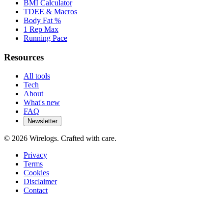
BMI Calculator
TDEE & Macros
Body Fat %
1 Rep Max
Running Pace
Resources
All tools
Tech
About
What's new
FAQ
Newsletter
©
2026
Wirelogs. Crafted with care.
Privacy
Terms
Cookies
Disclaimer
Contact