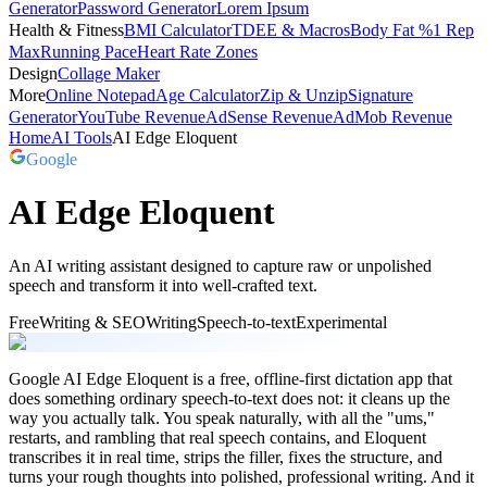
Generator
Password Generator
Lorem Ipsum
Health & Fitness
BMI Calculator
TDEE & Macros
Body Fat %
1 Rep
Max
Running Pace
Heart Rate Zones
Design
Collage Maker
More
Online Notepad
Age Calculator
Zip & Unzip
Signature
Generator
YouTube Revenue
AdSense Revenue
AdMob Revenue
Home
AI Tools
AI Edge Eloquent
Google
AI Edge Eloquent
An AI writing assistant designed to capture raw or unpolished
speech and transform it into well-crafted text.
Free
Writing & SEO
Writing
Speech-to-text
Experimental
Google AI Edge Eloquent is a free, offline-first dictation app that
does something ordinary speech-to-text does not: it cleans up the
way you actually talk. You speak naturally, with all the "ums,"
restarts, and rambling that real speech contains, and Eloquent
transcribes it in real time, strips the filler, fixes the structure, and
turns your rough thoughts into polished, professional writing. And it