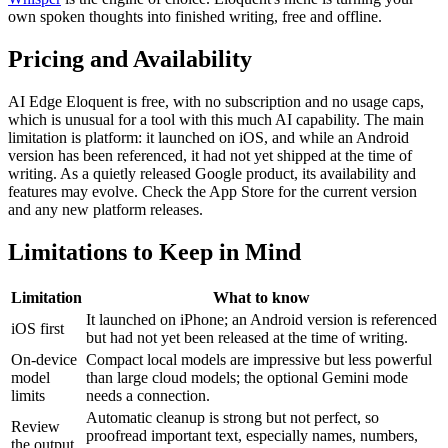
own spoken thoughts into finished writing, free and offline.
Pricing and Availability
AI Edge Eloquent is free, with no subscription and no usage caps,
which is unusual for a tool with this much AI capability. The main
limitation is platform: it launched on iOS, and while an Android
version has been referenced, it had not yet shipped at the time of
writing. As a quietly released Google product, its availability and
features may evolve. Check the App Store for the current version
and any new platform releases.
Limitations to Keep in Mind
Limitation
What to know
It launched on iPhone; an Android version is referenced
iOS first
but had not yet been released at the time of writing.
On-device
Compact local models are impressive but less powerful
model
than large cloud models; the optional Gemini mode
limits
needs a connection.
Automatic cleanup is strong but not perfect, so
Review
proofread important text, especially names, numbers,
the output