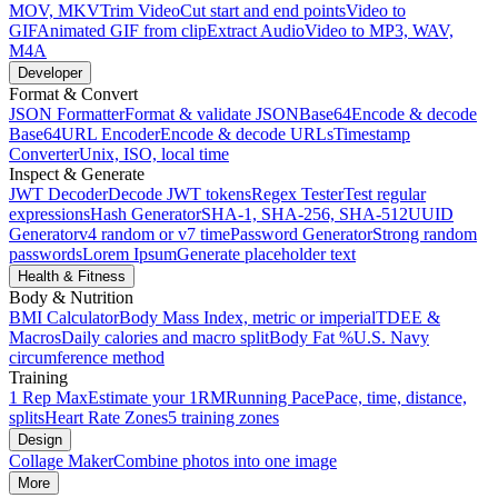
MOV, MKV
Trim Video
Cut start and end points
Video to
GIF
Animated GIF from clip
Extract Audio
Video to MP3, WAV,
M4A
Developer
Format & Convert
JSON Formatter
Format & validate JSON
Base64
Encode & decode
Base64
URL Encoder
Encode & decode URLs
Timestamp
Converter
Unix, ISO, local time
Inspect & Generate
JWT Decoder
Decode JWT tokens
Regex Tester
Test regular
expressions
Hash Generator
SHA-1, SHA-256, SHA-512
UUID
Generator
v4 random or v7 time
Password Generator
Strong random
passwords
Lorem Ipsum
Generate placeholder text
Health & Fitness
Body & Nutrition
BMI Calculator
Body Mass Index, metric or imperial
TDEE &
Macros
Daily calories and macro split
Body Fat %
U.S. Navy
circumference method
Training
1 Rep Max
Estimate your 1RM
Running Pace
Pace, time, distance,
splits
Heart Rate Zones
5 training zones
Design
Collage Maker
Combine photos into one image
More