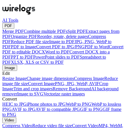
AI Tools
PDF
Merge PDF
Combine multiple PDFs
Split PDF
Extract pages from
PDF
Organize PDF
Reorder, rotate, delete pages
Compress
PDF
Reduce PDF file size
Image to PDF
JPG, PNG, WebP to
PDF
PDF to Image
Convert PDF to JPG/PNG
PDF to Word
Convert
PDF to editable DOCX
Word to PDF
Convert DOCX into a
PDF
PPT to PDF
PowerPoint slides to PDF
Spreadsheet to
PDF
XLSX, XLS or CSV to PDF
Image
Edit
Resize Image
Change image dimensions
Compress Image
Reduce
image file size
Convert Image
PNG, JPG, WebP, AVIF
Crop
Image
Trim and crop images
Remove Background
AI background
remover
Image to SVG
Vectorize raster images
Convert
HEIC to JPG
iPhone photos to JPG
WebP to PNG
WebP to lossless
PNG
AVIF to JPG
AVIF to compatible JPG
GIF to PNG
GIF frame
to PNG
Video
Compress Video
Reduce video file size
Convert Video
MP4, WebM,