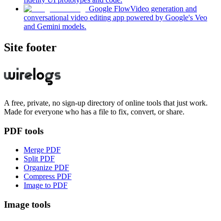
Google Flow
Video generation and
conversational video editing app powered by Google's Veo
and Gemini models.
Site footer
A free, private, no sign-up directory of online tools that just work.
Made for everyone who has a file to fix, convert, or share.
PDF tools
Merge PDF
Split PDF
Organize PDF
Compress PDF
Image to PDF
Image tools