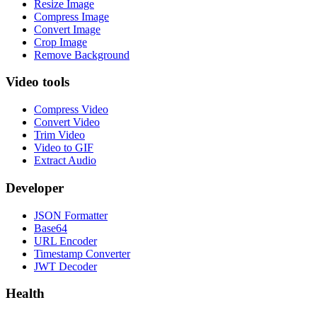
Resize Image
Compress Image
Convert Image
Crop Image
Remove Background
Video tools
Compress Video
Convert Video
Trim Video
Video to GIF
Extract Audio
Developer
JSON Formatter
Base64
URL Encoder
Timestamp Converter
JWT Decoder
Health