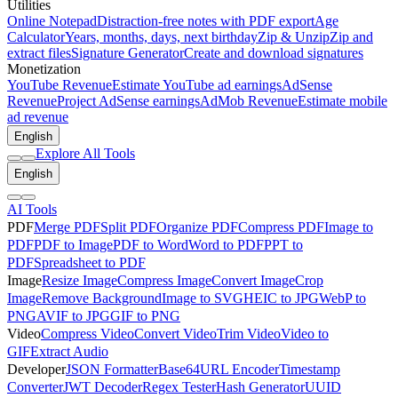
Utilities
Online Notepad
Distraction-free notes with PDF export
Age
Calculator
Years, months, days, next birthday
Zip & Unzip
Zip and
extract files
Signature Generator
Create and download signatures
Monetization
YouTube Revenue
Estimate YouTube ad earnings
AdSense
Revenue
Project AdSense earnings
AdMob Revenue
Estimate mobile
ad revenue
English
Explore All Tools
English
AI Tools
PDF
Merge PDF
Split PDF
Organize PDF
Compress PDF
Image to
PDF
PDF to Image
PDF to Word
Word to PDF
PPT to
PDF
Spreadsheet to PDF
Image
Resize Image
Compress Image
Convert Image
Crop
Image
Remove Background
Image to SVG
HEIC to JPG
WebP to
PNG
AVIF to JPG
GIF to PNG
Video
Compress Video
Convert Video
Trim Video
Video to
GIF
Extract Audio
Developer
JSON Formatter
Base64
URL Encoder
Timestamp
Converter
JWT Decoder
Regex Tester
Hash Generator
UUID