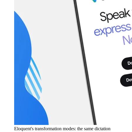
Eloquent's transformation modes: the same dictation