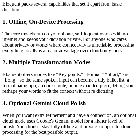
Eloquent packs several capabilities that set it apart from basic
dictation.
1. Offline, On-Device Processing
The core models run on your phone, so Eloquent works with no
internet and keeps your dictation private. For anyone who cares
about privacy or works where connectivity is unreliable, processing
everything locally is a major advantage over cloud-only tools.
2. Multiple Transformation Modes
Eloquent offers modes like "Key points," "Formal," "Short," and
"Long," so the same spoken input can become a tidy bullet list, a
formal paragraph, a concise note, or an expanded piece, letting you
reshape your words to fit the context without re-dictating.
3. Optional Gemini Cloud Polish
When you want extra refinement and have a connection, an optional
cloud mode uses Google's Gemini model for a higher level of
polish. You choose: stay fully offline and private, or opt into cloud
processing for the best possible output.