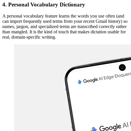
4. Personal Vocabulary Dictionary
A personal vocabulary feature learns the words you use often (and
can import frequently used terms from your recent Gmail history) so
names, jargon, and specialized terms are transcribed correctly rather
than mangled. It is the kind of touch that makes dictation usable for
real, domain-specific writing.