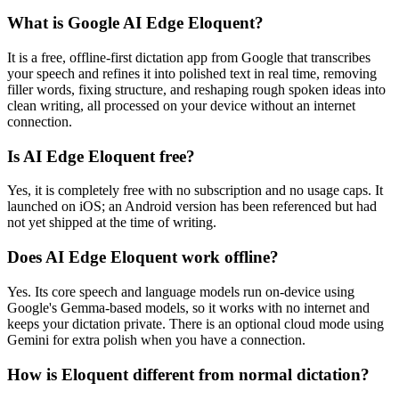
What is Google AI Edge Eloquent?
It is a free, offline-first dictation app from Google that transcribes
your speech and refines it into polished text in real time, removing
filler words, fixing structure, and reshaping rough spoken ideas into
clean writing, all processed on your device without an internet
connection.
Is AI Edge Eloquent free?
Yes, it is completely free with no subscription and no usage caps. It
launched on iOS; an Android version has been referenced but had
not yet shipped at the time of writing.
Does AI Edge Eloquent work offline?
Yes. Its core speech and language models run on-device using
Google's Gemma-based models, so it works with no internet and
keeps your dictation private. There is an optional cloud mode using
Gemini for extra polish when you have a connection.
How is Eloquent different from normal dictation?