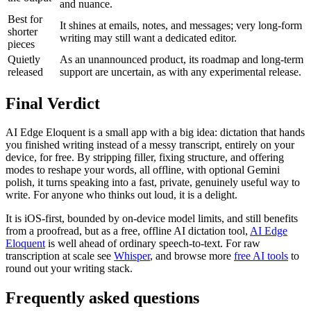
and nuance.
Best for
It shines at emails, notes, and messages; very long-form
shorter
writing may still want a dedicated editor.
pieces
Quietly
As an unannounced product, its roadmap and long-term
released
support are uncertain, as with any experimental release.
Final Verdict
AI Edge Eloquent is a small app with a big idea: dictation that hands
you finished writing instead of a messy transcript, entirely on your
device, for free. By stripping filler, fixing structure, and offering
modes to reshape your words, all offline, with optional Gemini
polish, it turns speaking into a fast, private, genuinely useful way to
write. For anyone who thinks out loud, it is a delight.
It is iOS-first, bounded by on-device model limits, and still benefits
from a proofread, but as a free, offline AI dictation tool,
AI Edge
Eloquent
is well ahead of ordinary speech-to-text. For raw
transcription at scale see
Whisper
, and browse more
free AI tools
to
round out your writing stack.
Frequently asked questions