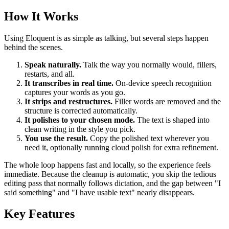
How It Works
Using Eloquent is as simple as talking, but several steps happen
behind the scenes.
Speak naturally.
Talk the way you normally would, fillers,
restarts, and all.
It transcribes in real time.
On-device speech recognition
captures your words as you go.
It strips and restructures.
Filler words are removed and the
structure is corrected automatically.
It polishes to your chosen mode.
The text is shaped into
clean writing in the style you pick.
You use the result.
Copy the polished text wherever you
need it, optionally running cloud polish for extra refinement.
The whole loop happens fast and locally, so the experience feels
immediate. Because the cleanup is automatic, you skip the tedious
editing pass that normally follows dictation, and the gap between "I
said something" and "I have usable text" nearly disappears.
Key Features