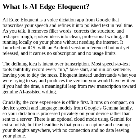
What Is AI Edge Eloquent?
AI Edge Eloquent is a voice dictation app from Google that
transcribes your speech and refines it into polished text in real time.
As you talk, it removes filler words, corrects the structure, and
reshapes rough, spoken ideas into clean, professional writing, all
running locally on your phone without needing the internet. It
launched on iOS, with an Android version referenced but not yet
released, and it carries no subscription and no usage limits.
The defining idea is intent over transcription. Most speech-to-text
tools faithfully record every "uh," false start, and run-on sentence,
leaving you to tidy the mess. Eloquent instead understands what you
were trying to say and produces the version you would have written
if you had the time, a meaningful leap from raw transcription toward
genuine AI-assisted writing.
Crucially, the core experience is offline-first. It runs on compact, on-
device speech and language models from Google's Gemma family,
so your dictation is processed privately on your device rather than
sent to a server. There is an optional cloud mode using Gemini for
extra polish, but the headline is that you can capture and clean up
your thoughts anywhere, with no connection and no data leaving
your phone.