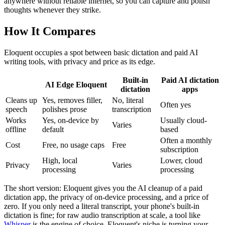
anywhere without reliable internet, so you can capture and polish
thoughts whenever they strike.
How It Compares
Eloquent occupies a spot between basic dictation and paid AI
writing tools, with privacy and price as its edge.
Built-in
Paid AI dictation
AI Edge Eloquent
dictation
apps
Cleans up
Yes, removes filler,
No, literal
Often yes
speech
polishes prose
transcription
Works
Yes, on-device by
Usually cloud-
Varies
offline
default
based
Often a monthly
Cost
Free, no usage caps
Free
subscription
High, local
Lower, cloud
Privacy
Varies
processing
processing
The short version: Eloquent gives you the AI cleanup of a paid
dictation app, the privacy of on-device processing, and a price of
zero. If you only need a literal transcript, your phone's built-in
dictation is fine; for raw audio transcription at scale, a tool like
Whisper
is the engine of choice. Eloquent's niche is turning your