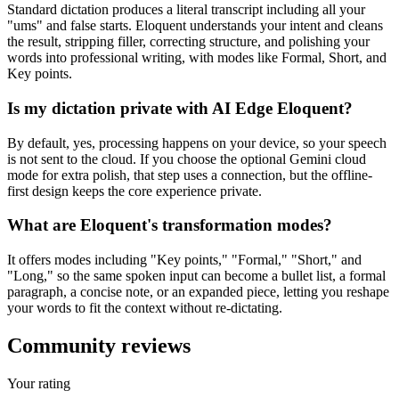
Standard dictation produces a literal transcript including all your
"ums" and false starts. Eloquent understands your intent and cleans
the result, stripping filler, correcting structure, and polishing your
words into professional writing, with modes like Formal, Short, and
Key points.
Is my dictation private with AI Edge Eloquent?
By default, yes, processing happens on your device, so your speech
is not sent to the cloud. If you choose the optional Gemini cloud
mode for extra polish, that step uses a connection, but the offline-
first design keeps the core experience private.
What are Eloquent's transformation modes?
It offers modes including "Key points," "Formal," "Short," and
"Long," so the same spoken input can become a bullet list, a formal
paragraph, a concise note, or an expanded piece, letting you reshape
your words to fit the context without re-dictating.
Community reviews
Your rating