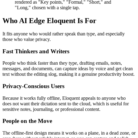
rendered as "Key points," "Formal," "Short," and
"Long," chosen with a single tap.
Who AI Edge Eloquent Is For
It fits anyone who would rather speak than type, and especially
those who value privacy.
Fast Thinkers and Writers
People who think faster than they type, drafting emails, notes,
messages, and documents, can capture ideas by voice and get clean
text without the editing slog, making it a genuine productivity boost.
Privacy-Conscious Users
Because it works fully offline, Eloquent appeals to anyone who
does not want their dictation sent to the cloud, which is useful for
sensitive notes, journaling, or professional content.
People on the Move
The offline-first design means it works on a plane, in a dead zone, or