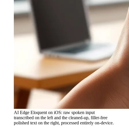
AI Edge Eloquent on iOS: raw spoken input
transcribed on the left and the cleaned-up, filler-free
polished text on the right, processed entirely on-device.