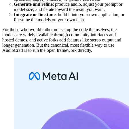
Generate and refine
: produce audio, adjust your prompt or
model size, and iterate toward the result you want.
Integrate or fine-tune
: build it into your own application, or
fine-tune the models on your own data.
For those who would rather not set up the code themselves, the
models are widely available through community interfaces and
hosted demos, and active forks add features like stereo output and
longer generation. But the canonical, most flexible way to use
AudioCraft is to run the open framework directly.