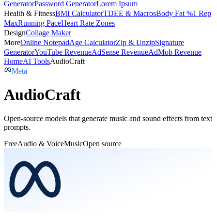
Generator
Password Generator
Lorem Ipsum
Health & Fitness
BMI Calculator
TDEE & Macros
Body Fat %
1 Rep
Max
Running Pace
Heart Rate Zones
Design
Collage Maker
More
Online Notepad
Age Calculator
Zip & Unzip
Signature
Generator
YouTube Revenue
AdSense Revenue
AdMob Revenue
Home
AI Tools
AudioCraft
Meta
AudioCraft
Open-source models that generate music and sound effects from text
prompts.
Free
Audio & Voice
Music
Open source