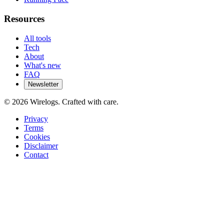
Resources
All tools
Tech
About
What's new
FAQ
Newsletter
©
2026
Wirelogs. Crafted with care.
Privacy
Terms
Cookies
Disclaimer
Contact