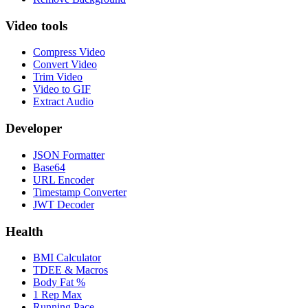
Video tools
Compress Video
Convert Video
Trim Video
Video to GIF
Extract Audio
Developer
JSON Formatter
Base64
URL Encoder
Timestamp Converter
JWT Decoder
Health
BMI Calculator
TDEE & Macros
Body Fat %
1 Rep Max
Running Pace