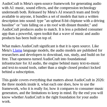
AudioCraft is Meta's open-source framework for generating audio
with AI: music, sound effects, and the compression technology
underneath both. Released by Meta's AI research team and freely
available to anyone, it bundles a set of models that turn a written
description into sound: type "an upbeat 8-bit chiptune with a driving
bassline" or "rain falling on a tin roof with distant thunder," and
AudioCraft produces audio to match. It is less a polished consumer
app than a powerful, open toolkit that a wave of music and audio
products has been built on top of.
What makes AudioCraft significant is that it is open source. Like
Meta's
Llama
language models, the audio models are published for
researchers and developers to download, run, study, and build on for
free. That openness turned AudioCraft into foundational
infrastructure for AI audio, the engine behind many text-to-music
and text-to-sound tools, rather than a single closed product locked
behind a subscription.
This guide covers everything that matters about AudioCraft in 2026:
the three models inside it, what each one does, how to use the
framework, who it is really for, how it compares to consumer music
generators, and the limitations to keep in mind. By the end you will
know whether AudioCraft is the right foundation for your audio
work.