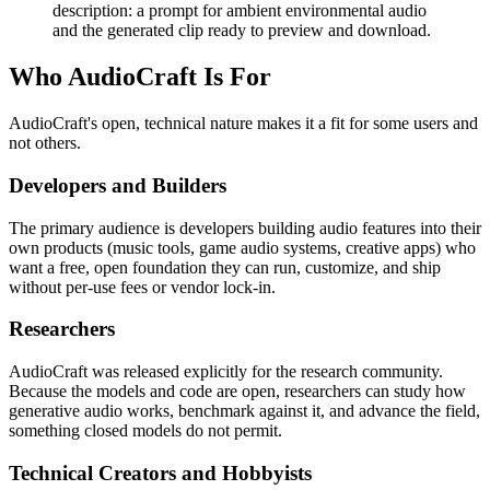
description: a prompt for ambient environmental audio
and the generated clip ready to preview and download.
Who AudioCraft Is For
AudioCraft's open, technical nature makes it a fit for some users and
not others.
Developers and Builders
The primary audience is developers building audio features into their
own products (music tools, game audio systems, creative apps) who
want a free, open foundation they can run, customize, and ship
without per-use fees or vendor lock-in.
Researchers
AudioCraft was released explicitly for the research community.
Because the models and code are open, researchers can study how
generative audio works, benchmark against it, and advance the field,
something closed models do not permit.
Technical Creators and Hobbyists