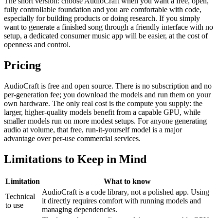
The short version: choose AudioCraft when you want a free, open,
fully controllable foundation and you are comfortable with code,
especially for building products or doing research. If you simply
want to generate a finished song through a friendly interface with no
setup, a dedicated consumer music app will be easier, at the cost of
openness and control.
Pricing
AudioCraft is free and open source. There is no subscription and no
per-generation fee; you download the models and run them on your
own hardware. The only real cost is the compute you supply: the
larger, higher-quality models benefit from a capable GPU, while
smaller models run on more modest setups. For anyone generating
audio at volume, that free, run-it-yourself model is a major
advantage over per-use commercial services.
Limitations to Keep in Mind
Limitation
What to know
AudioCraft is a code library, not a polished app. Using
Technical
it directly requires comfort with running models and
to use
managing dependencies.