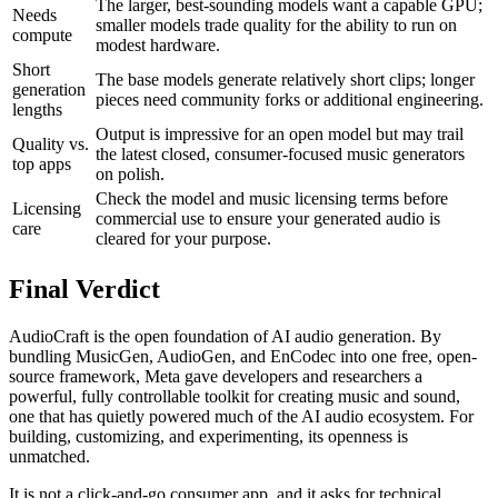
The larger, best-sounding models want a capable GPU;
Needs
smaller models trade quality for the ability to run on
compute
modest hardware.
Short
The base models generate relatively short clips; longer
generation
pieces need community forks or additional engineering.
lengths
Output is impressive for an open model but may trail
Quality vs.
the latest closed, consumer-focused music generators
top apps
on polish.
Check the model and music licensing terms before
Licensing
commercial use to ensure your generated audio is
care
cleared for your purpose.
Final Verdict
AudioCraft is the open foundation of AI audio generation. By
bundling MusicGen, AudioGen, and EnCodec into one free, open-
source framework, Meta gave developers and researchers a
powerful, fully controllable toolkit for creating music and sound,
one that has quietly powered much of the AI audio ecosystem. For
building, customizing, and experimenting, its openness is
unmatched.
It is not a click-and-go consumer app, and it asks for technical