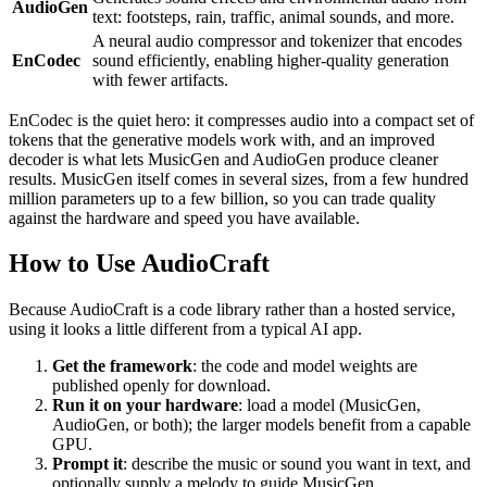
AudioGen
text: footsteps, rain, traffic, animal sounds, and more.
A neural audio compressor and tokenizer that encodes
EnCodec
sound efficiently, enabling higher-quality generation
with fewer artifacts.
EnCodec is the quiet hero: it compresses audio into a compact set of
tokens that the generative models work with, and an improved
decoder is what lets MusicGen and AudioGen produce cleaner
results. MusicGen itself comes in several sizes, from a few hundred
million parameters up to a few billion, so you can trade quality
against the hardware and speed you have available.
How to Use AudioCraft
Because AudioCraft is a code library rather than a hosted service,
using it looks a little different from a typical AI app.
Get the framework
: the code and model weights are
published openly for download.
Run it on your hardware
: load a model (MusicGen,
AudioGen, or both); the larger models benefit from a capable
GPU.
Prompt it
: describe the music or sound you want in text, and
optionally supply a melody to guide MusicGen.