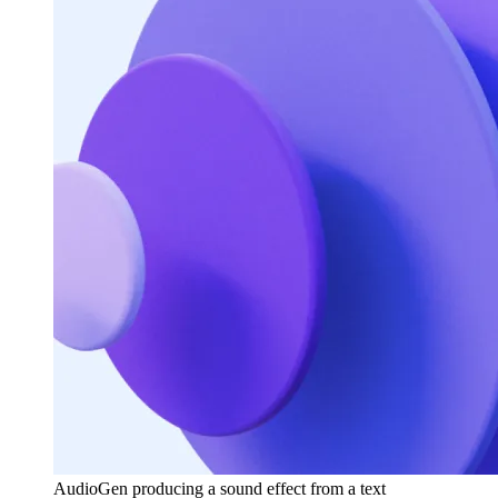
AudioGen producing a sound effect from a text