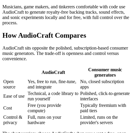
Musicians, game makers, and tinkerers comfortable with code use
AudioCraft to generate royalty-free backing tracks, sound effects,
and sonic experiments locally and for free, with full control over the
process.
How AudioCraft Compares
AudioCraft sits opposite the polished, subscription-based consumer
music generators. The trade-off is openness and control versus
convenience.
Consumer music
AudioCraft
generators
Open
Yes, free to run, fine-tune,
No, closed subscription
source
and integrate
apps
Technical, a code library to
Polished, click-to-generate
Ease of use
run yourself
interfaces
Free (you provide
Typically freemium with
Cost
compute)
paid tiers
Control &
Full, runs on your
Limited, runs on the
privacy
hardware
provider's servers