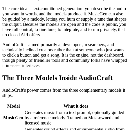
The core idea is text-conditioned generation: you describe the audio
you want in words, and the models produce it. MusicGen can also
be guided by a melody, letting you hum or supply a tune that shapes
the output. Because the models are open and the code is public, you
have full control, to fine-tune, to integrate, and to run privately, that
no closed API offers.
AudioCraft is aimed primarily at developers, researchers, and
technically inclined creators rather than at someone who just wants
to click a button and get a song. It is the engine, not the dashboard,
though plenty of friendlier tools and community forks have wrapped
it in easier interfaces.
The Three Models Inside AudioCraft
AudioCraft's power comes from the three complementary models it
ships.
Model
What it does
Generates music from a text prompt, optionally guided
MusicGen
by a reference melody. Trained on Meta-owned and
licensed music.
Generates sound effects and environmental audio from