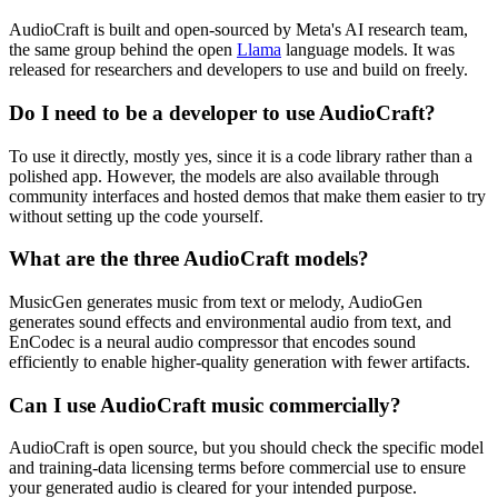
AudioCraft is built and open-sourced by Meta's AI research team,
the same group behind the open
Llama
language models. It was
released for researchers and developers to use and build on freely.
Do I need to be a developer to use AudioCraft?
To use it directly, mostly yes, since it is a code library rather than a
polished app. However, the models are also available through
community interfaces and hosted demos that make them easier to try
without setting up the code yourself.
What are the three AudioCraft models?
MusicGen generates music from text or melody, AudioGen
generates sound effects and environmental audio from text, and
EnCodec is a neural audio compressor that encodes sound
efficiently to enable higher-quality generation with fewer artifacts.
Can I use AudioCraft music commercially?
AudioCraft is open source, but you should check the specific model
and training-data licensing terms before commercial use to ensure
your generated audio is cleared for your intended purpose.