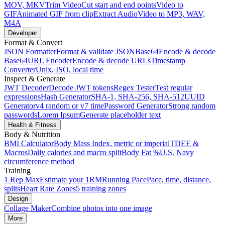
MOV, MKV
Trim Video
Cut start and end points
Video to
GIF
Animated GIF from clip
Extract Audio
Video to MP3, WAV,
M4A
Developer
Format & Convert
JSON Formatter
Format & validate JSON
Base64
Encode & decode
Base64
URL Encoder
Encode & decode URLs
Timestamp
Converter
Unix, ISO, local time
Inspect & Generate
JWT Decoder
Decode JWT tokens
Regex Tester
Test regular
expressions
Hash Generator
SHA-1, SHA-256, SHA-512
UUID
Generator
v4 random or v7 time
Password Generator
Strong random
passwords
Lorem Ipsum
Generate placeholder text
Health & Fitness
Body & Nutrition
BMI Calculator
Body Mass Index, metric or imperial
TDEE &
Macros
Daily calories and macro split
Body Fat %
U.S. Navy
circumference method
Training
1 Rep Max
Estimate your 1RM
Running Pace
Pace, time, distance,
splits
Heart Rate Zones
5 training zones
Design
Collage Maker
Combine photos into one image
More