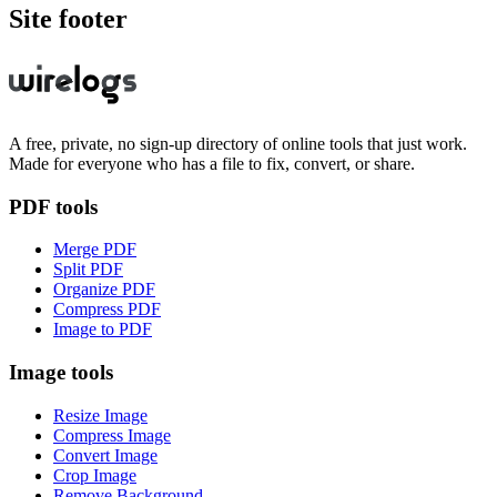
Site footer
A free, private, no sign-up directory of online tools that just work.
Made for everyone who has a file to fix, convert, or share.
PDF tools
Merge PDF
Split PDF
Organize PDF
Compress PDF
Image to PDF
Image tools
Resize Image
Compress Image
Convert Image
Crop Image
Remove Background