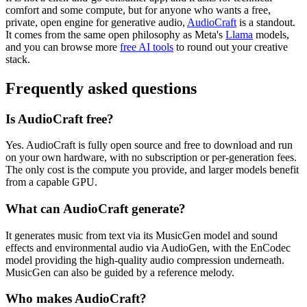
comfort and some compute, but for anyone who wants a free,
private, open engine for generative audio,
AudioCraft
is a standout.
It comes from the same open philosophy as Meta's
Llama
models,
and you can browse more
free AI tools
to round out your creative
stack.
Frequently asked questions
Is AudioCraft free?
Yes. AudioCraft is fully open source and free to download and run
on your own hardware, with no subscription or per-generation fees.
The only cost is the compute you provide, and larger models benefit
from a capable GPU.
What can AudioCraft generate?
It generates music from text via its MusicGen model and sound
effects and environmental audio via AudioGen, with the EnCodec
model providing the high-quality audio compression underneath.
MusicGen can also be guided by a reference melody.
Who makes AudioCraft?