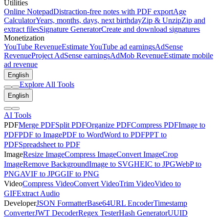
Utilities
Online Notepad
Distraction-free notes with PDF export
Age
Calculator
Years, months, days, next birthday
Zip & Unzip
Zip and
extract files
Signature Generator
Create and download signatures
Monetization
YouTube Revenue
Estimate YouTube ad earnings
AdSense
Revenue
Project AdSense earnings
AdMob Revenue
Estimate mobile
ad revenue
English
Explore All Tools
English
AI Tools
PDF
Merge PDF
Split PDF
Organize PDF
Compress PDF
Image to
PDF
PDF to Image
PDF to Word
Word to PDF
PPT to
PDF
Spreadsheet to PDF
Image
Resize Image
Compress Image
Convert Image
Crop
Image
Remove Background
Image to SVG
HEIC to JPG
WebP to
PNG
AVIF to JPG
GIF to PNG
Video
Compress Video
Convert Video
Trim Video
Video to
GIF
Extract Audio
Developer
JSON Formatter
Base64
URL Encoder
Timestamp
Converter
JWT Decoder
Regex Tester
Hash Generator
UUID