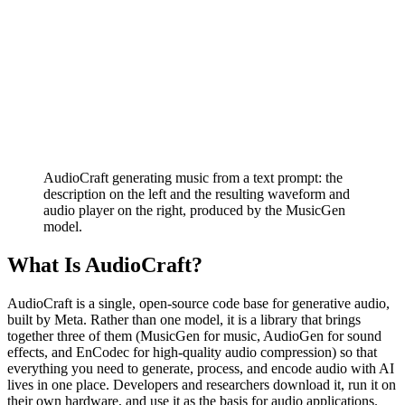
AudioCraft generating music from a text prompt: the
description on the left and the resulting waveform and
audio player on the right, produced by the MusicGen
model.
What Is AudioCraft?
AudioCraft is a single, open-source code base for generative audio,
built by Meta. Rather than one model, it is a library that brings
together three of them (MusicGen for music, AudioGen for sound
effects, and EnCodec for high-quality audio compression) so that
everything you need to generate, process, and encode audio with AI
lives in one place. Developers and researchers download it, run it on
their own hardware, and use it as the basis for audio applications.