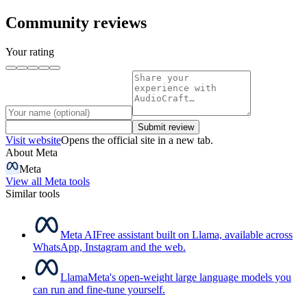
Community reviews
Your rating
Submit review
Visit website
Opens the official site in a new tab.
About
Meta
Meta
View all
Meta
tools
Similar tools
Meta AI
Free assistant built on Llama, available across
WhatsApp, Instagram and the web.
Llama
Meta's open-weight large language models you
can run and fine-tune yourself.