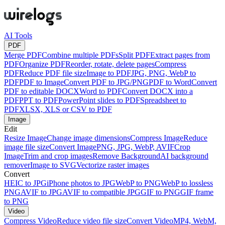
AI Tools
PDF
Merge PDF
Combine multiple PDFs
Split PDF
Extract pages from
PDF
Organize PDF
Reorder, rotate, delete pages
Compress
PDF
Reduce PDF file size
Image to PDF
JPG, PNG, WebP to
PDF
PDF to Image
Convert PDF to JPG/PNG
PDF to Word
Convert
PDF to editable DOCX
Word to PDF
Convert DOCX into a
PDF
PPT to PDF
PowerPoint slides to PDF
Spreadsheet to
PDF
XLSX, XLS or CSV to PDF
Image
Edit
Resize Image
Change image dimensions
Compress Image
Reduce
image file size
Convert Image
PNG, JPG, WebP, AVIF
Crop
Image
Trim and crop images
Remove Background
AI background
remover
Image to SVG
Vectorize raster images
Convert
HEIC to JPG
iPhone photos to JPG
WebP to PNG
WebP to lossless
PNG
AVIF to JPG
AVIF to compatible JPG
GIF to PNG
GIF frame
to PNG
Video
Compress Video
Reduce video file size
Convert Video
MP4, WebM,